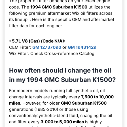
The proper oil filter depends on your exact engine
code. The
1994 GMC Suburban K1500
utilizes the
following premium aftermarket Wix oil filters across
its lineup:
. Here is the specific OEM and aftermarket
filter data for each engine:
• 5.7L V8 (Gas) (Code N/A):
OEM Filter:
GM 12737090
or
GM 19431429
Wix Filter: Check Cross-reference Catalog
How often should I change the oil
in my 1994 GMC Suburban K1500?
For modern models running full synthetic oil, oil
change intervals are typically every
7,500 to 10,000
miles
. However, for older
GMC Suburban K1500
generations (1985-2010) or those using
conventional/synthetic-blend fluid, changing the oil
and filter every
3,000 to 5,000 miles
is highly