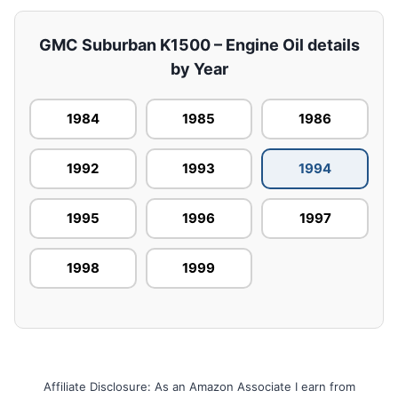
GMC Suburban K1500 – Engine Oil details
by Year
1984
1985
1986
1992
1993
1994
1995
1996
1997
1998
1999
Affiliate Disclosure: As an Amazon Associate I earn from