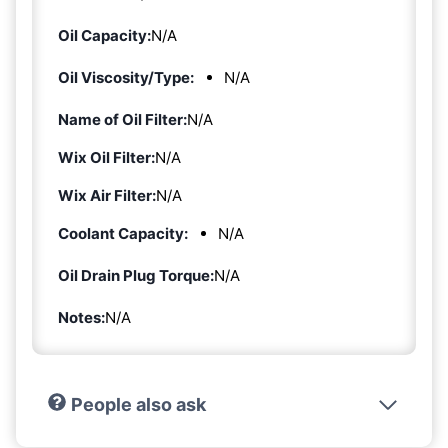
Oil Capacity:
N/A
Oil Viscosity/Type:
N/A
Name of Oil Filter:
N/A
Wix Oil Filter:
N/A
Wix Air Filter:
N/A
Coolant Capacity:
N/A
Oil Drain Plug Torque:
N/A
Notes:
N/A
People also ask