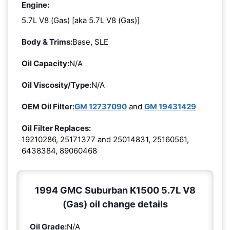
Engine:
5.7L V8 (Gas) [aka 5.7L V8 (Gas)]
Body & Trims:
Base, SLE
Oil Capacity:
N/A
Oil Viscosity/Type:
N/A
OEM Oil Filter:
GM 12737090
and
GM 19431429
Oil Filter Replaces:
19210286, 25171377 and 25014831, 25160561,
6438384, 89060468
1994 GMC Suburban K1500 5.7L V8
(Gas) oil change details
Oil Grade:
N/A