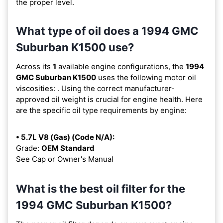
the proper level.
What type of oil does a 1994 GMC
Suburban K1500 use?
Across its
1
available engine configurations, the
1994
GMC Suburban K1500
uses the following motor oil
viscosities:
. Using the correct manufacturer-
approved oil weight is crucial for engine health. Here
are the specific oil type requirements by engine:
• 5.7L V8 (Gas) (Code N/A):
Grade:
OEM Standard
See Cap or Owner's Manual
What is the best oil filter for the
1994 GMC Suburban K1500?