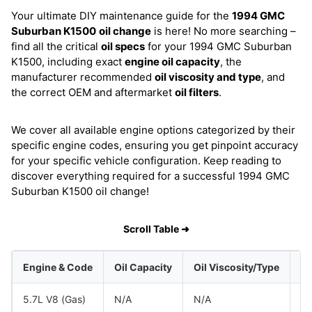
Your ultimate DIY maintenance guide for the
1994 GMC
Suburban K1500
oil change
is here! No more searching –
find all the critical
oil specs
for your 1994 GMC Suburban
K1500, including exact
engine oil capacity
, the
manufacturer recommended
oil viscosity and type
, and
the correct OEM and aftermarket
oil filters
.
We cover all available engine options categorized by their
specific engine codes, ensuring you get pinpoint accuracy
for your specific vehicle configuration. Keep reading to
discover everything required for a successful 1994 GMC
Suburban K1500 oil change!
Scroll Table ➜
Engine & Code
Oil Capacity
Oil Viscosity/Type
5.7L V8 (Gas)
N/A
N/A
G