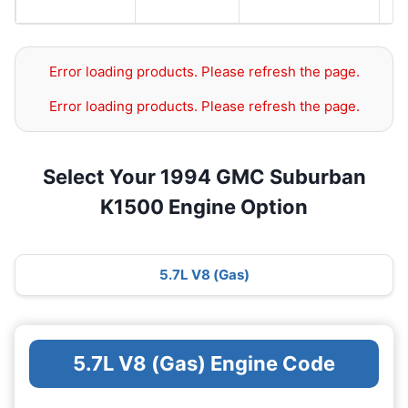
G
Error loading products. Please refresh the page.
Error loading products. Please refresh the page.
Select Your 1994 GMC Suburban
K1500 Engine Option
5.7L V8 (Gas)
5.7L V8 (Gas) Engine Code