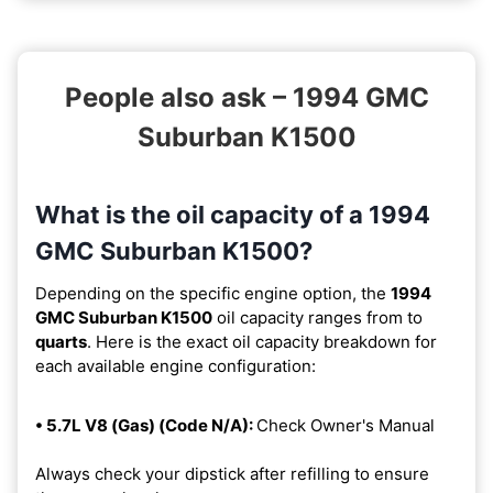
People also ask – 1994 GMC
Suburban K1500
What is the oil capacity of a 1994
GMC Suburban K1500?
Depending on the specific engine option, the
1994
GMC Suburban K1500
oil capacity ranges from
to
quarts
. Here is the exact oil capacity breakdown for
each available engine configuration:
• 5.7L V8 (Gas) (Code N/A):
Check Owner's Manual
Always check your dipstick after refilling to ensure