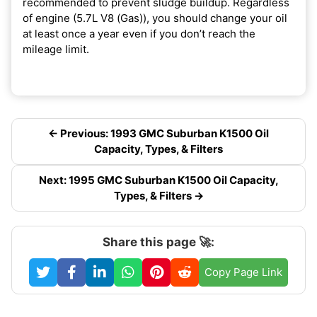
recommended to prevent sludge buildup. Regardless
of engine (5.7L V8 (Gas)), you should change your oil
at least once a year even if you don’t reach the
mileage limit.
← Previous: 1993 GMC Suburban K1500 Oil
Capacity, Types, & Filters
Next: 1995 GMC Suburban K1500 Oil Capacity,
Types, & Filters →
Share this page 🚀:
Copy Page Link