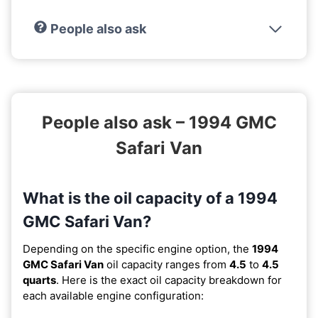
People also ask
People also ask – 1994 GMC
Safari Van
What is the oil capacity of a 1994
GMC Safari Van?
Depending on the specific engine option, the
1994
GMC Safari Van
oil capacity ranges from
4.5
to
4.5
quarts
. Here is the exact oil capacity breakdown for
each available engine configuration: