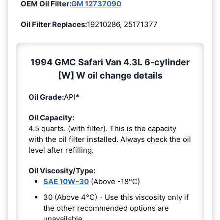
OEM Oil Filter:
GM 12737090
Oil Filter Replaces:
19210286, 25171377
1994 GMC Safari Van 4.3L 6-cylinder
[W] W oil change details
Oil Grade:
API*
Oil Capacity:
4.5 quarts. (with filter). This is the capacity
with the oil filter installed. Always check the oil
level after refilling.
Oil Viscosity/Type:
SAE 10W-30
(Above -18°C)
30 (Above 4°C) - Use this viscosity only if
the other recommended options are
unavailable.