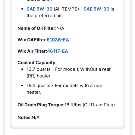
SAE 5W-30
(All TEMPS) -
SAE 5W-30
is
the preferred oil.
Name of Oil Filter:
N/A
Wix Oil Filter:
51036-EA
Wix Air Filter:
46117-EA
Coolant Capacity:
13.7 quarts - For models WithOut a rear
(RR) heater.
16.4 quarts - For models with a rear
heater.
Oil Drain Plug Torque:
18 ft/lbs (Oil Drain Plug)
Notes:
N/A