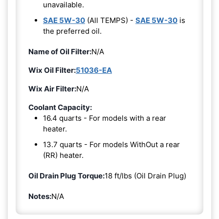
unavailable.
SAE 5W-30
(All TEMPS) -
SAE 5W-30
is
the preferred oil.
Name of Oil Filter:
N/A
Wix Oil Filter:
51036-EA
Wix Air Filter:
N/A
Coolant Capacity:
16.4 quarts - For models with a rear
heater.
13.7 quarts - For models WithOut a rear
(RR) heater.
Oil Drain Plug Torque:
18 ft/lbs (Oil Drain Plug)
Notes:
N/A