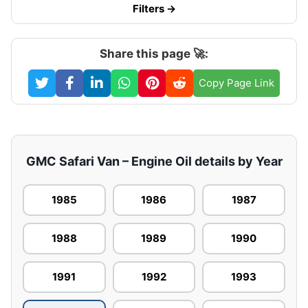
Filters →
Share this page 🚀:
Copy Page Link
GMC Safari Van – Engine Oil details by Year
1985
1986
1987
1988
1989
1990
1991
1992
1993