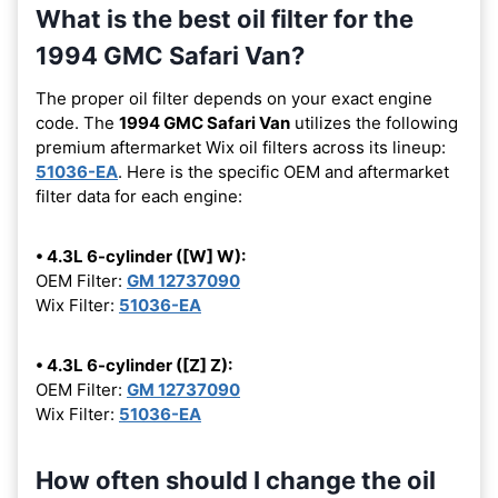
What is the best oil filter for the
1994 GMC Safari Van?
The proper oil filter depends on your exact engine
code. The
1994 GMC Safari Van
utilizes the following
premium aftermarket Wix oil filters across its lineup:
51036-EA
. Here is the specific OEM and aftermarket
filter data for each engine:
• 4.3L 6-cylinder ([W] W):
OEM Filter:
GM 12737090
Wix Filter:
51036-EA
• 4.3L 6-cylinder ([Z] Z):
OEM Filter:
GM 12737090
Wix Filter:
51036-EA
How often should I change the oil