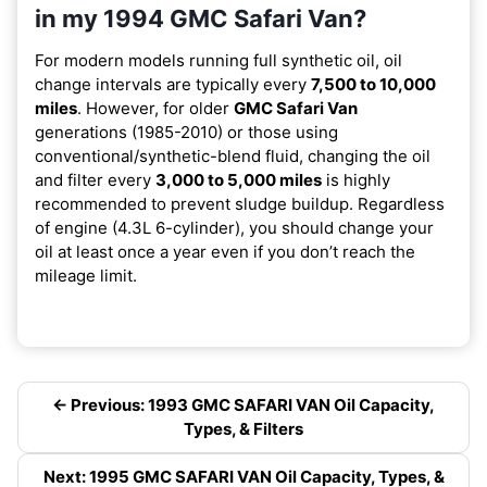
in my 1994 GMC Safari Van?
For modern models running full synthetic oil, oil
change intervals are typically every
7,500 to 10,000
miles
. However, for older
GMC Safari Van
generations (1985-2010) or those using
conventional/synthetic-blend fluid, changing the oil
and filter every
3,000 to 5,000 miles
is highly
recommended to prevent sludge buildup. Regardless
of engine (4.3L 6-cylinder), you should change your
oil at least once a year even if you don’t reach the
mileage limit.
← Previous: 1993 GMC SAFARI VAN Oil Capacity,
Types, & Filters
Next: 1995 GMC SAFARI VAN Oil Capacity, Types, &