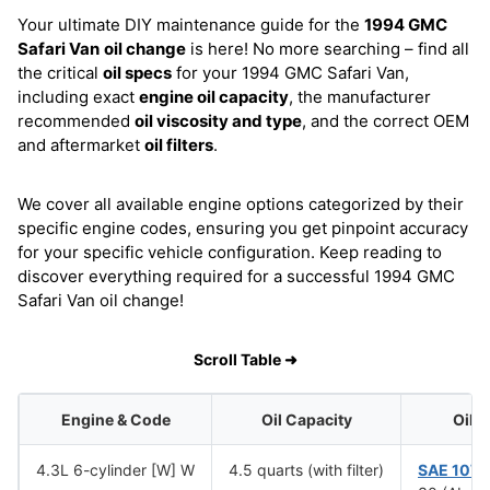
Your ultimate DIY maintenance guide for the
1994 GMC
Safari Van
oil change
is here! No more searching – find all
the critical
oil specs
for your 1994 GMC Safari Van,
including exact
engine oil capacity
, the manufacturer
recommended
oil viscosity and type
, and the correct OEM
and aftermarket
oil filters
.
We cover all available engine options categorized by their
specific engine codes, ensuring you get pinpoint accuracy
for your specific vehicle configuration. Keep reading to
discover everything required for a successful 1994 GMC
Safari Van oil change!
Scroll Table ➜
Engine & Code
Oil Capacity
Oil 
4.3L 6-cylinder [W] W
4.5 quarts (with filter)
SAE 10W