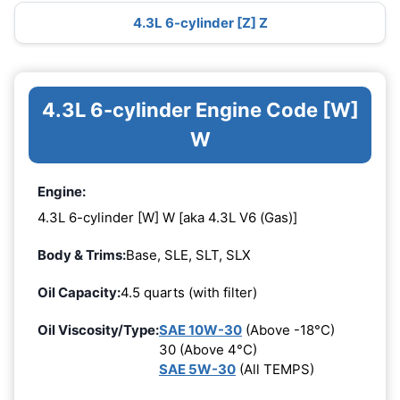
4.3L 6-cylinder [Z] Z
4.3L 6-cylinder Engine Code [W]
W
Engine:
4.3L 6-cylinder [W] W [aka 4.3L V6 (Gas)]
Body & Trims:
Base, SLE, SLT, SLX
Oil Capacity:
4.5 quarts (with filter)
Oil Viscosity/Type:
SAE 10W-30
(Above -18°C)
30 (Above 4°C)
SAE 5W-30
(All TEMPS)