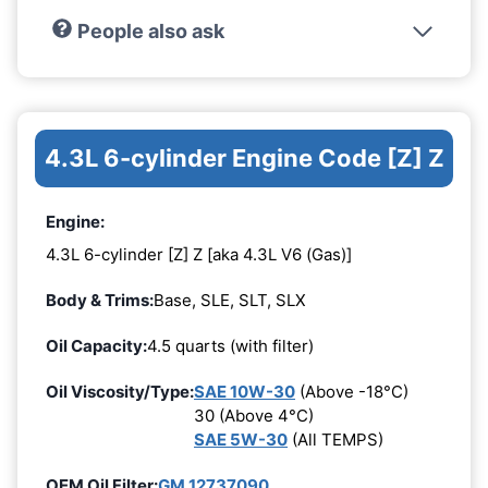
People also ask
4.3L 6-cylinder Engine Code [Z] Z
Engine:
4.3L 6-cylinder [Z] Z [aka 4.3L V6 (Gas)]
Body & Trims:
Base, SLE, SLT, SLX
Oil Capacity:
4.5 quarts (with filter)
Oil Viscosity/Type:
SAE 10W-30
(Above -18°C)
30 (Above 4°C)
SAE 5W-30
(All TEMPS)
OEM Oil Filter:
GM 12737090