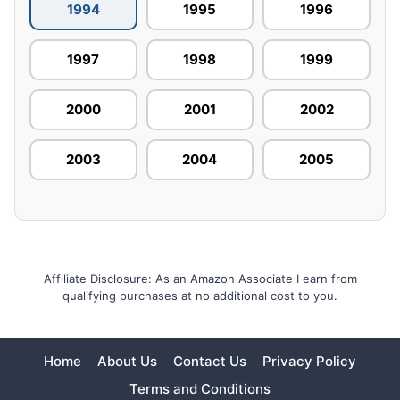
1994
1995
1996
1997
1998
1999
2000
2001
2002
2003
2004
2005
Affiliate Disclosure: As an Amazon Associate I earn from
qualifying purchases at no additional cost to you.
Home
About Us
Contact Us
Privacy Policy
Terms and Conditions