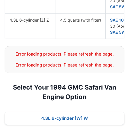
30 (Abov
SAE 5W-
4.3L 6-cylinder [Z] Z
4.5 quarts (with filter)
SAE 10W
30 (Abov
SAE 5W-
Error loading products. Please refresh the page.
Error loading products. Please refresh the page.
Select Your 1994 GMC Safari Van
Engine Option
4.3L 6-cylinder [W] W