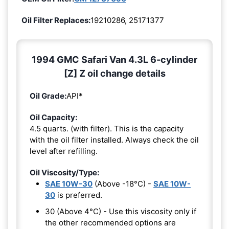
Oil Filter Replaces:
19210286, 25171377
1994 GMC Safari Van 4.3L 6-cylinder
[Z] Z oil change details
Oil Grade:
API*
Oil Capacity:
4.5 quarts. (with filter). This is the capacity
with the oil filter installed. Always check the oil
level after refilling.
Oil Viscosity/Type:
SAE 10W-30
(Above -18°C) -
SAE 10W-
30
is preferred.
30 (Above 4°C) - Use this viscosity only if
the other recommended options are