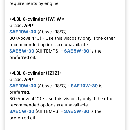
requirements by engine:
• 4.3L 6-cylinder ([W] W):
Grade:
API*
SAE 10W-30
(Above -18°C)
30 (Above 4°C) - Use this viscosity only if the other
recommended options are unavailable.
SAE 5W-30
(All TEMPS) -
SAE 5W-30
is the
preferred oil.
• 4.3L 6-cylinder ([Z] Z):
Grade:
API*
SAE 10W-30
(Above -18°C) -
SAE 10W-30
is
preferred.
30 (Above 4°C) - Use this viscosity only if the other
recommended options are unavailable.
SAE 5W-30
(All TEMPS) -
SAE 5W-30
is the
preferred oil.