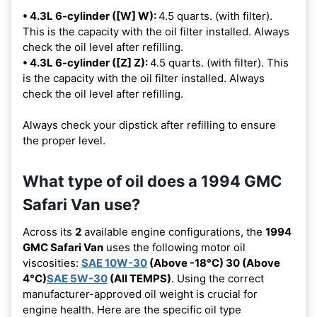
• 4.3L 6-cylinder ([W] W):
4.5 quarts. (with filter).
This is the capacity with the oil filter installed. Always
check the oil level after refilling.
• 4.3L 6-cylinder ([Z] Z):
4.5 quarts. (with filter). This
is the capacity with the oil filter installed. Always
check the oil level after refilling.
Always check your dipstick after refilling to ensure
the proper level.
What type of oil does a 1994 GMC
Safari Van use?
Across its
2
available engine configurations, the
1994
GMC Safari Van
uses the following motor oil
viscosities:
SAE 10W-30
(Above -18°C) 30 (Above
4°C)
SAE 5W-30
(All TEMPS)
. Using the correct
manufacturer-approved oil weight is crucial for
engine health. Here are the specific oil type