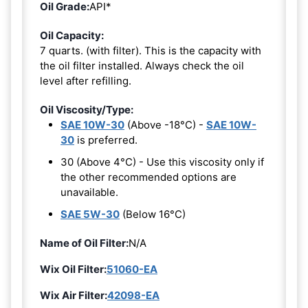
Oil Grade:
API*
Oil Capacity:
7 quarts. (with filter). This is the capacity with
the oil filter installed. Always check the oil
level after refilling.
Oil Viscosity/Type:
SAE 10W-30
(Above -18°C) -
SAE 10W-
30
is preferred.
30 (Above 4°C) - Use this viscosity only if
the other recommended options are
unavailable.
SAE 5W-30
(Below 16°C)
Name of Oil Filter:
N/A
Wix Oil Filter:
51060-EA
Wix Air Filter:
42098-EA