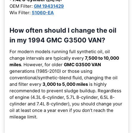
OEM Filter:
GM 19431429
Wix Filter:
51060-EA
How often should I change the oil
in my 1994 GMC G3500 VAN?
For modern models running full synthetic oil, oil
change intervals are typically every
7,500 to 10,000
miles
. However, for older
GMC G3500 VAN
generations (1985-2010) or those using
conventional/synthetic-blend fluid, changing the oil
and filter every
3,000 to 5,000 miles
is highly
recommended to prevent sludge buildup. Regardless
of engine (4.3L 6-cylinder, 5.7L 8-cylinder, 6.5L 8-
cylinder and 7.4L 8-cylinder), you should change your
oil at least once a year even if you don’t reach the
mileage limit.