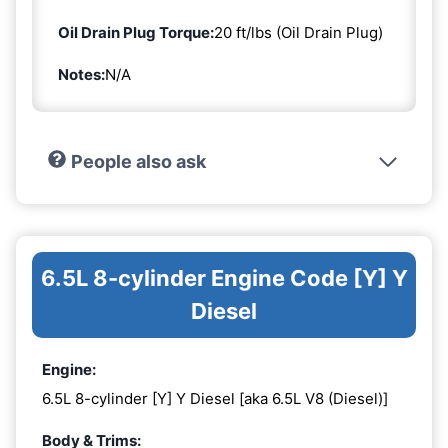
Oil Drain Plug Torque:
20 ft/lbs (Oil Drain Plug)
Notes:
N/A
People also ask
6.5L 8-cylinder Engine Code [Y] Y
Diesel
Engine:
6.5L 8-cylinder [Y] Y Diesel [aka 6.5L V8 (Diesel)]
Body & Trims: