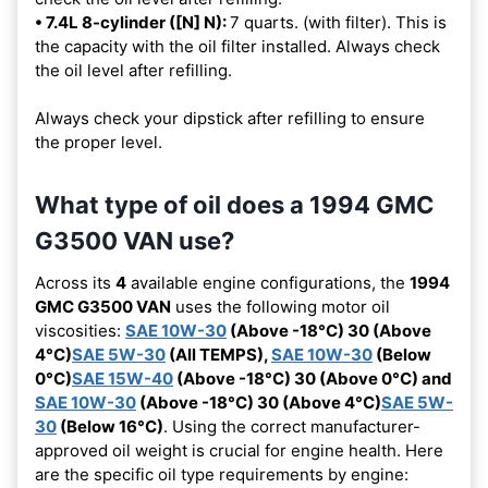
• 7.4L 8-cylinder ([N] N):
7 quarts. (with filter). This is
the capacity with the oil filter installed. Always check
the oil level after refilling.
Always check your dipstick after refilling to ensure
the proper level.
What type of oil does a 1994 GMC
G3500 VAN use?
Across its
4
available engine configurations, the
1994
GMC G3500 VAN
uses the following motor oil
viscosities:
SAE 10W-30
(Above -18°C) 30 (Above
4°C)
SAE 5W-30
(All TEMPS),
SAE 10W-30
(Below
0°C)
SAE 15W-40
(Above -18°C) 30 (Above 0°C) and
SAE 10W-30
(Above -18°C) 30 (Above 4°C)
SAE 5W-
30
(Below 16°C)
. Using the correct manufacturer-
approved oil weight is crucial for engine health. Here
are the specific oil type requirements by engine: