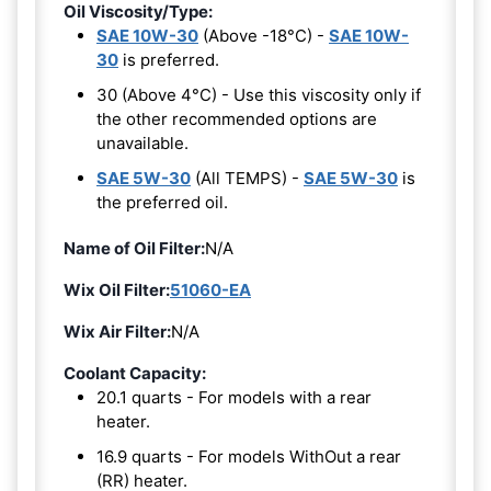
Oil Viscosity/Type:
SAE 10W-30
(Above -18°C) -
SAE 10W-
30
is preferred.
30 (Above 4°C) - Use this viscosity only if
the other recommended options are
unavailable.
SAE 5W-30
(All TEMPS) -
SAE 5W-30
is
the preferred oil.
Name of Oil Filter:
N/A
Wix Oil Filter:
51060-EA
Wix Air Filter:
N/A
Coolant Capacity:
20.1 quarts - For models with a rear
heater.
16.9 quarts - For models WithOut a rear
(RR) heater.