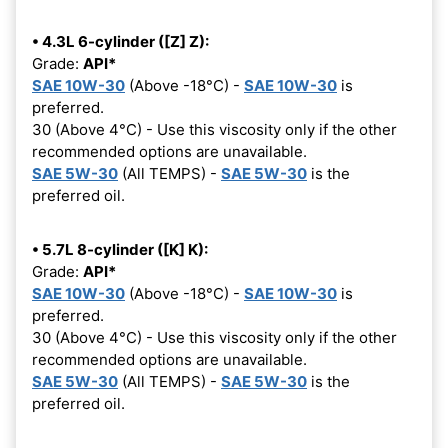
• 4.3L 6-cylinder ([Z] Z):
Grade:
API*
SAE 10W-30
(Above -18°C) -
SAE 10W-30
is
preferred.
30 (Above 4°C) - Use this viscosity only if the other
recommended options are unavailable.
SAE 5W-30
(All TEMPS) -
SAE 5W-30
is the
preferred oil.
• 5.7L 8-cylinder ([K] K):
Grade:
API*
SAE 10W-30
(Above -18°C) -
SAE 10W-30
is
preferred.
30 (Above 4°C) - Use this viscosity only if the other
recommended options are unavailable.
SAE 5W-30
(All TEMPS) -
SAE 5W-30
is the
preferred oil.