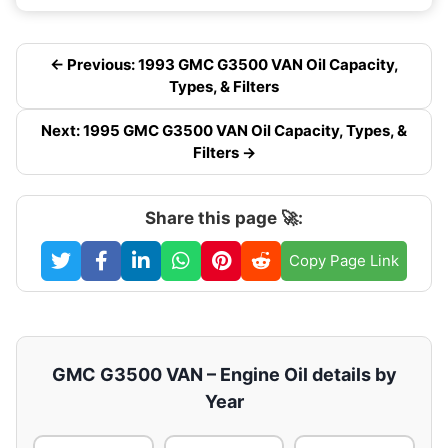
← Previous: 1993 GMC G3500 VAN Oil Capacity,
Types, & Filters
Next: 1995 GMC G3500 VAN Oil Capacity, Types, &
Filters →
Share this page 🚀:
Copy Page Link
GMC G3500 VAN – Engine Oil details by
Year