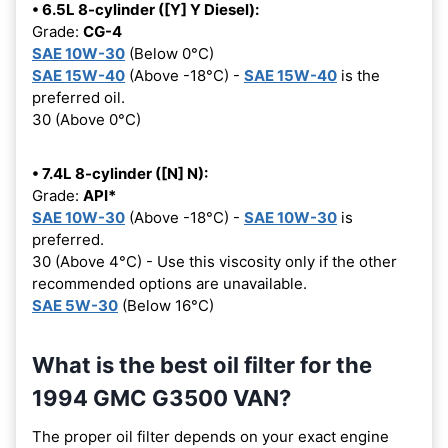
• 6.5L 8-cylinder ([Y] Y Diesel):
Grade:
CG-4
SAE 10W-30
(Below 0°C)
SAE 15W-40
(Above -18°C) -
SAE 15W-40
is the
preferred oil.
30 (Above 0°C)
• 7.4L 8-cylinder ([N] N):
Grade:
API*
SAE 10W-30
(Above -18°C) -
SAE 10W-30
is
preferred.
30 (Above 4°C) - Use this viscosity only if the other
recommended options are unavailable.
SAE 5W-30
(Below 16°C)
What is the best oil filter for the
1994 GMC G3500 VAN?
The proper oil filter depends on your exact engine