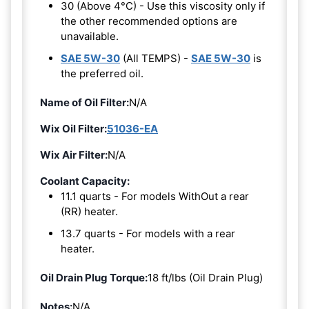
30 (Above 4°C) - Use this viscosity only if
the other recommended options are
unavailable.
SAE 5W-30
(All TEMPS) -
SAE 5W-30
is
the preferred oil.
Name of Oil Filter:
N/A
Wix Oil Filter:
51036-EA
Wix Air Filter:
N/A
Coolant Capacity:
11.1 quarts - For models WithOut a rear
(RR) heater.
13.7 quarts - For models with a rear
heater.
Oil Drain Plug Torque:
18 ft/lbs (Oil Drain Plug)
Notes:
N/A