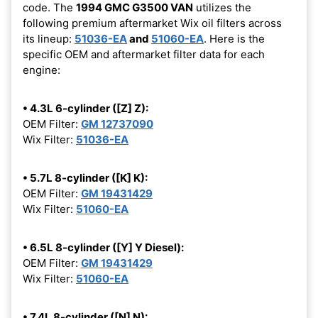
code. The
1994 GMC G3500 VAN
utilizes the
following premium aftermarket Wix oil filters across
its lineup:
51036-EA
and
51060-EA
. Here is the
specific OEM and aftermarket filter data for each
engine:
• 4.3L 6-cylinder ([Z] Z):
OEM Filter:
GM 12737090
Wix Filter:
51036-EA
• 5.7L 8-cylinder ([K] K):
OEM Filter:
GM 19431429
Wix Filter:
51060-EA
• 6.5L 8-cylinder ([Y] Y Diesel):
OEM Filter:
GM 19431429
Wix Filter:
51060-EA
• 7.4L 8-cylinder ([N] N):