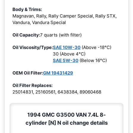
Body & Trims:
Magnavan, Rally, Rally Camper Special, Rally STX,
Vandura, Vandura Special
Oil Capacity:
7 quarts (with filter)
Oil Viscosity/Type:
SAE 10W-30
(Above -18°C)
30 (Above 4°C)
SAE 5W-30
(Below 16°C)
OEM Oil Filter:
GM 19431429
Oil Filter Replaces:
25014831, 25160561, 6438384, 89060468
1994 GMC G3500 VAN 7.4L 8-
cylinder [N] N oil change details