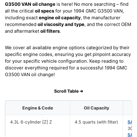
G3500 VAN
oil change
is here! No more searching – find
all the critical
oil specs
for your 1994 GMC G3500 VAN,
including exact
engine oil capacity
, the manufacturer
recommended
oil viscosity and type
, and the correct OEM
and aftermarket
oil filters
.
We cover all available engine options categorized by their
specific engine codes, ensuring you get pinpoint accuracy
for your specific vehicle configuration. Keep reading to
discover everything required for a successful 1994 GMC
G3500 VAN oil change!
Scroll Table ➜
Engine & Code
Oil Capacity
4.3L 6-cylinder [Z] Z
4.5 quarts (with filter)
SAE
30 (
SAE