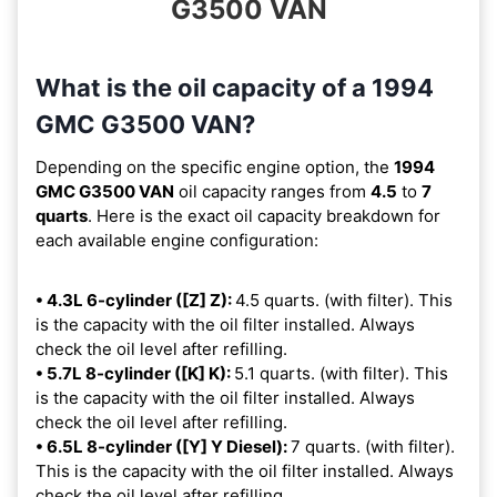
G3500 VAN
What is the oil capacity of a 1994
GMC G3500 VAN?
Depending on the specific engine option, the
1994
GMC G3500 VAN
oil capacity ranges from
4.5
to
7
quarts
. Here is the exact oil capacity breakdown for
each available engine configuration:
• 4.3L 6-cylinder ([Z] Z):
4.5 quarts. (with filter). This
is the capacity with the oil filter installed. Always
check the oil level after refilling.
• 5.7L 8-cylinder ([K] K):
5.1 quarts. (with filter). This
is the capacity with the oil filter installed. Always
check the oil level after refilling.
• 6.5L 8-cylinder ([Y] Y Diesel):
7 quarts. (with filter).
This is the capacity with the oil filter installed. Always
check the oil level after refilling.