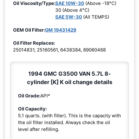
Oil Viscosity/Type:
SAE 10W-30
(Above -18°C)
30 (Above 4°C)
SAE 5W-30
(All TEMPS)
OEM Oil Filter:
GM 19431429
Oil Filter Replaces:
25014831, 25160561, 6438384, 89060468
1994 GMC G3500 VAN 5.7L 8-
cylinder [K] K oil change details
Oil Grade:
API*
Oil Capacity:
5.1 quarts. (with filter). This is the capacity with
the oil filter installed. Always check the oil
level after refilling.