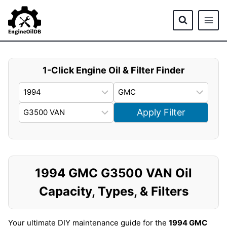
Skip
to
content
1-Click Engine Oil & Filter Finder
Apply Filter
1994 GMC G3500 VAN Oil
Capacity, Types, & Filters
Your ultimate DIY maintenance guide for the
1994 GMC