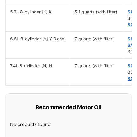
5.7L 8-cylinder [K] K
5.1 quarts (with filter)
SAE
30 (
SAE
6.5L 8-cylinder [Y] Y Diesel
7 quarts (with filter)
SAE
SAE
30 (
7.4L 8-cylinder [N] N
7 quarts (with filter)
SAE
30 (
SAE
Recommended Motor Oil
No products found.