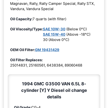
Magnavan, Rally, Rally Camper Special, Rally STX,
Vandura, Vandura Special
Oil Capacity:
7 quarts (with filter)
Oil Viscosity/Type:
SAE 10W-30
(Below 0°C)
SAE 15W-40
(Above -18°C)
30 (Above 0°C)
OEM Oil Filter:
GM 19431429
Oil Filter Replaces:
25014831, 25160561, 6438384, 89060468
1994 GMC G3500 VAN 6.5L 8-
cylinder [Y] Y Diesel oil change
details
Oil Grade:
CG-4