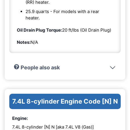
(RR) heater.
25.9 quarts - For models with a rear
heater.
Oil Drain Plug Torque:
20 ft/lbs (Oil Drain Plug)
Notes:
N/A
People also ask
7.4L 8-cylinder Engine Code [N] N
Engine:
7.4L 8-cylinder [N] N [aka 7.4L V8 (Gas)]