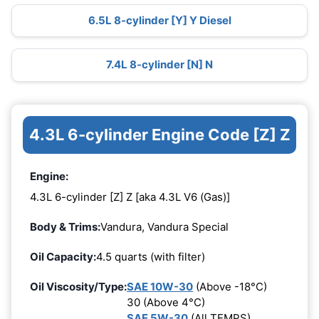
6.5L 8-cylinder [Y] Y Diesel
7.4L 8-cylinder [N] N
4.3L 6-cylinder Engine Code [Z] Z
Engine:
4.3L 6-cylinder [Z] Z [aka 4.3L V6 (Gas)]
Body & Trims:
Vandura, Vandura Special
Oil Capacity:
4.5 quarts (with filter)
Oil Viscosity/Type:
SAE 10W-30
(Above -18°C)
30 (Above 4°C)
SAE 5W-30
(All TEMPS)