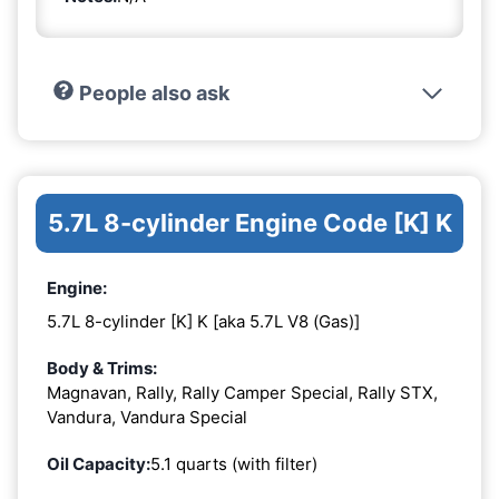
People also ask
5.7L 8-cylinder Engine Code [K] K
Engine:
5.7L 8-cylinder [K] K [aka 5.7L V8 (Gas)]
Body & Trims:
Magnavan, Rally, Rally Camper Special, Rally STX,
Vandura, Vandura Special
Oil Capacity:
5.1 quarts (with filter)