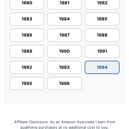
1980
1981
1982
1983
1984
1985
1986
1987
1988
1989
1990
1991
1992
1993
1994
1995
1996
Affiliate Disclosure: As an Amazon Associate I earn from
qualifying purchases at no additional cost to you.