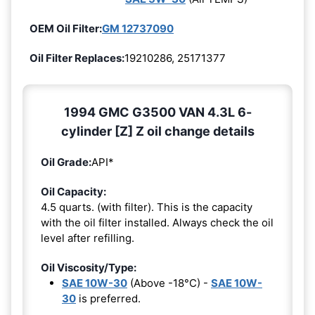
OEM Oil Filter:
GM 12737090
Oil Filter Replaces:
19210286, 25171377
1994 GMC G3500 VAN 4.3L 6-
cylinder [Z] Z oil change details
Oil Grade:
API*
Oil Capacity:
4.5 quarts. (with filter). This is the capacity
with the oil filter installed. Always check the oil
level after refilling.
Oil Viscosity/Type:
SAE 10W-30
(Above -18°C) -
SAE 10W-
30
is preferred.