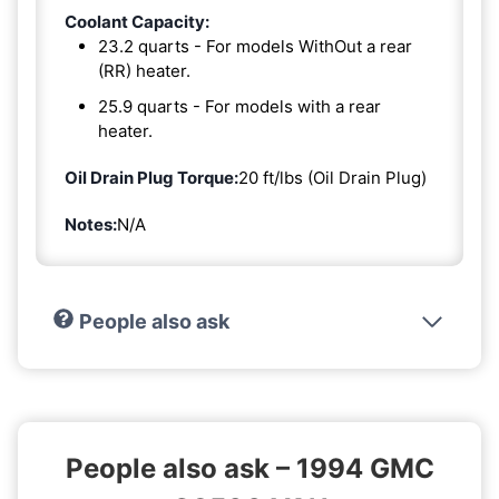
Coolant Capacity:
23.2 quarts - For models WithOut a rear
(RR) heater.
25.9 quarts - For models with a rear
heater.
Oil Drain Plug Torque:
20 ft/lbs (Oil Drain Plug)
Notes:
N/A
People also ask
People also ask – 1994 GMC