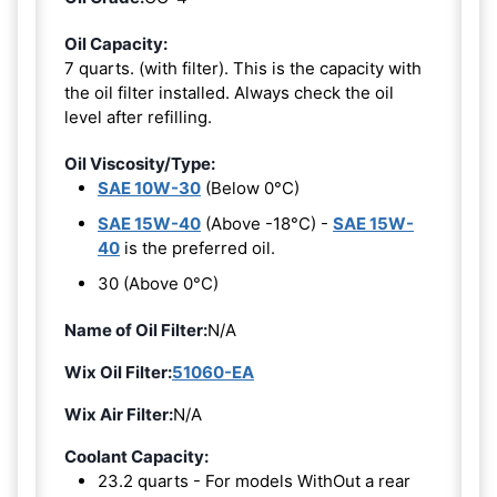
Oil Capacity:
7 quarts. (with filter). This is the capacity with
the oil filter installed. Always check the oil
level after refilling.
Oil Viscosity/Type:
SAE 10W-30
(Below 0°C)
SAE 15W-40
(Above -18°C) -
SAE 15W-
40
is the preferred oil.
30 (Above 0°C)
Name of Oil Filter:
N/A
Wix Oil Filter:
51060-EA
Wix Air Filter:
N/A
Coolant Capacity:
23.2 quarts - For models WithOut a rear