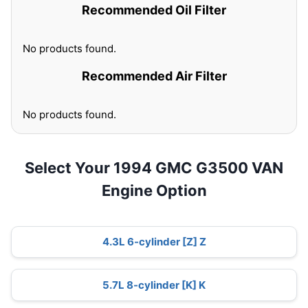
Recommended Oil Filter
No products found.
Recommended Air Filter
No products found.
Select Your 1994 GMC G3500 VAN
Engine Option
4.3L 6-cylinder [Z] Z
5.7L 8-cylinder [K] K