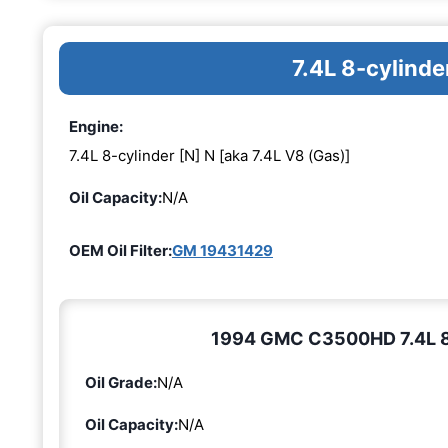
7.4L 8-cylinde
Engine:
7.4L 8-cylinder [N] N [aka 7.4L V8 (Gas)]
Oil Capacity:
N/A
OEM Oil Filter:
GM 19431429
1994 GMC C3500HD 7.4L 8-c
Oil Grade:
N/A
Oil Capacity:
N/A