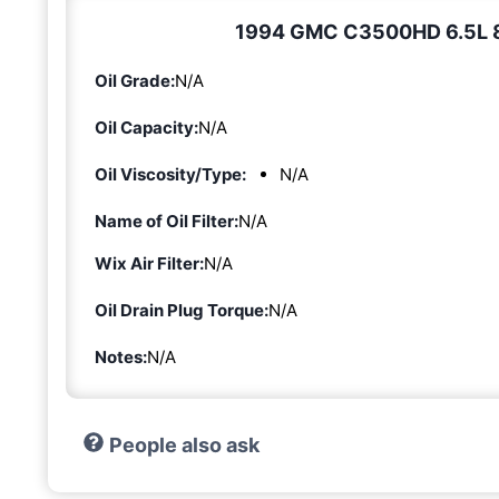
1994 GMC C3500HD 6.5L 8-c
Oil Grade:
N/A
Oil Capacity:
N/A
Oil Viscosity/Type:
N/A
Name of Oil Filter:
N/A
Wix Air Filter:
N/A
Oil Drain Plug Torque:
N/A
Notes:
N/A
People also ask