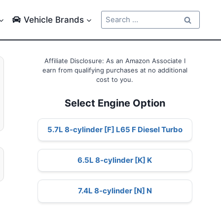
Search
Vehicle Brands
for:
Affiliate Disclosure: As an Amazon Associate I
earn from qualifying purchases at no additional
cost to you.
Select Engine Option
5.7L 8-cylinder [F] L65 F Diesel Turbo
6.5L 8-cylinder [K] K
7.4L 8-cylinder [N] N