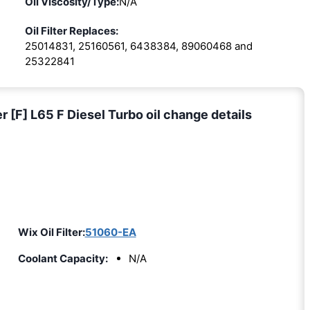
Oil Viscosity/Type:
N/A
Oil Filter Replaces:
25014831, 25160561, 6438384, 89060468 and
25322841
F] L65 F Diesel Turbo oil change details
Wix Oil Filter:
51060-EA
Coolant Capacity:
N/A