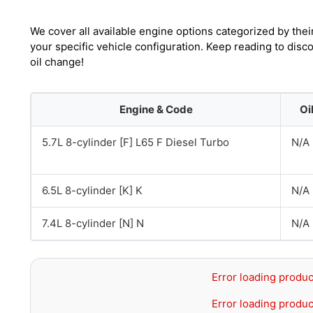
We cover all available engine options categorized by thei
your specific vehicle configuration. Keep reading to di
oil change!
Engine & Code
Oi
5.7L 8-cylinder [F] L65 F Diesel Turbo
N/A
6.5L 8-cylinder [K] K
N/A
7.4L 8-cylinder [N] N
N/A
Error loading produc
Error loading produc