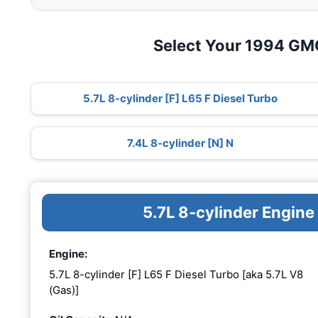
Select Your 1994 G
5.7L 8-cylinder [F] L65 F Diesel Turbo
7.4L 8-cylinder [N] N
5.7L 8-cylinder Engine
Engine:
5.7L 8-cylinder [F] L65 F Diesel Turbo [aka 5.7L V8
(Gas)]