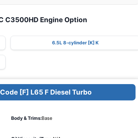
MC C3500HD Engine Option
6.5L 8-cylinder [K] K
 Code [F] L65 F Diesel Turbo
Body & Trims:
Base