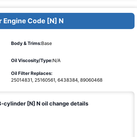
r Engine Code [N] N
Body & Trims:
Base
Oil Viscosity/Type:
N/A
Oil Filter Replaces:
25014831, 25160561, 6438384, 89060468
ylinder [N] N oil change details