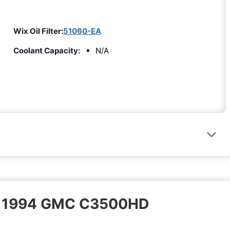
Wix Oil Filter:
51060-EA
Coolant Capacity:
N/A
 – 1994 GMC C3500HD