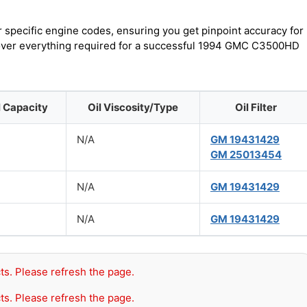
r specific engine codes, ensuring you get pinpoint accuracy for
scover everything required for a successful 1994 GMC C3500HD
l Capacity
Oil Viscosity/Type
Oil Filter
N/A
GM 19431429
GM 25013454
N/A
GM 19431429
N/A
GM 19431429
ts. Please refresh the page.
ts. Please refresh the page.