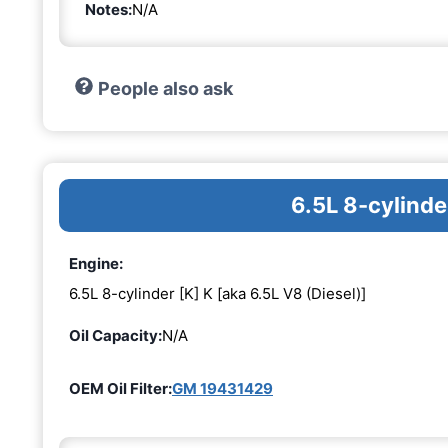
Notes:
N/A
People also ask
6.5L 8-cylinde
Engine:
6.5L 8-cylinder [K] K [aka 6.5L V8 (Diesel)]
Oil Capacity:
N/A
OEM Oil Filter:
GM 19431429