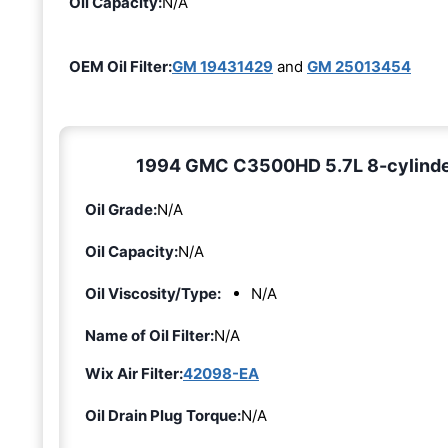
Oil Capacity:
N/A
OEM Oil Filter:
GM 19431429
and
GM 25013454
1994 GMC C3500HD 5.7L 8-cylinder [
Oil Grade:
N/A
Oil Capacity:
N/A
Oil Viscosity/Type:
N/A
Name of Oil Filter:
N/A
Wix Air Filter:
42098-EA
Oil Drain Plug Torque:
N/A