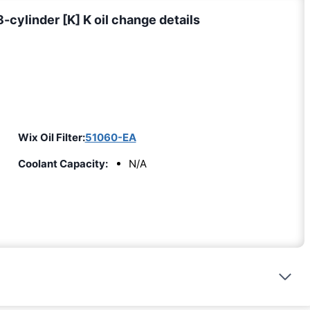
ylinder [K] K oil change details
Wix Oil Filter:
51060-EA
Coolant Capacity:
N/A