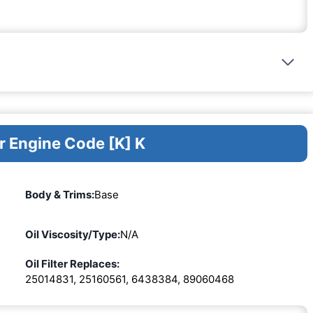
r Engine Code [K] K
Body & Trims:
Base
Oil Viscosity/Type:
N/A
Oil Filter Replaces:
25014831, 25160561, 6438384, 89060468