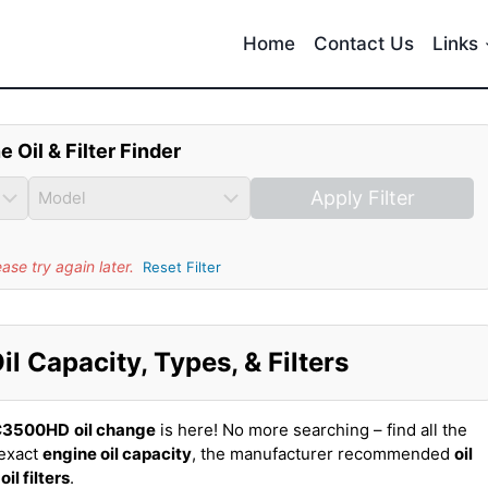
Home
Contact Us
Links
e Oil & Filter Finder
Apply Filter
se try again later.
Reset Filter
Capacity, Types, & Filters
C3500HD
oil change
is here! No more searching – find all the
exact
engine oil capacity
, the manufacturer recommended
oil
t
oil filters
.