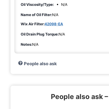
Oil Viscosity/Type:
N/A
Name of Oil Filter:
N/A
Wix Air Filter:
42098-EA
Oil Drain Plug Torque:
N/A
Notes:
N/A
People also ask
People also ask