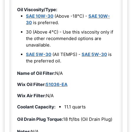
Oil Viscosity/Type:
SAE 10W-30
(Above -18°C) -
SAE 10W-
30
is preferred.
30 (Above 4°C) - Use this viscosity only if
the other recommended options are
unavailable.
SAE 5W-30
(All TEMPS) -
SAE 5W-30
is
the preferred oil.
Name of Oil Filter:
N/A
Wix Oil Filter:
51036-EA
Wix Air Filter:
N/A
Coolant Capacity:
11.1 quarts
Oil Drain Plug Torque:
18 ft/lbs (Oil Drain Plug)
Notes:
N/A