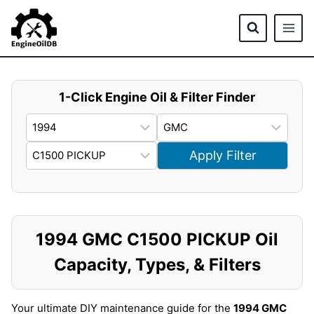
Skip
to
content
1-Click Engine Oil & Filter Finder
Apply Filter
1994 GMC C1500 PICKUP Oil
Capacity, Types, & Filters
Your ultimate DIY maintenance guide for the
1994 GMC