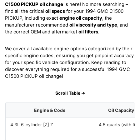
C1500 PICKUP
oil change
is here! No more searching –
find all the critical
oil specs
for your 1994 GMC C1500
PICKUP, including exact
engine oil capacity
, the
manufacturer recommended
oil viscosity and type
, and
the correct OEM and aftermarket
oil filters
.
We cover all available engine options categorized by their
specific engine codes, ensuring you get pinpoint accuracy
for your specific vehicle configuration. Keep reading to
discover everything required for a successful 1994 GMC
C1500 PICKUP oil change!
Scroll Table ➜
Engine & Code
Oil Capacity
4.3L 6-cylinder [Z] Z
4.5 quarts (with filte