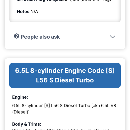
Notes:
N/A
People also ask
6.5L 8-cylinder Engine Code [S]
L56 S Diesel Turbo
Engine:
6.5L 8-cylinder [S] L56 S Diesel Turbo [aka 6.5L V8
(Diesel)]
Body & Trims: