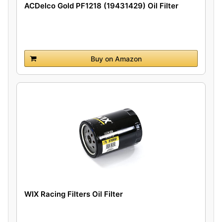
ACDelco Gold PF1218 (19431429) Oil Filter
Buy on Amazon
WIX Racing Filters Oil Filter