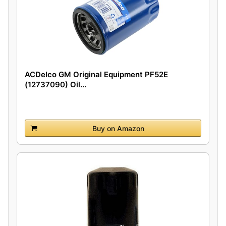
ACDelco GM Original Equipment PF52E
(12737090) Oil...
Buy on Amazon