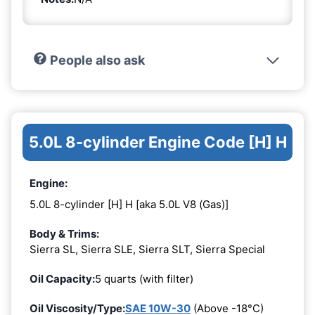
People also ask
5.0L 8-cylinder Engine Code [H] H
Engine:
5.0L 8-cylinder [H] H [aka 5.0L V8 (Gas)]
Body & Trims:
Sierra SL, Sierra SLE, Sierra SLT, Sierra Special
Oil Capacity:
5 quarts (with filter)
Oil Viscosity/Type:
SAE 10W-30
(Above -18°C)