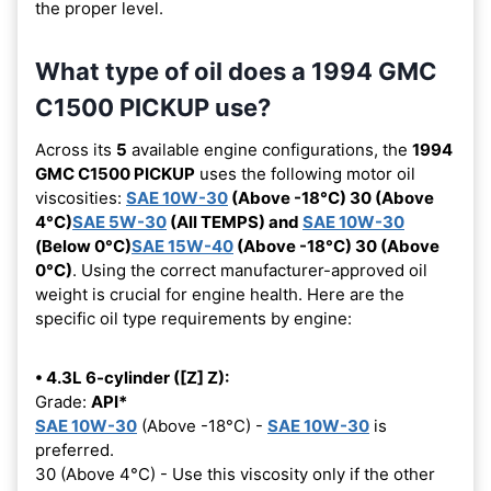
the proper level.
What type of oil does a 1994 GMC
C1500 PICKUP use?
Across its
5
available engine configurations, the
1994
GMC C1500 PICKUP
uses the following motor oil
viscosities:
SAE 10W-30
(Above -18°C) 30 (Above
4°C)
SAE 5W-30
(All TEMPS) and
SAE 10W-30
(Below 0°C)
SAE 15W-40
(Above -18°C) 30 (Above
0°C)
. Using the correct manufacturer-approved oil
weight is crucial for engine health. Here are the
specific oil type requirements by engine:
• 4.3L 6-cylinder ([Z] Z):
Grade:
API*
SAE 10W-30
(Above -18°C) -
SAE 10W-30
is
preferred.
30 (Above 4°C) - Use this viscosity only if the other