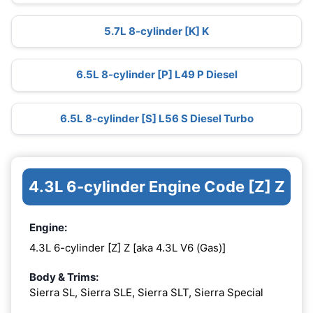
5.7L 8-cylinder [K] K
6.5L 8-cylinder [P] L49 P Diesel
6.5L 8-cylinder [S] L56 S Diesel Turbo
4.3L 6-cylinder Engine Code [Z] Z
Engine:
4.3L 6-cylinder [Z] Z [aka 4.3L V6 (Gas)]
Body & Trims:
Sierra SL, Sierra SLE, Sierra SLT, Sierra Special