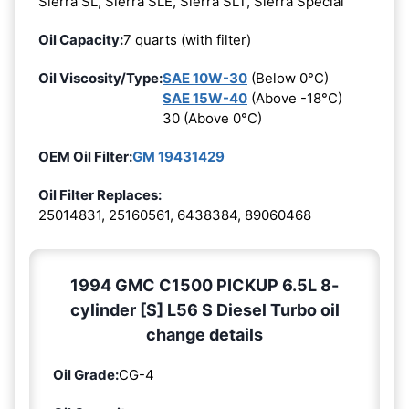
Sierra SL, Sierra SLE, Sierra SLT, Sierra Special
Oil Capacity:
7 quarts (with filter)
Oil Viscosity/Type:
SAE 10W-30
(Below 0°C)
SAE 15W-40
(Above -18°C)
30 (Above 0°C)
OEM Oil Filter:
GM 19431429
Oil Filter Replaces:
25014831, 25160561, 6438384, 89060468
1994 GMC C1500 PICKUP 6.5L 8-
cylinder [S] L56 S Diesel Turbo oil
change details
Oil Grade:
CG-4