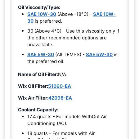
Oil Viscosity/Type:
SAE 10W-30
(Above -18°C) -
SAE 10W-
30
is preferred.
30 (Above 4°C) - Use this viscosity only if
the other recommended options are
unavailable.
SAE 5W-30
(All TEMPS) -
SAE 5W-30
is
the preferred oil.
Name of Oil Filter:
N/A
Wix Oil Filter:
51060-EA
Wix Air Filter:
42098-EA
Coolant Capacity:
17.4 quarts - For models WithOut Air
Conditioning (AC).
18 quarts - For models with Air