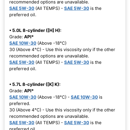
recommended options are unavailable.
SAE 5W-30
(All TEMPS) -
SAE 5W-30
is the
preferred oil.
• 5.0L 8-cylinder ([H] H):
Grade:
API*
SAE 10W-30
(Above -18°C)
30 (Above 4°C) - Use this viscosity only if the other
recommended options are unavailable.
SAE 5W-30
(All TEMPS) -
SAE 5W-30
is the
preferred oil.
• 5.7L 8-cylinder ([K] K):
Grade:
API*
SAE 10W-30
(Above -18°C) -
SAE 10W-30
is
preferred.
30 (Above 4°C) - Use this viscosity only if the other
recommended options are unavailable.
SAE 5W-30
(All TEMPS) -
SAE 5W-30
is the
preferred oil.