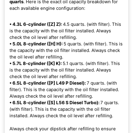
quarts
. Here is the exact oil capacity breakdown for
each available engine configuration:
• 4.3L 6-cylinder ([Z] Z):
4.5 quarts. (with filter). This
is the capacity with the oil filter installed. Always
check the oil level after refilling.
• 5.0L 8-cylinder ([H] H):
5 quarts. (with filter). This is
the capacity with the oil filter installed. Always check
the oil level after refilling.
• 5.7L 8-cylinder ([K] K):
5.1 quarts. (with filter). This
is the capacity with the oil filter installed. Always
check the oil level after refilling.
• 6.5L 8-cylinder ([P] L49 P Diesel):
7 quarts. (with
filter). This is the capacity with the oil filter installed.
Always check the oil level after refilling.
• 6.5L 8-cylinder ([S] L56 S Diesel Turbo):
7 quarts.
(with filter). This is the capacity with the oil filter
installed. Always check the oil level after refilling.
Always check your dipstick after refilling to ensure