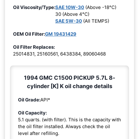
Oil Viscosity/Type:
SAE 10W-30
(Above -18°C)
30 (Above 4°C)
SAE 5W-30
(All TEMPS)
OEM Oil Filter:
GM 19431429
Oil Filter Replaces:
25014831, 25160561, 6438384, 89060468
1994 GMC C1500 PICKUP 5.7L 8-
cylinder [K] K oil change details
Oil Grade:
API*
Oil Capacity:
5.1 quarts. (with filter). This is the capacity with
the oil filter installed. Always check the oil
level after refilling.