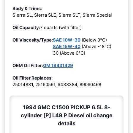
Body & Trims:
Sierra SL, Sierra SLE, Sierra SLT, Sierra Special
Oil Capacity:
7 quarts (with filter)
Oil Viscosity/Type:
SAE 10W-30
(Below 0°C)
SAE 15W-40
(Above -18°C)
30 (Above 0°C)
OEM Oil Filter:
GM 19431429
Oil Filter Replaces:
25014831, 25160561, 6438384, 89060468
1994 GMC C1500 PICKUP 6.5L 8-
cylinder [P] L49 P Diesel oil change
details