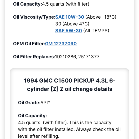
Oil Capacity:
4.5 quarts (with filter)
Oil Viscosity/Type:
SAE 10W-30
(Above -18°C)
30 (Above 4°C)
SAE 5W-30
(All TEMPS)
OEM Oil Filter:
GM 12737090
Oil Filter Replaces:
19210286, 25171377
1994 GMC C1500 PICKUP 4.3L 6-
cylinder [Z] Z oil change details
Oil Grade:
API*
Oil Capacity:
4.5 quarts. (with filter). This is the capacity
with the oil filter installed. Always check the oil
level after refilling.