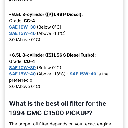
• 6.5L 8-cylinder ([P] L49 P Diesel):
Grade:
CG-4
SAE 10W-30
(Below 0°C)
SAE 15W-40
(Above -18°C)
30 (Above 0°C)
• 6.5L 8-cylinder ([S] L56 S Diesel Turbo):
Grade:
CG-4
SAE 10W-30
(Below 0°C)
SAE 15W-40
(Above -18°C) -
SAE 15W-40
is the
preferred oil.
30 (Above 0°C)
What is the best oil filter for the
1994 GMC C1500 PICKUP?
The proper oil filter depends on your exact engine