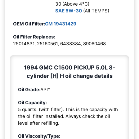
30 (Above 4°C)
SAE 5W-30
(All TEMPS)
OEM Oil Filter:
GM 19431429
Oil Filter Replaces:
25014831, 25160561, 6438384, 89060468
1994 GMC C1500 PICKUP 5.0L 8-
cylinder [H] H oil change details
Oil Grade:
API*
Oil Capacity:
5 quarts. (with filter). This is the capacity with
the oil filter installed. Always check the oil
level after refilling.
Oil Viscosity/Type: