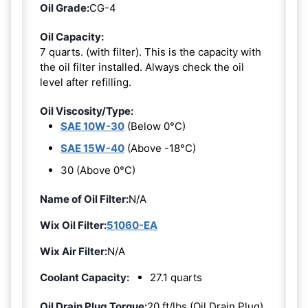
Oil Grade:
CG-4
Oil Capacity:
7 quarts. (with filter). This is the capacity with
the oil filter installed. Always check the oil
level after refilling.
Oil Viscosity/Type:
SAE 10W-30
(Below 0°C)
SAE 15W-40
(Above -18°C)
30 (Above 0°C)
Name of Oil Filter:
N/A
Wix Oil Filter:
51060-EA
Wix Air Filter:
N/A
Coolant Capacity:
27.1 quarts
Oil Drain Plug Torque:
20 ft/lbs (Oil Drain Plug)