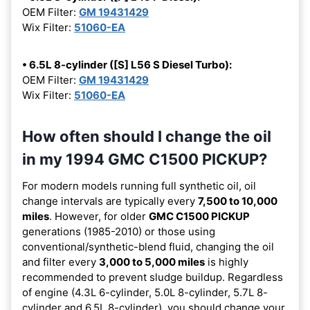
OEM Filter:
GM 19431429
Wix Filter:
51060-EA
• 6.5L 8-cylinder ([S] L56 S Diesel Turbo):
OEM Filter:
GM 19431429
Wix Filter:
51060-EA
How often should I change the oil
in my 1994 GMC C1500 PICKUP?
For modern models running full synthetic oil, oil
change intervals are typically every
7,500 to 10,000
miles
. However, for older
GMC C1500 PICKUP
generations (1985-2010) or those using
conventional/synthetic-blend fluid, changing the oil
and filter every
3,000 to 5,000 miles
is highly
recommended to prevent sludge buildup. Regardless
of engine (4.3L 6-cylinder, 5.0L 8-cylinder, 5.7L 8-
cylinder and 6.5L 8-cylinder), you should change your