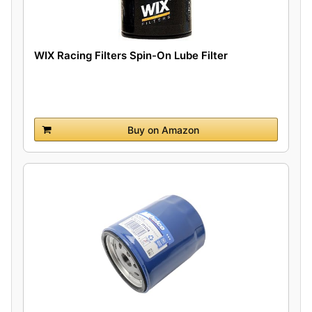
WIX Racing Filters Spin-On Lube Filter
Buy on Amazon