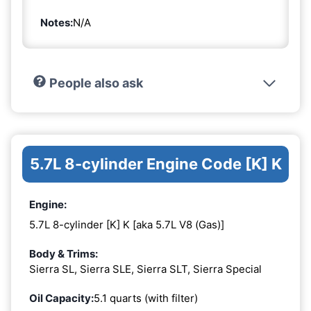
Notes:
N/A
People also ask
5.7L 8-cylinder Engine Code [K] K
Engine:
5.7L 8-cylinder [K] K [aka 5.7L V8 (Gas)]
Body & Trims:
Sierra SL, Sierra SLE, Sierra SLT, Sierra Special
Oil Capacity:
5.1 quarts (with filter)