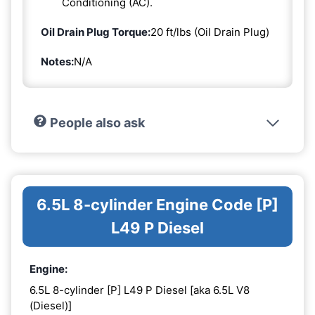
Conditioning (AC).
Oil Drain Plug Torque:
20 ft/lbs (Oil Drain Plug)
Notes:
N/A
People also ask
6.5L 8-cylinder Engine Code [P]
L49 P Diesel
Engine:
6.5L 8-cylinder [P] L49 P Diesel [aka 6.5L V8
(Diesel)]