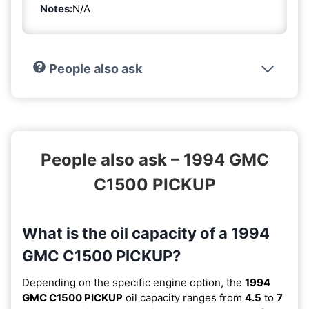
Notes:
N/A
People also ask
People also ask – 1994 GMC
C1500 PICKUP
What is the oil capacity of a 1994
GMC C1500 PICKUP?
Depending on the specific engine option, the
1994
GMC C1500 PICKUP
oil capacity ranges from
4.5
to
7