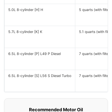
5.0L 8-cylinder [H] H
5 quarts (with filter)
5.7L 8-cylinder [K] K
5.1 quarts (with filte
6.5L 8-cylinder [P] L49 P Diesel
7 quarts (with filter)
6.5L 8-cylinder [S] L56 S Diesel Turbo
7 quarts (with filter)
Recommended Motor Oil