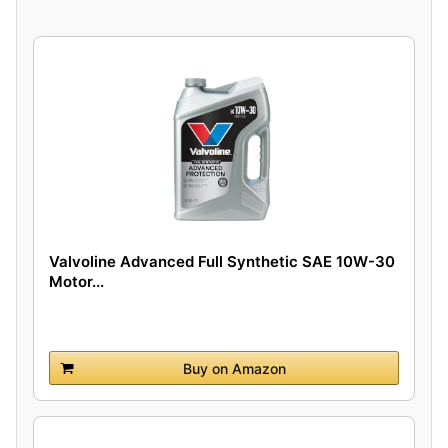
Valvoline Advanced Full Synthetic SAE 10W-30
Motor...
Buy on Amazon