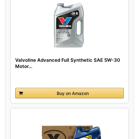
Valvoline Advanced Full Synthetic SAE 5W-30
Motor...
Buy on Amazon