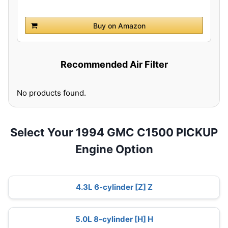
Buy on Amazon
Recommended Air Filter
No products found.
Select Your 1994 GMC C1500 PICKUP
Engine Option
4.3L 6-cylinder [Z] Z
5.0L 8-cylinder [H] H