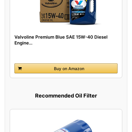
Valvoline Premium Blue SAE 15W-40 Diesel
Engine...
Buy on Amazon
Recommended Oil Filter