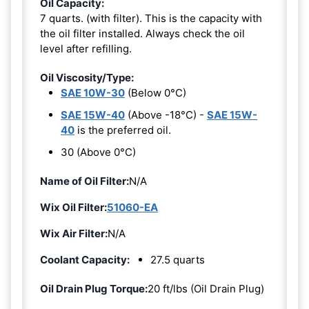
Oil Capacity:
7 quarts. (with filter). This is the capacity with
the oil filter installed. Always check the oil
level after refilling.
Oil Viscosity/Type:
SAE 10W-30
(Below 0°C)
SAE 15W-40
(Above -18°C) -
SAE 15W-
40
is the preferred oil.
30 (Above 0°C)
Name of Oil Filter:
N/A
Wix Oil Filter:
51060-EA
Wix Air Filter:
N/A
Coolant Capacity:
27.5 quarts
Oil Drain Plug Torque:
20 ft/lbs (Oil Drain Plug)