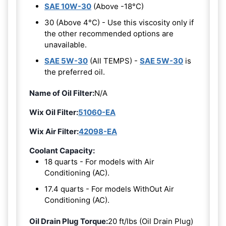
SAE 10W-30
(Above -18°C)
30 (Above 4°C) - Use this viscosity only if
the other recommended options are
unavailable.
SAE 5W-30
(All TEMPS) -
SAE 5W-30
is
the preferred oil.
Name of Oil Filter:
N/A
Wix Oil Filter:
51060-EA
Wix Air Filter:
42098-EA
Coolant Capacity:
18 quarts - For models with Air
Conditioning (AC).
17.4 quarts - For models WithOut Air
Conditioning (AC).
Oil Drain Plug Torque:
20 ft/lbs (Oil Drain Plug)