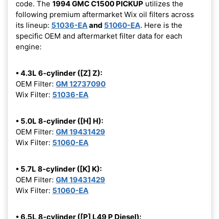
code. The
1994 GMC C1500 PICKUP
utilizes the
following premium aftermarket Wix oil filters across
its lineup:
51036-EA
and
51060-EA
. Here is the
specific OEM and aftermarket filter data for each
engine:
• 4.3L 6-cylinder ([Z] Z):
OEM Filter:
GM 12737090
Wix Filter:
51036-EA
• 5.0L 8-cylinder ([H] H):
OEM Filter:
GM 19431429
Wix Filter:
51060-EA
• 5.7L 8-cylinder ([K] K):
OEM Filter:
GM 19431429
Wix Filter:
51060-EA
• 6.5L 8-cylinder ([P] L49 P Diesel):