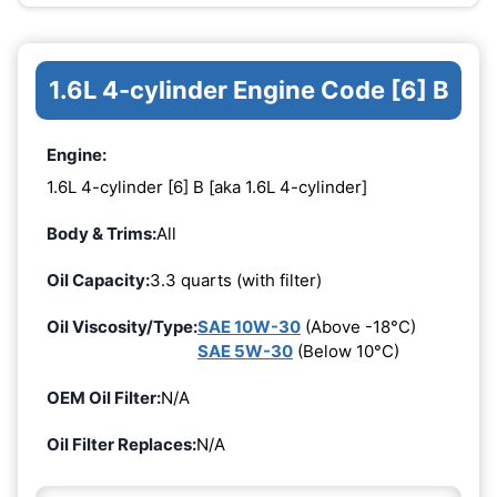
1.6L 4-cylinder Engine Code [6] B
Engine:
1.6L 4-cylinder [6] B [aka 1.6L 4-cylinder]
Body & Trims:
All
Oil Capacity:
3.3 quarts (with filter)
Oil Viscosity/Type:
SAE 10W-30
(Above -18°C)
SAE 5W-30
(Below 10°C)
OEM Oil Filter:
N/A
Oil Filter Replaces:
N/A