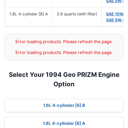
SAE 5W-3
1.8L 4-cylinder [8] A
3.9 quarts (with filter)
SAE 10W-
SAE 5W-3
Error loading products. Please refresh the page.
Error loading products. Please refresh the page.
Select Your 1994 Geo PRIZM Engine
Option
1.6L 4-cylinder [6] B
1.8L 4-cylinder [8] A