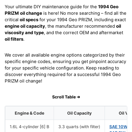
Your ultimate DIY maintenance guide for the
1994 Geo
PRIZM
oil change
is here! No more searching – find all the
critical
oil specs
for your 1994 Geo PRIZM, including exact
engine oil capacity
, the manufacturer recommended
oil
viscosity and type
, and the correct OEM and aftermarket
oil filters
.
We cover all available engine options categorized by their
specific engine codes, ensuring you get pinpoint accuracy
for your specific vehicle configuration. Keep reading to
discover everything required for a successful 1994 Geo
PRIZM oil change!
Scroll Table ➜
Engine & Code
Oil Capacity
Oil Vi
1.6L 4-cylinder [6] B
3.3 quarts (with filter)
SAE 10W-