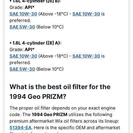
• 1.6L 4-cylinder ([6] B):
Grade:
API*
SAE 10W-30
(Above -18°C) -
SAE 10W-30
is
preferred.
SAE 5W-30
(Below 10°C)
• 1.8L 4-cylinder ([8] A):
Grade:
API*
SAE 10W-30
(Above -18°C) -
SAE 10W-30
is
preferred.
SAE 5W-30
(Below 10°C)
What is the best oil filter for the
1994 Geo PRIZM?
The proper oil filter depends on your exact engine
code. The
1994 Geo PRIZM
utilizes the following
premium aftermarket Wix oil filters across its lineup:
51394-EA
. Here is the specific OEM and aftermarket