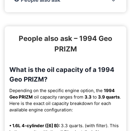
People also ask – 1994 Geo
PRIZM
What is the oil capacity of a 1994
Geo PRIZM?
Depending on the specific engine option, the
1994
Geo PRIZM
oil capacity ranges from
3.3
to
3.9 quarts
.
Here is the exact oil capacity breakdown for each
available engine configuration:
• 1.6L 4-cylinder ([6] B):
3.3 quarts. (with filter). This