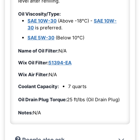
level after refilling.
Oil Viscosity/Type:
SAE 10W-30
(Above -18°C) -
SAE 10W-
30
is preferred.
SAE 5W-30
(Below 10°C)
Name of Oil Filter:
N/A
Wix Oil Filter:
51394-EA
Wix Air Filter:
N/A
Coolant Capacity:
7 quarts
Oil Drain Plug Torque:
25 ft/lbs (Oil Drain Plug)
Notes:
N/A
People also ask