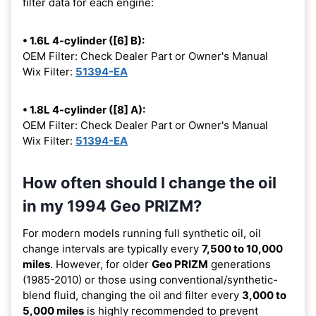
filter data for each engine:
• 1.6L 4-cylinder ([6] B):
OEM Filter: Check Dealer Part or Owner's Manual
Wix Filter:
51394-EA
• 1.8L 4-cylinder ([8] A):
OEM Filter: Check Dealer Part or Owner's Manual
Wix Filter:
51394-EA
How often should I change the oil
in my 1994 Geo PRIZM?
For modern models running full synthetic oil, oil
change intervals are typically every
7,500 to 10,000
miles
. However, for older
Geo PRIZM
generations
(1985-2010) or those using conventional/synthetic-
blend fluid, changing the oil and filter every
3,000 to
5,000 miles
is highly recommended to prevent