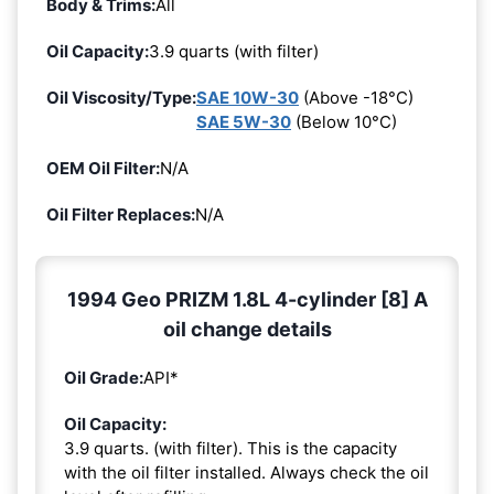
Body & Trims:
All
Oil Capacity:
3.9 quarts (with filter)
Oil Viscosity/Type:
SAE 10W-30
(Above -18°C)
SAE 5W-30
(Below 10°C)
OEM Oil Filter:
N/A
Oil Filter Replaces:
N/A
1994 Geo PRIZM 1.8L 4-cylinder [8] A
oil change details
Oil Grade:
API*
Oil Capacity:
3.9 quarts. (with filter). This is the capacity
with the oil filter installed. Always check the oil