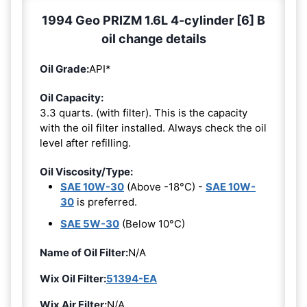
1994 Geo PRIZM 1.6L 4-cylinder [6] B
oil change details
Oil Grade:
API*
Oil Capacity:
3.3 quarts. (with filter). This is the capacity
with the oil filter installed. Always check the oil
level after refilling.
Oil Viscosity/Type:
SAE 10W-30
(Above -18°C) -
SAE 10W-
30
is preferred.
SAE 5W-30
(Below 10°C)
Name of Oil Filter:
N/A
Wix Oil Filter:
51394-EA
Wix Air Filter:
N/A