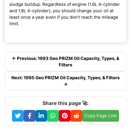
sludge buildup. Regardless of engine (1.6L 4-cylinder
and 1.8L 4-cylinder), you should change your oil at
least once a year even if you don’t reach the mileage
limit.
← Previous: 1993 Geo PRIZM Oil Capacity, Types, &
Filters
Next: 1995 Geo PRIZM Oil Capacity, Types, & Filters
→
Share this page 🚀:
Copy Page Link