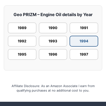
Geo PRIZM – Engine Oil details by Year
1989
1990
1991
1992
1993
1994
1995
1996
1997
Affiliate Disclosure: As an Amazon Associate I earn from
qualifying purchases at no additional cost to you.