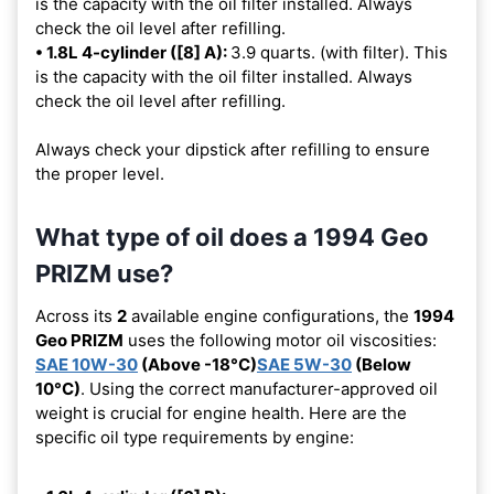
is the capacity with the oil filter installed. Always
check the oil level after refilling.
• 1.8L 4-cylinder ([8] A):
3.9 quarts. (with filter). This
is the capacity with the oil filter installed. Always
check the oil level after refilling.
Always check your dipstick after refilling to ensure
the proper level.
What type of oil does a 1994 Geo
PRIZM use?
Across its
2
available engine configurations, the
1994
Geo PRIZM
uses the following motor oil viscosities:
SAE 10W-30
(Above -18°C)
SAE 5W-30
(Below
10°C)
. Using the correct manufacturer-approved oil
weight is crucial for engine health. Here are the
specific oil type requirements by engine: