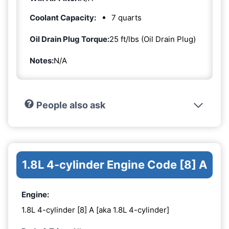
Coolant Capacity:
7 quarts
Oil Drain Plug Torque:
25 ft/lbs (Oil Drain Plug)
Notes:
N/A
People also ask
1.8L 4-cylinder Engine Code [8] A
Engine:
1.8L 4-cylinder [8] A [aka 1.8L 4-cylinder]