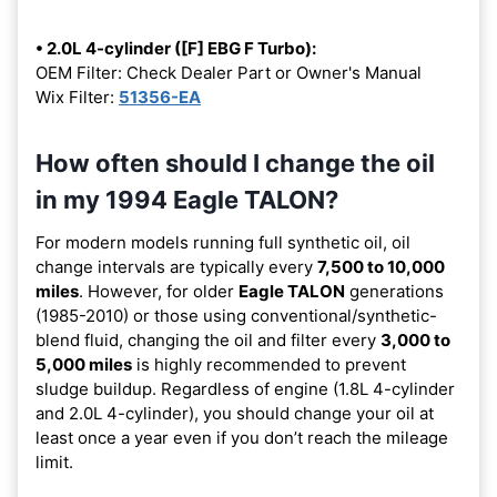
• 2.0L 4-cylinder ([F] EBG F Turbo):
OEM Filter: Check Dealer Part or Owner's Manual
Wix Filter:
51356-EA
How often should I change the oil
in my 1994 Eagle TALON?
For modern models running full synthetic oil, oil
change intervals are typically every
7,500 to 10,000
miles
. However, for older
Eagle TALON
generations
(1985-2010) or those using conventional/synthetic-
blend fluid, changing the oil and filter every
3,000 to
5,000 miles
is highly recommended to prevent
sludge buildup. Regardless of engine (1.8L 4-cylinder
and 2.0L 4-cylinder), you should change your oil at
least once a year even if you don’t reach the mileage
limit.