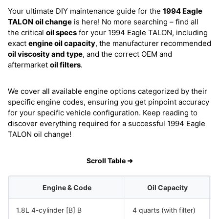
Your ultimate DIY maintenance guide for the
1994 Eagle
TALON
oil change
is here! No more searching – find all
the critical
oil specs
for your 1994 Eagle TALON, including
exact
engine oil capacity
, the manufacturer recommended
oil viscosity and type
, and the correct OEM and
aftermarket
oil filters
.
We cover all available engine options categorized by their
specific engine codes, ensuring you get pinpoint accuracy
for your specific vehicle configuration. Keep reading to
discover everything required for a successful 1994 Eagle
TALON oil change!
Scroll Table ➜
Engine & Code
Oil Capacity
1.8L 4-cylinder [B] B
4 quarts (with filter)