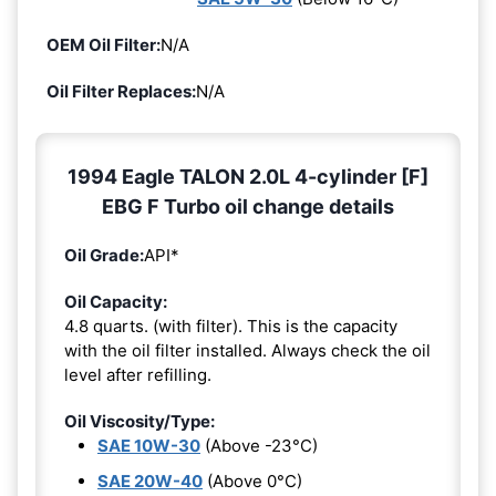
OEM Oil Filter:
N/A
Oil Filter Replaces:
N/A
1994 Eagle TALON 2.0L 4-cylinder [F]
EBG F Turbo oil change details
Oil Grade:
API*
Oil Capacity:
4.8 quarts. (with filter). This is the capacity
with the oil filter installed. Always check the oil
level after refilling.
Oil Viscosity/Type:
SAE 10W-30
(Above -23°C)
SAE 20W-40
(Above 0°C)