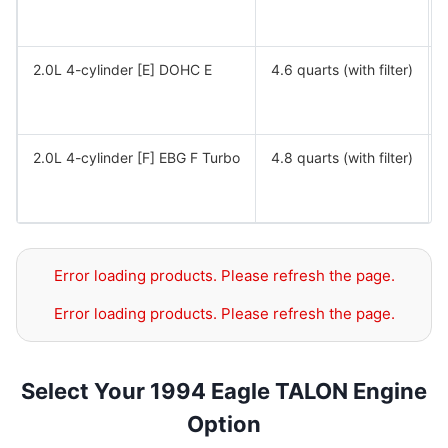
2.0L 4-cylinder [E] DOHC E
4.6 quarts (with filter)
2.0L 4-cylinder [F] EBG F Turbo
4.8 quarts (with filter)
Error loading products. Please refresh the page.
Error loading products. Please refresh the page.
Select Your 1994 Eagle TALON Engine
Option