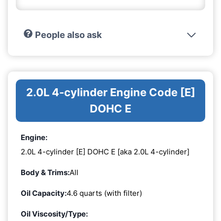
People also ask
2.0L 4-cylinder Engine Code [E]
DOHC E
Engine:
2.0L 4-cylinder [E] DOHC E [aka 2.0L 4-cylinder]
Body & Trims:
All
Oil Capacity:
4.6 quarts (with filter)
Oil Viscosity/Type: