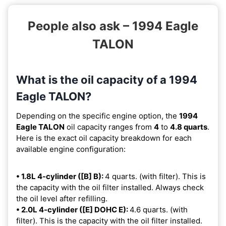
People also ask – 1994 Eagle
TALON
What is the oil capacity of a 1994
Eagle TALON?
Depending on the specific engine option, the
1994
Eagle TALON
oil capacity ranges from
4
to
4.8 quarts
.
Here is the exact oil capacity breakdown for each
available engine configuration:
• 1.8L 4-cylinder ([B] B):
4 quarts. (with filter). This is
the capacity with the oil filter installed. Always check
the oil level after refilling.
• 2.0L 4-cylinder ([E] DOHC E):
4.6 quarts. (with
filter). This is the capacity with the oil filter installed.