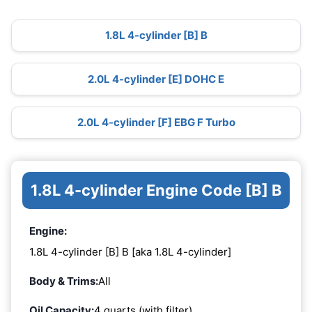
1.8L 4-cylinder [B] B
2.0L 4-cylinder [E] DOHC E
2.0L 4-cylinder [F] EBG F Turbo
1.8L 4-cylinder Engine Code [B] B
Engine:
1.8L 4-cylinder [B] B [aka 1.8L 4-cylinder]
Body & Trims:
All
Oil Capacity:
4 quarts (with filter)