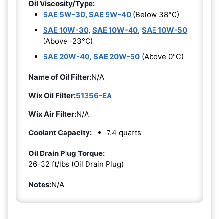
Oil Viscosity/Type:
SAE 5W-30
,
SAE 5W-40
(Below 38°C)
SAE 10W-30
,
SAE 10W-40
,
SAE 10W-50
(Above -23°C)
SAE 20W-40
,
SAE 20W-50
(Above 0°C)
Name of Oil Filter:
N/A
Wix Oil Filter:
51356-EA
Wix Air Filter:
N/A
Coolant Capacity:
7.4 quarts
Oil Drain Plug Torque:
26-32 ft/lbs (Oil Drain Plug)
Notes:
N/A