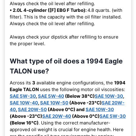
Always check the oil level after refilling.
• 2.0L 4-cylinder ([F] EBG F Turbo):
4.8 quarts. (with
filter). This is the capacity with the oil filter installed.
Always check the oil level after refilling.
Always check your dipstick after refilling to ensure
the proper level.
What type of oil does a 1994 Eagle
TALON use?
Across its
3
available engine configurations, the
1994
Eagle TALON
uses the following motor oil viscosities:
SAE 5W-30
,
SAE 5W-40
(Below 38°C)
SAE 10W-30
,
SAE 10W-40
,
SAE 10W-50
(Above -23°C)
SAE 20W-
40
,
SAE 20W-50
(Above 0°C) and
SAE 10W-30
(Above -23°C)
SAE 20W-40
(Above 0°C)
SAE 5W-30
(Below 16°C)
. Using the correct manufacturer-
approved oil weight is crucial for engine health. Here