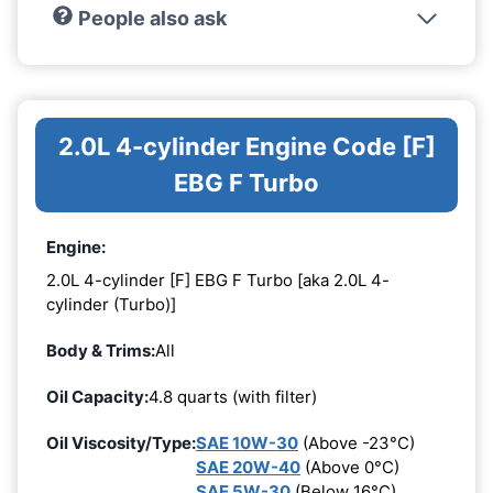
People also ask
2.0L 4-cylinder Engine Code [F]
EBG F Turbo
Engine:
2.0L 4-cylinder [F] EBG F Turbo [aka 2.0L 4-
cylinder (Turbo)]
Body & Trims:
All
Oil Capacity:
4.8 quarts (with filter)
Oil Viscosity/Type:
SAE 10W-30
(Above -23°C)
SAE 20W-40
(Above 0°C)
SAE 5W-30
(Below 16°C)