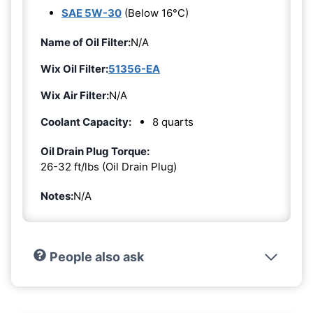
SAE 5W-30
(Below 16°C)
Name of Oil Filter:
N/A
Wix Oil Filter:
51356-EA
Wix Air Filter:
N/A
Coolant Capacity:
8 quarts
Oil Drain Plug Torque:
26-32 ft/lbs (Oil Drain Plug)
Notes:
N/A
People also ask