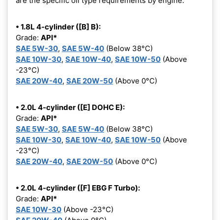
are the specific oil type requirements by engine:
• 1.8L 4-cylinder ([B] B):
Grade:
API*
SAE 5W-30
,
SAE 5W-40
(Below 38°C)
SAE 10W-30
,
SAE 10W-40
,
SAE 10W-50
(Above
-23°C)
SAE 20W-40
,
SAE 20W-50
(Above 0°C)
• 2.0L 4-cylinder ([E] DOHC E):
Grade:
API*
SAE 5W-30
,
SAE 5W-40
(Below 38°C)
SAE 10W-30
,
SAE 10W-40
,
SAE 10W-50
(Above
-23°C)
SAE 20W-40
,
SAE 20W-50
(Above 0°C)
• 2.0L 4-cylinder ([F] EBG F Turbo):
Grade:
API*
SAE 10W-30
(Above -23°C)