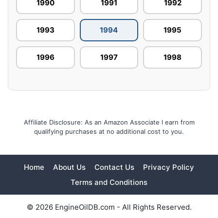
1990
1991
1992
1993
1994
1995
1996
1997
1998
Affiliate Disclosure: As an Amazon Associate I earn from
qualifying purchases at no additional cost to you.
Home
About Us
Contact Us
Privacy Policy
Terms and Conditions
© 2026 EngineOilDB.com - All Rights Reserved.