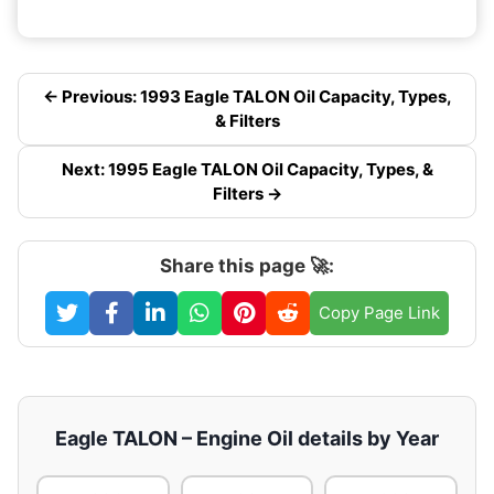
← Previous: 1993 Eagle TALON Oil Capacity, Types,
& Filters
Next: 1995 Eagle TALON Oil Capacity, Types, &
Filters →
Share this page 🚀:
Copy Page Link
Eagle TALON – Engine Oil details by Year