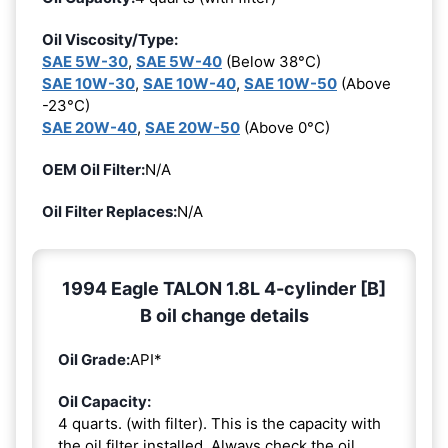
Oil Viscosity/Type:
SAE 5W-30
,
SAE 5W-40
(Below 38°C)
SAE 10W-30
,
SAE 10W-40
,
SAE 10W-50
(Above
-23°C)
SAE 20W-40
,
SAE 20W-50
(Above 0°C)
OEM Oil Filter:
N/A
Oil Filter Replaces:
N/A
1994 Eagle TALON 1.8L 4-cylinder [B]
B oil change details
Oil Grade:
API*
Oil Capacity:
4 quarts. (with filter). This is the capacity with
the oil filter installed. Always check the oil