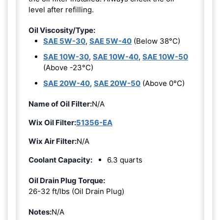
level after refilling.
Oil Viscosity/Type:
SAE 5W-30
,
SAE 5W-40
(Below 38°C)
SAE 10W-30
,
SAE 10W-40
,
SAE 10W-50
(Above -23°C)
SAE 20W-40
,
SAE 20W-50
(Above 0°C)
Name of Oil Filter:
N/A
Wix Oil Filter:
51356-EA
Wix Air Filter:
N/A
Coolant Capacity:
6.3 quarts
Oil Drain Plug Torque:
26-32 ft/lbs (Oil Drain Plug)
Notes:
N/A