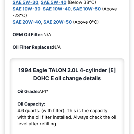
SAE 5W-30
,
SAE 5W-40
(Below 38°C)
SAE 10W-30
,
SAE 10W-40
,
SAE 10W-50
(Above
-23°C)
SAE 20W-40
,
SAE 20W-50
(Above 0°C)
OEM Oil Filter:
N/A
Oil Filter Replaces:
N/A
1994 Eagle TALON 2.0L 4-cylinder [E]
DOHC E oil change details
Oil Grade:
API*
Oil Capacity:
4.6 quarts. (with filter). This is the capacity
with the oil filter installed. Always check the oil
level after refilling.