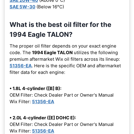
SAE 20W-40
(Above 0°C)
SAE 5W-30
(Below 16°C)
What is the best oil filter for the
1994 Eagle TALON?
The proper oil filter depends on your exact engine
code. The
1994 Eagle TALON
utilizes the following
premium aftermarket Wix oil filters across its lineup:
51356-EA
. Here is the specific OEM and aftermarket
filter data for each engine:
• 1.8L 4-cylinder ([B] B):
OEM Filter: Check Dealer Part or Owner's Manual
Wix Filter:
51356-EA
• 2.0L 4-cylinder ([E] DOHC E):
OEM Filter: Check Dealer Part or Owner's Manual
Wix Filter:
51356-EA