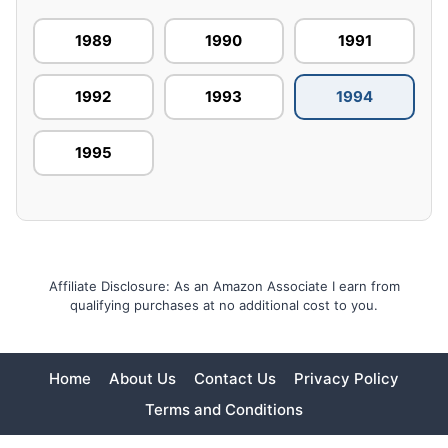
1989
1990
1991
1992
1993
1994
1995
Affiliate Disclosure: As an Amazon Associate I earn from
qualifying purchases at no additional cost to you.
Home
About Us
Contact Us
Privacy Policy
Terms and Conditions