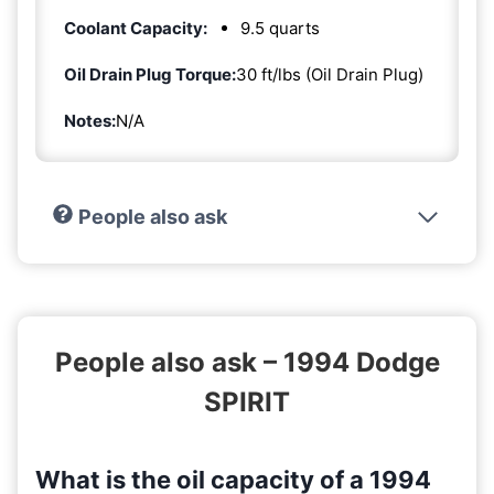
Coolant Capacity:
9.5 quarts
Oil Drain Plug Torque:
30 ft/lbs (Oil Drain Plug)
Notes:
N/A
People also ask
People also ask – 1994 Dodge
SPIRIT
What is the oil capacity of a 1994