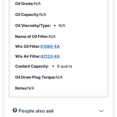
Oil Grade:
N/A
Oil Capacity:
N/A
Oil Viscosity/Type:
N/A
Name of Oil Filter:
N/A
Wix Oil Filter:
51085-EA
Wix Air Filter:
42133-EA
Coolant Capacity:
9 quarts
Oil Drain Plug Torque:
N/A
Notes:
N/A
People also ask