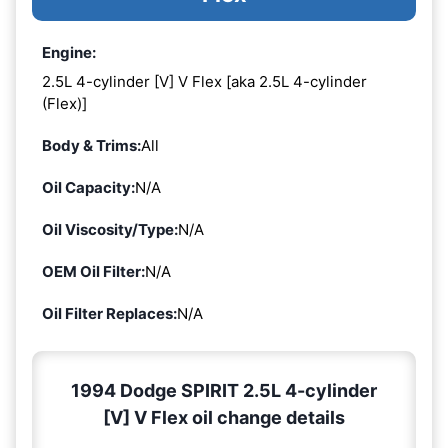
Engine:
2.5L 4-cylinder [V] V Flex [aka 2.5L 4-cylinder
(Flex)]
Body & Trims:
All
Oil Capacity:
N/A
Oil Viscosity/Type:
N/A
OEM Oil Filter:
N/A
Oil Filter Replaces:
N/A
1994 Dodge SPIRIT 2.5L 4-cylinder
[V] V Flex oil change details