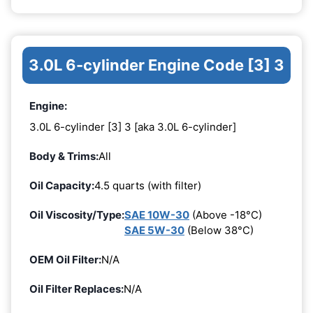
3.0L 6-cylinder Engine Code [3] 3
Engine:
3.0L 6-cylinder [3] 3 [aka 3.0L 6-cylinder]
Body & Trims:
All
Oil Capacity:
4.5 quarts (with filter)
Oil Viscosity/Type:
SAE 10W-30
(Above -18°C)
SAE 5W-30
(Below 38°C)
OEM Oil Filter:
N/A
Oil Filter Replaces:
N/A