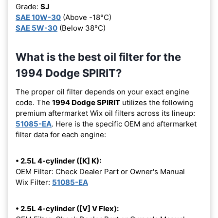
Grade:
SJ
SAE 10W-30
(Above -18°C)
SAE 5W-30
(Below 38°C)
What is the best oil filter for the
1994 Dodge SPIRIT?
The proper oil filter depends on your exact engine
code. The
1994 Dodge SPIRIT
utilizes the following
premium aftermarket Wix oil filters across its lineup:
51085-EA
. Here is the specific OEM and aftermarket
filter data for each engine:
• 2.5L 4-cylinder ([K] K):
OEM Filter: Check Dealer Part or Owner's Manual
Wix Filter:
51085-EA
• 2.5L 4-cylinder ([V] V Flex):