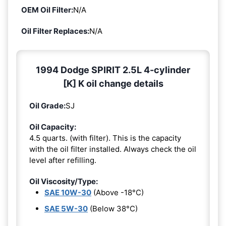
OEM Oil Filter:
N/A
Oil Filter Replaces:
N/A
1994 Dodge SPIRIT 2.5L 4-cylinder
[K] K oil change details
Oil Grade:
SJ
Oil Capacity:
4.5 quarts. (with filter). This is the capacity
with the oil filter installed. Always check the oil
level after refilling.
Oil Viscosity/Type:
SAE 10W-30
(Above -18°C)
SAE 5W-30
(Below 38°C)