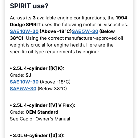
SPIRIT use?
Across its
3
available engine configurations, the
1994
Dodge SPIRIT
uses the following motor oil viscosities:
SAE 10W-30
(Above -18°C)
SAE 5W-30
(Below
38°C)
. Using the correct manufacturer-approved oil
weight is crucial for engine health. Here are the
specific oil type requirements by engine:
• 2.5L 4-cylinder ([K] K):
Grade:
SJ
SAE 10W-30
(Above -18°C)
SAE 5W-30
(Below 38°C)
• 2.5L 4-cylinder ([V] V Flex):
Grade:
OEM Standard
See Cap or Owner's Manual
• 3.0L 6-cylinder ([3] 3):