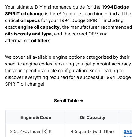
Your ultimate DIY maintenance guide for the
1994 Dodge
SPIRIT
oil change
is here! No more searching – find all the
critical
oil specs
for your 1994 Dodge SPIRIT, including
exact
engine oil capacity
, the manufacturer recommended
oil viscosity and type
, and the correct OEM and
aftermarket
oil filters
.
We cover all available engine options categorized by their
specific engine codes, ensuring you get pinpoint accuracy
for your specific vehicle configuration. Keep reading to
discover everything required for a successful 1994 Dodge
SPIRIT oil change!
Scroll Table ➜
Engine & Code
Oil Capacity
O
2.5L 4-cylinder [K] K
4.5 quarts (with filter)
SAE 