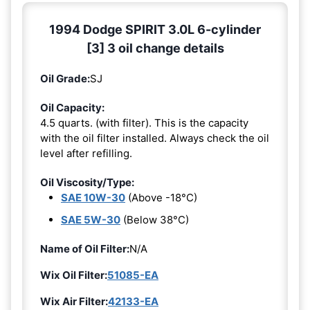
1994 Dodge SPIRIT 3.0L 6-cylinder
[3] 3 oil change details
Oil Grade:
SJ
Oil Capacity:
4.5 quarts. (with filter). This is the capacity
with the oil filter installed. Always check the oil
level after refilling.
Oil Viscosity/Type:
SAE 10W-30
(Above -18°C)
SAE 5W-30
(Below 38°C)
Name of Oil Filter:
N/A
Wix Oil Filter:
51085-EA
Wix Air Filter:
42133-EA