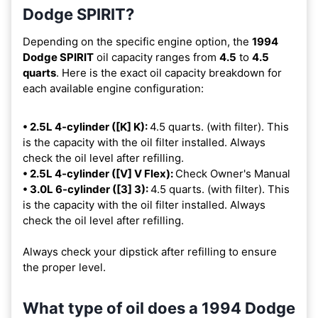
Dodge SPIRIT?
Depending on the specific engine option, the
1994
Dodge SPIRIT
oil capacity ranges from
4.5
to
4.5
quarts
. Here is the exact oil capacity breakdown for
each available engine configuration:
• 2.5L 4-cylinder ([K] K):
4.5 quarts. (with filter). This
is the capacity with the oil filter installed. Always
check the oil level after refilling.
• 2.5L 4-cylinder ([V] V Flex):
Check Owner's Manual
• 3.0L 6-cylinder ([3] 3):
4.5 quarts. (with filter). This
is the capacity with the oil filter installed. Always
check the oil level after refilling.
Always check your dipstick after refilling to ensure
the proper level.
What type of oil does a 1994 Dodge