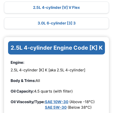
2.5L 4-cylinder [V] V Flex
3.0L 6-cylinder [3] 3
2.5L 4-cylinder Engine Code [K] K
Engine:
2.5L 4-cylinder [K] K [aka 2.5L 4-cylinder]
Body & Trims:
All
Oil Capacity:
4.5 quarts (with filter)
Oil Viscosity/Type:
SAE 10W-30
(Above -18°C)
SAE 5W-30
(Below 38°C)