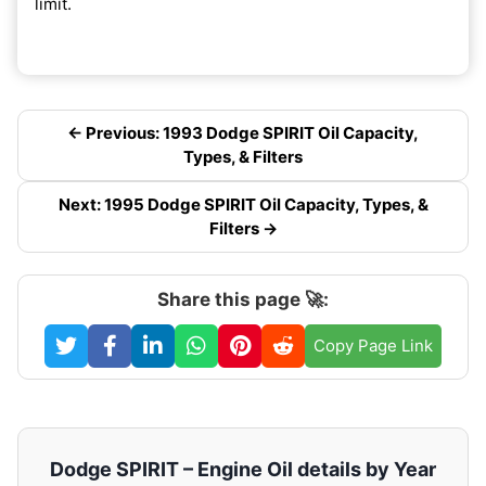
limit.
← Previous: 1993 Dodge SPIRIT Oil Capacity,
Types, & Filters
Next: 1995 Dodge SPIRIT Oil Capacity, Types, &
Filters →
Share this page 🚀:
Copy Page Link
Dodge SPIRIT – Engine Oil details by Year