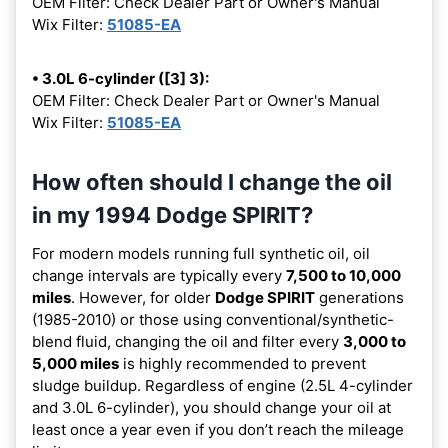
OEM Filter: Check Dealer Part or Owner's Manual
Wix Filter:
51085-EA
• 3.0L 6-cylinder ([3] 3):
OEM Filter: Check Dealer Part or Owner's Manual
Wix Filter:
51085-EA
How often should I change the oil
in my 1994 Dodge SPIRIT?
For modern models running full synthetic oil, oil
change intervals are typically every
7,500 to 10,000
miles
. However, for older
Dodge SPIRIT
generations
(1985-2010) or those using conventional/synthetic-
blend fluid, changing the oil and filter every
3,000 to
5,000 miles
is highly recommended to prevent
sludge buildup. Regardless of engine (2.5L 4-cylinder
and 3.0L 6-cylinder), you should change your oil at
least once a year even if you don’t reach the mileage