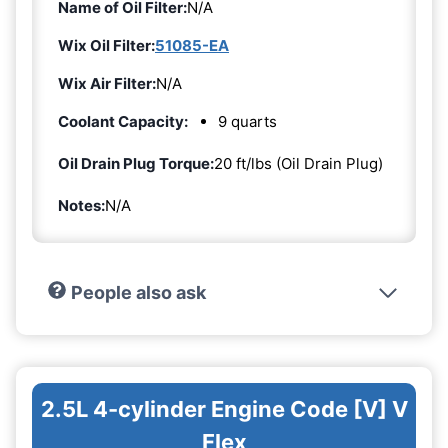
Name of Oil Filter:
N/A
Wix Oil Filter:
51085-EA
Wix Air Filter:
N/A
Coolant Capacity:
9 quarts
Oil Drain Plug Torque:
20 ft/lbs (Oil Drain Plug)
Notes:
N/A
People also ask
2.5L 4-cylinder Engine Code [V] V
Flex