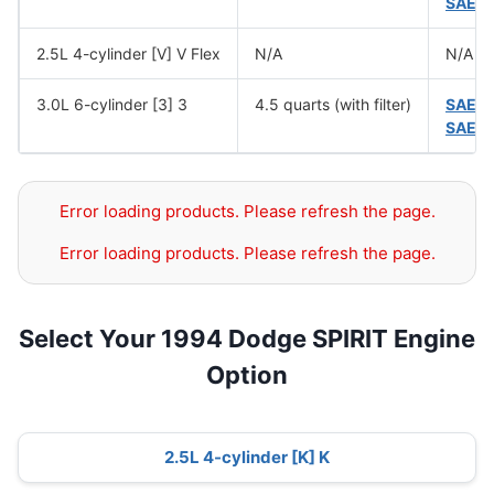
SAE 
2.5L 4-cylinder [V] V Flex
N/A
N/A
3.0L 6-cylinder [3] 3
4.5 quarts (with filter)
SAE 
SAE 
Error loading products. Please refresh the page.
Error loading products. Please refresh the page.
Select Your 1994 Dodge SPIRIT Engine
Option
2.5L 4-cylinder [K] K