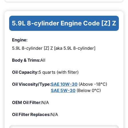
5.9L 8-cylinder Engine Code [Z] Z
Engine:
5.9L 8-cylinder [Z] Z [aka 5.9L 8-cylinder]
Body & Trims:
All
Oil Capacity:
5 quarts (with filter)
Oil Viscosity/Type:
SAE 10W-30
(Above -18°C)
SAE 5W-30
(Below 0°C)
OEM Oil Filter:
N/A
Oil Filter Replaces:
N/A