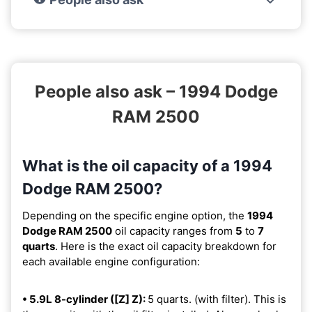
People also ask – 1994 Dodge
RAM 2500
What is the oil capacity of a 1994
Dodge RAM 2500?
Depending on the specific engine option, the
1994
Dodge RAM 2500
oil capacity ranges from
5
to
7
quarts
. Here is the exact oil capacity breakdown for
each available engine configuration:
• 5.9L 8-cylinder ([Z] Z):
5 quarts. (with filter). This is