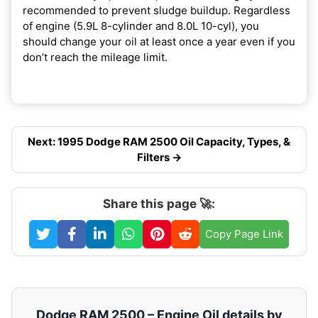
recommended to prevent sludge buildup. Regardless
of engine (5.9L 8-cylinder and 8.0L 10-cyl), you
should change your oil at least once a year even if you
don’t reach the mileage limit.
Next: 1995 Dodge RAM 2500 Oil Capacity, Types, &
Filters →
Share this page 🚀:
Copy Page Link
Dodge RAM 2500 – Engine Oil details by