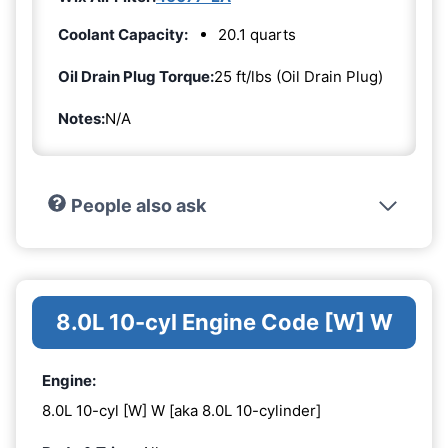
Coolant Capacity:
20.1 quarts
Oil Drain Plug Torque:
25 ft/lbs (Oil Drain Plug)
Notes:
N/A
People also ask
8.0L 10-cyl Engine Code [W] W
Engine:
8.0L 10-cyl [W] W [aka 8.0L 10-cylinder]