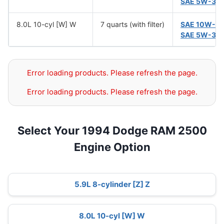
SAE 5W-30
8.0L 10-cyl [W] W
7 quarts (with filter)
SAE 10W-3
SAE 5W-30
Error loading products. Please refresh the page.
Error loading products. Please refresh the page.
Select Your 1994 Dodge RAM 2500
Engine Option
5.9L 8-cylinder [Z] Z
8.0L 10-cyl [W] W