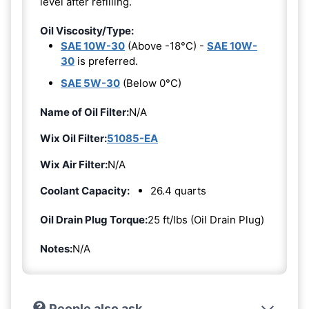
level after refilling.
Oil Viscosity/Type:
SAE 10W-30
(Above -18°C) -
SAE 10W-
30
is preferred.
SAE 5W-30
(Below 0°C)
Name of Oil Filter:
N/A
Wix Oil Filter:
51085-EA
Wix Air Filter:
N/A
Coolant Capacity:
26.4 quarts
Oil Drain Plug Torque:
25 ft/lbs (Oil Drain Plug)
Notes:
N/A
People also ask