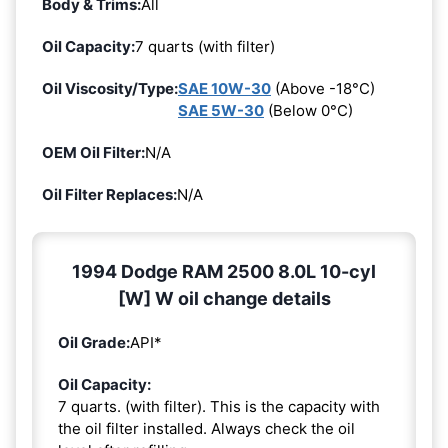
Body & Trims:
All
Oil Capacity:
7 quarts (with filter)
Oil Viscosity/Type:
SAE 10W-30
(Above -18°C)
SAE 5W-30
(Below 0°C)
OEM Oil Filter:
N/A
Oil Filter Replaces:
N/A
1994 Dodge RAM 2500 8.0L 10-cyl
[W] W oil change details
Oil Grade:
API*
Oil Capacity:
7 quarts. (with filter). This is the capacity with
the oil filter installed. Always check the oil