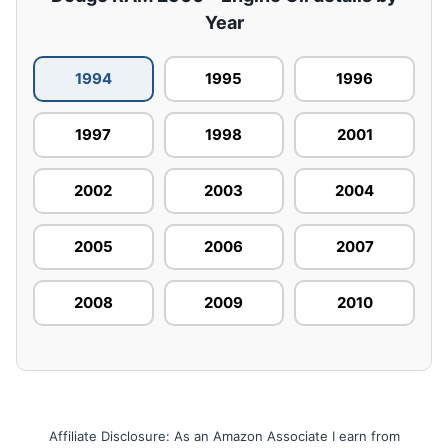
Year
1994
1995
1996
1997
1998
2001
2002
2003
2004
2005
2006
2007
2008
2009
2010
Affiliate Disclosure: As an Amazon Associate I earn from