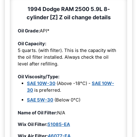
1994 Dodge RAM 2500 5.9L 8-
cylinder [Z] Z oil change details
Oil Grade:
API*
Oil Capacity:
5 quarts. (with filter). This is the capacity with
the oil filter installed. Always check the oil
level after refilling.
Oil Viscosity/Type:
SAE 10W-30
(Above -18°C) -
SAE 10W-
30
is preferred.
SAE 5W-30
(Below 0°C)
Name of Oil Filter:
N/A
Wix Oil Filter:
51085-EA
Wix Air Filter:
46077-EA