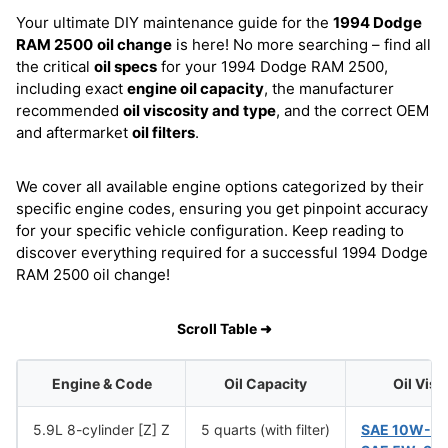
Your ultimate DIY maintenance guide for the
1994 Dodge
RAM 2500
oil change
is here! No more searching – find all
the critical
oil specs
for your 1994 Dodge RAM 2500,
including exact
engine oil capacity
, the manufacturer
recommended
oil viscosity and type
, and the correct OEM
and aftermarket
oil filters
.
We cover all available engine options categorized by their
specific engine codes, ensuring you get pinpoint accuracy
for your specific vehicle configuration. Keep reading to
discover everything required for a successful 1994 Dodge
RAM 2500 oil change!
Scroll Table ➜
Engine & Code
Oil Capacity
Oil Visc
5.9L 8-cylinder [Z] Z
5 quarts (with filter)
SAE 10W-3