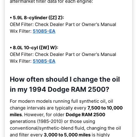
aftermarket filter data for each engine:
• 5.9L 8-cylinder ([Z] Z):
OEM Filter: Check Dealer Part or Owner's Manual
Wix Filter:
51085-EA
• 8.0L 10-cyl ([W] W):
OEM Filter: Check Dealer Part or Owner's Manual
Wix Filter:
51085-EA
How often should I change the oil
in my 1994 Dodge RAM 2500?
For modern models running full synthetic oil, oil
change intervals are typically every
7,500 to 10,000
miles
. However, for older
Dodge RAM 2500
generations (1985-2010) or those using
conventional/synthetic-blend fluid, changing the oil
and filter every
3,000 to 5,000 miles
is highly