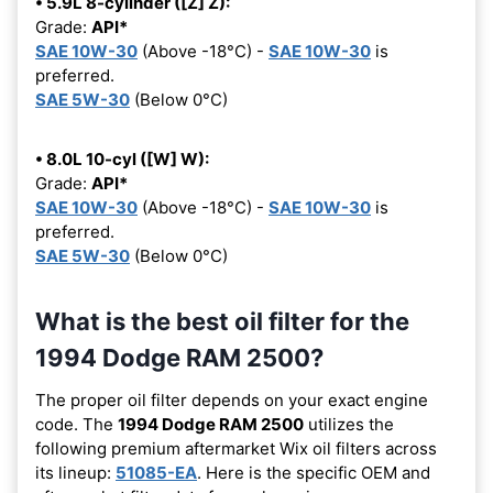
• 5.9L 8-cylinder ([Z] Z):
Grade:
API*
SAE 10W-30
(Above -18°C) -
SAE 10W-30
is
preferred.
SAE 5W-30
(Below 0°C)
• 8.0L 10-cyl ([W] W):
Grade:
API*
SAE 10W-30
(Above -18°C) -
SAE 10W-30
is
preferred.
SAE 5W-30
(Below 0°C)
What is the best oil filter for the
1994 Dodge RAM 2500?
The proper oil filter depends on your exact engine
code. The
1994 Dodge RAM 2500
utilizes the
following premium aftermarket Wix oil filters across
its lineup:
51085-EA
. Here is the specific OEM and