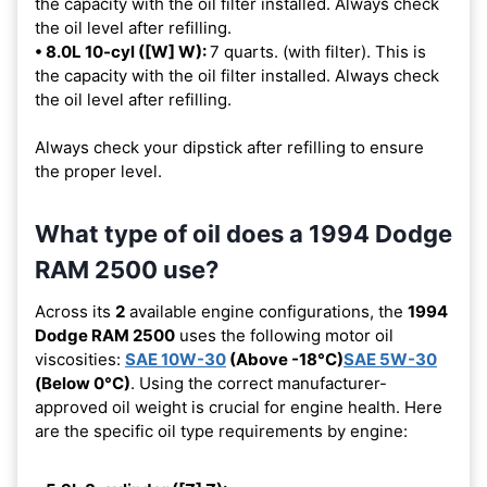
the capacity with the oil filter installed. Always check
the oil level after refilling.
• 8.0L 10-cyl ([W] W):
7 quarts. (with filter). This is
the capacity with the oil filter installed. Always check
the oil level after refilling.
Always check your dipstick after refilling to ensure
the proper level.
What type of oil does a 1994 Dodge
RAM 2500 use?
Across its
2
available engine configurations, the
1994
Dodge RAM 2500
uses the following motor oil
viscosities:
SAE 10W-30
(Above -18°C)
SAE 5W-30
(Below 0°C)
. Using the correct manufacturer-
approved oil weight is crucial for engine health. Here
are the specific oil type requirements by engine: