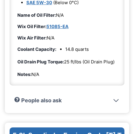
SAE 5W-30
(Below 0°C)
Name of Oil Filter:
N/A
Wix Oil Filter:
51085-EA
Wix Air Filter:
N/A
Coolant Capacity:
14.8 quarts
Oil Drain Plug Torque:
25 ft/lbs (Oil Drain Plug)
Notes:
N/A
People also ask