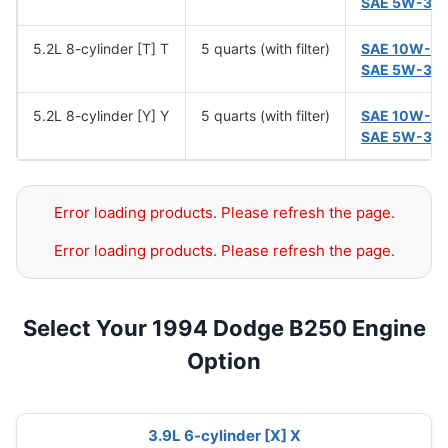
SAE 5W-30
5.2L 8-cylinder [T] T
5 quarts (with filter)
SAE 10W-3
SAE 5W-30
5.2L 8-cylinder [Y] Y
5 quarts (with filter)
SAE 10W-3
SAE 5W-30
Error loading products. Please refresh the page.
Error loading products. Please refresh the page.
Select Your 1994 Dodge B250 Engine
Option
3.9L 6-cylinder [X] X