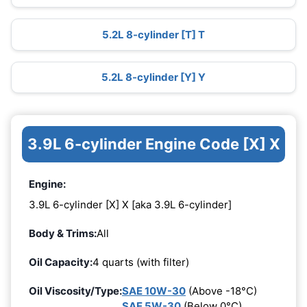
5.2L 8-cylinder [T] T
5.2L 8-cylinder [Y] Y
3.9L 6-cylinder Engine Code [X] X
Engine:
3.9L 6-cylinder [X] X [aka 3.9L 6-cylinder]
Body & Trims:
All
Oil Capacity:
4 quarts (with filter)
Oil Viscosity/Type:
SAE 10W-30
(Above -18°C)
SAE 5W-30
(Below 0°C)