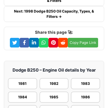
& Filters
Next: 1998 Dodge B250 Oil Capacity, Types, &
Filters →
Share this page 🚀:
Copy Page Link
Dodge B250 – Engine Oil details by Year
1981
1982
1983
1984
1985
1986