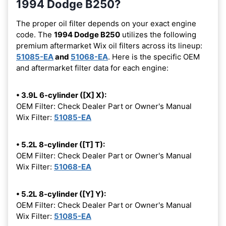
1994 Dodge B250?
The proper oil filter depends on your exact engine
code. The
1994 Dodge B250
utilizes the following
premium aftermarket Wix oil filters across its lineup:
51085-EA
and
51068-EA
. Here is the specific OEM
and aftermarket filter data for each engine:
• 3.9L 6-cylinder ([X] X):
OEM Filter: Check Dealer Part or Owner's Manual
Wix Filter:
51085-EA
• 5.2L 8-cylinder ([T] T):
OEM Filter: Check Dealer Part or Owner's Manual
Wix Filter:
51068-EA
• 5.2L 8-cylinder ([Y] Y):
OEM Filter: Check Dealer Part or Owner's Manual
Wix Filter:
51085-EA