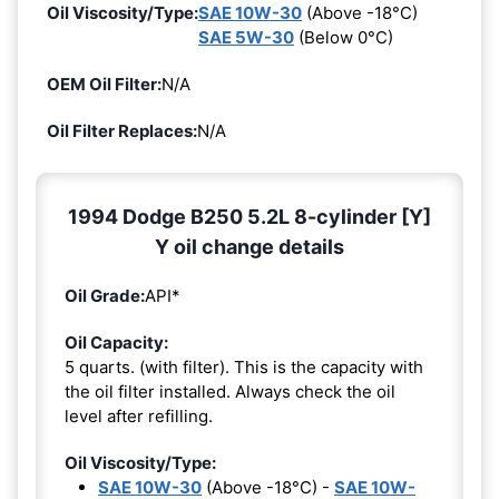
Oil Viscosity/Type:
SAE 10W-30
(Above -18°C)
SAE 5W-30
(Below 0°C)
OEM Oil Filter:
N/A
Oil Filter Replaces:
N/A
1994 Dodge B250 5.2L 8-cylinder [Y]
Y oil change details
Oil Grade:
API*
Oil Capacity:
5 quarts. (with filter). This is the capacity with
the oil filter installed. Always check the oil
level after refilling.
Oil Viscosity/Type:
SAE 10W-30
(Above -18°C) -
SAE 10W-