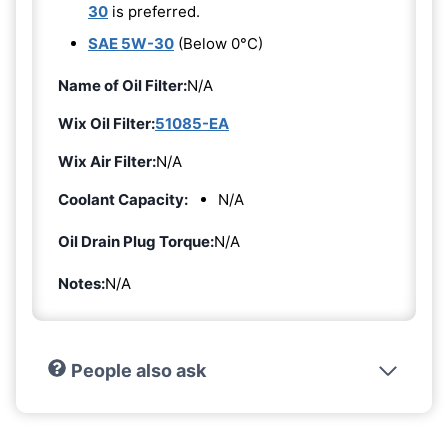
30
is preferred.
SAE 5W-30
(Below 0°C)
Name of Oil Filter:
N/A
Wix Oil Filter:
51085-EA
Wix Air Filter:
N/A
Coolant Capacity:
N/A
Oil Drain Plug Torque:
N/A
Notes:
N/A
People also ask