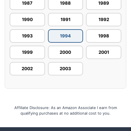
1987
1988
1989
1990
1991
1992
1993
1994
1998
1999
2000
2001
2002
2003
Affiliate Disclosure: As an Amazon Associate I earn from
qualifying purchases at no additional cost to you.