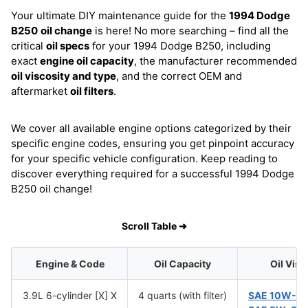
Your ultimate DIY maintenance guide for the
1994 Dodge
B250
oil change
is here! No more searching – find all the
critical
oil specs
for your 1994 Dodge B250, including
exact
engine oil capacity
, the manufacturer recommended
oil viscosity and type
, and the correct OEM and
aftermarket
oil filters
.
We cover all available engine options categorized by their
specific engine codes, ensuring you get pinpoint accuracy
for your specific vehicle configuration. Keep reading to
discover everything required for a successful 1994 Dodge
B250 oil change!
Scroll Table ➜
Engine & Code
Oil Capacity
Oil Visc
3.9L 6-cylinder [X] X
4 quarts (with filter)
SAE 10W-3