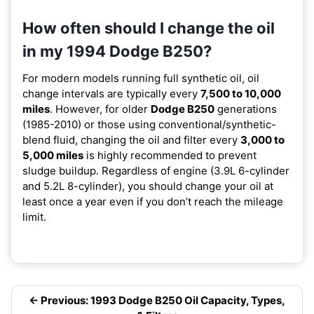
How often should I change the oil
in my 1994 Dodge B250?
For modern models running full synthetic oil, oil
change intervals are typically every
7,500 to 10,000
miles
. However, for older
Dodge B250
generations
(1985-2010) or those using conventional/synthetic-
blend fluid, changing the oil and filter every
3,000 to
5,000 miles
is highly recommended to prevent
sludge buildup. Regardless of engine (3.9L 6-cylinder
and 5.2L 8-cylinder), you should change your oil at
least once a year even if you don’t reach the mileage
limit.
← Previous: 1993 Dodge B250 Oil Capacity, Types,