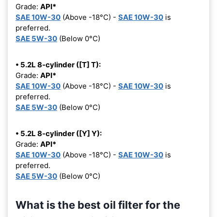
Grade:
API*
SAE 10W-30
(Above -18°C) -
SAE 10W-30
is
preferred.
SAE 5W-30
(Below 0°C)
• 5.2L 8-cylinder ([T] T):
Grade:
API*
SAE 10W-30
(Above -18°C) -
SAE 10W-30
is
preferred.
SAE 5W-30
(Below 0°C)
• 5.2L 8-cylinder ([Y] Y):
Grade:
API*
SAE 10W-30
(Above -18°C) -
SAE 10W-30
is
preferred.
SAE 5W-30
(Below 0°C)
What is the best oil filter for the