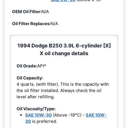
OEM Oil Filter:
N/A
Oil Filter Replaces:
N/A
1994 Dodge B250 3.9L 6-cylinder [X]
X oil change details
Oil Grade:
API*
Oil Capacity:
4 quarts. (with filter). This is the capacity with
the oil filter installed. Always check the oil
level after refilling.
Oil Viscosity/Type:
SAE 10W-30
(Above -18°C) -
SAE 10W-
30
is preferred.