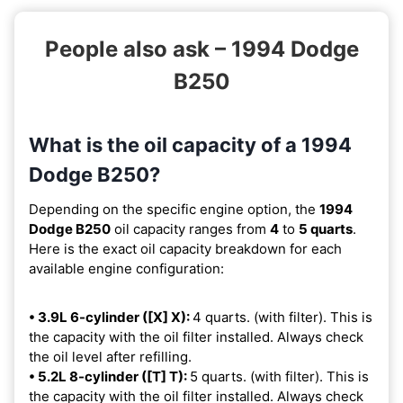
People also ask – 1994 Dodge
B250
What is the oil capacity of a 1994
Dodge B250?
Depending on the specific engine option, the
1994
Dodge B250
oil capacity ranges from
4
to
5 quarts
.
Here is the exact oil capacity breakdown for each
available engine configuration:
• 3.9L 6-cylinder ([X] X):
4 quarts. (with filter). This is
the capacity with the oil filter installed. Always check
the oil level after refilling.
• 5.2L 8-cylinder ([T] T):
5 quarts. (with filter). This is
the capacity with the oil filter installed. Always check