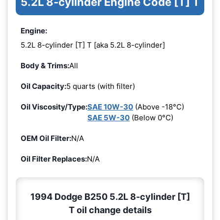
5.2L 8-cylinder Engine Code [T] T
Engine:
5.2L 8-cylinder [T] T [aka 5.2L 8-cylinder]
Body & Trims:
All
Oil Capacity:
5 quarts (with filter)
Oil Viscosity/Type:
SAE 10W-30
(Above -18°C)
SAE 5W-30
(Below 0°C)
OEM Oil Filter:
N/A
Oil Filter Replaces:
N/A
1994 Dodge B250 5.2L 8-cylinder [T]
T oil change details