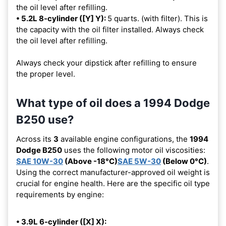
the oil level after refilling.
• 5.2L 8-cylinder ([Y] Y):
5 quarts. (with filter). This is
the capacity with the oil filter installed. Always check
the oil level after refilling.
Always check your dipstick after refilling to ensure
the proper level.
What type of oil does a 1994 Dodge
B250 use?
Across its
3
available engine configurations, the
1994
Dodge B250
uses the following motor oil viscosities:
SAE 10W-30
(Above -18°C)
SAE 5W-30
(Below 0°C)
.
Using the correct manufacturer-approved oil weight is
crucial for engine health. Here are the specific oil type
requirements by engine:
• 3.9L 6-cylinder ([X] X):