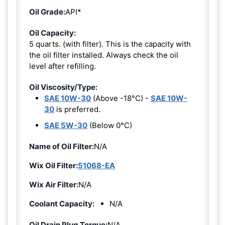
Oil Grade:
API*
Oil Capacity:
5 quarts. (with filter). This is the capacity with
the oil filter installed. Always check the oil
level after refilling.
Oil Viscosity/Type:
SAE 10W-30
(Above -18°C) -
SAE 10W-
30
is preferred.
SAE 5W-30
(Below 0°C)
Name of Oil Filter:
N/A
Wix Oil Filter:
51068-EA
Wix Air Filter:
N/A
Coolant Capacity:
N/A
Oil Drain Plug Torque:
N/A