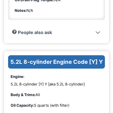
Notes:
N/A
People also ask
5.2L 8-cylinder Engine Code [Y] Y
Engine:
5.2L 8-cylinder [Y] Y [aka 5.2L 8-cylinder]
Body & Trims:
All
Oil Capacity:
5 quarts (with filter)