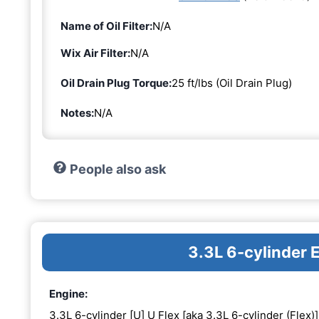
Name of Oil Filter:
N/A
Wix Air Filter:
N/A
Oil Drain Plug Torque:
25 ft/lbs (Oil Drain Plug)
Notes:
N/A
People also ask
3.3L 6-cylinder 
Engine:
3.3L 6-cylinder [U] U Flex [aka 3.3L 6-cylinder (Flex)]