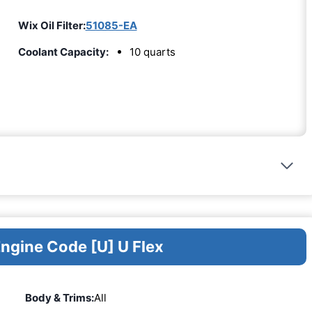
Wix Oil Filter:
51085-EA
Coolant Capacity:
10 quarts
Engine Code [U] U Flex
Body & Trims:
All