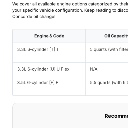
We cover all available engine options categorized by thei
your specific vehicle configuration. Keep reading to disc
Concorde oil change!
Engine & Code
Oil Capacit
3.3L 6-cylinder [T] T
5 quarts (with filte
3.3L 6-cylinder [U] U Flex
N/A
3.5L 6-cylinder [F] F
5.5 quarts (with fil
Recommen