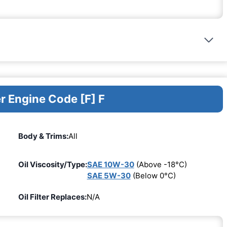
r Engine Code [F] F
Body & Trims:
All
Oil Viscosity/Type:
SAE 10W-30
(Above -18°C)
SAE 5W-30
(Below 0°C)
Oil Filter Replaces:
N/A