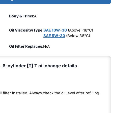
Body & Trims:
All
Oil Viscosity/Type:
SAE 10W-30
(Above -18°C)
SAE 5W-30
(Below 38°C)
Oil Filter Replaces:
N/A
6-cylinder [T] T oil change details
l filter installed. Always check the oil level after refilling.