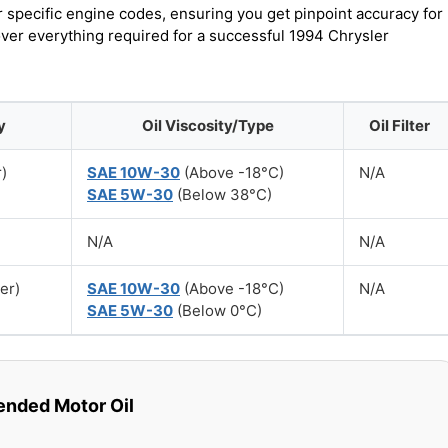
r specific engine codes, ensuring you get pinpoint accuracy for
over everything required for a successful 1994 Chrysler
y
Oil Viscosity/Type
Oil Filter
r)
SAE 10W-30
(Above -18°C)
N/A
SAE 5W-30
(Below 38°C)
N/A
N/A
ter)
SAE 10W-30
(Above -18°C)
N/A
SAE 5W-30
(Below 0°C)
ded Motor Oil