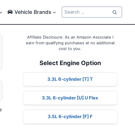
Search
Vehicle Brands
for:
Affiliate Disclosure: As an Amazon Associate I
earn from qualifying purchases at no additional
cost to you.
Select Engine Option
3.3L 6-cylinder [T] T
3.3L 6-cylinder [U] U Flex
e
3.5L 6-cylinder [F] F