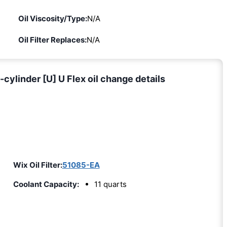
Oil Viscosity/Type:
N/A
Oil Filter Replaces:
N/A
ylinder [U] U Flex oil change details
Wix Oil Filter:
51085-EA
Coolant Capacity:
11 quarts