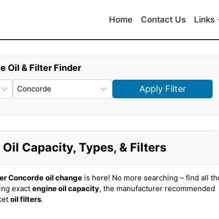
Home
Contact Us
Links
e Oil & Filter Finder
Apply Filter
il Capacity, Types, & Filters
ler Concorde
oil change
is here! No more searching – find all th
ing exact
engine oil capacity
, the manufacturer recommended
ket
oil filters
.