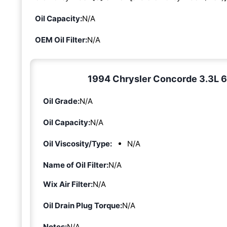
Oil Capacity:
N/A
OEM Oil Filter:
N/A
1994 Chrysler Concorde 3.3L 6-c
Oil Grade:
N/A
Oil Capacity:
N/A
Oil Viscosity/Type:
N/A
Name of Oil Filter:
N/A
Wix Air Filter:
N/A
Oil Drain Plug Torque:
N/A
Notes:
N/A