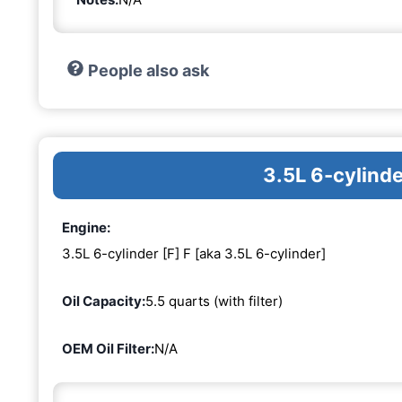
People also ask
3.5L 6-cylinde
Engine:
3.5L 6-cylinder [F] F [aka 3.5L 6-cylinder]
Oil Capacity:
5.5 quarts (with filter)
OEM Oil Filter:
N/A