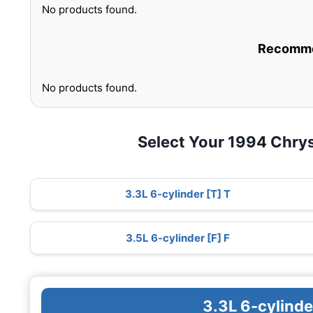
No products found.
Recommen
No products found.
Select Your 1994 Chry
3.3L 6-cylinder [T] T
3.5L 6-cylinder [F] F
3.3L 6-cylinde