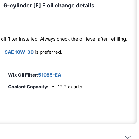
6-cylinder [F] F oil change details
oil filter installed. Always check the oil level after refilling.
 -
SAE 10W-30
is preferred.
Wix Oil Filter:
51085-EA
Coolant Capacity:
12.2 quarts