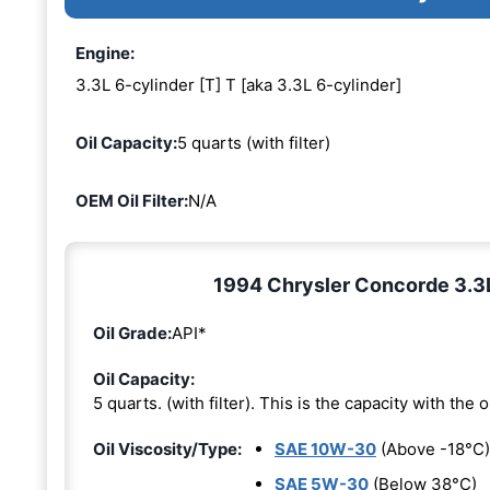
Engine:
3.3L 6-cylinder [T] T [aka 3.3L 6-cylinder]
Oil Capacity:
5 quarts (with filter)
OEM Oil Filter:
N/A
1994 Chrysler Concorde 3.3L 
Oil Grade:
API*
Oil Capacity:
5 quarts. (with filter). This is the capacity with the oi
Oil Viscosity/Type:
SAE 10W-30
(Above -18°C)
SAE 5W-30
(Below 38°C)