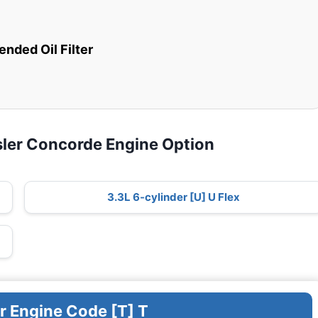
ded Oil Filter
sler Concorde Engine Option
3.3L 6-cylinder [U] U Flex
r Engine Code [T] T