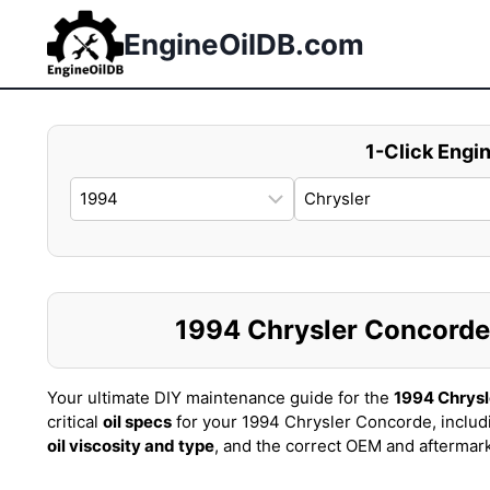
Skip
to
EngineOilDB.com
content
1-Click Engin
1994 Chrysler Concorde O
Your ultimate DIY maintenance guide for the
1994 Chrys
critical
oil specs
for your 1994 Chrysler Concorde, includ
oil viscosity and type
, and the correct OEM and aftermar