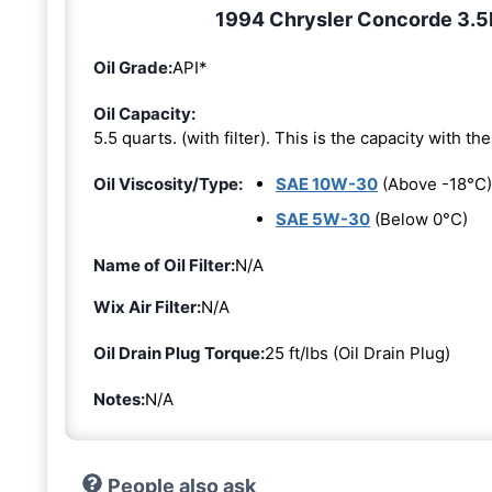
1994 Chrysler Concorde 3.5L 
Oil Grade:
API*
Oil Capacity:
5.5 quarts. (with filter). This is the capacity with the 
Oil Viscosity/Type:
SAE 10W-30
(Above -18°C)
SAE 5W-30
(Below 0°C)
Name of Oil Filter:
N/A
Wix Air Filter:
N/A
Oil Drain Plug Torque:
25 ft/lbs (Oil Drain Plug)
Notes:
N/A
People also ask