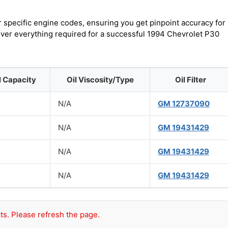
r specific engine codes, ensuring you get pinpoint accuracy for
cover everything required for a successful 1994 Chevrolet P30
l Capacity
Oil Viscosity/Type
Oil Filter
N/A
GM 12737090
N/A
GM 19431429
N/A
GM 19431429
N/A
GM 19431429
ts. Please refresh the page.