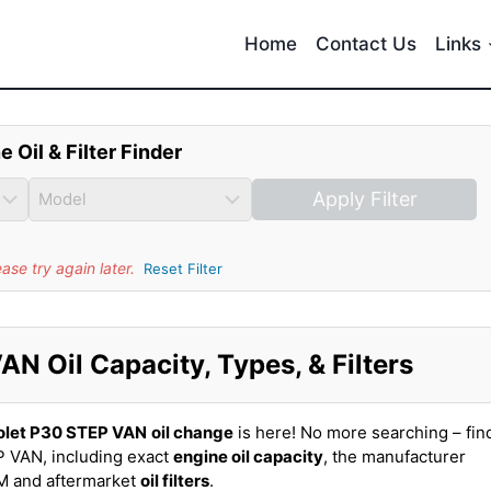
Home
Contact Us
Links
e Oil & Filter Finder
Apply Filter
se try again later.
Reset Filter
N Oil Capacity, Types, & Filters
olet P30 STEP VAN
oil change
is here! No more searching – fin
 VAN, including exact
engine oil capacity
, the manufacturer
EM and aftermarket
oil filters
.