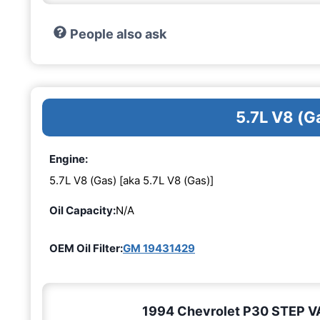
People also ask
5.7L V8 (G
Engine:
5.7L V8 (Gas) [aka 5.7L V8 (Gas)]
Oil Capacity:
N/A
OEM Oil Filter:
GM 19431429
1994 Chevrolet P30 STEP VAN