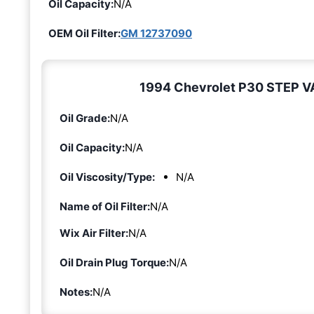
Oil Capacity:
N/A
OEM Oil Filter:
GM 12737090
1994 Chevrolet P30 STEP VAN
Oil Grade:
N/A
Oil Capacity:
N/A
Oil Viscosity/Type:
N/A
Name of Oil Filter:
N/A
Wix Air Filter:
N/A
Oil Drain Plug Torque:
N/A
Notes:
N/A