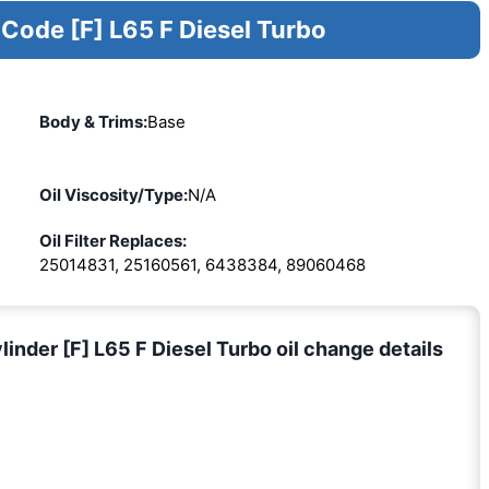
 Code [F] L65 F Diesel Turbo
Body & Trims:
Base
Oil Viscosity/Type:
N/A
Oil Filter Replaces:
25014831, 25160561, 6438384, 89060468
nder [F] L65 F Diesel Turbo oil change details