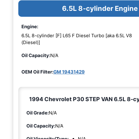
6.5L 8-cylinder Engine
Engine:
6.5L 8-cylinder [F] L65 F Diesel Turbo [aka 6.5L V8
(Diesel)]
Oil Capacity:
N/A
OEM Oil Filter:
GM 19431429
1994 Chevrolet P30 STEP VAN 6.5L 8-cyli
Oil Grade:
N/A
Oil Capacity:
N/A
Oil Viscosity/Type:
N/A