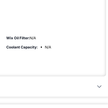
Wix Oil Filter:
N/A
Coolant Capacity:
N/A