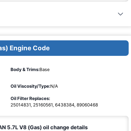
as) Engine Code
Body & Trims:
Base
Oil Viscosity/Type:
N/A
Oil Filter Replaces:
25014831, 25160561, 6438384, 89060468
 5.7L V8 (Gas) oil change details