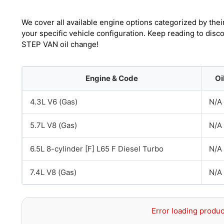
We cover all available engine options categorized by thei
your specific vehicle configuration. Keep reading to dis
STEP VAN oil change!
Engine & Code
Oi
4.3L V6 (Gas)
N/A
5.7L V8 (Gas)
N/A
6.5L 8-cylinder [F] L65 F Diesel Turbo
N/A
7.4L V8 (Gas)
N/A
Error loading produc