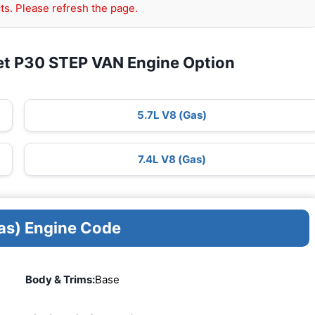
ts. Please refresh the page.
et P30 STEP VAN Engine Option
5.7L V8 (Gas)
7.4L V8 (Gas)
as) Engine Code
Body & Trims:
Base