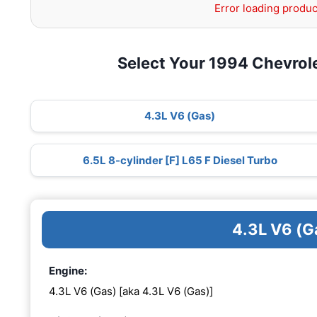
Error loading produc
Select Your 1994 Chevrol
4.3L V6 (Gas)
6.5L 8-cylinder [F] L65 F Diesel Turbo
4.3L V6 (G
Engine:
4.3L V6 (Gas) [aka 4.3L V6 (Gas)]