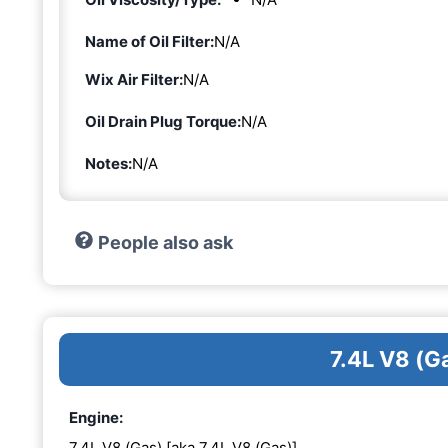
Name of Oil Filter:
N/A
Wix Air Filter:
N/A
Oil Drain Plug Torque:
N/A
Notes:
N/A
People also ask
7.4L V8 (G
Engine:
7.4L V8 (Gas) [aka 7.4L V8 (Gas)]