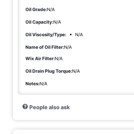
Oil Grade:
N/A
Oil Capacity:
N/A
Oil Viscosity/Type:
N/A
Name of Oil Filter:
N/A
Wix Air Filter:
N/A
Oil Drain Plug Torque:
N/A
Notes:
N/A
People also ask