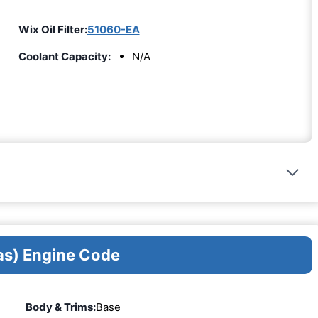
Wix Oil Filter:
51060-EA
Coolant Capacity:
N/A
as) Engine Code
Body & Trims:
Base