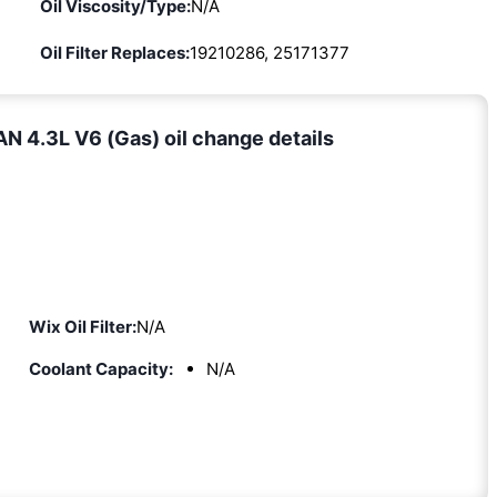
Oil Viscosity/Type:
N/A
Oil Filter Replaces:
19210286, 25171377
 4.3L V6 (Gas) oil change details
Wix Oil Filter:
N/A
Coolant Capacity:
N/A