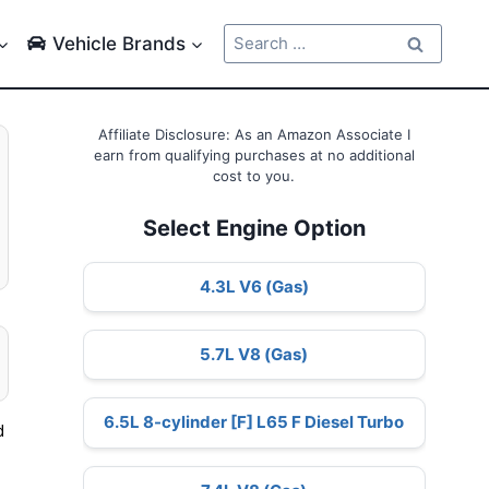
Search
Vehicle Brands
for:
Affiliate Disclosure: As an Amazon Associate I
earn from qualifying purchases at no additional
cost to you.
Select Engine Option
4.3L V6 (Gas)
5.7L V8 (Gas)
6.5L 8-cylinder [F] L65 F Diesel Turbo
d