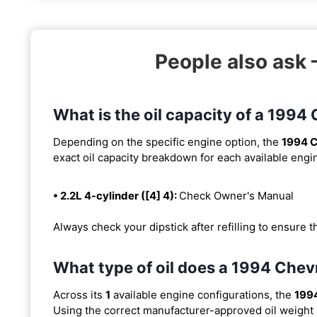
People also ask 
What is the oil capacity of a 1994
Depending on the specific engine option, the
1994 C
exact oil capacity breakdown for each available engi
• 2.2L 4-cylinder ([4] 4):
Check Owner's Manual
Always check your dipstick after refilling to ensure t
What type of oil does a 1994 Chev
Across its
1
available engine configurations, the
1994
Using the correct manufacturer-approved oil weight is