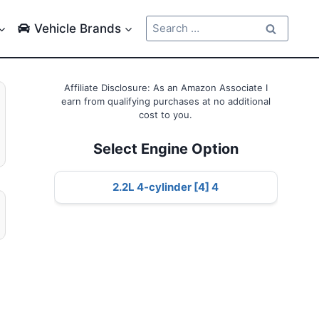
Search
Vehicle Brands
for:
Affiliate Disclosure: As an Amazon Associate I
earn from qualifying purchases at no additional
cost to you.
Select Engine Option
2.2L 4-cylinder [4] 4