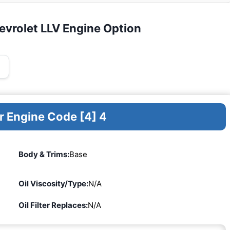
evrolet LLV Engine Option
r Engine Code [4] 4
Body & Trims:
Base
Oil Viscosity/Type:
N/A
Oil Filter Replaces:
N/A