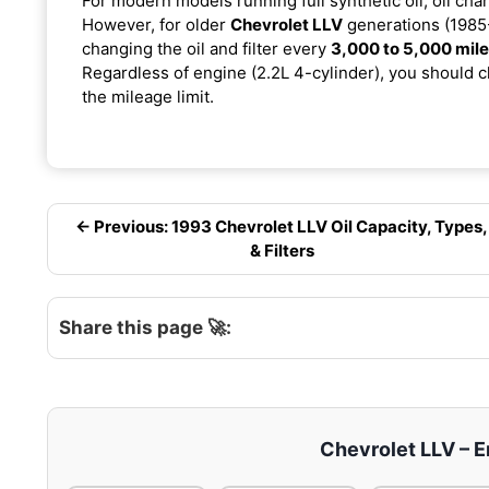
For modern models running full synthetic oil, oil cha
However, for older
Chevrolet LLV
generations (1985-
changing the oil and filter every
3,000 to 5,000 mil
Regardless of engine (2.2L 4-cylinder), you should ch
the mileage limit.
← Previous: 1993 Chevrolet LLV Oil Capacity, Types,
& Filters
Share this page 🚀:
Chevrolet LLV – En