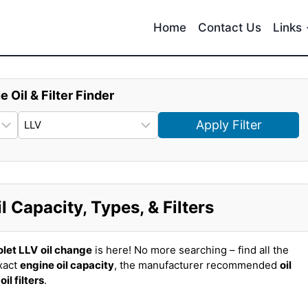
Home
Contact Us
Links
e Oil & Filter Finder
Apply Filter
 Capacity, Types, & Filters
let LLV
oil change
is here! No more searching – find all the
xact
engine oil capacity
, the manufacturer recommended
oil
t
oil filters
.