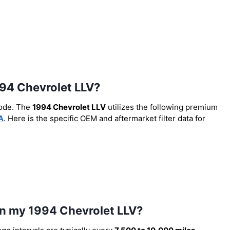
1994 Chevrolet LLV?
code. The
1994 Chevrolet LLV
utilizes the following premium
A
. Here is the specific OEM and aftermarket filter data for
 in my 1994 Chevrolet LLV?