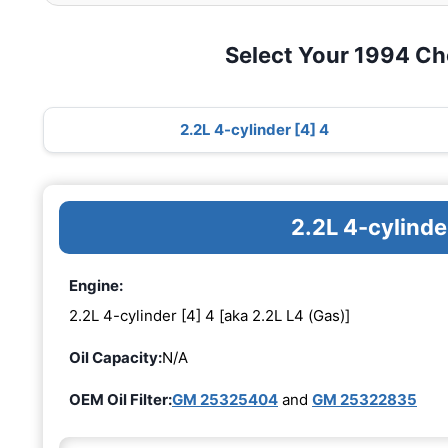
Select Your 1994 Ch
2.2L 4-cylinder [4] 4
2.2L 4-cylinde
Engine:
2.2L 4-cylinder [4] 4 [aka 2.2L L4 (Gas)]
Oil Capacity:
N/A
OEM Oil Filter:
GM 25325404
and
GM 25322835