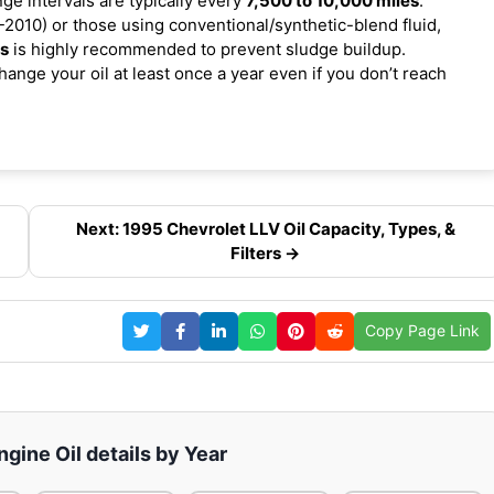
nge intervals are typically every
7,500 to 10,000 miles
.
2010) or those using conventional/synthetic-blend fluid,
es
is highly recommended to prevent sludge buildup.
ange your oil at least once a year even if you don’t reach
Next: 1995 Chevrolet LLV Oil Capacity, Types, &
Filters →
Copy Page Link
gine Oil details by Year