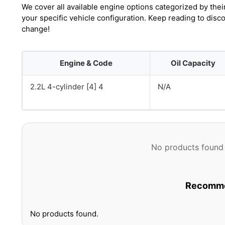
We cover all available engine options categorized by thei
your specific vehicle configuration. Keep reading to disc
change!
Engine & Code
Oil Capacity
2.2L 4-cylinder [4] 4
N/A
No products found 
Recommen
No products found.