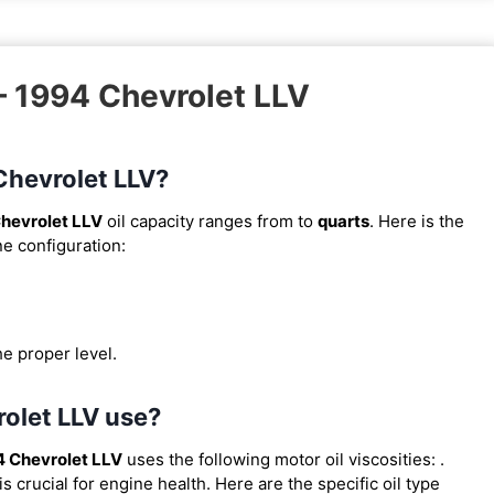
– 1994 Chevrolet LLV
 Chevrolet LLV?
hevrolet LLV
oil capacity ranges from
to
quarts
. Here is the
ne configuration:
he proper level.
rolet LLV use?
 Chevrolet LLV
uses the following motor oil viscosities:
.
 crucial for engine health. Here are the specific oil type