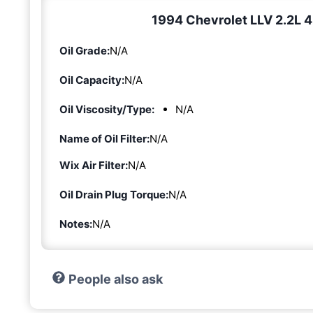
1994 Chevrolet LLV 2.2L 4-
Oil Grade:
N/A
Oil Capacity:
N/A
Oil Viscosity/Type:
N/A
Name of Oil Filter:
N/A
Wix Air Filter:
N/A
Oil Drain Plug Torque:
N/A
Notes:
N/A
People also ask