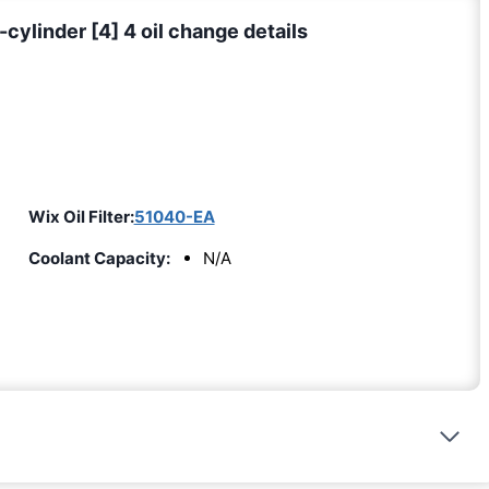
cylinder [4] 4 oil change details
Wix Oil Filter:
51040-EA
Coolant Capacity:
N/A