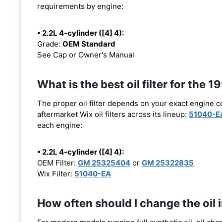
requirements by engine:
• 2.2L 4-cylinder ([4] 4):
Grade:
OEM Standard
See Cap or Owner's Manual
What is the best oil filter for the 
The proper oil filter depends on your exact engine 
aftermarket Wix oil filters across its lineup:
51040-E
each engine:
• 2.2L 4-cylinder ([4] 4):
OEM Filter:
GM 25325404
or
GM 25322835
Wix Filter:
51040-EA
How often should I change the oil