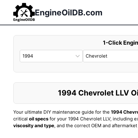
Skip
to
EngineOilDB.com
content
1-Click Engin
1994 Chevrolet LLV Oil
Your ultimate DIY maintenance guide for the
1994 Chevro
critical
oil specs
for your 1994 Chevrolet LLV, including e
viscosity and type
, and the correct OEM and aftermarke