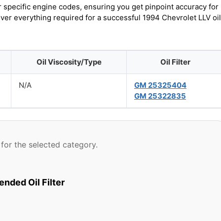
r specific engine codes, ensuring you get pinpoint accuracy for
over everything required for a successful 1994 Chevrolet LLV oil
Oil Viscosity/Type
Oil Filter
N/A
GM 25325404
GM 25322835
for the selected category.
ded Oil Filter