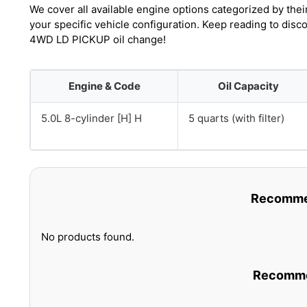
We cover all available engine options categorized by thei
your specific vehicle configuration. Keep reading to dis
4WD LD PICKUP oil change!
Engine & Code
Oil Capacity
5.0L 8-cylinder [H] H
5 quarts (with filter)
Recommen
No products found.
Recommen