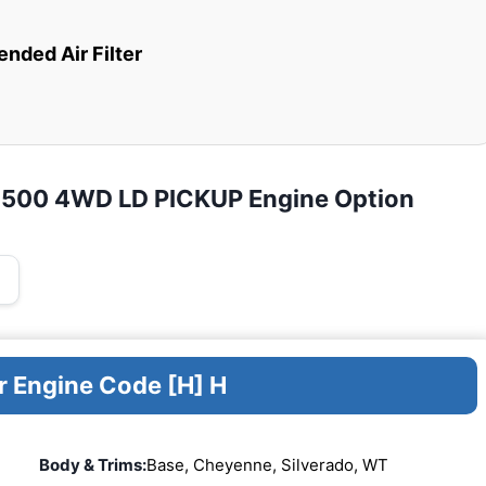
ded Air Filter
K2500 4WD LD PICKUP Engine Option
r Engine Code [H] H
Body & Trims:
Base, Cheyenne, Silverado, WT