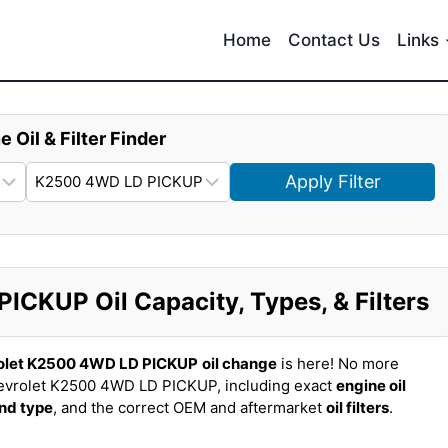
Home
Contact Us
Links
e Oil & Filter Finder
Apply Filter
CKUP Oil Capacity, Types, & Filters
olet K2500 4WD LD PICKUP
oil change
is here! No more
evrolet K2500 4WD LD PICKUP, including exact
engine oil
and type
, and the correct OEM and aftermarket
oil filters
.