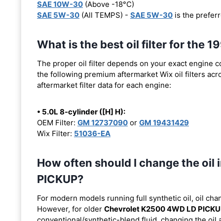
SAE 10W-30
(Above -18°C)
SAE 5W-30
(All TEMPS) -
SAE 5W-30
is the preferr
What is the best oil filter for t
The proper oil filter depends on your exact engine 
the following premium aftermarket Wix oil filters acro
aftermarket filter data for each engine:
• 5.0L 8-cylinder ([H] H):
OEM Filter:
GM 12737090
or
GM 19431429
Wix Filter:
51036-EA
How often should I change the oi
PICKUP?
For modern models running full synthetic oil, oil cha
However, for older
Chevrolet K2500 4WD LD PICK
conventional/synthetic-blend fluid, changing the oil 