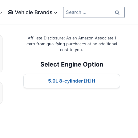
Search
Vehicle Brands
for:
Affiliate Disclosure: As an Amazon Associate I
earn from qualifying purchases at no additional
cost to you.
Select Engine Option
5.0L 8-cylinder [H] H