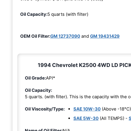
Oil Capacity:
5 quarts (with filter)
OEM Oil Filter:
GM 12737090
and
GM 19431429
1994 Chevrolet K2500 4WD LD PICKUP
Oil Grade:
API*
Oil Capacity:
5 quarts. (with filter). This is the capacity with the oi
Oil Viscosity/Type:
SAE 10W-30
(Above -18°C)
SAE 5W-30
(All TEMPS) -
Name of Oil Filter:
N/A