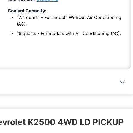
Coolant Capacity:
17.4 quarts - For models WithOut Air Conditioning
(AC).
18 quarts - For models with Air Conditioning (AC).
hevrolet K2500 4WD LD PICKUP