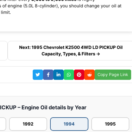
f engine (5.0L 8-cylinder), you should change your oil at
limit.
Next: 1995 Chevrolet K2500 4WD LD PICKUP Oil
Capacity, Types, & Filters →
Copy Page Link
KUP – Engine Oil details by Year
1992
1994
1995