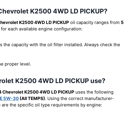
94 Chevrolet K2500 4WD LD PICKUP?
Chevrolet K2500 4WD LD PICKUP
oil capacity ranges from
5
 for each available engine configuration:
 is the capacity with the oil filter installed. Always check the
he proper level.
vrolet K2500 4WD LD PICKUP use?
4 Chevrolet K2500 4WD LD PICKUP
uses the following
E 5W-30
(All TEMPS)
. Using the correct manufacturer-
e are the specific oil type requirements by engine: