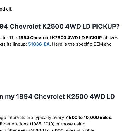
ed oil.
he 1994 Chevrolet K2500 4WD LD PICKUP?
code. The
1994 Chevrolet K2500 4WD LD PICKUP
utilizes
ss its lineup:
51036-EA
. Here is the specific OEM and
l in my 1994 Chevrolet K2500 4WD LD
nge intervals are typically every
7,500 to 10,000 miles
.
UP
generations (1985-2010) or those using
and filter every
3,000 to 5,000 miles
is highly