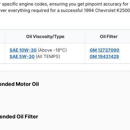
r specific engine codes, ensuring you get pinpoint accuracy for
cover everything required for a successful 1994 Chevrolet K2500
Oil Viscosity/Type
Oil Filter
SAE 10W-30
(Above -18°C)
GM 12737090
SAE 5W-30
(All TEMPS)
GM 19431429
ded Motor Oil
ded Oil Filter