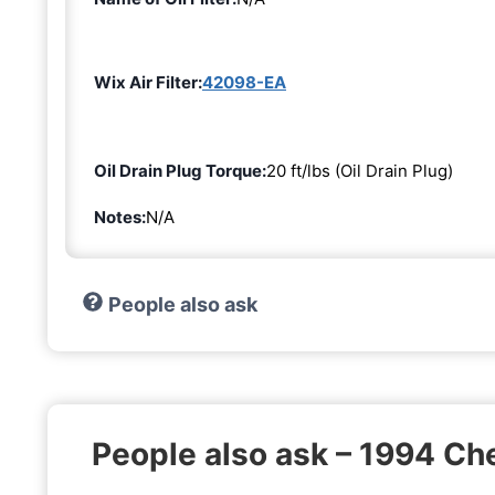
Wix Air Filter:
42098-EA
Oil Drain Plug Torque:
20 ft/lbs (Oil Drain Plug)
Notes:
N/A
People also ask
People also ask – 1994 C