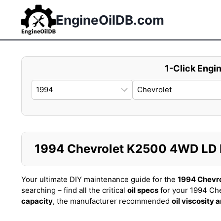
Skip
to
EngineOilDB.com
content
1-Click Engin
1994 Chevrolet K2500 4WD LD PI
Your ultimate DIY maintenance guide for the
1994 Chevr
searching – find all the critical
oil specs
for your 1994 Ch
capacity
, the manufacturer recommended
oil viscosity 