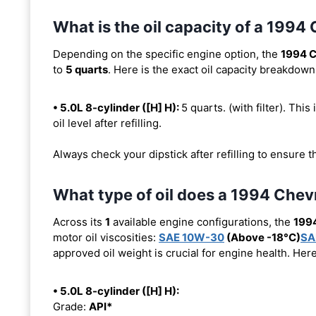
What is the oil capacity of a 19
Depending on the specific engine option, the
1994 
to
5 quarts
. Here is the exact oil capacity breakdown
• 5.0L 8-cylinder ([H] H):
5 quarts. (with filter). This
oil level after refilling.
Always check your dipstick after refilling to ensure t
What type of oil does a 1994 Che
Across its
1
available engine configurations, the
199
motor oil viscosities:
SAE 10W-30
(Above -18°C)
SA
approved oil weight is crucial for engine health. Her
• 5.0L 8-cylinder ([H] H):
Grade:
API*