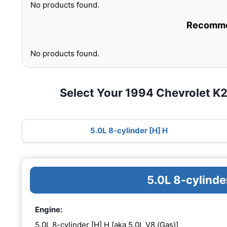
No products found.
Recommen
No products found.
Select Your 1994 Chevrolet 
5.0L 8-cylinder [H] H
5.0L 8-cylinde
Engine:
5.0L 8-cylinder [H] H [aka 5.0L V8 (Gas)]