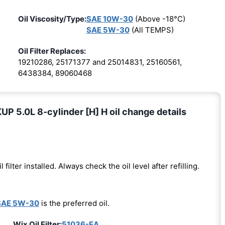
Oil Viscosity/Type:
SAE 10W-30
(Above -18°C)
SAE 5W-30
(All TEMPS)
Oil Filter Replaces:
19210286, 25171377 and 25014831, 25160561,
6438384, 89060468
 5.0L 8-cylinder [H] H oil change details
l filter installed. Always check the oil level after refilling.
SAE 5W-30
is the preferred oil.
Wix Oil Filter:
51036-EA