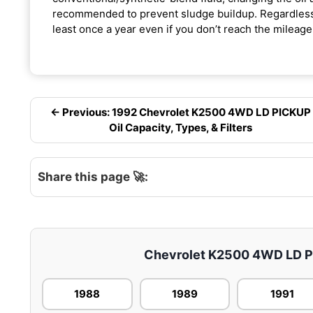
recommended to prevent sludge buildup. Regardless o
least once a year even if you don’t reach the mileage 
← Previous: 1992 Chevrolet K2500 4WD LD PICKUP
Oil Capacity, Types, & Filters
Share this page 🚀:
Chevrolet K2500 4WD LD PIC
1988
1989
1991