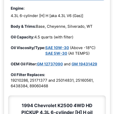
Engine:
4.3L 6-cylinder [H] H [aka 4.3L V6 (Gas)]
Body & Trims:
Base, Cheyenne, Silverado, WT
Oil Capacity:
4.5 quarts (with filter)
Oil Viscosity/Type:
SAE 10W-30
(Above -18°C)
SAE 5W-30
(All TEMPS)
OEM Oil Filter:
GM 12737090
and
GM 19431429
Oil Filter Replaces:
19210286, 25171377 and 25014831, 25160561,
6438384, 89060468
1994 Chevrolet K2500 4WD HD
PICKUP 4.3L 6-cylinder [H] H oil