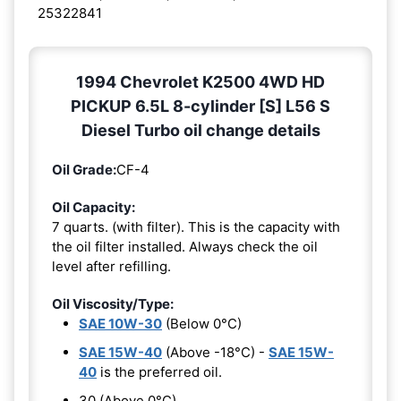
25322841
1994 Chevrolet K2500 4WD HD
PICKUP 6.5L 8-cylinder [S] L56 S
Diesel Turbo oil change details
Oil Grade:
CF-4
Oil Capacity:
7 quarts. (with filter). This is the capacity with
the oil filter installed. Always check the oil
level after refilling.
Oil Viscosity/Type:
SAE 10W-30
(Below 0°C)
SAE 15W-40
(Above -18°C) -
SAE 15W-
40
is the preferred oil.
30 (Above 0°C)