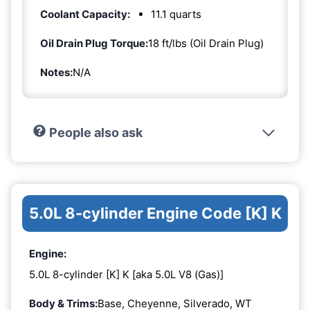
Coolant Capacity:
11.1 quarts
Oil Drain Plug Torque:
18 ft/lbs (Oil Drain Plug)
Notes:
N/A
People also ask
5.0L 8-cylinder Engine Code [K] K
Engine:
5.0L 8-cylinder [K] K [aka 5.0L V8 (Gas)]
Body & Trims:
Base, Cheyenne, Silverado, WT