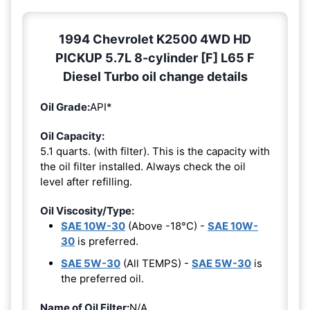
1994 Chevrolet K2500 4WD HD
PICKUP 5.7L 8-cylinder [F] L65 F
Diesel Turbo oil change details
Oil Grade:
API*
Oil Capacity:
5.1 quarts. (with filter). This is the capacity with
the oil filter installed. Always check the oil
level after refilling.
Oil Viscosity/Type:
SAE 10W-30
(Above -18°C) -
SAE 10W-
30
is preferred.
SAE 5W-30
(All TEMPS) -
SAE 5W-30
is
the preferred oil.
Name of Oil Filter:
N/A