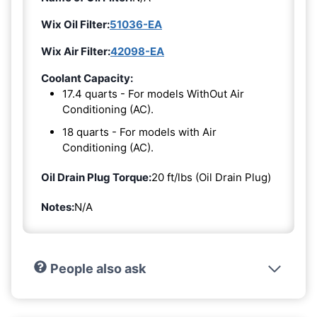
Wix Oil Filter:
51036-EA
Wix Air Filter:
42098-EA
Coolant Capacity:
17.4 quarts - For models WithOut Air
Conditioning (AC).
18 quarts - For models with Air
Conditioning (AC).
Oil Drain Plug Torque:
20 ft/lbs (Oil Drain Plug)
Notes:
N/A
People also ask