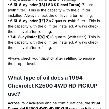
• 6.5L 8-cylinder ([S] L56 S Diesel Turbo):
7 quarts.
(with filter). This is the capacity with the oil filter
installed. Always check the oil level after refilling.
• 6.5L 8-cylinder ([Z] Z):
7 quarts. (with filter). This is
the capacity with the oil filter installed. Always check
the oil level after refilling.
• 7.4L 8-cylinder ([N] N):
8 quarts. (with filter). This is
the capacity with the oil filter installed. Always check
the oil level after refilling.
Always check your dipstick after refilling to ensure
the proper level.
What type of oil does a 1994
Chevrolet K2500 4WD HD PICKUP
use?
Across its
7
available engine configurations, the
1994
Chevrolet K2500 4WD HD PICKUP
uses the following