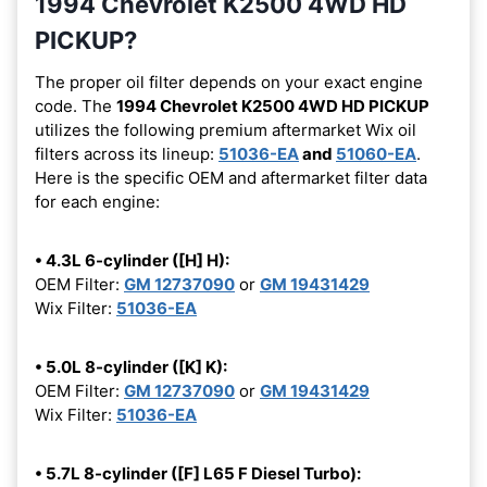
1994 Chevrolet K2500 4WD HD
PICKUP?
The proper oil filter depends on your exact engine
code. The
1994 Chevrolet K2500 4WD HD PICKUP
utilizes the following premium aftermarket Wix oil
filters across its lineup:
51036-EA
and
51060-EA
.
Here is the specific OEM and aftermarket filter data
for each engine:
• 4.3L 6-cylinder ([H] H):
OEM Filter:
GM 12737090
or
GM 19431429
Wix Filter:
51036-EA
• 5.0L 8-cylinder ([K] K):
OEM Filter:
GM 12737090
or
GM 19431429
Wix Filter:
51036-EA
• 5.7L 8-cylinder ([F] L65 F Diesel Turbo):