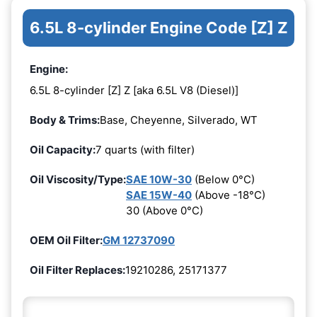
6.5L 8-cylinder Engine Code [Z] Z
Engine:
6.5L 8-cylinder [Z] Z [aka 6.5L V8 (Diesel)]
Body & Trims:
Base, Cheyenne, Silverado, WT
Oil Capacity:
7 quarts (with filter)
Oil Viscosity/Type:
SAE 10W-30
(Below 0°C)
SAE 15W-40
(Above -18°C)
30 (Above 0°C)
OEM Oil Filter:
GM 12737090
Oil Filter Replaces:
19210286, 25171377