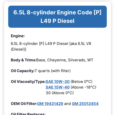
6.5L 8-cylinder Engine Code [P]
L49 P Diesel
Engine:
6.5L 8-cylinder [P] L49 P Diesel [aka 6.5L V8
(Diesel)]
Body & Trims:
Base, Cheyenne, Silverado, WT
Oil Capacity:
7 quarts (with filter)
Oil Viscosity/Type:
SAE 10W-30
(Below 0°C)
SAE 15W-40
(Above -18°C)
30 (Above 0°C)
OEM Oil Filter:
GM 19431429
and
GM 25013454
Oil Filter Replaces: