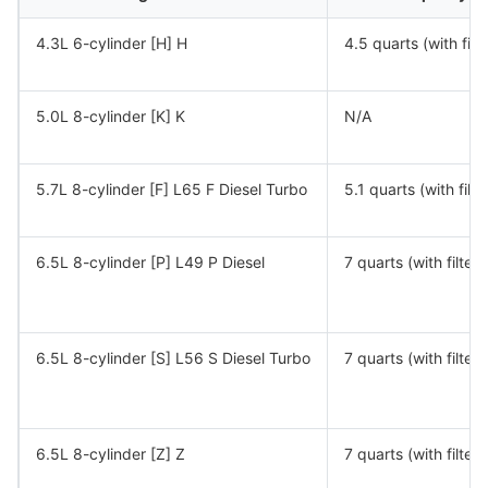
4.3L 6-cylinder [H] H
4.5 quarts (with filte
5.0L 8-cylinder [K] K
N/A
5.7L 8-cylinder [F] L65 F Diesel Turbo
5.1 quarts (with filte
6.5L 8-cylinder [P] L49 P Diesel
7 quarts (with filter)
6.5L 8-cylinder [S] L56 S Diesel Turbo
7 quarts (with filter)
6.5L 8-cylinder [Z] Z
7 quarts (with filter)