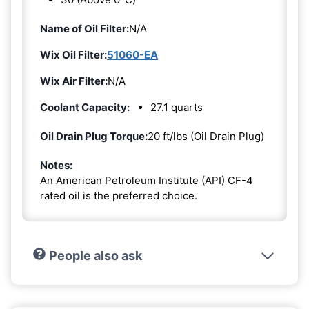
Name of Oil Filter:
N/A
Wix Oil Filter:
51060-EA
Wix Air Filter:
N/A
Coolant Capacity:
27.1 quarts
Oil Drain Plug Torque:
20 ft/lbs (Oil Drain Plug)
Notes:
An American Petroleum Institute (API) CF-4
rated oil is the preferred choice.
People also ask