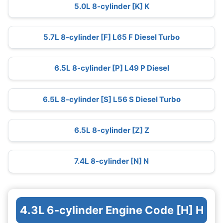
5.0L 8-cylinder [K] K
5.7L 8-cylinder [F] L65 F Diesel Turbo
6.5L 8-cylinder [P] L49 P Diesel
6.5L 8-cylinder [S] L56 S Diesel Turbo
6.5L 8-cylinder [Z] Z
7.4L 8-cylinder [N] N
4.3L 6-cylinder Engine Code [H] H