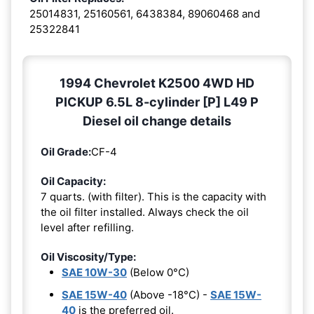
25014831, 25160561, 6438384, 89060468 and
25322841
1994 Chevrolet K2500 4WD HD
PICKUP 6.5L 8-cylinder [P] L49 P
Diesel oil change details
Oil Grade:
CF-4
Oil Capacity:
7 quarts. (with filter). This is the capacity with
the oil filter installed. Always check the oil
level after refilling.
Oil Viscosity/Type:
SAE 10W-30
(Below 0°C)
SAE 15W-40
(Above -18°C) -
SAE 15W-
40
is the preferred oil.