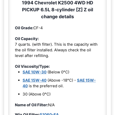
1994 Chevrolet K2500 4WD HD
PICKUP 6.5L 8-cylinder [Z] Z oil
change details
Oil Grade:
CF-4
Oil Capacity:
7 quarts. (with filter). This is the capacity with
the oil filter installed. Always check the oil
level after refilling.
Oil Viscosity/Type:
SAE 10W-30
(Below 0°C)
SAE 15W-40
(Above -18°C) -
SAE 15W-
40
is the preferred oil.
30 (Above 0°C)
Name of Oil Filter:
N/A
Wix Oil Filter:
51060-EA