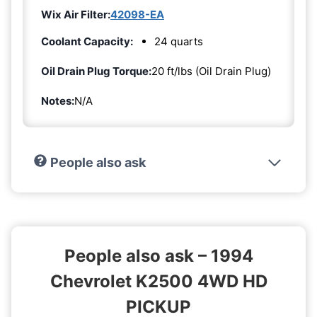
Wix Air Filter:
42098-EA
Coolant Capacity:
24 quarts
Oil Drain Plug Torque:
20 ft/lbs (Oil Drain Plug)
Notes:
N/A
People also ask
People also ask – 1994
Chevrolet K2500 4WD HD
PICKUP