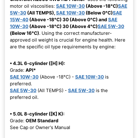
motor oil viscosities:
SAE 10W-30
(Above -18°C)
SAE
5W-30
(All TEMPS),
SAE 10W-30
(Below 0°C)
SAE
15W-40
(Above -18°C) 30 (Above 0°C) and
SAE
10W-30
(Above -18°C) 30 (Above 4°C)
SAE 5W-30
(Below 16°C)
. Using the correct manufacturer-
approved oil weight is crucial for engine health. Here
are the specific oil type requirements by engine:
• 4.3L 6-cylinder ([H] H):
Grade:
API*
SAE 10W-30
(Above -18°C) -
SAE 10W-30
is
preferred.
SAE 5W-30
(All TEMPS) -
SAE 5W-30
is the
preferred oil.
• 5.0L 8-cylinder ([K] K):
Grade:
OEM Standard
See Cap or Owner's Manual