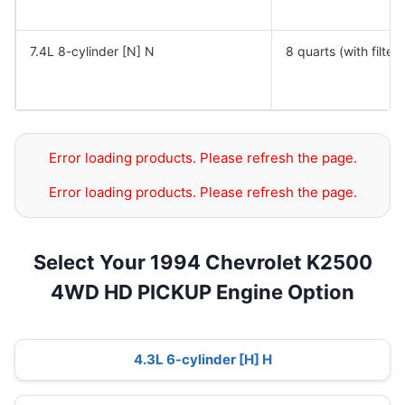
7.4L 8-cylinder [N] N
8 quarts (with filter)
Error loading products. Please refresh the page.
Error loading products. Please refresh the page.
Select Your 1994 Chevrolet K2500
4WD HD PICKUP Engine Option
4.3L 6-cylinder [H] H