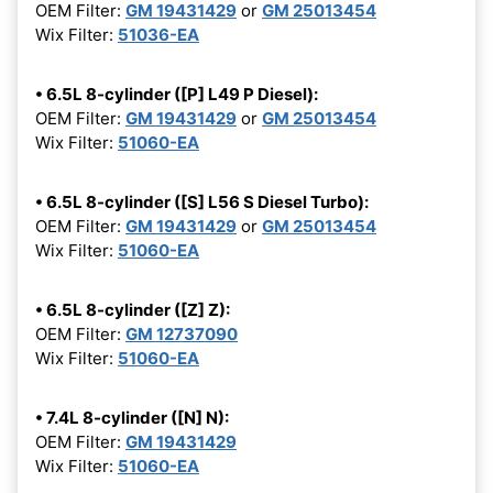
OEM Filter:
GM 19431429
or
GM 25013454
Wix Filter:
51036-EA
• 6.5L 8-cylinder ([P] L49 P Diesel):
OEM Filter:
GM 19431429
or
GM 25013454
Wix Filter:
51060-EA
• 6.5L 8-cylinder ([S] L56 S Diesel Turbo):
OEM Filter:
GM 19431429
or
GM 25013454
Wix Filter:
51060-EA
• 6.5L 8-cylinder ([Z] Z):
OEM Filter:
GM 12737090
Wix Filter:
51060-EA
• 7.4L 8-cylinder ([N] N):
OEM Filter:
GM 19431429
Wix Filter:
51060-EA