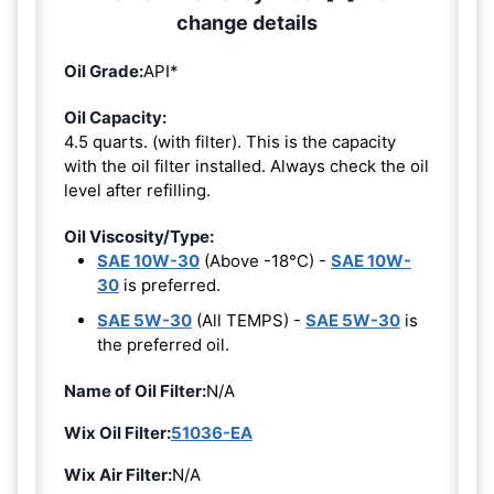
change details
Oil Grade:
API*
Oil Capacity:
4.5 quarts. (with filter). This is the capacity
with the oil filter installed. Always check the oil
level after refilling.
Oil Viscosity/Type:
SAE 10W-30
(Above -18°C) -
SAE 10W-
30
is preferred.
SAE 5W-30
(All TEMPS) -
SAE 5W-30
is
the preferred oil.
Name of Oil Filter:
N/A
Wix Oil Filter:
51036-EA
Wix Air Filter:
N/A