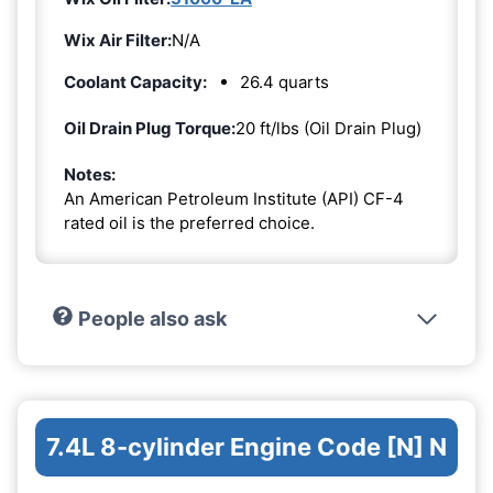
Wix Air Filter:
N/A
Coolant Capacity:
26.4 quarts
Oil Drain Plug Torque:
20 ft/lbs (Oil Drain Plug)
Notes:
An American Petroleum Institute (API) CF-4
rated oil is the preferred choice.
People also ask
7.4L 8-cylinder Engine Code [N] N