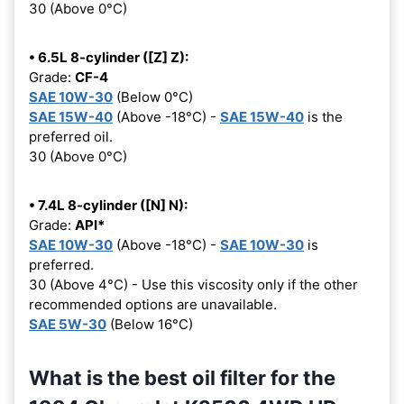
30 (Above 0°C)
• 6.5L 8-cylinder ([Z] Z):
Grade:
CF-4
SAE 10W-30
(Below 0°C)
SAE 15W-40
(Above -18°C) -
SAE 15W-40
is the
preferred oil.
30 (Above 0°C)
• 7.4L 8-cylinder ([N] N):
Grade:
API*
SAE 10W-30
(Above -18°C) -
SAE 10W-30
is
preferred.
30 (Above 4°C) - Use this viscosity only if the other
recommended options are unavailable.
SAE 5W-30
(Below 16°C)
What is the best oil filter for the