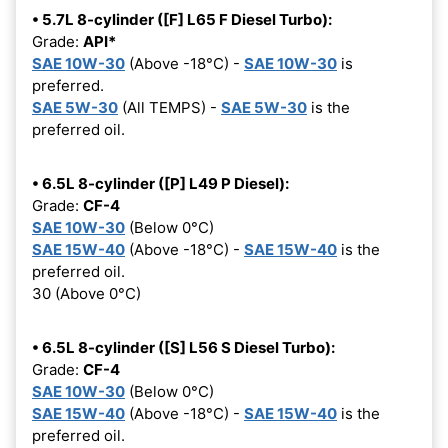
• 5.7L 8-cylinder ([F] L65 F Diesel Turbo):
Grade:
API*
SAE 10W-30
(Above -18°C) -
SAE 10W-30
is
preferred.
SAE 5W-30
(All TEMPS) -
SAE 5W-30
is the
preferred oil.
• 6.5L 8-cylinder ([P] L49 P Diesel):
Grade:
CF-4
SAE 10W-30
(Below 0°C)
SAE 15W-40
(Above -18°C) -
SAE 15W-40
is the
preferred oil.
30 (Above 0°C)
• 6.5L 8-cylinder ([S] L56 S Diesel Turbo):
Grade:
CF-4
SAE 10W-30
(Below 0°C)
SAE 15W-40
(Above -18°C) -
SAE 15W-40
is the
preferred oil.