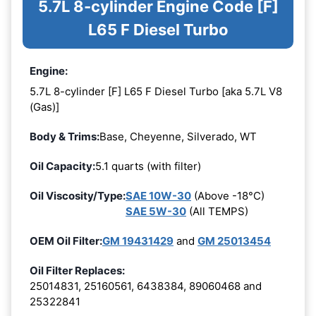
5.7L 8-cylinder Engine Code [F]
L65 F Diesel Turbo
Engine:
5.7L 8-cylinder [F] L65 F Diesel Turbo [aka 5.7L V8
(Gas)]
Body & Trims:
Base, Cheyenne, Silverado, WT
Oil Capacity:
5.1 quarts (with filter)
Oil Viscosity/Type:
SAE 10W-30
(Above -18°C)
SAE 5W-30
(All TEMPS)
OEM Oil Filter:
GM 19431429
and
GM 25013454
Oil Filter Replaces:
25014831, 25160561, 6438384, 89060468 and
25322841