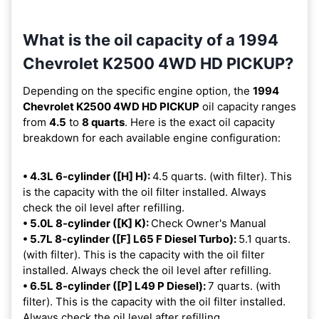
What is the oil capacity of a 1994
Chevrolet K2500 4WD HD PICKUP?
Depending on the specific engine option, the
1994
Chevrolet K2500 4WD HD PICKUP
oil capacity ranges
from
4.5
to
8 quarts
. Here is the exact oil capacity
breakdown for each available engine configuration:
• 4.3L 6-cylinder ([H] H):
4.5 quarts. (with filter). This
is the capacity with the oil filter installed. Always
check the oil level after refilling.
• 5.0L 8-cylinder ([K] K):
Check Owner's Manual
• 5.7L 8-cylinder ([F] L65 F Diesel Turbo):
5.1 quarts.
(with filter). This is the capacity with the oil filter
installed. Always check the oil level after refilling.
• 6.5L 8-cylinder ([P] L49 P Diesel):
7 quarts. (with
filter). This is the capacity with the oil filter installed.
Always check the oil level after refilling.