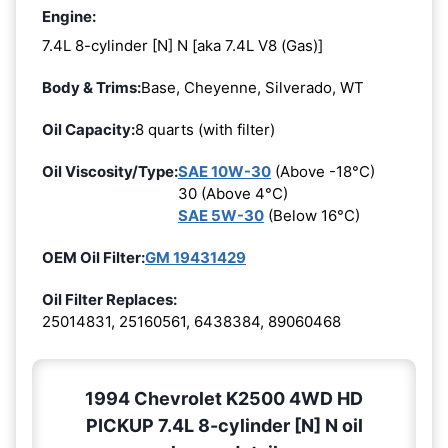
Engine:
7.4L 8-cylinder [N] N [aka 7.4L V8 (Gas)]
Body & Trims:
Base, Cheyenne, Silverado, WT
Oil Capacity:
8 quarts (with filter)
Oil Viscosity/Type:
SAE 10W-30
(Above -18°C)
30 (Above 4°C)
SAE 5W-30
(Below 16°C)
OEM Oil Filter:
GM 19431429
Oil Filter Replaces:
25014831, 25160561, 6438384, 89060468
1994 Chevrolet K2500 4WD HD
PICKUP 7.4L 8-cylinder [N] N oil