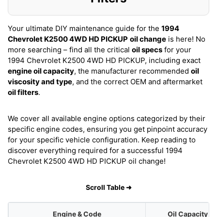
Your ultimate DIY maintenance guide for the
1994
Chevrolet K2500 4WD HD PICKUP
oil change
is here! No
more searching – find all the critical
oil specs
for your
1994 Chevrolet K2500 4WD HD PICKUP, including exact
engine oil capacity
, the manufacturer recommended
oil
viscosity and type
, and the correct OEM and aftermarket
oil filters
.
We cover all available engine options categorized by their
specific engine codes, ensuring you get pinpoint accuracy
for your specific vehicle configuration. Keep reading to
discover everything required for a successful 1994
Chevrolet K2500 4WD HD PICKUP oil change!
Scroll Table ➜
Engine & Code
Oil Capacity