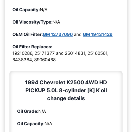
Oil Capacity:
N/A
Oil Viscosity/Type:
N/A
OEM Oil Filter:
GM 12737090
and
GM 19431429
Oil Filter Replaces:
19210286, 25171377 and 25014831, 25160561,
6438384, 89060468
1994 Chevrolet K2500 4WD HD
PICKUP 5.0L 8-cylinder [K] K oil
change details
Oil Grade:
N/A
Oil Capacity:
N/A