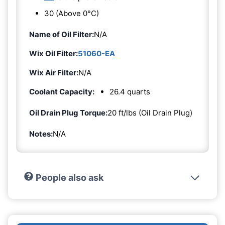
30 (Above 0°C)
Name of Oil Filter:
N/A
Wix Oil Filter:
51060-EA
Wix Air Filter:
N/A
Coolant Capacity:
26.4 quarts
Oil Drain Plug Torque:
20 ft/lbs (Oil Drain Plug)
Notes:
N/A
People also ask