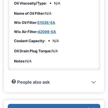
Oil Viscosity/Type:
N/A
Name of Oil Filter:
N/A
Wix Oil Filter:
51036-EA
Wix Air Filter:
42098-EA
Coolant Capacity:
N/A
Oil Drain Plug Torque:
N/A
Notes:
N/A
People also ask