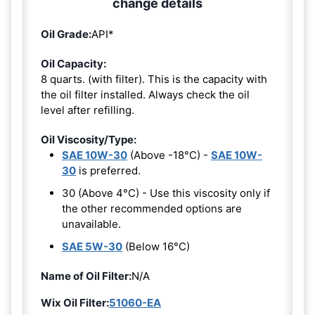
change details
Oil Grade:
API*
Oil Capacity:
8 quarts. (with filter). This is the capacity with
the oil filter installed. Always check the oil
level after refilling.
Oil Viscosity/Type:
SAE 10W-30
(Above -18°C) -
SAE 10W-
30
is preferred.
30 (Above 4°C) - Use this viscosity only if
the other recommended options are
unavailable.
SAE 5W-30
(Below 16°C)
Name of Oil Filter:
N/A
Wix Oil Filter:
51060-EA