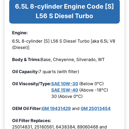
6.5L 8-cylinder Engine Code [S]
L56 S Diesel Turbo
Engine:
6.5L 8-cylinder [S] L56 S Diesel Turbo [aka 6.5L V8
(Diesel)]
Body & Trims:
Base, Cheyenne, Silverado, WT
Oil Capacity:
7 quarts (with filter)
Oil Viscosity/Type:
SAE 10W-30
(Below 0°C)
SAE 15W-40
(Above -18°C)
30 (Above 0°C)
OEM Oil Filter:
GM 19431429
and
GM 25013454
Oil Filter Replaces:
25014831, 25160561, 6438384, 89060468 and