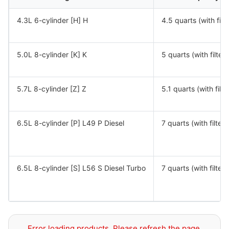
4.3L 6-cylinder [H] H
4.5 quarts (with filte
5.0L 8-cylinder [K] K
5 quarts (with filter)
5.7L 8-cylinder [Z] Z
5.1 quarts (with filte
6.5L 8-cylinder [P] L49 P Diesel
7 quarts (with filter)
6.5L 8-cylinder [S] L56 S Diesel Turbo
7 quarts (with filter)
Error loading products. Please refresh the page.