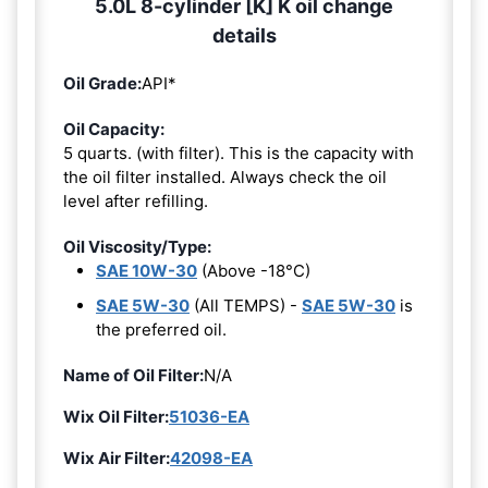
5.0L 8-cylinder [K] K oil change
details
Oil Grade:
API*
Oil Capacity:
5 quarts. (with filter). This is the capacity with
the oil filter installed. Always check the oil
level after refilling.
Oil Viscosity/Type:
SAE 10W-30
(Above -18°C)
SAE 5W-30
(All TEMPS) -
SAE 5W-30
is
the preferred oil.
Name of Oil Filter:
N/A
Wix Oil Filter:
51036-EA
Wix Air Filter:
42098-EA