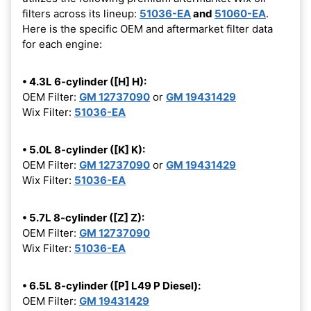
filters across its lineup:
51036-EA
and
51060-EA
.
Here is the specific OEM and aftermarket filter data
for each engine:
• 4.3L 6-cylinder ([H] H):
OEM Filter:
GM 12737090
or
GM 19431429
Wix Filter:
51036-EA
• 5.0L 8-cylinder ([K] K):
OEM Filter:
GM 12737090
or
GM 19431429
Wix Filter:
51036-EA
• 5.7L 8-cylinder ([Z] Z):
OEM Filter:
GM 12737090
Wix Filter:
51036-EA
• 6.5L 8-cylinder ([P] L49 P Diesel):
OEM Filter:
GM 19431429