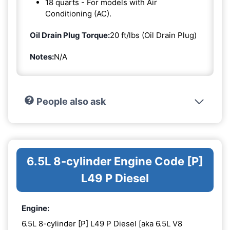
18 quarts - For models with Air
Conditioning (AC).
Oil Drain Plug Torque:
20 ft/lbs (Oil Drain Plug)
Notes:
N/A
People also ask
6.5L 8-cylinder Engine Code [P]
L49 P Diesel
Engine:
6.5L 8-cylinder [P] L49 P Diesel [aka 6.5L V8