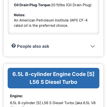
Oil Drain Plug Torque:
20 ft/lbs (Oil Drain Plug)
Notes:
An American Petroleum Institute (API) CF-4
rated oil is the preferred choice.
People also ask
6.5L 8-cylinder Engine Code [S]
L56 S Diesel Turbo
Engine:
6.5L 8-cylinder [S] L56 S Diesel Turbo [aka 6.5L V8