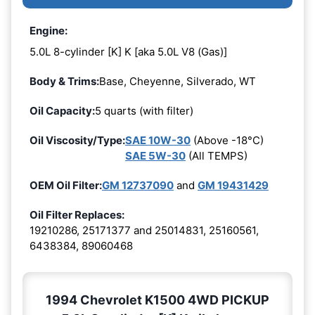
Engine:
5.0L 8-cylinder [K] K [aka 5.0L V8 (Gas)]
Body & Trims:
Base, Cheyenne, Silverado, WT
Oil Capacity:
5 quarts (with filter)
Oil Viscosity/Type:
SAE 10W-30
(Above -18°C)
SAE 5W-30
(All TEMPS)
OEM Oil Filter:
GM 12737090
and
GM 19431429
Oil Filter Replaces:
19210286, 25171377 and 25014831, 25160561,
6438384, 89060468
1994 Chevrolet K1500 4WD PICKUP