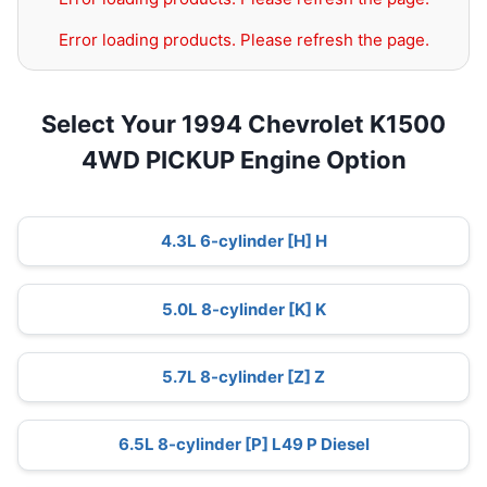
Error loading products. Please refresh the page.
Select Your 1994 Chevrolet K1500
4WD PICKUP Engine Option
4.3L 6-cylinder [H] H
5.0L 8-cylinder [K] K
5.7L 8-cylinder [Z] Z
6.5L 8-cylinder [P] L49 P Diesel