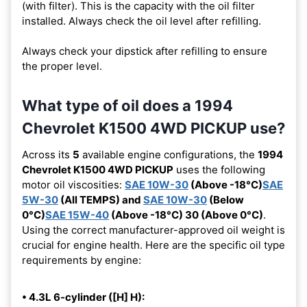
(with filter). This is the capacity with the oil filter
installed. Always check the oil level after refilling.
Always check your dipstick after refilling to ensure
the proper level.
What type of oil does a 1994
Chevrolet K1500 4WD PICKUP use?
Across its
5
available engine configurations, the
1994
Chevrolet K1500 4WD PICKUP
uses the following
motor oil viscosities:
SAE 10W-30
(Above -18°C)
SAE
5W-30
(All TEMPS) and
SAE 10W-30
(Below
0°C)
SAE 15W-40
(Above -18°C) 30 (Above 0°C)
.
Using the correct manufacturer-approved oil weight is
crucial for engine health. Here are the specific oil type
requirements by engine:
• 4.3L 6-cylinder ([H] H):