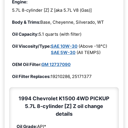
Engine:
5.7L 8-cylinder [Z] Z [aka 5.7L V8 (Gas)]
Body & Trims:
Base, Cheyenne, Silverado, WT
Oil Capacity:
5.1 quarts (with filter)
Oil Viscosity/Type:
SAE 10W-30
(Above -18°C)
SAE 5W-30
(All TEMPS)
OEM Oil Filter:
GM 12737090
Oil Filter Replaces:
19210286, 25171377
1994 Chevrolet K1500 4WD PICKUP
5.7L 8-cylinder [Z] Z oil change
details
Oil Grade:
API*