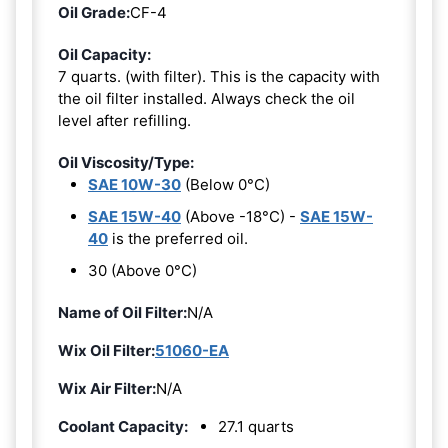
Oil Grade:
CF-4
Oil Capacity:
7 quarts. (with filter). This is the capacity with
the oil filter installed. Always check the oil
level after refilling.
Oil Viscosity/Type:
SAE 10W-30
(Below 0°C)
SAE 15W-40
(Above -18°C) -
SAE 15W-
40
is the preferred oil.
30 (Above 0°C)
Name of Oil Filter:
N/A
Wix Oil Filter:
51060-EA
Wix Air Filter:
N/A
Coolant Capacity:
27.1 quarts