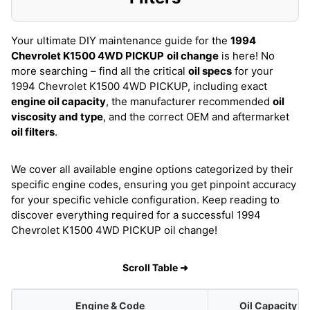
Your ultimate DIY maintenance guide for the
1994
Chevrolet K1500 4WD PICKUP
oil change
is here! No
more searching – find all the critical
oil specs
for your
1994 Chevrolet K1500 4WD PICKUP, including exact
engine oil capacity
, the manufacturer recommended
oil
viscosity and type
, and the correct OEM and aftermarket
oil filters
.
We cover all available engine options categorized by their
specific engine codes, ensuring you get pinpoint accuracy
for your specific vehicle configuration. Keep reading to
discover everything required for a successful 1994
Chevrolet K1500 4WD PICKUP oil change!
Scroll Table ➜
Engine & Code
Oil Capacity