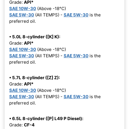
Grade:
API*
SAE 10W-30
(Above -18°C)
SAE 5W-30
(All TEMPS) -
SAE 5W-30
is the
preferred oil.
• 5.0L 8-cylinder ([K] K):
Grade:
API*
SAE 10W-30
(Above -18°C)
SAE 5W-30
(All TEMPS) -
SAE 5W-30
is the
preferred oil.
• 5.7L 8-cylinder ([Z] Z):
Grade:
API*
SAE 10W-30
(Above -18°C)
SAE 5W-30
(All TEMPS) -
SAE 5W-30
is the
preferred oil.
• 6.5L 8-cylinder ([P] L49 P Diesel):
Grade:
CF-4