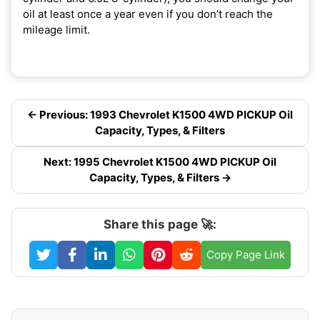
oil at least once a year even if you don’t reach the
mileage limit.
← Previous: 1993 Chevrolet K1500 4WD PICKUP Oil
Capacity, Types, & Filters
Next: 1995 Chevrolet K1500 4WD PICKUP Oil
Capacity, Types, & Filters →
Share this page 🚀:
Copy Page Link