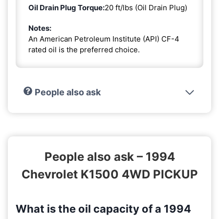
Oil Drain Plug Torque:
20 ft/lbs (Oil Drain Plug)
Notes:
An American Petroleum Institute (API) CF-4
rated oil is the preferred choice.
People also ask
People also ask – 1994
Chevrolet K1500 4WD PICKUP
What is the oil capacity of a 1994