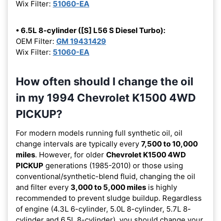
Wix Filter:
51060-EA
• 6.5L 8-cylinder ([S] L56 S Diesel Turbo):
OEM Filter:
GM 19431429
Wix Filter:
51060-EA
How often should I change the oil
in my 1994 Chevrolet K1500 4WD
PICKUP?
For modern models running full synthetic oil, oil
change intervals are typically every
7,500 to 10,000
miles
. However, for older
Chevrolet K1500 4WD
PICKUP
generations (1985-2010) or those using
conventional/synthetic-blend fluid, changing the oil
and filter every
3,000 to 5,000 miles
is highly
recommended to prevent sludge buildup. Regardless
of engine (4.3L 6-cylinder, 5.0L 8-cylinder, 5.7L 8-
cylinder and 6.5L 8-cylinder), you should change your