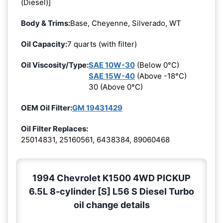
(Diesel)]
Body & Trims:
Base, Cheyenne, Silverado, WT
Oil Capacity:
7 quarts (with filter)
Oil Viscosity/Type:
SAE 10W-30
(Below 0°C)
SAE 15W-40
(Above -18°C)
30 (Above 0°C)
OEM Oil Filter:
GM 19431429
Oil Filter Replaces:
25014831, 25160561, 6438384, 89060468
1994 Chevrolet K1500 4WD PICKUP
6.5L 8-cylinder [S] L56 S Diesel Turbo
oil change details