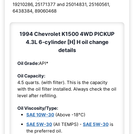
19210286, 25171377 and 25014831, 25160561,
6438384, 89060468
1994 Chevrolet K1500 4WD PICKUP
4.3L 6-cylinder [H] H oil change
details
Oil Grade:
API*
Oil Capacity:
4.5 quarts. (with filter). This is the capacity
with the oil filter installed. Always check the oil
level after refilling.
Oil Viscosity/Type:
SAE 10W-30
(Above -18°C)
SAE 5W-30
(All TEMPS) -
SAE 5W-30
is
the preferred oil.