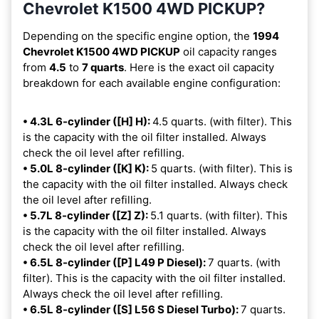
Chevrolet K1500 4WD PICKUP?
Depending on the specific engine option, the
1994
Chevrolet K1500 4WD PICKUP
oil capacity ranges
from
4.5
to
7 quarts
. Here is the exact oil capacity
breakdown for each available engine configuration:
• 4.3L 6-cylinder ([H] H):
4.5 quarts. (with filter). This
is the capacity with the oil filter installed. Always
check the oil level after refilling.
• 5.0L 8-cylinder ([K] K):
5 quarts. (with filter). This is
the capacity with the oil filter installed. Always check
the oil level after refilling.
• 5.7L 8-cylinder ([Z] Z):
5.1 quarts. (with filter). This
is the capacity with the oil filter installed. Always
check the oil level after refilling.
• 6.5L 8-cylinder ([P] L49 P Diesel):
7 quarts. (with
filter). This is the capacity with the oil filter installed.
Always check the oil level after refilling.
• 6.5L 8-cylinder ([S] L56 S Diesel Turbo):
7 quarts.