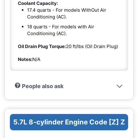
Coolant Capacity:
17.4 quarts - For models WithOut Air
Conditioning (AC).
18 quarts - For models with Air
Conditioning (AC).
Oil Drain Plug Torque:
20 ft/lbs (Oil Drain Plug)
Notes:
N/A
People also ask
5.7L 8-cylinder Engine Code [Z] Z