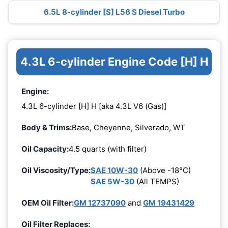
6.5L 8-cylinder [S] L56 S Diesel Turbo
4.3L 6-cylinder Engine Code [H] H
Engine:
4.3L 6-cylinder [H] H [aka 4.3L V6 (Gas)]
Body & Trims:
Base, Cheyenne, Silverado, WT
Oil Capacity:
4.5 quarts (with filter)
Oil Viscosity/Type:
SAE 10W-30
(Above -18°C)
SAE 5W-30
(All TEMPS)
OEM Oil Filter:
GM 12737090
and
GM 19431429
Oil Filter Replaces: