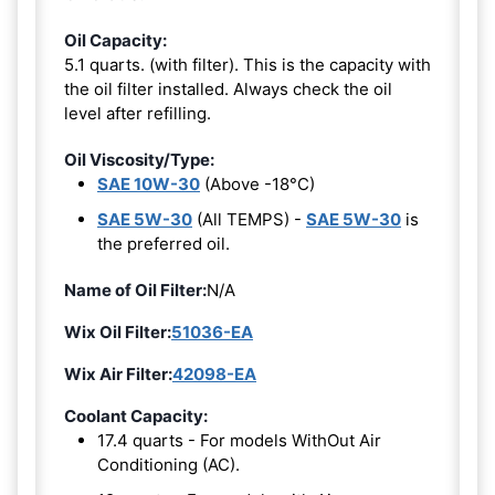
Oil Capacity:
5.1 quarts. (with filter). This is the capacity with
the oil filter installed. Always check the oil
level after refilling.
Oil Viscosity/Type:
SAE 10W-30
(Above -18°C)
SAE 5W-30
(All TEMPS) -
SAE 5W-30
is
the preferred oil.
Name of Oil Filter:
N/A
Wix Oil Filter:
51036-EA
Wix Air Filter:
42098-EA
Coolant Capacity:
17.4 quarts - For models WithOut Air
Conditioning (AC).