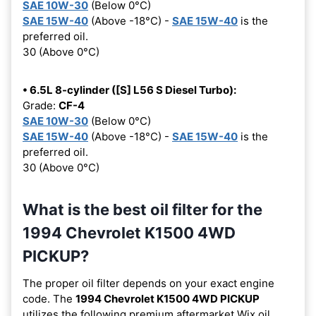
SAE 10W-30
(Below 0°C)
SAE 15W-40
(Above -18°C) -
SAE 15W-40
is the
preferred oil.
30 (Above 0°C)
• 6.5L 8-cylinder ([S] L56 S Diesel Turbo):
Grade:
CF-4
SAE 10W-30
(Below 0°C)
SAE 15W-40
(Above -18°C) -
SAE 15W-40
is the
preferred oil.
30 (Above 0°C)
What is the best oil filter for the
1994 Chevrolet K1500 4WD
PICKUP?
The proper oil filter depends on your exact engine
code. The
1994 Chevrolet K1500 4WD PICKUP
utilizes the following premium aftermarket Wix oil