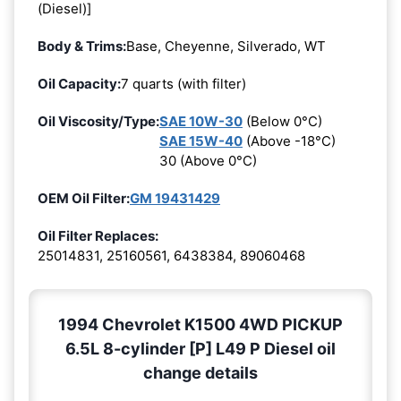
(Diesel)]
Body & Trims:
Base, Cheyenne, Silverado, WT
Oil Capacity:
7 quarts (with filter)
Oil Viscosity/Type:
SAE 10W-30
(Below 0°C)
SAE 15W-40
(Above -18°C)
30 (Above 0°C)
OEM Oil Filter:
GM 19431429
Oil Filter Replaces:
25014831, 25160561, 6438384, 89060468
1994 Chevrolet K1500 4WD PICKUP
6.5L 8-cylinder [P] L49 P Diesel oil
change details