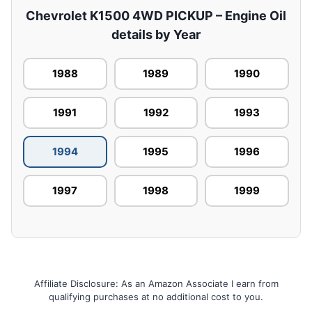
Chevrolet K1500 4WD PICKUP – Engine Oil
details by Year
1988
1989
1990
1991
1992
1993
1994
1995
1996
1997
1998
1999
Affiliate Disclosure: As an Amazon Associate I earn from
qualifying purchases at no additional cost to you.