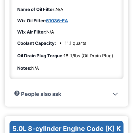
Name of Oil Filter:
N/A
Wix Oil Filter:
51036-EA
Wix Air Filter:
N/A
Coolant Capacity:
11.1 quarts
Oil Drain Plug Torque:
18 ft/lbs (Oil Drain Plug)
Notes:
N/A
People also ask
5.0L 8-cylinder Engine Code [K] K