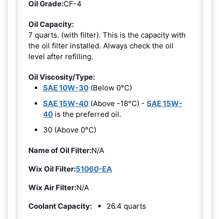
Oil Grade:
CF-4
Oil Capacity:
7 quarts. (with filter). This is the capacity with
the oil filter installed. Always check the oil
level after refilling.
Oil Viscosity/Type:
SAE 10W-30
(Below 0°C)
SAE 15W-40
(Above -18°C) -
SAE 15W-
40
is the preferred oil.
30 (Above 0°C)
Name of Oil Filter:
N/A
Wix Oil Filter:
51060-EA
Wix Air Filter:
N/A
Coolant Capacity:
26.4 quarts