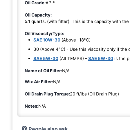
Oil Grade:
API*
Oil Capacity:
5.1 quarts. (with filter). This is the capacity with the 
Oil Viscosity/Type:
SAE 10W-30
(Above -18°C)
30 (Above 4°C) - Use this viscosity only if th
SAE 5W-30
(All TEMPS) -
SAE 5W-30
is the p
Name of Oil Filter:
N/A
Wix Air Filter:
N/A
Oil Drain Plug Torque:
20 ft/lbs (Oil Drain Plug)
Notes:
N/A
People also ask