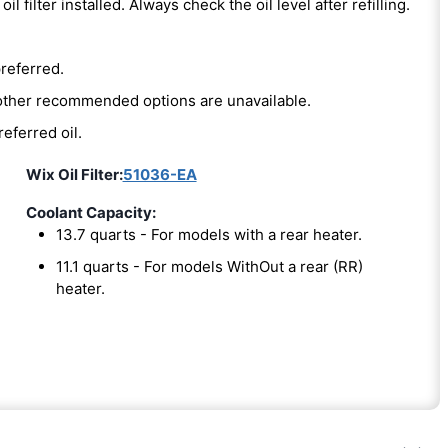
oil filter installed. Always check the oil level after refilling.
preferred.
e other recommended options are unavailable.
referred oil.
Wix Oil Filter:
51036-EA
Coolant Capacity:
13.7 quarts - For models with a rear heater.
11.1 quarts - For models WithOut a rear (RR)
heater.