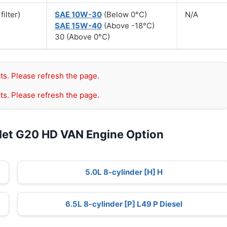
filter)
SAE 10W-30
(Below 0°C)
N/A
SAE 15W-40
(Above -18°C)
30 (Above 0°C)
ts. Please refresh the page.
ts. Please refresh the page.
let G20 HD VAN Engine Option
5.0L 8-cylinder [H] H
6.5L 8-cylinder [P] L49 P Diesel