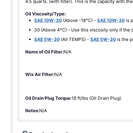
4.5 quarts. (with filter). This is the capacity with the 
Oil Viscosity/Type:
SAE 10W-30
(Above -18°C) -
SAE 10W-30
is 
30 (Above 4°C) - Use this viscosity only if th
SAE 5W-30
(All TEMPS) -
SAE 5W-30
is the p
Name of Oil Filter:
N/A
Wix Air Filter:
N/A
Oil Drain Plug Torque:
18 ft/lbs (Oil Drain Plug)
Notes:
N/A