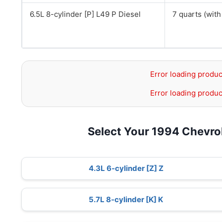
6.5L 8-cylinder [P] L49 P Diesel
7 quarts (with 
Error loading produc
Error loading produc
Select Your 1994 Chevro
4.3L 6-cylinder [Z] Z
5.7L 8-cylinder [K] K