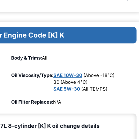
r Engine Code [K] K
Body & Trims:
All
Oil Viscosity/Type:
SAE 10W-30
(Above -18°C)
30 (Above 4°C)
SAE 5W-30
(All TEMPS)
Oil Filter Replaces:
N/A
 8-cylinder [K] K oil change details