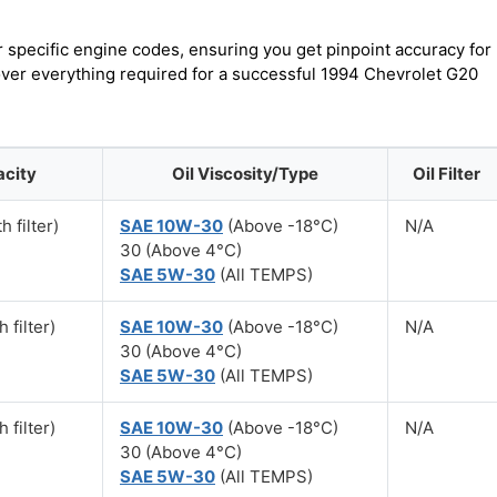
r specific engine codes, ensuring you get pinpoint accuracy for
cover everything required for a successful 1994 Chevrolet G20
acity
Oil Viscosity/Type
Oil Filter
h filter)
SAE 10W-30
(Above -18°C)
N/A
30 (Above 4°C)
SAE 5W-30
(All TEMPS)
 filter)
SAE 10W-30
(Above -18°C)
N/A
30 (Above 4°C)
SAE 5W-30
(All TEMPS)
 filter)
SAE 10W-30
(Above -18°C)
N/A
30 (Above 4°C)
SAE 5W-30
(All TEMPS)