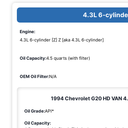
4.3L 6-cylinde
Engine:
4.3L 6-cylinder [Z] Z [aka 4.3L 6-cylinder]
Oil Capacity:
4.5 quarts (with filter)
OEM Oil Filter:
N/A
1994 Chevrolet G20 HD VAN 4.3L
Oil Grade:
API*
Oil Capacity: