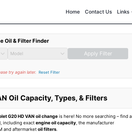
Home
Contact Us
Links
e Oil & Filter Finder
Apply Filter
se try again later.
Reset Filter
 Oil Capacity, Types, & Filters
olet G20 HD VAN
oil change
is here! No more searching – find al
, including exact
engine oil capacity
, the manufacturer
EM and aftermarket
oil filters
.