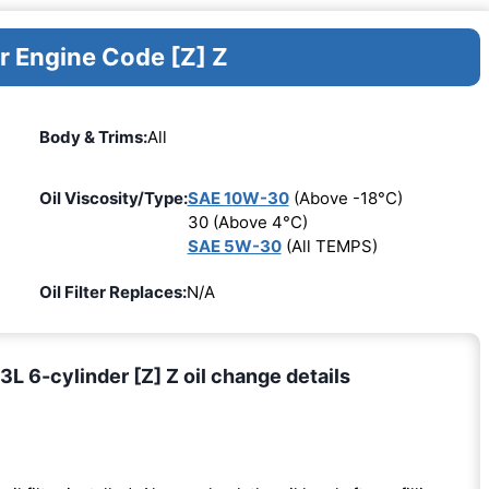
r Engine Code [Z] Z
Body & Trims:
All
Oil Viscosity/Type:
SAE 10W-30
(Above -18°C)
30 (Above 4°C)
SAE 5W-30
(All TEMPS)
Oil Filter Replaces:
N/A
 6-cylinder [Z] Z oil change details