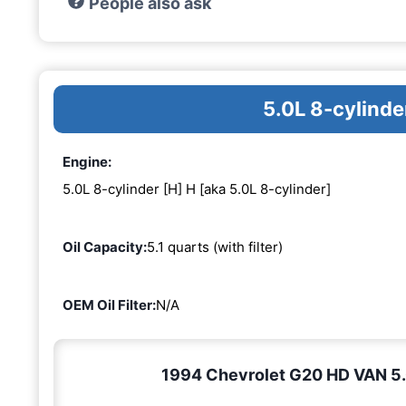
People also ask
5.0L 8-cylinde
Engine:
5.0L 8-cylinder [H] H [aka 5.0L 8-cylinder]
Oil Capacity:
5.1 quarts (with filter)
OEM Oil Filter:
N/A
1994 Chevrolet G20 HD VAN 5.0L