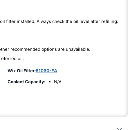
oil filter installed. Always check the oil level after refilling.
e other recommended options are unavailable.
referred oil.
Wix Oil Filter:
51060-EA
Coolant Capacity:
N/A