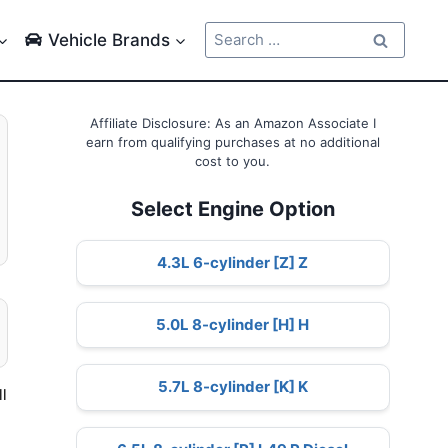
Search
Vehicle Brands
for:
Affiliate Disclosure: As an Amazon Associate I
earn from qualifying purchases at no additional
cost to you.
Select Engine Option
4.3L 6-cylinder [Z] Z
5.0L 8-cylinder [H] H
5.7L 8-cylinder [K] K
l