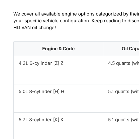
We cover all available engine options categorized by thei
your specific vehicle configuration. Keep reading to dis
HD VAN oil change!
Engine & Code
Oil Cap
4.3L 6-cylinder [Z] Z
4.5 quarts (wit
5.0L 8-cylinder [H] H
5.1 quarts (with
5.7L 8-cylinder [K] K
5.1 quarts (with