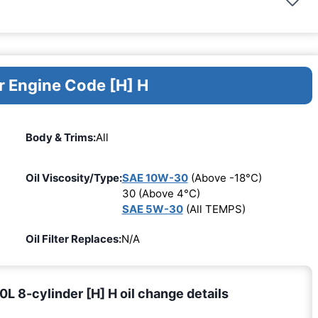
r Engine Code [H] H
Body & Trims:
All
Oil Viscosity/Type:
SAE 10W-30
(Above -18°C)
30 (Above 4°C)
SAE 5W-30
(All TEMPS)
Oil Filter Replaces:
N/A
 8-cylinder [H] H oil change details