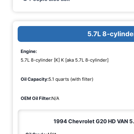
5.7L 8-cylinde
Engine:
5.7L 8-cylinder [K] K [aka 5.7L 8-cylinder]
Oil Capacity:
5.1 quarts (with filter)
OEM Oil Filter:
N/A
1994 Chevrolet G20 HD VAN 5.7L