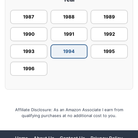
1987
1988
1989
1990
1991
1992
1993
1994
1995
1996
Affiliate Disclosure: As an Amazon Associate I earn from
qualifying purchases at no additional cost to you.