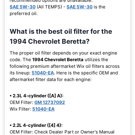
recommended options are unavailable.
SAE 5W-30
(All TEMPS) -
SAE 5W-30
is the
preferred oil.
What is the best oil filter for the
1994 Chevrolet Beretta?
The proper oil filter depends on your exact engine
code. The
1994 Chevrolet Beretta
utilizes the
following premium aftermarket Wix oil filters across
its lineup:
51040-EA
. Here is the specific OEM and
aftermarket filter data for each engine:
• 2.3L 4-cylinder ([A] A):
OEM Filter:
GM 12737092
Wix Filter:
51040-EA
• 2.2L 4-cylinder ([4] 4):
OEM Filter: Check Dealer Part or Owner's Manual