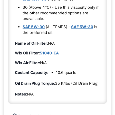
30 (Above 4°C) - Use this viscosity only if
the other recommended options are
unavailable.
SAE 5W-30
(All TEMPS) -
SAE 5W-30
is
the preferred oil.
Name of Oil Filter:
N/A
Wix Oil Filter:
51040-EA
Wix Air Filter:
N/A
Coolant Capacity:
10.6 quarts
Oil Drain Plug Torque:
35 ft/lbs (Oil Drain Plug)
Notes:
N/A