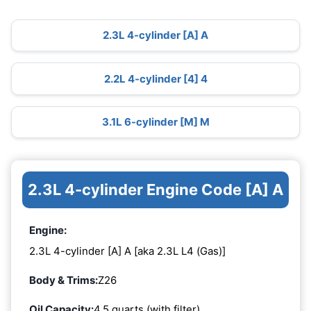
2.3L 4-cylinder [A] A
2.2L 4-cylinder [4] 4
3.1L 6-cylinder [M] M
2.3L 4-cylinder Engine Code [A] A
Engine:
2.3L 4-cylinder [A] A [aka 2.3L L4 (Gas)]
Body & Trims:
Z26
Oil Capacity:
4.5 quarts (with filter)