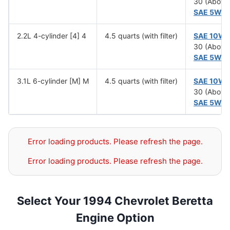
30 (Above
SAE 5W-
2.2L 4-cylinder [4] 4
4.5 quarts (with filter)
SAE 10W
30 (Above
SAE 5W-
3.1L 6-cylinder [M] M
4.5 quarts (with filter)
SAE 10W
30 (Above
SAE 5W-
Error loading products. Please refresh the page.
Error loading products. Please refresh the page.
Select Your 1994 Chevrolet Beretta
Engine Option