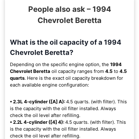
People also ask – 1994
Chevrolet Beretta
What is the oil capacity of a 1994
Chevrolet Beretta?
Depending on the specific engine option, the
1994
Chevrolet Beretta
oil capacity ranges from
4.5
to
4.5
quarts
. Here is the exact oil capacity breakdown for
each available engine configuration:
• 2.3L 4-cylinder ([A] A):
4.5 quarts. (with filter). This
is the capacity with the oil filter installed. Always
check the oil level after refilling.
• 2.2L 4-cylinder ([4] 4):
4.5 quarts. (with filter). This
is the capacity with the oil filter installed. Always
check the oil level after refilling.