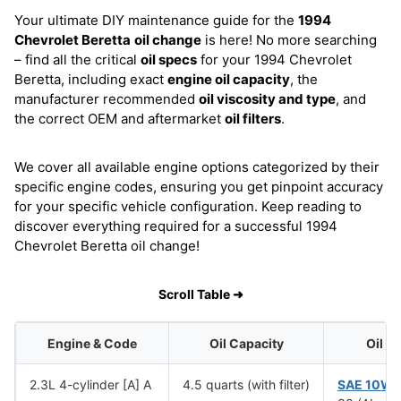
Your ultimate DIY maintenance guide for the
1994
Chevrolet Beretta
oil change
is here! No more searching
– find all the critical
oil specs
for your 1994 Chevrolet
Beretta, including exact
engine oil capacity
, the
manufacturer recommended
oil viscosity and type
, and
the correct OEM and aftermarket
oil filters
.
We cover all available engine options categorized by their
specific engine codes, ensuring you get pinpoint accuracy
for your specific vehicle configuration. Keep reading to
discover everything required for a successful 1994
Chevrolet Beretta oil change!
Scroll Table ➜
Engine & Code
Oil Capacity
Oil V
2.3L 4-cylinder [A] A
4.5 quarts (with filter)
SAE 10W