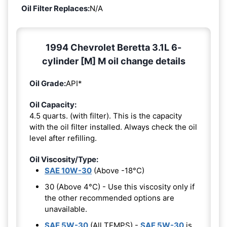
Oil Filter Replaces:
N/A
1994 Chevrolet Beretta 3.1L 6-
cylinder [M] M oil change details
Oil Grade:
API*
Oil Capacity:
4.5 quarts. (with filter). This is the capacity
with the oil filter installed. Always check the oil
level after refilling.
Oil Viscosity/Type:
SAE 10W-30
(Above -18°C)
30 (Above 4°C) - Use this viscosity only if
the other recommended options are
unavailable.
SAE 5W-30
(All TEMPS) -
SAE 5W-30
is