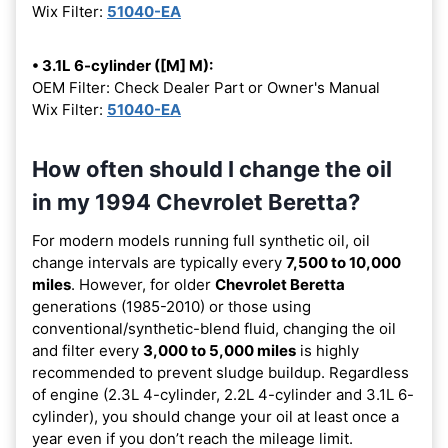
Wix Filter:
51040-EA
• 3.1L 6-cylinder ([M] M):
OEM Filter: Check Dealer Part or Owner's Manual
Wix Filter:
51040-EA
How often should I change the oil
in my 1994 Chevrolet Beretta?
For modern models running full synthetic oil, oil
change intervals are typically every
7,500 to 10,000
miles
. However, for older
Chevrolet Beretta
generations (1985-2010) or those using
conventional/synthetic-blend fluid, changing the oil
and filter every
3,000 to 5,000 miles
is highly
recommended to prevent sludge buildup. Regardless
of engine (2.3L 4-cylinder, 2.2L 4-cylinder and 3.1L 6-
cylinder), you should change your oil at least once a
year even if you don’t reach the mileage limit.