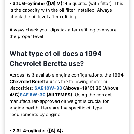
• 3.1L 6-cylinder ([M] M):
4.5 quarts. (with filter). This
is the capacity with the oil filter installed. Always
check the oil level after refilling.
Always check your dipstick after refilling to ensure
the proper level.
What type of oil does a 1994
Chevrolet Beretta use?
Across its
3
available engine configurations, the
1994
Chevrolet Beretta
uses the following motor oil
viscosities:
SAE 10W-30
(Above -18°C) 30 (Above
4°C)
SAE 5W-30
(All TEMPS)
. Using the correct
manufacturer-approved oil weight is crucial for
engine health. Here are the specific oil type
requirements by engine:
• 2.3L 4-cylinder ([A] A):