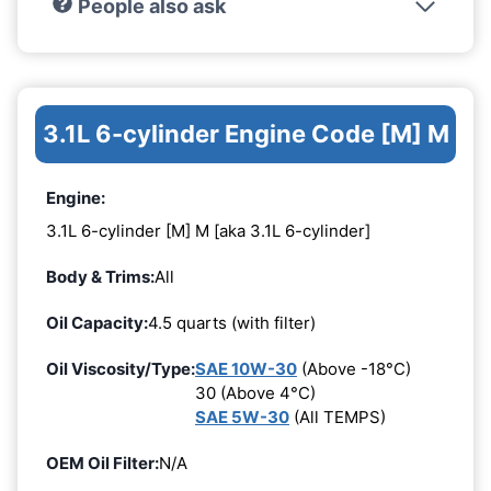
People also ask
3.1L 6-cylinder Engine Code [M] M
Engine:
3.1L 6-cylinder [M] M [aka 3.1L 6-cylinder]
Body & Trims:
All
Oil Capacity:
4.5 quarts (with filter)
Oil Viscosity/Type:
SAE 10W-30
(Above -18°C)
30 (Above 4°C)
SAE 5W-30
(All TEMPS)
OEM Oil Filter:
N/A