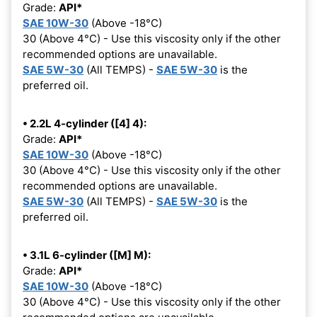
Grade:
API*
SAE 10W-30
(Above -18°C)
30 (Above 4°C) - Use this viscosity only if the other
recommended options are unavailable.
SAE 5W-30
(All TEMPS) -
SAE 5W-30
is the
preferred oil.
• 2.2L 4-cylinder ([4] 4):
Grade:
API*
SAE 10W-30
(Above -18°C)
30 (Above 4°C) - Use this viscosity only if the other
recommended options are unavailable.
SAE 5W-30
(All TEMPS) -
SAE 5W-30
is the
preferred oil.
• 3.1L 6-cylinder ([M] M):
Grade:
API*
SAE 10W-30
(Above -18°C)
30 (Above 4°C) - Use this viscosity only if the other