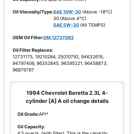
Oil Viscosity/Type:
SAE 10W-30
(Above -18°C)
30 (Above 4°C)
SAE 5W-30
(All TEMPS)
OEM Oil Filter:
GM 12737092
Oil Filter Replaces:
12731175, 19210284, 25010792, 94632619,
94797406, 96352845, 96395221, 96458873,
96879797
1994 Chevrolet Beretta 2.3L 4-
cylinder [A] A oil change details
Oil Grade:
API*
Oil Capacity:
4.5 quarts. (with filter). This is the capacity