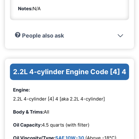
Notes:
N/A
People also ask
2.2L 4-cylinder Engine Code [4] 4
Engine:
2.2L 4-cylinder [4] 4 [aka 2.2L 4-cylinder]
Body & Trims:
All
Oil Capacity:
4.5 quarts (with filter)
Oil Viscosity/Type:
SAE 10W-30
(Above -18°C)