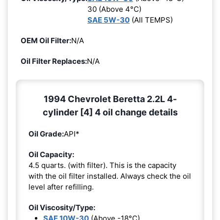
30 (Above 4°C)
SAE 5W-30
(All TEMPS)
OEM Oil Filter:
N/A
Oil Filter Replaces:
N/A
1994 Chevrolet Beretta 2.2L 4-
cylinder [4] 4 oil change details
Oil Grade:
API*
Oil Capacity:
4.5 quarts. (with filter). This is the capacity
with the oil filter installed. Always check the oil
level after refilling.
Oil Viscosity/Type:
SAE 10W-30
(Above -18°C)