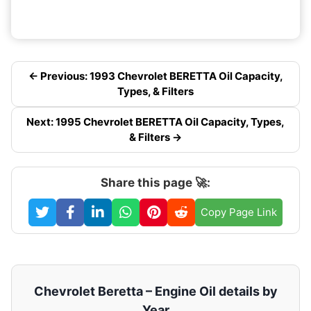
← Previous: 1993 Chevrolet BERETTA Oil Capacity,
Types, & Filters
Next: 1995 Chevrolet BERETTA Oil Capacity, Types,
& Filters →
Share this page 🚀:
Copy Page Link
Chevrolet Beretta – Engine Oil details by
Year