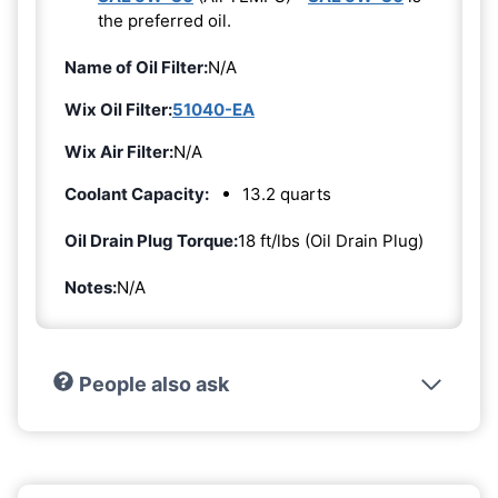
the preferred oil.
Name of Oil Filter:
N/A
Wix Oil Filter:
51040-EA
Wix Air Filter:
N/A
Coolant Capacity:
13.2 quarts
Oil Drain Plug Torque:
18 ft/lbs (Oil Drain Plug)
Notes:
N/A
People also ask