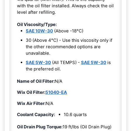
with the oil filter installed. Always check the oil
level after refilling.
Oil Viscosity/Type:
SAE 10W-30
(Above -18°C)
30 (Above 4°C) - Use this viscosity only if
the other recommended options are
unavailable.
SAE 5W-30
(All TEMPS) -
SAE 5W-30
is
the preferred oil.
Name of Oil Filter:
N/A
Wix Oil Filter:
51040-EA
Wix Air Filter:
N/A
Coolant Capacity:
10.6 quarts
Oil Drain Plug Torque:
19 ft/lbs (Oil Drain Plug)