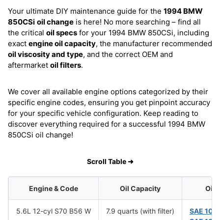
Your ultimate DIY maintenance guide for the
1994 BMW
850CSi
oil change
is here! No more searching – find all
the critical
oil specs
for your 1994 BMW 850CSi, including
exact
engine oil capacity
, the manufacturer recommended
oil viscosity and type
, and the correct OEM and
aftermarket
oil filters
.
We cover all available engine options categorized by their
specific engine codes, ensuring you get pinpoint accuracy
for your specific vehicle configuration. Keep reading to
discover everything required for a successful 1994 BMW
850CSi oil change!
Scroll Table ➜
Engine & Code
Oil Capacity
Oil 
5.6L 12-cyl S70 B56 W
7.9 quarts (with filter)
SAE 10