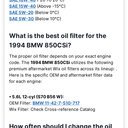
SAE 15W-40
(Above -15°C)
SAE 5W-20
(Below 0°C)
SAE 5W-30
(Below 10°C)
What is the best oil filter for the
1994 BMW 850CSi?
The proper oil filter depends on your exact engine
code. The
1994 BMW 850CSi
utilizes the following
premium aftermarket Wix oil filters across its lineup:
.
Here is the specific OEM and aftermarket filter data
for each engine:
• 5.6L 12-cyl (S70 B56 W):
OEM Filter:
BMW 11-42-7-510-717
Wix Filter: Check Cross-reference Catalog
How often should I change the oil