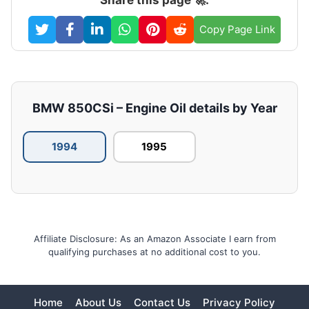
Copy Page Link
BMW 850CSi – Engine Oil details by Year
1994
1995
Affiliate Disclosure: As an Amazon Associate I earn from
qualifying purchases at no additional cost to you.
Home
About Us
Contact Us
Privacy Policy