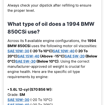
Always check your dipstick after refilling to ensure
the proper level.
What type of oil does a 1994 BMW
850CSi use?
Across its
1
available engine configurations, the
1994
BMW 850CSi
uses the following motor oil viscosities:
SAE 10W-30
(-20 To 10°C)
SAE 10W-40
(-20 To
20°C)
SAE 15W-40
(Above -15°C)
SAE 5W-20
(Below
0°C)
SAE 5W-30
(Below 10°C)
. Using the correct
manufacturer-approved oil weight is crucial for
engine health. Here are the specific oil type
requirements by engine:
• 5.6L 12-cyl (S70 B56 W):
Grade:
SM
SAE 10W-30
(-20 To 10°C)
SAE 10W-40
(-20 To 20°C)