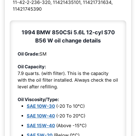
11-42-2-236-320, 11421435101, 11421731634,
11421745390
1994 BMW 850CSi 5.6L 12-cyl S70
B56 W oil change details
Oil Grade:
SM
Oil Capacity:
7.9 quarts. (with filter). This is the capacity
with the oil filter installed. Always check the oil
level after refilling.
Oil Viscosity/Type:
SAE 10W-30
(-20 To 10°C)
SAE 10W-40
(-20 To 20°C)
SAE 15W-40
(Above -15°C)
SAE 5W-20
(Below 0°C)