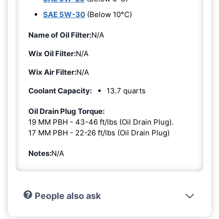
SAE 5W-30
(Below 10°C)
Name of Oil Filter:
N/A
Wix Oil Filter:
N/A
Wix Air Filter:
N/A
Coolant Capacity:
13.7 quarts
Oil Drain Plug Torque:
19 MM PBH - 43-46 ft/lbs (Oil Drain Plug).
17 MM PBH - 22-26 ft/lbs (Oil Drain Plug)
Notes:
N/A
People also ask