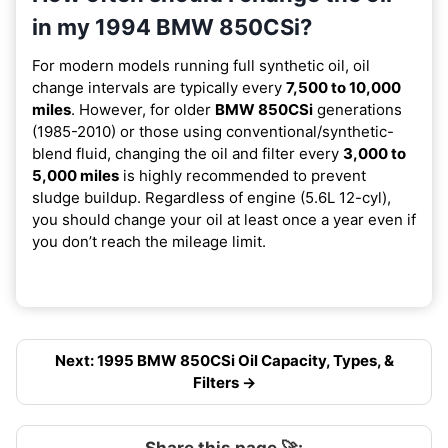
in my 1994 BMW 850CSi?
For modern models running full synthetic oil, oil
change intervals are typically every
7,500 to 10,000
miles
. However, for older
BMW 850CSi
generations
(1985-2010) or those using conventional/synthetic-
blend fluid, changing the oil and filter every
3,000 to
5,000 miles
is highly recommended to prevent
sludge buildup. Regardless of engine (5.6L 12-cyl),
you should change your oil at least once a year even if
you don’t reach the mileage limit.
Next: 1995 BMW 850CSi Oil Capacity, Types, &
Filters →
Share this page 🚀: