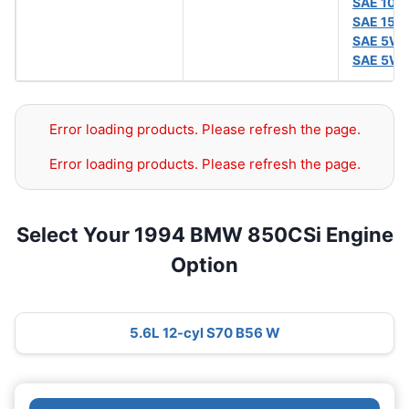
SAE 10
SAE 15W
SAE 5W
SAE 5W
Error loading products. Please refresh the page.
Error loading products. Please refresh the page.
Select Your 1994 BMW 850CSi Engine
Option
5.6L 12-cyl S70 B56 W