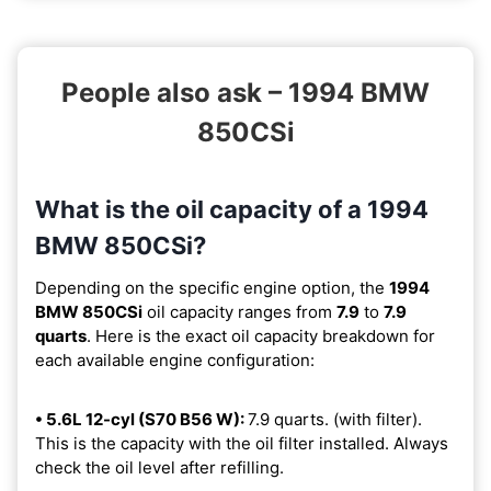
People also ask – 1994 BMW
850CSi
What is the oil capacity of a 1994
BMW 850CSi?
Depending on the specific engine option, the
1994
BMW 850CSi
oil capacity ranges from
7.9
to
7.9
quarts
. Here is the exact oil capacity breakdown for
each available engine configuration:
• 5.6L 12-cyl (S70 B56 W):
7.9 quarts. (with filter).
This is the capacity with the oil filter installed. Always
check the oil level after refilling.