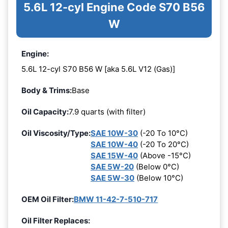
5.6L 12-cyl Engine Code S70 B56
W
Engine:
5.6L 12-cyl S70 B56 W [aka 5.6L V12 (Gas)]
Body & Trims:
Base
Oil Capacity:
7.9 quarts (with filter)
Oil Viscosity/Type:
SAE 10W-30
(-20 To 10°C)
SAE 10W-40
(-20 To 20°C)
SAE 15W-40
(Above -15°C)
SAE 5W-20
(Below 0°C)
SAE 5W-30
(Below 10°C)
OEM Oil Filter:
BMW 11-42-7-510-717
Oil Filter Replaces: