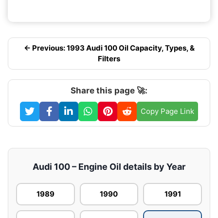
← Previous: 1993 Audi 100 Oil Capacity, Types, &
Filters
Share this page 🚀:
Copy Page Link
Audi 100 – Engine Oil details by Year
1989
1990
1991