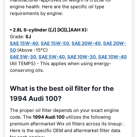
engine health. Here are the specific oil type
requirements by engine:
• 2.8L 6-cylinder ([J] [K][L]AAH X):
Grade:
SJ
SAE 15W-40
,
SAE 15W-50
,
SAE 20W-40
,
SAE 20W-
50
(Above -15°C)
SAE 5W-30
,
SAE 5W-40
,
SAE 10W-30
,
SAE 10W-40
(All TEMPS) - This applies when using energy-
conserving oils.
What is the best oil filter for the
1994 Audi 100?
The proper oil filter depends on your exact engine
code. The
1994 Audi 100
utilizes the following
premium aftermarket Wix oil filters across its lineup:
.
Here is the specific OEM and aftermarket filter data