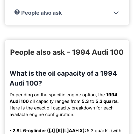
People also ask
People also ask – 1994 Audi 100
What is the oil capacity of a 1994
Audi 100?
Depending on the specific engine option, the
1994
Audi 100
oil capacity ranges from
5.3
to
5.3 quarts
.
Here is the exact oil capacity breakdown for each
available engine configuration:
• 2.8L 6-cylinder ([J] [K][L]AAH X):
5.3 quarts. (with