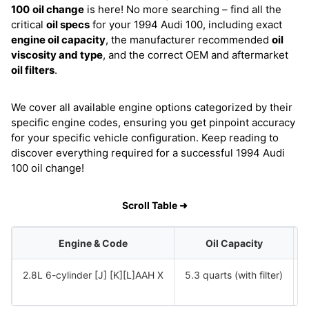
100
oil change
is here! No more searching – find all the
critical
oil specs
for your 1994 Audi 100, including exact
engine oil capacity
, the manufacturer recommended
oil
viscosity and type
, and the correct OEM and aftermarket
oil filters
.
We cover all available engine options categorized by their
specific engine codes, ensuring you get pinpoint accuracy
for your specific vehicle configuration. Keep reading to
discover everything required for a successful 1994 Audi
100 oil change!
Scroll Table ➜
Engine & Code
Oil Capacity
2.8L 6-cylinder [J] [K][L]AAH X
5.3 quarts (with filter)