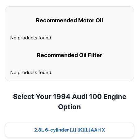
Recommended Motor Oil
No products found.
Recommended Oil Filter
No products found.
Select Your 1994 Audi 100 Engine
Option
2.8L 6-cylinder [J] [K][L]AAH X