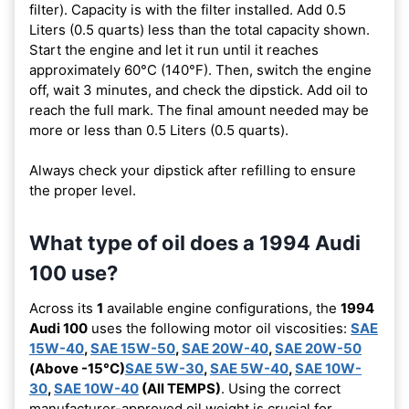
filter). Capacity is with the filter installed. Add 0.5
Liters (0.5 quarts) less than the total capacity shown.
Start the engine and let it run until it reaches
approximately 60°C (140°F). Then, switch the engine
off, wait 3 minutes, and check the dipstick. Add oil to
reach the full mark. The final amount needed may be
more or less than 0.5 Liters (0.5 quarts).
Always check your dipstick after refilling to ensure
the proper level.
What type of oil does a 1994 Audi
100 use?
Across its
1
available engine configurations, the
1994
Audi 100
uses the following motor oil viscosities:
SAE
15W-40
,
SAE 15W-50
,
SAE 20W-40
,
SAE 20W-50
(Above -15°C)
SAE 5W-30
,
SAE 5W-40
,
SAE 10W-
30
,
SAE 10W-40
(All TEMPS)
. Using the correct
manufacturer-approved oil weight is crucial for