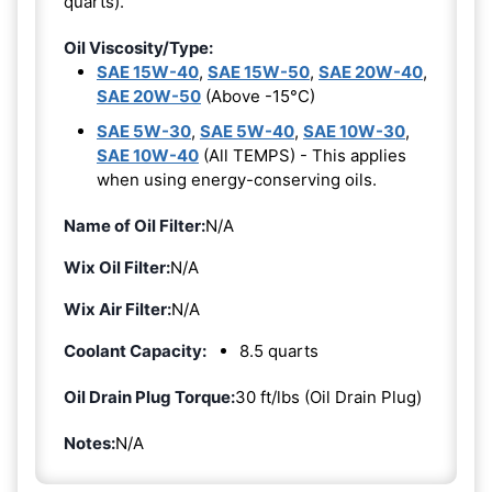
quarts).
Oil Viscosity/Type:
SAE 15W-40
,
SAE 15W-50
,
SAE 20W-40
,
SAE 20W-50
(Above -15°C)
SAE 5W-30
,
SAE 5W-40
,
SAE 10W-30
,
SAE 10W-40
(All TEMPS) - This applies
when using energy-conserving oils.
Name of Oil Filter:
N/A
Wix Oil Filter:
N/A
Wix Air Filter:
N/A
Coolant Capacity:
8.5 quarts
Oil Drain Plug Torque:
30 ft/lbs (Oil Drain Plug)
Notes:
N/A