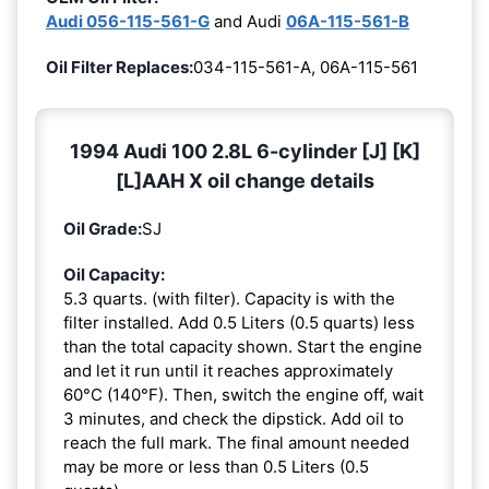
Audi 056-115-561-G
and Audi
06A-115-561-B
Oil Filter Replaces:
034-115-561-A, 06A-115-561
1994 Audi 100 2.8L 6-cylinder [J] [K]
[L]AAH X oil change details
Oil Grade:
SJ
Oil Capacity:
5.3 quarts. (with filter). Capacity is with the
filter installed. Add 0.5 Liters (0.5 quarts) less
than the total capacity shown. Start the engine
and let it run until it reaches approximately
60°C (140°F). Then, switch the engine off, wait
3 minutes, and check the dipstick. Add oil to
reach the full mark. The final amount needed
may be more or less than 0.5 Liters (0.5