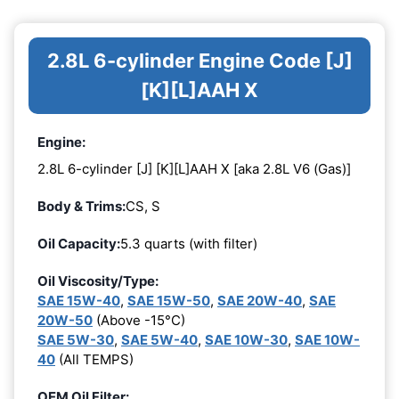
2.8L 6-cylinder Engine Code [J]
[K][L]AAH X
Engine:
2.8L 6-cylinder [J] [K][L]AAH X [aka 2.8L V6 (Gas)]
Body & Trims:
CS, S
Oil Capacity:
5.3 quarts (with filter)
Oil Viscosity/Type:
SAE 15W-40
,
SAE 15W-50
,
SAE 20W-40
,
SAE
20W-50
(Above -15°C)
SAE 5W-30
,
SAE 5W-40
,
SAE 10W-30
,
SAE 10W-
40
(All TEMPS)
OEM Oil Filter: