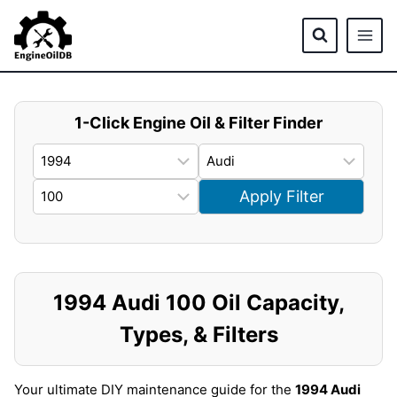
Skip
to
content
1-Click Engine Oil & Filter Finder
Apply Filter
1994 Audi 100 Oil Capacity,
Types, & Filters
Your ultimate DIY maintenance guide for the
1994 Audi