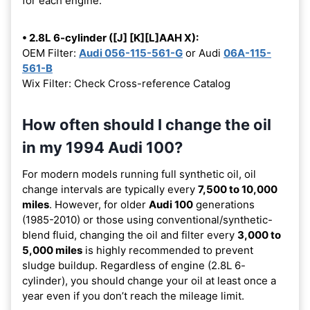
for each engine:
• 2.8L 6-cylinder ([J] [K][L]AAH X):
OEM Filter:
Audi 056-115-561-G
or Audi
06A-115-
561-B
Wix Filter: Check Cross-reference Catalog
How often should I change the oil
in my 1994 Audi 100?
For modern models running full synthetic oil, oil
change intervals are typically every
7,500 to 10,000
miles
. However, for older
Audi 100
generations
(1985-2010) or those using conventional/synthetic-
blend fluid, changing the oil and filter every
3,000 to
5,000 miles
is highly recommended to prevent
sludge buildup. Regardless of engine (2.8L 6-
cylinder), you should change your oil at least once a
year even if you don’t reach the mileage limit.