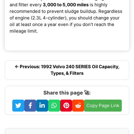
and filter every
3,000 to 5,000 miles
is highly
recommended to prevent sludge buildup. Regardless
of engine (2.3L 4-cylinder), you should change your
oil at least once a year even if you don’t reach the
mileage limit.
← Previous: 1992 Volvo 240 SERIES Oil Capacity,
Types, & Filters
Share this page 🚀:
Copy Page Link