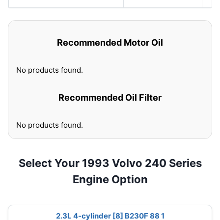
Recommended Motor Oil
No products found.
Recommended Oil Filter
No products found.
Select Your 1993 Volvo 240 Series
Engine Option
2.3L 4-cylinder [8] B230F 88 1