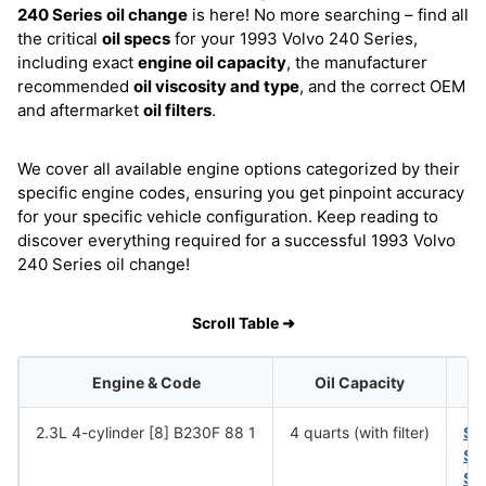
240 Series
oil change
is here! No more searching – find all
the critical
oil specs
for your 1993 Volvo 240 Series,
including exact
engine oil capacity
, the manufacturer
recommended
oil viscosity and type
, and the correct OEM
and aftermarket
oil filters
.
We cover all available engine options categorized by their
specific engine codes, ensuring you get pinpoint accuracy
for your specific vehicle configuration. Keep reading to
discover everything required for a successful 1993 Volvo
240 Series oil change!
Scroll Table ➜
Engine & Code
Oil Capacity
2.3L 4-cylinder [8] B230F 88 1
4 quarts (with filter)
SA
SA
SA