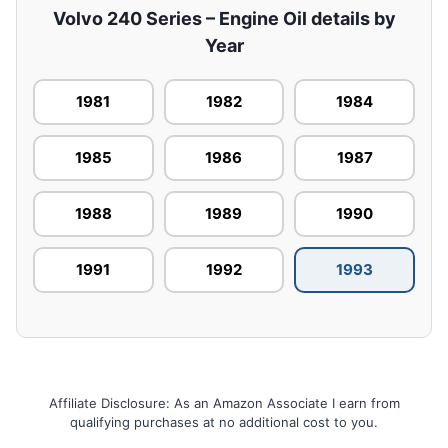
Volvo 240 Series – Engine Oil details by
Year
1981
1982
1984
1985
1986
1987
1988
1989
1990
1991
1992
1993
Affiliate Disclosure: As an Amazon Associate I earn from
qualifying purchases at no additional cost to you.