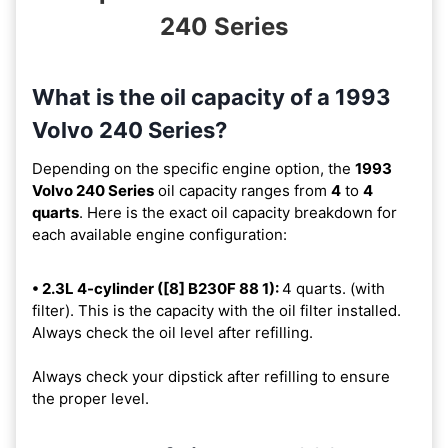
240 Series
What is the oil capacity of a 1993
Volvo 240 Series?
Depending on the specific engine option, the
1993
Volvo 240 Series
oil capacity ranges from
4
to
4
quarts
. Here is the exact oil capacity breakdown for
each available engine configuration:
• 2.3L 4-cylinder ([8] B230F 88 1):
4 quarts. (with
filter). This is the capacity with the oil filter installed.
Always check the oil level after refilling.
Always check your dipstick after refilling to ensure
the proper level.