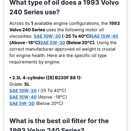
What type of oil does a 1993 Volvo
240 Series use?
Across its
1
available engine configurations, the
1993
Volvo 240 Series
uses the following motor oil
viscosities:
SAE 10W-30
(-25 To 40°C)
SAE 15W-40
(Above -18°C)
SAE 5W-30
(Below 20°C)
. Using the
correct manufacturer-approved oil weight is crucial
for engine health. Here are the specific oil type
requirements by engine:
• 2.3L 4-cylinder ([8] B230F 88 1):
Grade:
SL
SAE 10W-30
(-25 To 40°C)
SAE 15W-40
(Above -18°C)
SAE 5W-30
(Below 20°C)
What is the best oil filter for the
1993 Volvo 240 Series?