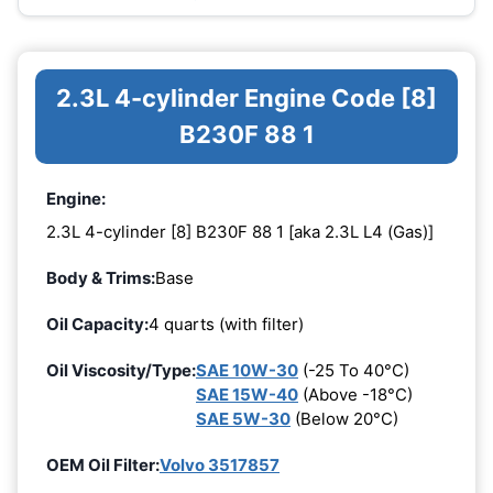
2.3L 4-cylinder Engine Code [8]
B230F 88 1
Engine:
2.3L 4-cylinder [8] B230F 88 1 [aka 2.3L L4 (Gas)]
Body & Trims:
Base
Oil Capacity:
4 quarts (with filter)
Oil Viscosity/Type:
SAE 10W-30
(-25 To 40°C)
SAE 15W-40
(Above -18°C)
SAE 5W-30
(Below 20°C)
OEM Oil Filter:
Volvo 3517857