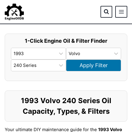
Skip
to
content
1-Click Engine Oil & Filter Finder
Apply Filter
1993 Volvo 240 Series Oil
Capacity, Types, & Filters
Your ultimate DIY maintenance guide for the
1993 Volvo