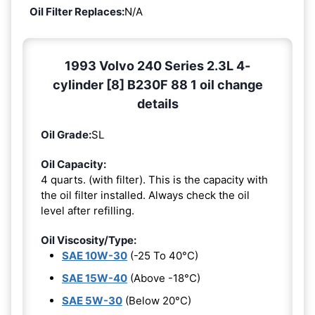
Oil Filter Replaces:
N/A
1993 Volvo 240 Series 2.3L 4-
cylinder [8] B230F 88 1 oil change
details
Oil Grade:
SL
Oil Capacity:
4 quarts. (with filter). This is the capacity with
the oil filter installed. Always check the oil
level after refilling.
Oil Viscosity/Type:
SAE 10W-30
(-25 To 40°C)
SAE 15W-40
(Above -18°C)
SAE 5W-30
(Below 20°C)