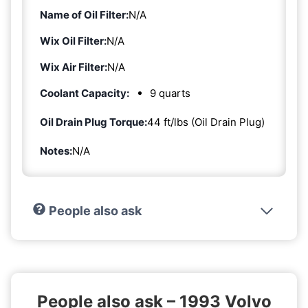
Name of Oil Filter:
N/A
Wix Oil Filter:
N/A
Wix Air Filter:
N/A
Coolant Capacity:
9 quarts
Oil Drain Plug Torque:
44 ft/lbs (Oil Drain Plug)
Notes:
N/A
People also ask
People also ask – 1993 Volvo