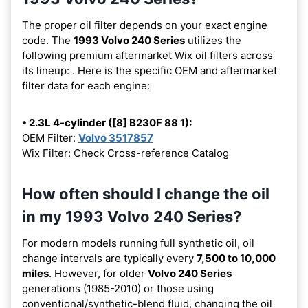
The proper oil filter depends on your exact engine
code. The
1993 Volvo 240 Series
utilizes the
following premium aftermarket Wix oil filters across
its lineup:
. Here is the specific OEM and aftermarket
filter data for each engine:
• 2.3L 4-cylinder ([8] B230F 88 1):
OEM Filter:
Volvo 3517857
Wix Filter: Check Cross-reference Catalog
How often should I change the oil
in my 1993 Volvo 240 Series?
For modern models running full synthetic oil, oil
change intervals are typically every
7,500 to 10,000
miles
. However, for older
Volvo 240 Series
generations (1985-2010) or those using
conventional/synthetic-blend fluid, changing the oil