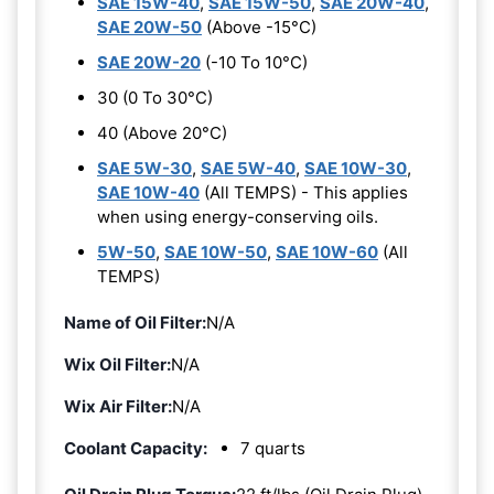
SAE 15W-40
,
SAE 15W-50
,
SAE 20W-40
,
SAE 20W-50
(Above -15°C)
SAE 20W-20
(-10 To 10°C)
30 (0 To 30°C)
40 (Above 20°C)
SAE 5W-30
,
SAE 5W-40
,
SAE 10W-30
,
SAE 10W-40
(All TEMPS) - This applies
when using energy-conserving oils.
5W-50
,
SAE 10W-50
,
SAE 10W-60
(All
TEMPS)
Name of Oil Filter:
N/A
Wix Oil Filter:
N/A
Wix Air Filter:
N/A
Coolant Capacity:
7 quarts