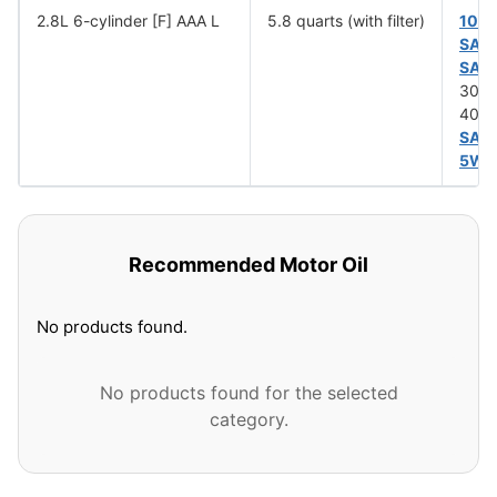
2.8L 6-cylinder [F] AAA L
5.8 quarts (with filter)
10W
SAE
SAE
30 (
40 (
SAE
5W-
Recommended Motor Oil
No products found.
No products found for the selected
category.