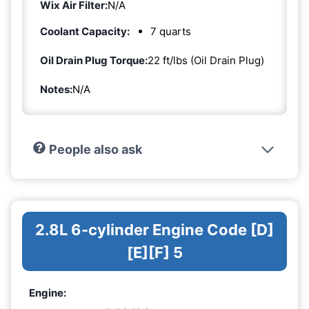
Wix Air Filter:
N/A
Coolant Capacity:
7 quarts
Oil Drain Plug Torque:
22 ft/lbs (Oil Drain Plug)
Notes:
N/A
People also ask
2.8L 6-cylinder Engine Code [D]
[E][F] 5
Engine: