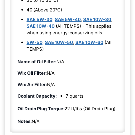
30 (0 To 30°C)
40 (Above 20°C)
SAE 5W-30
,
SAE 5W-40
,
SAE 10W-30
,
SAE 10W-40
(All TEMPS) - This applies
when using energy-conserving oils.
5W-50
,
SAE 10W-50
,
SAE 10W-60
(All
TEMPS)
Name of Oil Filter:
N/A
Wix Oil Filter:
N/A
Wix Air Filter:
N/A
Coolant Capacity:
7 quarts
Oil Drain Plug Torque:
22 ft/lbs (Oil Drain Plug)
Notes:
N/A