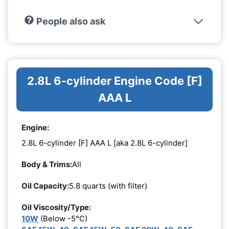
People also ask
2.8L 6-cylinder Engine Code [F]
AAA L
Engine:
2.8L 6-cylinder [F] AAA L [aka 2.8L 6-cylinder]
Body & Trims:
All
Oil Capacity:
5.8 quarts (with filter)
Oil Viscosity/Type:
10W
(Below -5°C)