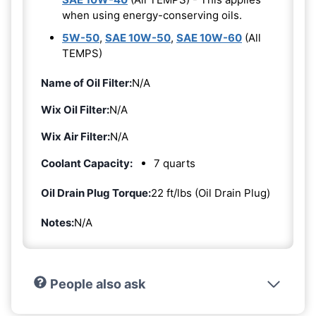
when using energy-conserving oils.
5W-50
,
SAE 10W-50
,
SAE 10W-60
(All
TEMPS)
Name of Oil Filter:
N/A
Wix Oil Filter:
N/A
Wix Air Filter:
N/A
Coolant Capacity:
7 quarts
Oil Drain Plug Torque:
22 ft/lbs (Oil Drain Plug)
Notes:
N/A
People also ask