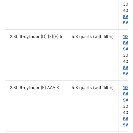
30 (
40 (
SAE
5W-
2.8L 6-cylinder [D] [E][F] 5
5.8 quarts (with filter)
10W
SAE
SAE
30 (
40 (
SAE
5W-
2.8L 6-cylinder [E] AAA K
5.8 quarts (with filter)
10W
SAE
SAE
30 (
40 (
SAE
5W-