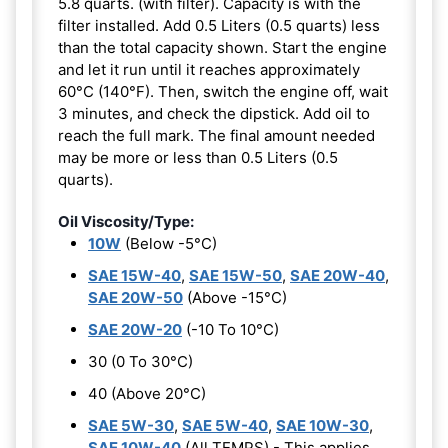
5.8 quarts. (with filter). Capacity is with the
filter installed. Add 0.5 Liters (0.5 quarts) less
than the total capacity shown. Start the engine
and let it run until it reaches approximately
60°C (140°F). Then, switch the engine off, wait
3 minutes, and check the dipstick. Add oil to
reach the full mark. The final amount needed
may be more or less than 0.5 Liters (0.5
quarts).
Oil Viscosity/Type:
10W
(Below -5°C)
SAE 15W-40
,
SAE 15W-50
,
SAE 20W-40
,
SAE 20W-50
(Above -15°C)
SAE 20W-20
(-10 To 10°C)
30 (0 To 30°C)
40 (Above 20°C)
SAE 5W-30
,
SAE 5W-40
,
SAE 10W-30
,
SAE 10W-40
(All TEMPS) - This applies