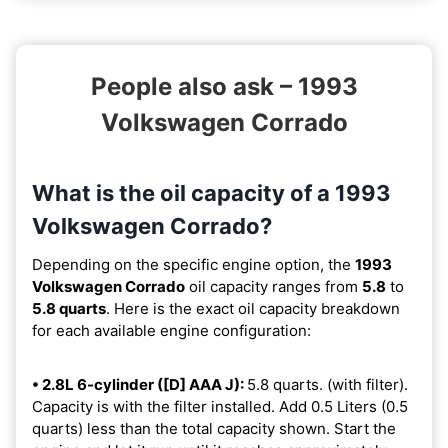
People also ask – 1993
Volkswagen Corrado
What is the oil capacity of a 1993
Volkswagen Corrado?
Depending on the specific engine option, the
1993
Volkswagen Corrado
oil capacity ranges from
5.8
to
5.8 quarts
. Here is the exact oil capacity breakdown
for each available engine configuration:
• 2.8L 6-cylinder ([D] AAA J):
5.8 quarts. (with filter).
Capacity is with the filter installed. Add 0.5 Liters (0.5
quarts) less than the total capacity shown. Start the