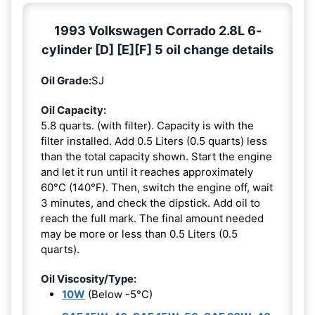
1993 Volkswagen Corrado 2.8L 6-
cylinder [D] [E][F] 5 oil change details
Oil Grade:
SJ
Oil Capacity:
5.8 quarts. (with filter). Capacity is with the
filter installed. Add 0.5 Liters (0.5 quarts) less
than the total capacity shown. Start the engine
and let it run until it reaches approximately
60°C (140°F). Then, switch the engine off, wait
3 minutes, and check the dipstick. Add oil to
reach the full mark. The final amount needed
may be more or less than 0.5 Liters (0.5
quarts).
Oil Viscosity/Type:
10W
(Below -5°C)