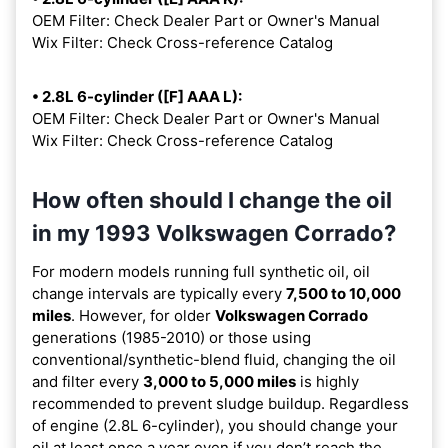
OEM Filter: Check Dealer Part or Owner's Manual
Wix Filter: Check Cross-reference Catalog
• 2.8L 6-cylinder ([F] AAA L):
OEM Filter: Check Dealer Part or Owner's Manual
Wix Filter: Check Cross-reference Catalog
How often should I change the oil
in my 1993 Volkswagen Corrado?
For modern models running full synthetic oil, oil
change intervals are typically every
7,500 to 10,000
miles
. However, for older
Volkswagen Corrado
generations (1985-2010) or those using
conventional/synthetic-blend fluid, changing the oil
and filter every
3,000 to 5,000 miles
is highly
recommended to prevent sludge buildup. Regardless
of engine (2.8L 6-cylinder), you should change your
oil at least once a year even if you don’t reach the