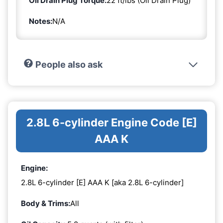
Oil Drain Plug Torque:
22 ft/lbs (Oil Drain Plug)
Notes:
N/A
People also ask
2.8L 6-cylinder Engine Code [E]
AAA K
Engine:
2.8L 6-cylinder [E] AAA K [aka 2.8L 6-cylinder]
Body & Trims:
All