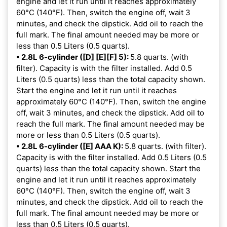
engine and let it run until it reaches approximately
60°C (140°F). Then, switch the engine off, wait 3
minutes, and check the dipstick. Add oil to reach the
full mark. The final amount needed may be more or
less than 0.5 Liters (0.5 quarts).
• 2.8L 6-cylinder ([D] [E][F] 5):
5.8 quarts. (with
filter). Capacity is with the filter installed. Add 0.5
Liters (0.5 quarts) less than the total capacity shown.
Start the engine and let it run until it reaches
approximately 60°C (140°F). Then, switch the engine
off, wait 3 minutes, and check the dipstick. Add oil to
reach the full mark. The final amount needed may be
more or less than 0.5 Liters (0.5 quarts).
• 2.8L 6-cylinder ([E] AAA K):
5.8 quarts. (with filter).
Capacity is with the filter installed. Add 0.5 Liters (0.5
quarts) less than the total capacity shown. Start the
engine and let it run until it reaches approximately
60°C (140°F). Then, switch the engine off, wait 3
minutes, and check the dipstick. Add oil to reach the
full mark. The final amount needed may be more or
less than 0.5 Liters (0.5 quarts).