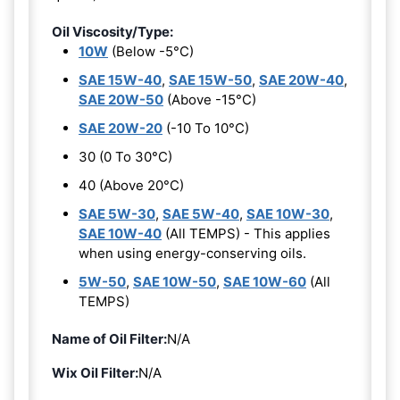
Oil Viscosity/Type:
10W
(Below -5°C)
SAE 15W-40
,
SAE 15W-50
,
SAE 20W-40
,
SAE 20W-50
(Above -15°C)
SAE 20W-20
(-10 To 10°C)
30 (0 To 30°C)
40 (Above 20°C)
SAE 5W-30
,
SAE 5W-40
,
SAE 10W-30
,
SAE 10W-40
(All TEMPS) - This applies
when using energy-conserving oils.
5W-50
,
SAE 10W-50
,
SAE 10W-60
(All
TEMPS)
Name of Oil Filter:
N/A
Wix Oil Filter:
N/A