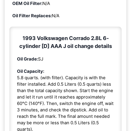
OEM Oil Filter:
N/A
Oil Filter Replaces:
N/A
1993 Volkswagen Corrado 2.8L 6-
cylinder [D] AAA J oil change details
Oil Grade:
SJ
Oil Capacity:
5.8 quarts. (with filter). Capacity is with the
filter installed. Add 0.5 Liters (0.5 quarts) less
than the total capacity shown. Start the engine
and let it run until it reaches approximately
60°C (140°F). Then, switch the engine off, wait
3 minutes, and check the dipstick. Add oil to
reach the full mark. The final amount needed
may be more or less than 0.5 Liters (0.5
quarts).