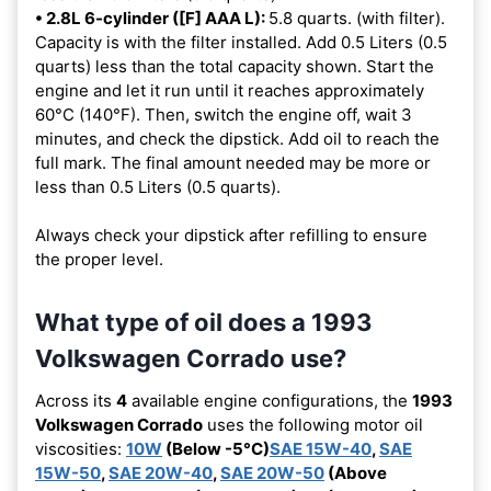
• 2.8L 6-cylinder ([F] AAA L):
5.8 quarts. (with filter).
Capacity is with the filter installed. Add 0.5 Liters (0.5
quarts) less than the total capacity shown. Start the
engine and let it run until it reaches approximately
60°C (140°F). Then, switch the engine off, wait 3
minutes, and check the dipstick. Add oil to reach the
full mark. The final amount needed may be more or
less than 0.5 Liters (0.5 quarts).
Always check your dipstick after refilling to ensure
the proper level.
What type of oil does a 1993
Volkswagen Corrado use?
Across its
4
available engine configurations, the
1993
Volkswagen Corrado
uses the following motor oil
viscosities:
10W
(Below -5°C)
SAE 15W-40
,
SAE
15W-50
,
SAE 20W-40
,
SAE 20W-50
(Above