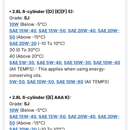
• 2.8L 6-cylinder ([D] [E][F] 5):
Grade:
SJ
10W
(Below -5°C)
SAE 15W-40
,
SAE 15W-50
,
SAE 20W-40
,
SAE 20W-
50
(Above -15°C)
SAE 20W-20
(-10 To 10°C)
30 (0 To 30°C)
40 (Above 20°C)
SAE 5W-30
,
SAE 5W-40
,
SAE 10W-30
,
SAE 10W-40
(All TEMPS) - This applies when using energy-
conserving oils.
5W-50
,
SAE 10W-50
,
SAE 10W-60
(All TEMPS)
• 2.8L 6-cylinder ([E] AAA K):
Grade:
SJ
10W
(Below -5°C)
SAE 15W-40
,
SAE 15W-50
,
SAE 20W-40
,
SAE 20W-
50
(Above -15°C)
SAE 20W-20
(-10 To 10°C)