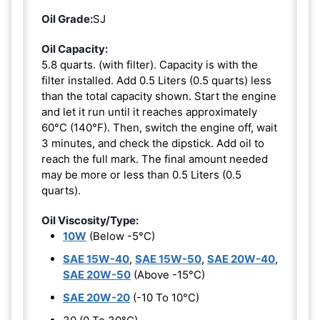
Oil Grade:
SJ
Oil Capacity:
5.8 quarts. (with filter). Capacity is with the
filter installed. Add 0.5 Liters (0.5 quarts) less
than the total capacity shown. Start the engine
and let it run until it reaches approximately
60°C (140°F). Then, switch the engine off, wait
3 minutes, and check the dipstick. Add oil to
reach the full mark. The final amount needed
may be more or less than 0.5 Liters (0.5
quarts).
Oil Viscosity/Type:
10W
(Below -5°C)
SAE 15W-40
,
SAE 15W-50
,
SAE 20W-40
,
SAE 20W-50
(Above -15°C)
SAE 20W-20
(-10 To 10°C)