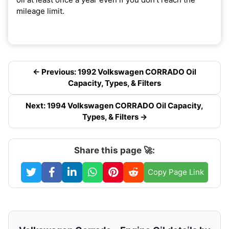
mileage limit.
← Previous: 1992 Volkswagen CORRADO Oil
Capacity, Types, & Filters
Next: 1994 Volkswagen CORRADO Oil Capacity,
Types, & Filters →
Share this page 🚀:
Copy Page Link