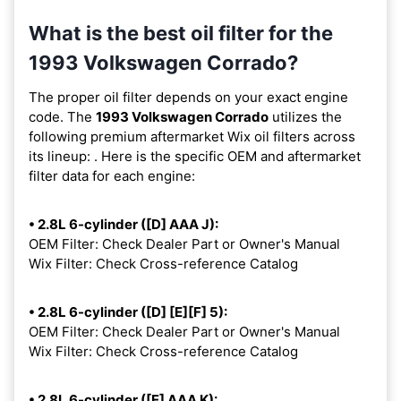
What is the best oil filter for the
1993 Volkswagen Corrado?
The proper oil filter depends on your exact engine
code. The
1993 Volkswagen Corrado
utilizes the
following premium aftermarket Wix oil filters across
its lineup:
. Here is the specific OEM and aftermarket
filter data for each engine:
• 2.8L 6-cylinder ([D] AAA J):
OEM Filter: Check Dealer Part or Owner's Manual
Wix Filter: Check Cross-reference Catalog
• 2.8L 6-cylinder ([D] [E][F] 5):
OEM Filter: Check Dealer Part or Owner's Manual
Wix Filter: Check Cross-reference Catalog
• 2.8L 6-cylinder ([E] AAA K):