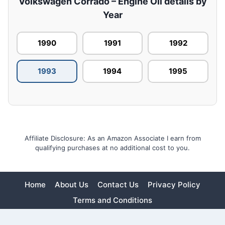
Volkswagen Corrado – Engine Oil details by
Year
1990
1991
1992
1993
1994
1995
Affiliate Disclosure: As an Amazon Associate I earn from
qualifying purchases at no additional cost to you.
Home
About Us
Contact Us
Privacy Policy
Terms and Conditions