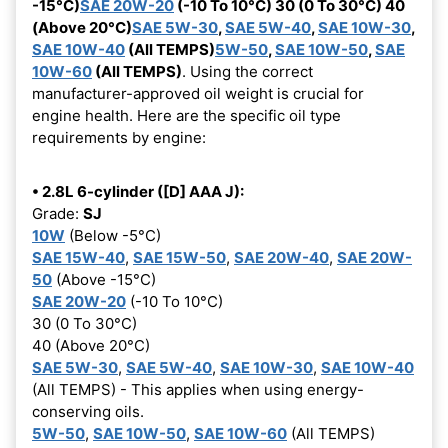
-15°C)
SAE 20W-20
(-10 To 10°C) 30 (0 To 30°C) 40
(Above 20°C)
SAE 5W-30
,
SAE 5W-40
,
SAE 10W-30
,
SAE 10W-40
(All TEMPS)
5W-50
,
SAE 10W-50
,
SAE
10W-60
(All TEMPS)
. Using the correct
manufacturer-approved oil weight is crucial for
engine health. Here are the specific oil type
requirements by engine:
• 2.8L 6-cylinder ([D] AAA J):
Grade:
SJ
10W
(Below -5°C)
SAE 15W-40
,
SAE 15W-50
,
SAE 20W-40
,
SAE 20W-
50
(Above -15°C)
SAE 20W-20
(-10 To 10°C)
30 (0 To 30°C)
40 (Above 20°C)
SAE 5W-30
,
SAE 5W-40
,
SAE 10W-30
,
SAE 10W-40
(All TEMPS) - This applies when using energy-
conserving oils.
5W-50
,
SAE 10W-50
,
SAE 10W-60
(All TEMPS)