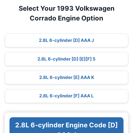
Select Your 1993 Volkswagen
Corrado Engine Option
2.8L 6-cylinder [D] AAA J
2.8L 6-cylinder [D] [E][F] 5
2.8L 6-cylinder [E] AAA K
2.8L 6-cylinder [F] AAA L
2.8L 6-cylinder Engine Code [D]