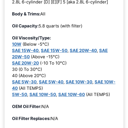
2.8L 6-cylinder [D] [E][F] 5 [aka 2.8L 6-cylinder]
Body & Trims:
All
Oil Capacity:
5.8 quarts (with filter)
Oil Viscosity/Type:
10W
(Below -5°C)
SAE 15W-40
,
SAE 15W-50
,
SAE 20W-40
,
SAE
20W-50
(Above -15°C)
SAE 20W-20
(-10 To 10°C)
30 (0 To 30°C)
40 (Above 20°C)
SAE 5W-30
,
SAE 5W-40
,
SAE 10W-30
,
SAE 10W-
40
(All TEMPS)
5W-50
,
SAE 10W-50
,
SAE 10W-60
(All TEMPS)
OEM Oil Filter:
N/A
Oil Filter Replaces:
N/A