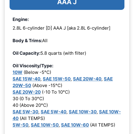
AAA J
Engine:
2.8L 6-cylinder [D] AAA J [aka 2.8L 6-cylinder]
Body & Trims:
All
Oil Capacity:
5.8 quarts (with filter)
Oil Viscosity/Type:
10W
(Below -5°C)
SAE 15W-40
,
SAE 15W-50
,
SAE 20W-40
,
SAE
20W-50
(Above -15°C)
SAE 20W-20
(-10 To 10°C)
30 (0 To 30°C)
40 (Above 20°C)
SAE 5W-30
,
SAE 5W-40
,
SAE 10W-30
,
SAE 10W-
40
(All TEMPS)
5W-50
,
SAE 10W-50
,
SAE 10W-60
(All TEMPS)