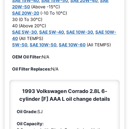
SAE 15W-40
,
SAE 15W-50
,
SAE 20W-40
,
SAE
20W-50
(Above -15°C)
SAE 20W-20
(-10 To 10°C)
30 (0 To 30°C)
40 (Above 20°C)
SAE 5W-30
,
SAE 5W-40
,
SAE 10W-30
,
SAE 10W-
40
(All TEMPS)
5W-50
,
SAE 10W-50
,
SAE 10W-60
(All TEMPS)
OEM Oil Filter:
N/A
Oil Filter Replaces:
N/A
1993 Volkswagen Corrado 2.8L 6-
cylinder [F] AAA L oil change details
Oil Grade:
SJ
Oil Capacity: