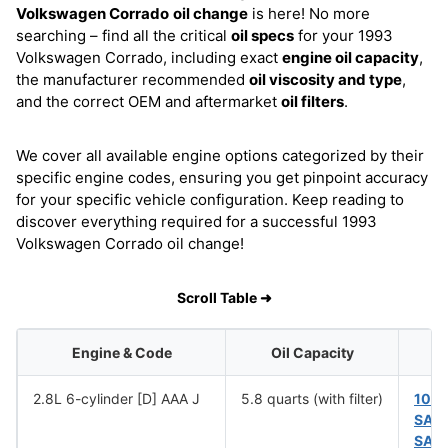
Volkswagen Corrado
oil change
is here! No more
searching – find all the critical
oil specs
for your 1993
Volkswagen Corrado, including exact
engine oil capacity
,
the manufacturer recommended
oil viscosity and type
,
and the correct OEM and aftermarket
oil filters
.
We cover all available engine options categorized by their
specific engine codes, ensuring you get pinpoint accuracy
for your specific vehicle configuration. Keep reading to
discover everything required for a successful 1993
Volkswagen Corrado oil change!
Scroll Table ➜
Engine & Code
Oil Capacity
2.8L 6-cylinder [D] AAA J
5.8 quarts (with filter)
10W
SAE
SAE