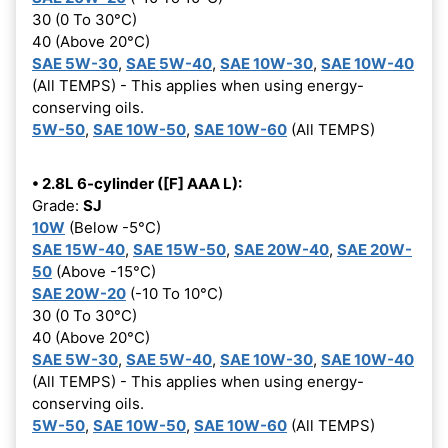
30 (0 To 30°C)
40 (Above 20°C)
SAE 5W-30
,
SAE 5W-40
,
SAE 10W-30
,
SAE 10W-40
(All TEMPS) - This applies when using energy-
conserving oils.
5W-50
,
SAE 10W-50
,
SAE 10W-60
(All TEMPS)
• 2.8L 6-cylinder ([F] AAA L):
Grade:
SJ
10W
(Below -5°C)
SAE 15W-40
,
SAE 15W-50
,
SAE 20W-40
,
SAE 20W-
50
(Above -15°C)
SAE 20W-20
(-10 To 10°C)
30 (0 To 30°C)
40 (Above 20°C)
SAE 5W-30
,
SAE 5W-40
,
SAE 10W-30
,
SAE 10W-40
(All TEMPS) - This applies when using energy-
conserving oils.
5W-50
,
SAE 10W-50
,
SAE 10W-60
(All TEMPS)