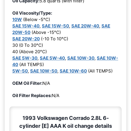
Oil Capacity:
5.8 quarts (with filter)
Oil Viscosity/Type:
10W
(Below -5°C)
SAE 15W-40
,
SAE 15W-50
,
SAE 20W-40
,
SAE
20W-50
(Above -15°C)
SAE 20W-20
(-10 To 10°C)
30 (0 To 30°C)
40 (Above 20°C)
SAE 5W-30
,
SAE 5W-40
,
SAE 10W-30
,
SAE 10W-
40
(All TEMPS)
5W-50
,
SAE 10W-50
,
SAE 10W-60
(All TEMPS)
OEM Oil Filter:
N/A
Oil Filter Replaces:
N/A
1993 Volkswagen Corrado 2.8L 6-
cylinder [E] AAA K oil change details