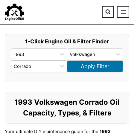
Skip
to
content
1-Click Engine Oil & Filter Finder
Apply Filter
1993 Volkswagen Corrado Oil
Capacity, Types, & Filters
Your ultimate DIY maintenance guide for the
1993