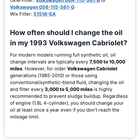
OEM Filter:
Volkswagen 06A-115-561-B
or
Volkswagen 056-115-561-G
Wix Filter:
51516-EA
How often should I change the oil
in my 1993 Volkswagen Cabriolet?
For modern models running full synthetic oil, oil
change intervals are typically every
7,500 to 10,000
miles
. However, for older
Volkswagen Cabriolet
generations (1985-2010) or those using
conventional/synthetic-blend fluid, changing the oil
and filter every
3,000 to 5,000 miles
is highly
recommended to prevent sludge buildup. Regardless
of engine (1.8L 4-cylinder), you should change your
oil at least once a year even if you don’t reach the
mileage limit.