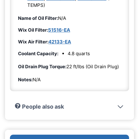
TEMPS)
Name of Oil Filter:
N/A
Wix Oil Filter:
51516-EA
Wix Air Filter:
42133-EA
Coolant Capacity:
4.8 quarts
Oil Drain Plug Torque:
22 ft/lbs (Oil Drain Plug)
Notes:
N/A
People also ask