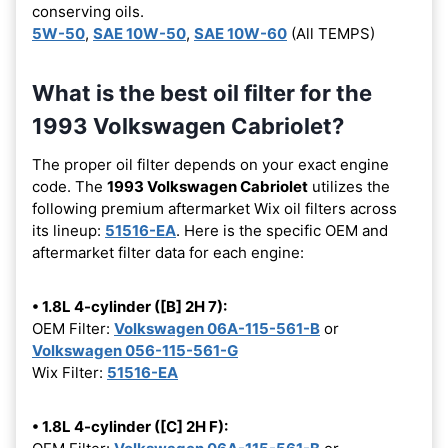
conserving oils.
5W-50
,
SAE 10W-50
,
SAE 10W-60
(All TEMPS)
What is the best oil filter for the
1993 Volkswagen Cabriolet?
The proper oil filter depends on your exact engine
code. The
1993 Volkswagen Cabriolet
utilizes the
following premium aftermarket Wix oil filters across
its lineup:
51516-EA
. Here is the specific OEM and
aftermarket filter data for each engine:
• 1.8L 4-cylinder ([B] 2H 7):
OEM Filter:
Volkswagen 06A-115-561-B
or
Volkswagen 056-115-561-G
Wix Filter:
51516-EA
• 1.8L 4-cylinder ([C] 2H F):