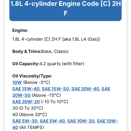
1.8L 4-cylinder Engine Code [C] 2H
F
Engine:
1.8L 4-cylinder [C] 2H F [aka 1.8L L4 (Gas)]
Body & Trims:
Base, Classic
Oil Capacity:
4.2 quarts (with filter)
Oil Viscosity/Type:
10W
(Below -5°C)
SAE 15W-40
,
SAE 15W-50
,
SAE 20W-40
,
SAE
20W-50
(Above -15°C)
SAE 20W-20
(-10 To 10°C)
30 (0 To 30°C)
40 (Above 20°C)
SAE 5W-30
,
SAE 5W-40
,
SAE 10W-30
,
SAE 10W-
40
(All TEMPS)