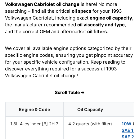
Volkswagen Cabriolet
oil change
is here! No more
searching – find all the critical
oil specs
for your 1993
Volkswagen Cabriolet, including exact
engine oil capacity
,
the manufacturer recommended
oil viscosity and type
,
and the correct OEM and aftermarket
oil filters
.
We cover all available engine options categorized by their
specific engine codes, ensuring you get pinpoint accuracy
for your specific vehicle configuration. Keep reading to
discover everything required for a successful 1993
Volkswagen Cabriolet oil change!
Scroll Table ➜
Engine & Code
Oil Capacity
1.8L 4-cylinder [B] 2H 7
4.2 quarts (with filter)
10W
(Be
SAE 15
SAE 20