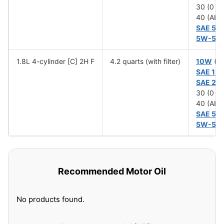
30 (0 T
40 (Abo
SAE 5W
5W-50
1.8L 4-cylinder [C] 2H F
4.2 quarts (with filter)
10W
(Be
SAE 15
SAE 20
30 (0 T
40 (Abo
SAE 5W
5W-50
Recommended Motor Oil
No products found.