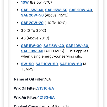
10W
(Below -5°C)
SAE 15W-40
,
SAE 15W-50
,
SAE 20W-40
,
SAE 20W-50
(Above -15°C)
SAE 20W-20
(-10 To 10°C)
30 (0 To 30°C)
40 (Above 20°C)
SAE 5W-30
,
SAE 5W-40
,
SAE 10W-30
,
SAE 10W-40
(All TEMPS) - This applies
when using energy-conserving oils.
5W-50
,
SAE 10W-50
,
SAE 10W-60
(All
TEMPS)
Name of Oil Filter:
N/A
Wix Oil Filter:
51516-EA
Wix Air Filter:
42133-EA
Coolant Capacity:
4.8 quarts