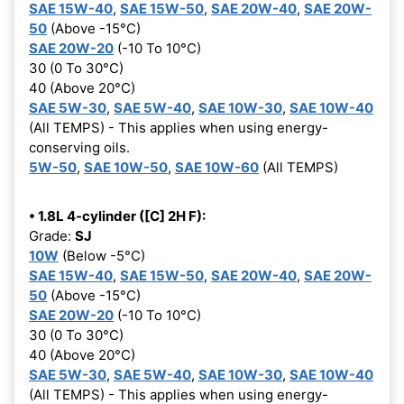
SAE 15W-40
,
SAE 15W-50
,
SAE 20W-40
,
SAE 20W-
50
(Above -15°C)
SAE 20W-20
(-10 To 10°C)
30 (0 To 30°C)
40 (Above 20°C)
SAE 5W-30
,
SAE 5W-40
,
SAE 10W-30
,
SAE 10W-40
(All TEMPS) - This applies when using energy-
conserving oils.
5W-50
,
SAE 10W-50
,
SAE 10W-60
(All TEMPS)
• 1.8L 4-cylinder ([C] 2H F):
Grade:
SJ
10W
(Below -5°C)
SAE 15W-40
,
SAE 15W-50
,
SAE 20W-40
,
SAE 20W-
50
(Above -15°C)
SAE 20W-20
(-10 To 10°C)
30 (0 To 30°C)
40 (Above 20°C)
SAE 5W-30
,
SAE 5W-40
,
SAE 10W-30
,
SAE 10W-40
(All TEMPS) - This applies when using energy-