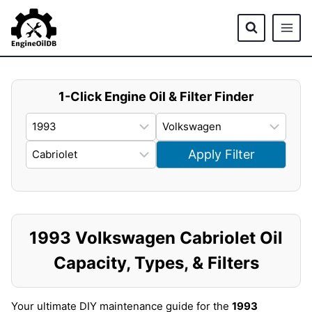
Skip
to
content
1-Click Engine Oil & Filter Finder
Apply Filter
1993 Volkswagen Cabriolet Oil
Capacity, Types, & Filters
Your ultimate DIY maintenance guide for the
1993