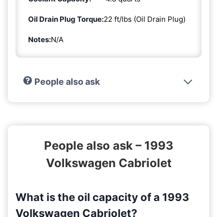
Oil Drain Plug Torque:
22 ft/lbs (Oil Drain Plug)
Notes:
N/A
People also ask
People also ask – 1993
Volkswagen Cabriolet
What is the oil capacity of a 1993
Volkswagen Cabriolet?