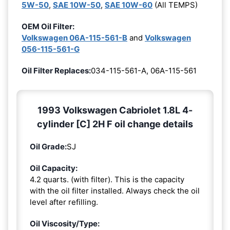
5W-50
,
SAE 10W-50
,
SAE 10W-60
(All TEMPS)
OEM Oil Filter:
Volkswagen 06A-115-561-B
and
Volkswagen
056-115-561-G
Oil Filter Replaces:
034-115-561-A, 06A-115-561
1993 Volkswagen Cabriolet 1.8L 4-
cylinder [C] 2H F oil change details
Oil Grade:
SJ
Oil Capacity:
4.2 quarts. (with filter). This is the capacity
with the oil filter installed. Always check the oil
level after refilling.
Oil Viscosity/Type: