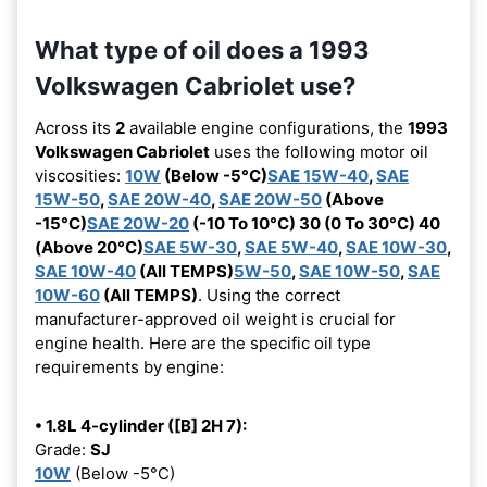
What type of oil does a 1993
Volkswagen Cabriolet use?
Across its
2
available engine configurations, the
1993
Volkswagen Cabriolet
uses the following motor oil
viscosities:
10W
(Below -5°C)
SAE 15W-40
,
SAE
15W-50
,
SAE 20W-40
,
SAE 20W-50
(Above
-15°C)
SAE 20W-20
(-10 To 10°C) 30 (0 To 30°C) 40
(Above 20°C)
SAE 5W-30
,
SAE 5W-40
,
SAE 10W-30
,
SAE 10W-40
(All TEMPS)
5W-50
,
SAE 10W-50
,
SAE
10W-60
(All TEMPS)
. Using the correct
manufacturer-approved oil weight is crucial for
engine health. Here are the specific oil type
requirements by engine:
• 1.8L 4-cylinder ([B] 2H 7):
Grade:
SJ
10W
(Below -5°C)