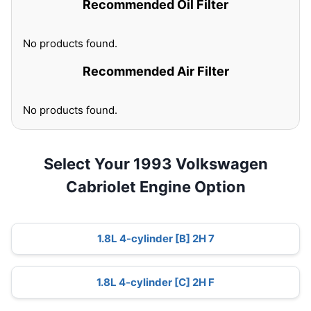
Recommended Oil Filter
No products found.
Recommended Air Filter
No products found.
Select Your 1993 Volkswagen
Cabriolet Engine Option
1.8L 4-cylinder [B] 2H 7
1.8L 4-cylinder [C] 2H F