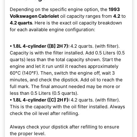
Depending on the specific engine option, the
1993
Volkswagen Cabriolet
oil capacity ranges from
4.2
to
4.2 quarts
. Here is the exact oil capacity breakdown
for each available engine configuration:
• 1.8L 4-cylinder ([B] 2H 7):
4.2 quarts. (with filter).
Capacity is with the filter installed. Add 0.5 Liters (0.5
quarts) less than the total capacity shown. Start the
engine and let it run until it reaches approximately
60°C (140°F). Then, switch the engine off, wait 3
minutes, and check the dipstick. Add oil to reach the
full mark. The final amount needed may be more or
less than 0.5 Liters (0.5 quarts).
• 1.8L 4-cylinder ([C] 2H F):
4.2 quarts. (with filter).
This is the capacity with the oil filter installed. Always
check the oil level after refilling.
Always check your dipstick after refilling to ensure
the proper level.