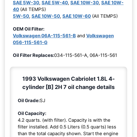
SAE 5W-30
,
SAE 5W-40
,
SAE 10W-30
,
SAE 10W-
40
(All TEMPS)
5W-50
,
SAE 10W-50
,
SAE 10W-60
(All TEMPS)
OEM Oil Filter:
Volkswagen 06A-115-561-B
and
Volkswagen
056-115-561-G
Oil Filter Replaces:
034-115-561-A, 06A-115-561
1993 Volkswagen Cabriolet 1.8L 4-
cylinder [B] 2H 7 oil change details
Oil Grade:
SJ
Oil Capacity:
4.2 quarts. (with filter). Capacity is with the
filter installed. Add 0.5 Liters (0.5 quarts) less
than the total capacity shown. Start the engine