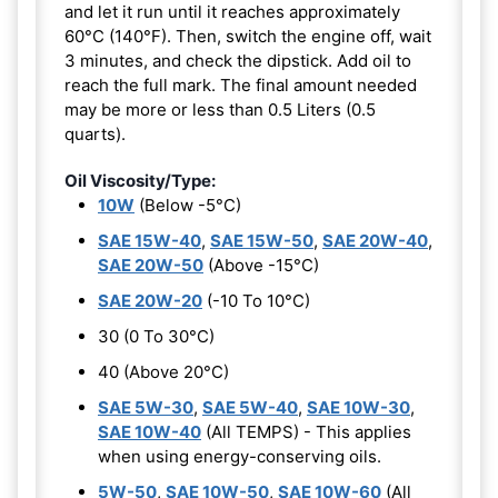
and let it run until it reaches approximately
60°C (140°F). Then, switch the engine off, wait
3 minutes, and check the dipstick. Add oil to
reach the full mark. The final amount needed
may be more or less than 0.5 Liters (0.5
quarts).
Oil Viscosity/Type:
10W
(Below -5°C)
SAE 15W-40
,
SAE 15W-50
,
SAE 20W-40
,
SAE 20W-50
(Above -15°C)
SAE 20W-20
(-10 To 10°C)
30 (0 To 30°C)
40 (Above 20°C)
SAE 5W-30
,
SAE 5W-40
,
SAE 10W-30
,
SAE 10W-40
(All TEMPS) - This applies
when using energy-conserving oils.
5W-50
,
SAE 10W-50
,
SAE 10W-60
(All