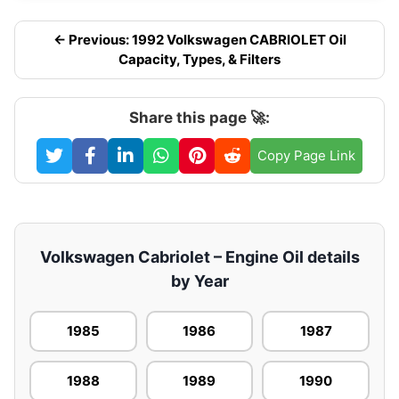
← Previous: 1992 Volkswagen CABRIOLET Oil
Capacity, Types, & Filters
Share this page 🚀:
Copy Page Link
Volkswagen Cabriolet – Engine Oil details
by Year
1985
1986
1987
1988
1989
1990