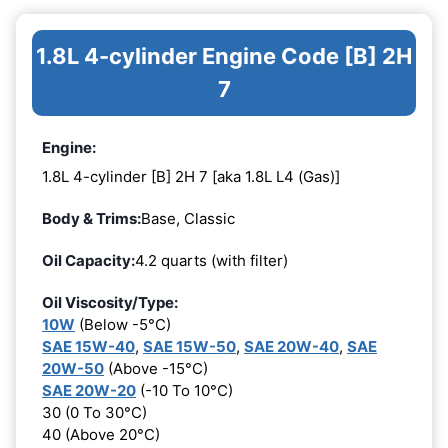
1.8L 4-cylinder Engine Code [B] 2H
7
Engine:
1.8L 4-cylinder [B] 2H 7 [aka 1.8L L4 (Gas)]
Body & Trims:
Base, Classic
Oil Capacity:
4.2 quarts (with filter)
Oil Viscosity/Type:
10W
(Below -5°C)
SAE 15W-40
,
SAE 15W-50
,
SAE 20W-40
,
SAE
20W-50
(Above -15°C)
SAE 20W-20
(-10 To 10°C)
30 (0 To 30°C)
40 (Above 20°C)