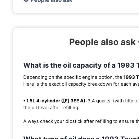
People also ask 
What is the oil capacity of a 1993
Depending on the specific engine option, the
1993 T
Here is the exact oil capacity breakdown for each ava
• 1.5L 4-cylinder ([E] 3EE A):
3.4 quarts. (with filter)
the oil level after refilling.
Always check your dipstick after refilling to ensure t
What type of oil does a 1993 Toyo