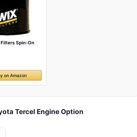
Filters Spin-On
y on Amazon
yota Tercel Engine Option