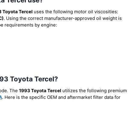
 Toyota Tercel
uses the following motor oil viscosities:
C)
. Using the correct manufacturer-approved oil weight is
type requirements by engine:
1993 Toyota Tercel?
code. The
1993 Toyota Tercel
utilizes the following premium
A
. Here is the specific OEM and aftermarket filter data for