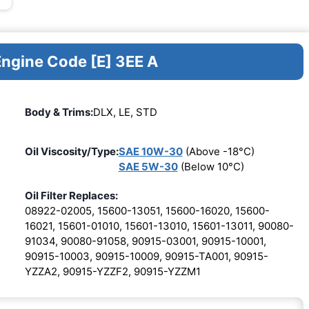
Engine Code [E] 3EE A
Body & Trims:
DLX, LE, STD
Oil Viscosity/Type:
SAE 10W-30
(Above -18°C)
SAE 5W-30
(Below 10°C)
Oil Filter Replaces:
08922-02005, 15600-13051, 15600-16020, 15600-
16021, 15601-01010, 15601-13010, 15601-13011, 90080-
91034, 90080-91058, 90915-03001, 90915-10001,
90915-10003, 90915-10009, 90915-TA001, 90915-
YZZA2, 90915-YZZF2, 90915-YZZM1