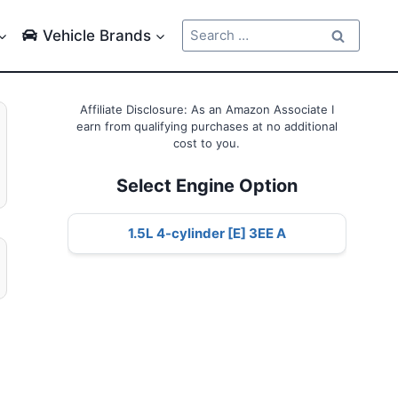
Search
Vehicle Brands
for:
Affiliate Disclosure: As an Amazon Associate I
earn from qualifying purchases at no additional
cost to you.
Select Engine Option
1.5L 4-cylinder [E] 3EE A