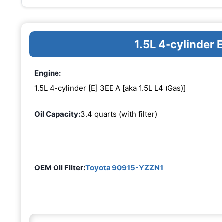
1.5L 4-cylinder 
Engine:
1.5L 4-cylinder [E] 3EE A [aka 1.5L L4 (Gas)]
Oil Capacity:
3.4 quarts (with filter)
OEM Oil Filter:
Toyota 90915-YZZN1