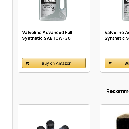
Valvoline Advanced Full
Valvoline A
Synthetic SAE 10W-30
Synthetic 
Motor...
Buy on Amazon
Bu
Recommen