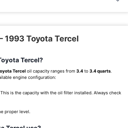
– 1993 Toyota Tercel
 Toyota Tercel?
oyota Tercel
oil capacity ranges from
3.4
to
3.4 quarts
.
ilable engine configuration:
. This is the capacity with the oil filter installed. Always check
he proper level.
ta Tercel use?