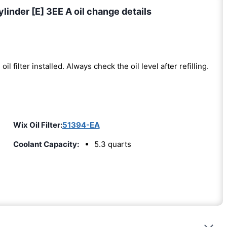
linder [E] 3EE A oil change details
oil filter installed. Always check the oil level after refilling.
Wix Oil Filter:
51394-EA
Coolant Capacity:
5.3 quarts