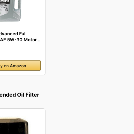
dvanced Full
SAE 5W-30 Motor...
y on Amazon
ded Oil Filter