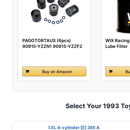
PAGOTORTAUS (6pcs)
WIX Racing 
90915-YZZN1 90915-YZZF2
Lube Filter
Engine...
Buy on Amazon
Bu
Select Your 1993 To
1.5L 4-cylinder [E] 3EE A