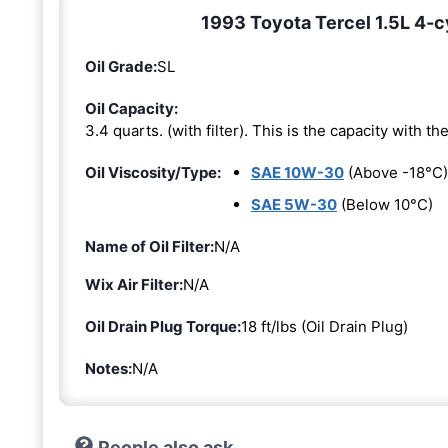
1993 Toyota Tercel 1.5L 4-cy
Oil Grade:
SL
Oil Capacity:
3.4 quarts. (with filter). This is the capacity with the 
Oil Viscosity/Type:
SAE 10W-30
(Above -18°C)
SAE 5W-30
(Below 10°C)
Name of Oil Filter:
N/A
Wix Air Filter:
N/A
Oil Drain Plug Torque:
18 ft/lbs (Oil Drain Plug)
Notes:
N/A
People also ask