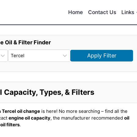
Home
Contact Us
Links
e Oil & Filter Finder
Apply Filter
 Capacity, Types, & Filters
 Tercel
oil change
is here! No more searching – find all the
xact
engine oil capacity
, the manufacturer recommended
oil
t
oil filters
.