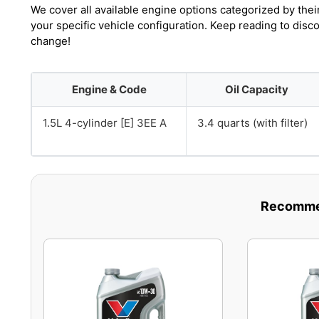
We cover all available engine options categorized by thei
your specific vehicle configuration. Keep reading to disc
change!
Engine & Code
Oil Capacity
1.5L 4-cylinder [E] 3EE A
3.4 quarts (with filter)
Recommen