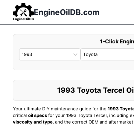
Skip
to
EngineOilDB.com
content
1-Click Engin
1993 Toyota Tercel Oil
Your ultimate DIY maintenance guide for the
1993 Toyota
critical
oil specs
for your 1993 Toyota Tercel, including e
viscosity and type
, and the correct OEM and aftermarke