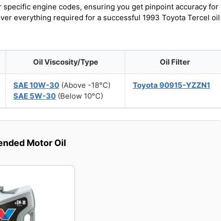
r specific engine codes, ensuring you get pinpoint accuracy for
over everything required for a successful 1993 Toyota Tercel oil
Oil Viscosity/Type
Oil Filter
SAE 10W-30
(Above -18°C)
Toyota 90915-YZZN1
SAE 5W-30
(Below 10°C)
ded Motor Oil