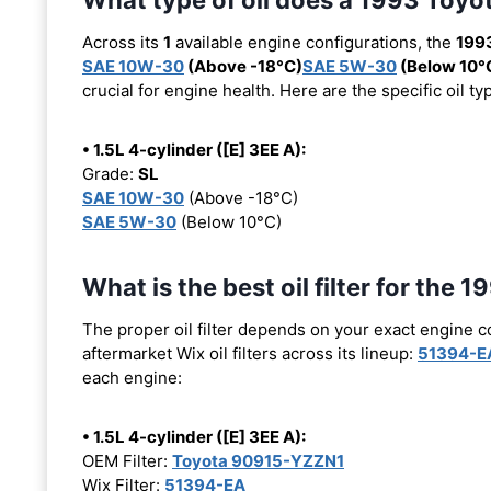
Across its
1
available engine configurations, the
1993
SAE 10W-30
(Above -18°C)
SAE 5W-30
(Below 10°
crucial for engine health. Here are the specific oil 
• 1.5L 4-cylinder ([E] 3EE A):
Grade:
SL
SAE 10W-30
(Above -18°C)
SAE 5W-30
(Below 10°C)
What is the best oil filter for the 
The proper oil filter depends on your exact engine 
aftermarket Wix oil filters across its lineup:
51394-E
each engine:
• 1.5L 4-cylinder ([E] 3EE A):
OEM Filter:
Toyota 90915-YZZN1
Wix Filter:
51394-EA