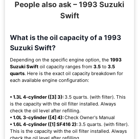
People also ask – 1993 Suzuki
Swift
What is the oil capacity of a 1993
Suzuki Swift?
Depending on the specific engine option, the
1993
Suzuki Swift
oil capacity ranges from
3.5
to
3.5
quarts
. Here is the exact oil capacity breakdown for
each available engine configuration:
• 1.3L 4-cylinder ([3] 3):
3.5 quarts. (with filter). This
is the capacity with the oil filter installed. Always
check the oil level after refilling.
• 1.0L 3-cylinder ([4] 4):
Check Owner's Manual
• 1.6L 4-cylinder ([1] SF416 2):
3.5 quarts. (with filter).
This is the capacity with the oil filter installed. Always
check the oil level after refilling.