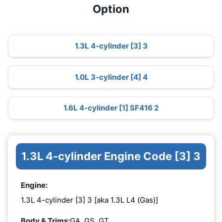
Option
1.3L 4-cylinder [3] 3
1.0L 3-cylinder [4] 4
1.6L 4-cylinder [1] SF416 2
1.3L 4-cylinder Engine Code [3] 3
Engine:
1.3L 4-cylinder [3] 3 [aka 1.3L L4 (Gas)]
Body & Trims:
GA, GS, GT