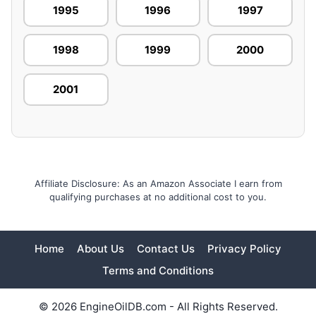
1995
1996
1997
1998
1999
2000
2001
Affiliate Disclosure: As an Amazon Associate I earn from
qualifying purchases at no additional cost to you.
Home
About Us
Contact Us
Privacy Policy
Terms and Conditions
© 2026 EngineOilDB.com - All Rights Reserved.