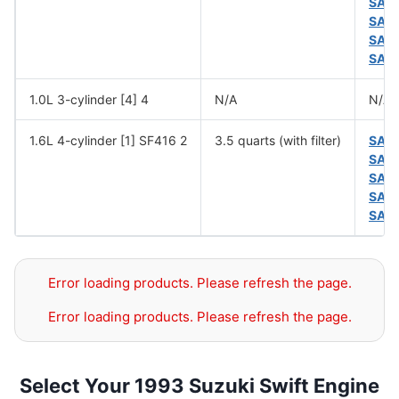
SAE
SAE
SAE
SAE
1.0L 3-cylinder [4] 4
N/A
N/A
1.6L 4-cylinder [1] SF416 2
3.5 quarts (with filter)
SAE
SAE
SAE
SAE
SAE
Error loading products. Please refresh the page.
Error loading products. Please refresh the page.
Select Your 1993 Suzuki Swift Engine