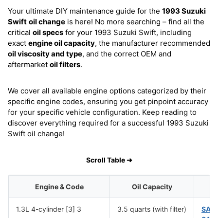
Your ultimate DIY maintenance guide for the
1993 Suzuki
Swift
oil change
is here! No more searching – find all the
critical
oil specs
for your 1993 Suzuki Swift, including
exact
engine oil capacity
, the manufacturer recommended
oil viscosity and type
, and the correct OEM and
aftermarket
oil filters
.
We cover all available engine options categorized by their
specific engine codes, ensuring you get pinpoint accuracy
for your specific vehicle configuration. Keep reading to
discover everything required for a successful 1993 Suzuki
Swift oil change!
Scroll Table ➜
Engine & Code
Oil Capacity
1.3L 4-cylinder [3] 3
3.5 quarts (with filter)
SAE