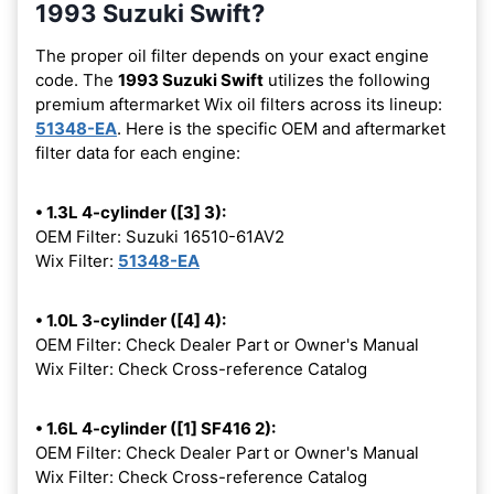
1993 Suzuki Swift?
The proper oil filter depends on your exact engine
code. The
1993 Suzuki Swift
utilizes the following
premium aftermarket Wix oil filters across its lineup:
51348-EA
. Here is the specific OEM and aftermarket
filter data for each engine:
• 1.3L 4-cylinder ([3] 3):
OEM Filter: Suzuki 16510-61AV2
Wix Filter:
51348-EA
• 1.0L 3-cylinder ([4] 4):
OEM Filter: Check Dealer Part or Owner's Manual
Wix Filter: Check Cross-reference Catalog
• 1.6L 4-cylinder ([1] SF416 2):
OEM Filter: Check Dealer Part or Owner's Manual
Wix Filter: Check Cross-reference Catalog