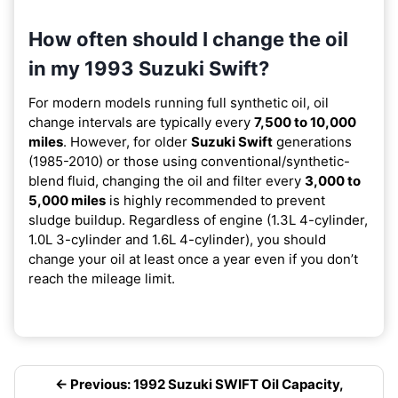
How often should I change the oil
in my 1993 Suzuki Swift?
For modern models running full synthetic oil, oil
change intervals are typically every
7,500 to 10,000
miles
. However, for older
Suzuki Swift
generations
(1985-2010) or those using conventional/synthetic-
blend fluid, changing the oil and filter every
3,000 to
5,000 miles
is highly recommended to prevent
sludge buildup. Regardless of engine (1.3L 4-cylinder,
1.0L 3-cylinder and 1.6L 4-cylinder), you should
change your oil at least once a year even if you don’t
reach the mileage limit.
← Previous: 1992 Suzuki SWIFT Oil Capacity,