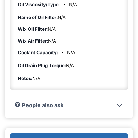
Oil Viscosity/Type:
N/A
Name of Oil Filter:
N/A
Wix Oil Filter:
N/A
Wix Air Filter:
N/A
Coolant Capacity:
N/A
Oil Drain Plug Torque:
N/A
Notes:
N/A
People also ask