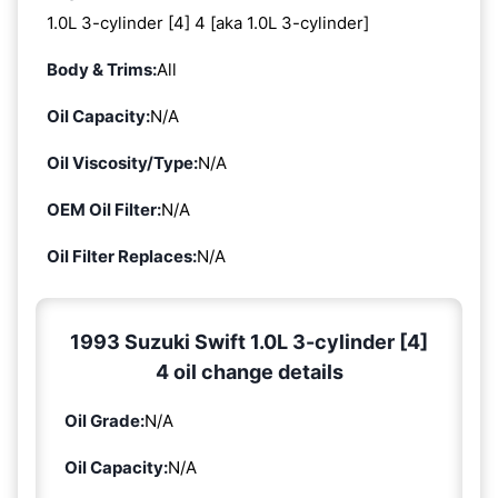
1.0L 3-cylinder [4] 4 [aka 1.0L 3-cylinder]
Body & Trims:
All
Oil Capacity:
N/A
Oil Viscosity/Type:
N/A
OEM Oil Filter:
N/A
Oil Filter Replaces:
N/A
1993 Suzuki Swift 1.0L 3-cylinder [4]
4 oil change details
Oil Grade:
N/A
Oil Capacity:
N/A