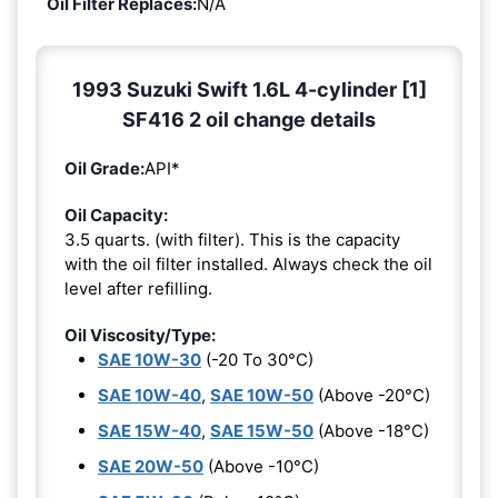
Oil Filter Replaces:
N/A
1993 Suzuki Swift 1.6L 4-cylinder [1]
SF416 2 oil change details
Oil Grade:
API*
Oil Capacity:
3.5 quarts. (with filter). This is the capacity
with the oil filter installed. Always check the oil
level after refilling.
Oil Viscosity/Type:
SAE 10W-30
(-20 To 30°C)
SAE 10W-40
,
SAE 10W-50
(Above -20°C)
SAE 15W-40
,
SAE 15W-50
(Above -18°C)
SAE 20W-50
(Above -10°C)