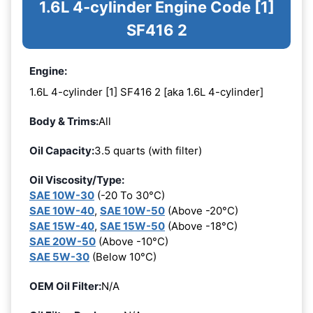
1.6L 4-cylinder Engine Code [1]
SF416 2
Engine:
1.6L 4-cylinder [1] SF416 2 [aka 1.6L 4-cylinder]
Body & Trims:
All
Oil Capacity:
3.5 quarts (with filter)
Oil Viscosity/Type:
SAE 10W-30
(-20 To 30°C)
SAE 10W-40
,
SAE 10W-50
(Above -20°C)
SAE 15W-40
,
SAE 15W-50
(Above -18°C)
SAE 20W-50
(Above -10°C)
SAE 5W-30
(Below 10°C)
OEM Oil Filter:
N/A