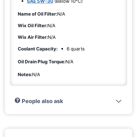
SAE 5W-30
(Below 10°C)
Name of Oil Filter:
N/A
Wix Oil Filter:
N/A
Wix Air Filter:
N/A
Coolant Capacity:
6 quarts
Oil Drain Plug Torque:
N/A
Notes:
N/A
People also ask