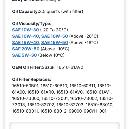
Oil Capacity:
3.5 quarts (with filter)
Oil Viscosity/Type:
SAE 10W-30
(-20 To 30°C)
SAE 10W-40
,
SAE 10W-50
(Above -20°C)
SAE 15W-40
,
SAE 15W-50
(Above -18°C)
SAE 20W-50
(Above -10°C)
SAE 5W-30
(Below 10°C)
OEM Oil Filter:
Suzuki 16510-61AV2
Oil Filter Replaces:
16510-60B01, 16510-60B10, 16510-60B11, 16510-
61A00, 16510-61AR0, 16510-61AV0, 16510-61AV1,
16510-73000, 16510-73001, 16510-73002, 16510-
73013, 16510-82702, 16510-82703, 16510-83010,
16510-83011, 16510-83012, 99000-990YH-001