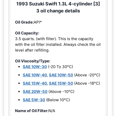
1993 Suzuki Swift 1.3L 4-cylinder [3]
3 oil change details
Oil Grade:
API*
Oil Capacity:
3.5 quarts. (with filter). This is the capacity
with the oil filter installed. Always check the oil
level after refilling.
Oil Viscosity/Type:
SAE 10W-30
(-20 To 30°C)
SAE 10W-40
,
SAE 10W-50
(Above -20°C)
SAE 15W-40
,
SAE 15W-50
(Above -18°C)
SAE 20W-50
(Above -10°C)
SAE 5W-30
(Below 10°C)
Name of Oil Filter:
N/A