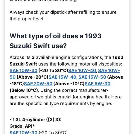
Always check your dipstick after refilling to ensure
the proper level.
What type of oil does a 1993
Suzuki Swift use?
Across its
3
available engine configurations, the
1993
Suzuki Swift
uses the following motor oil viscosities:
SAE 10W-30
(-20 To 30°C)
SAE 10W-40
,
SAE 10W-
50
(Above -20°C)
SAE 15W-40
,
SAE 15W-50
(Above
-18°C)
SAE 20W-50
(Above -10°C)
SAE 5W-30
(Below 10°C)
. Using the correct manufacturer-
approved oil weight is crucial for engine health. Here
are the specific oil type requirements by engine:
• 1.3L 4-cylinder ([3] 3):
Grade:
API*
SAE 10W-30
(-20 To 30°C)