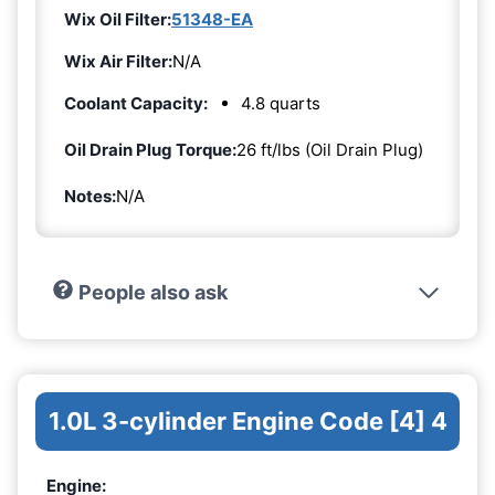
Wix Oil Filter:
51348-EA
Wix Air Filter:
N/A
Coolant Capacity:
4.8 quarts
Oil Drain Plug Torque:
26 ft/lbs (Oil Drain Plug)
Notes:
N/A
People also ask
1.0L 3-cylinder Engine Code [4] 4
Engine: