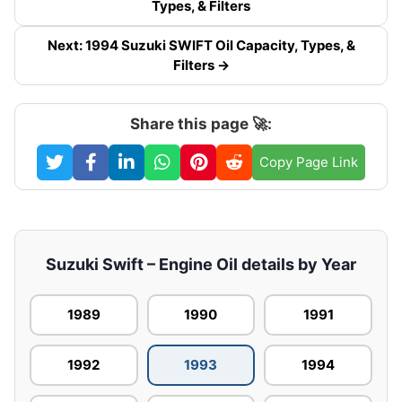
Types, & Filters
Next: 1994 Suzuki SWIFT Oil Capacity, Types, &
Filters →
Share this page 🚀:
Copy Page Link
Suzuki Swift – Engine Oil details by Year
1989
1990
1991
1992
1993
1994