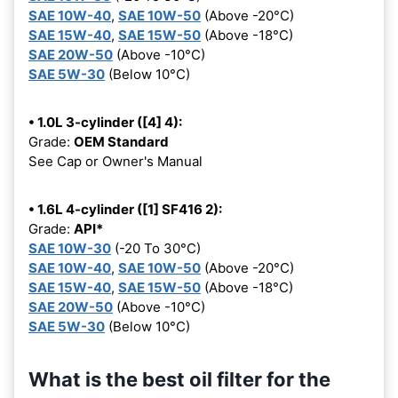
SAE 10W-40
,
SAE 10W-50
(Above -20°C)
SAE 15W-40
,
SAE 15W-50
(Above -18°C)
SAE 20W-50
(Above -10°C)
SAE 5W-30
(Below 10°C)
• 1.0L 3-cylinder ([4] 4):
Grade:
OEM Standard
See Cap or Owner's Manual
• 1.6L 4-cylinder ([1] SF416 2):
Grade:
API*
SAE 10W-30
(-20 To 30°C)
SAE 10W-40
,
SAE 10W-50
(Above -20°C)
SAE 15W-40
,
SAE 15W-50
(Above -18°C)
SAE 20W-50
(Above -10°C)
SAE 5W-30
(Below 10°C)
What is the best oil filter for the