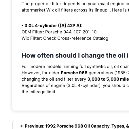
The proper oil filter depends on your exact engine 
aftermarket Wix oil filters across its lineup:
. Here is
• 3.0L 4-cylinder ([A] 42P A):
OEM Filter: Porsche 944-107-201-10
Wix Filter: Check Cross-reference Catalog
How often should I change the oil
For modern models running full synthetic oil, oil cha
However, for older
Porsche 968
generations (1985-2
changing the oil and filter every
3,000 to 5,000 mil
Regardless of engine (3.0L 4-cylinder), you should ch
the mileage limit.
← Previous: 1992 Porsche 968 Oil Capacity, Types, &