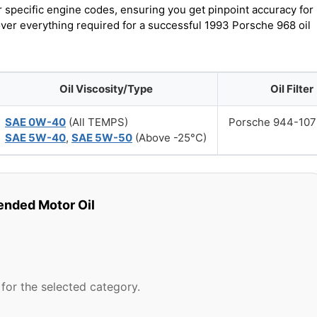
r specific engine codes, ensuring you get pinpoint accuracy for
over everything required for a successful 1993 Porsche 968 oil
Oil Viscosity/Type
Oil Filter
SAE 0W-40
(All TEMPS)
Porsche 944-107
SAE 5W-40
,
SAE 5W-50
(Above -25°C)
ded Motor Oil
for the selected category.