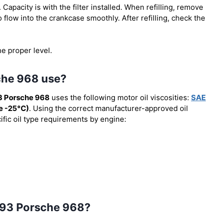
). Capacity is with the filter installed. When refilling, remove
o flow into the crankcase smoothly. After refilling, check the
he proper level.
che 968 use?
3 Porsche 968
uses the following motor oil viscosities:
SAE
 -25°C)
. Using the correct manufacturer-approved oil
cific oil type requirements by engine:
 1993 Porsche 968?