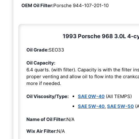
OEM Oil Filter:
Porsche 944-107-201-10
1993 Porsche 968 3.0L 4-cyl
Oil Grade:
SEO33
Oil Capacity:
6.4 quarts. (with filter). Capacity is with the filter 
proper venting and allow oil to flow into the crankca
more if needed.
Oil Viscosity/Type:
SAE 0W-40
(All TEMPS)
SAE 5W-40
,
SAE 5W-50
(A
Name of Oil Filter:
N/A
Wix Air Filter:
N/A