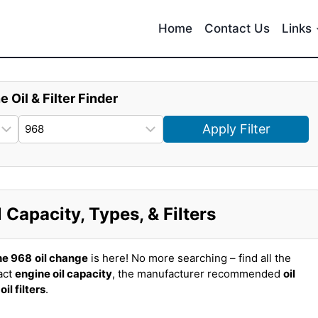
Home
Contact Us
Links
e Oil & Filter Finder
Apply Filter
Capacity, Types, & Filters
he 968
oil change
is here! No more searching – find all the
act
engine oil capacity
, the manufacturer recommended
oil
t
oil filters
.