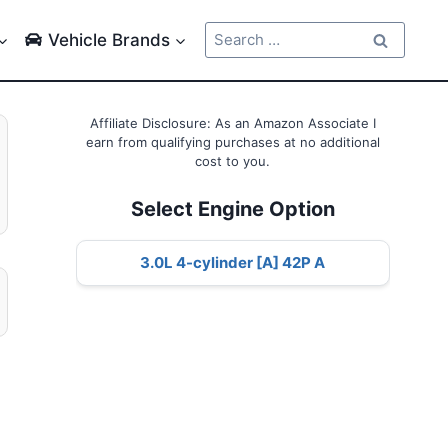
Search
Vehicle Brands
for:
Affiliate Disclosure: As an Amazon Associate I
earn from qualifying purchases at no additional
cost to you.
Select Engine Option
3.0L 4-cylinder [A] 42P A