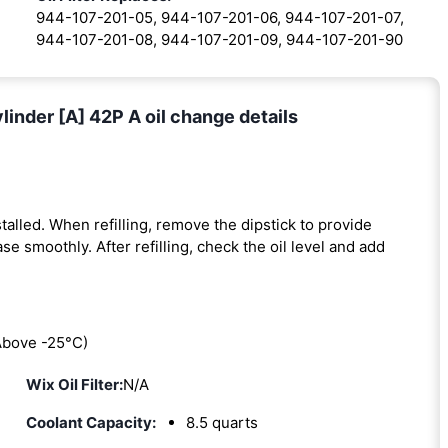
944-107-201-05, 944-107-201-06, 944-107-201-07,
944-107-201-08, 944-107-201-09, 944-107-201-90
inder [A] 42P A oil change details
installed. When refilling, remove the dipstick to provide
se smoothly. After refilling, check the oil level and add
bove -25°C)
Wix Oil Filter:
N/A
Coolant Capacity:
8.5 quarts