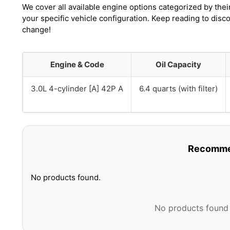
We cover all available engine options categorized by thei
your specific vehicle configuration. Keep reading to disc
change!
Engine & Code
Oil Capacity
3.0L 4-cylinder [A] 42P A
6.4 quarts (with filter)
Recommen
No products found.
No products found 