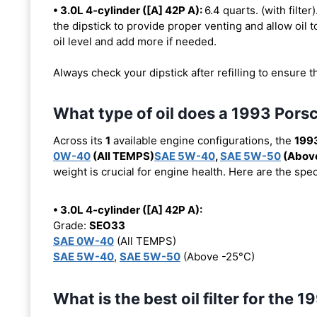
• 3.0L 4-cylinder ([A] 42P A):
6.4 quarts. (with filter
the dipstick to provide proper venting and allow oil t
oil level and add more if needed.
Always check your dipstick after refilling to ensure t
What type of oil does a 1993 Pors
Across its
1
available engine configurations, the
199
0W-40
(All TEMPS)
SAE 5W-40
,
SAE 5W-50
(Above
weight is crucial for engine health. Here are the spe
• 3.0L 4-cylinder ([A] 42P A):
Grade:
SEO33
SAE 0W-40
(All TEMPS)
SAE 5W-40
,
SAE 5W-50
(Above -25°C)
What is the best oil filter for the