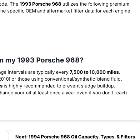
code. The
1993 Porsche 968
utilizes the following premium
 the specific OEM and aftermarket filter data for each engine:
 in my 1993 Porsche 968?
nge intervals are typically every
7,500 to 10,000 miles
.
010) or those using conventional/synthetic-blend fluid,
es
is highly recommended to prevent sludge buildup.
ange your oil at least once a year even if you don’t reach
Next: 1994 Porsche 968 Oil Capacity, Types, & Filters