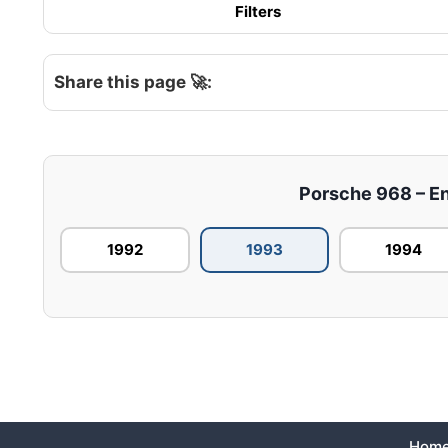
Filters
Share this page 🚀:
Porsche 968 – Eng
1992
1993
1994
Hom