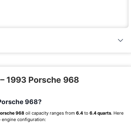
 – 1993 Porsche 968
 Porsche 968?
orsche 968
oil capacity ranges from
6.4
to
6.4 quarts
. Here
e engine configuration: