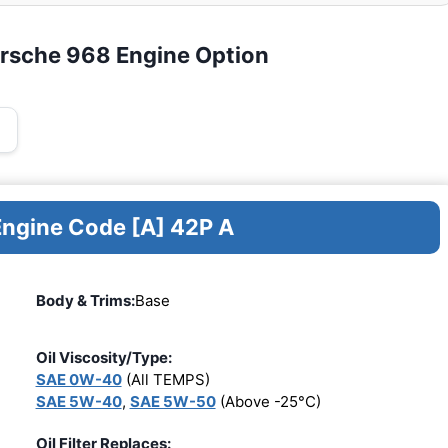
orsche 968 Engine Option
Engine Code [A] 42P A
Body & Trims:
Base
Oil Viscosity/Type:
SAE 0W-40
(All TEMPS)
SAE 5W-40
,
SAE 5W-50
(Above -25°C)
Oil Filter Replaces: