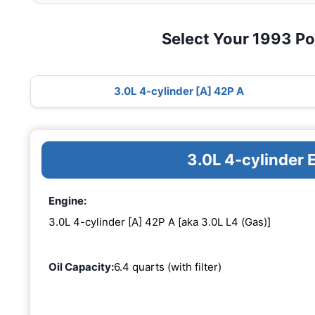
Select Your 1993 P
3.0L 4-cylinder [A] 42P A
3.0L 4-cylinder 
Engine:
3.0L 4-cylinder [A] 42P A [aka 3.0L L4 (Gas)]
Oil Capacity:
6.4 quarts (with filter)