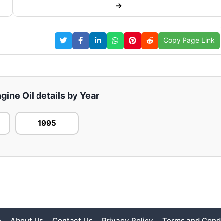
→
Copy Page Link
ine Oil details by Year
1995
e
About Us
Contact Us
Privacy Policy
Terms and Condi