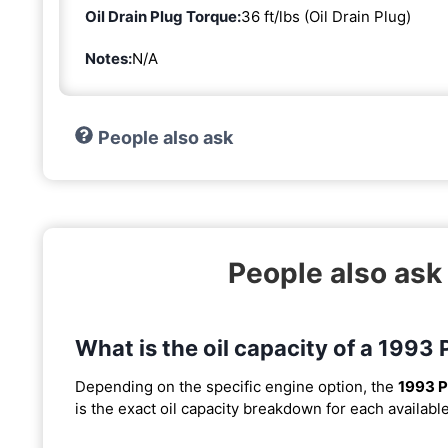
Oil Drain Plug Torque:
36 ft/lbs (Oil Drain Plug)
Notes:
N/A
People also ask
People also ask
What is the oil capacity of a 1993
Depending on the specific engine option, the
1993 P
is the exact oil capacity breakdown for each availabl