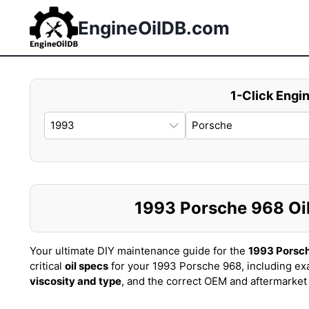
Skip
to
EngineOilDB.com
content
1-Click Engin
1993 Porsche 968 Oil 
Your ultimate DIY maintenance guide for the
1993 Porsc
critical
oil specs
for your 1993 Porsche 968, including ex
viscosity and type
, and the correct OEM and aftermarke