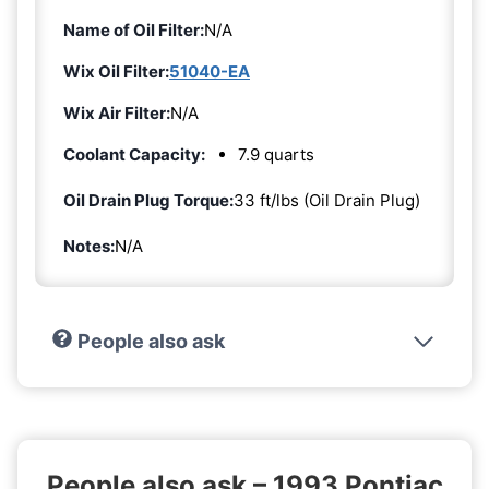
Name of Oil Filter:
N/A
Wix Oil Filter:
51040-EA
Wix Air Filter:
N/A
Coolant Capacity:
7.9 quarts
Oil Drain Plug Torque:
33 ft/lbs (Oil Drain Plug)
Notes:
N/A
People also ask
People also ask – 1993 Pontiac