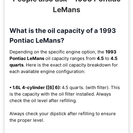
LeMans
What is the oil capacity of a 1993
Pontiac LeMans?
Depending on the specific engine option, the
1993
Pontiac LeMans
oil capacity ranges from
4.5
to
4.5
quarts
. Here is the exact oil capacity breakdown for
each available engine configuration:
• 1.6L 4-cylinder ([6] 6):
4.5 quarts. (with filter). This
is the capacity with the oil filter installed. Always
check the oil level after refilling.
Always check your dipstick after refilling to ensure
the proper level.