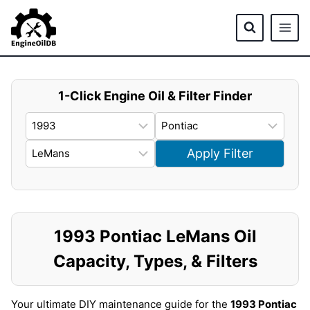
Skip
to
content
1-Click Engine Oil & Filter Finder
Apply Filter
1993 Pontiac LeMans Oil
Capacity, Types, & Filters
Your ultimate DIY maintenance guide for the
1993 Pontiac