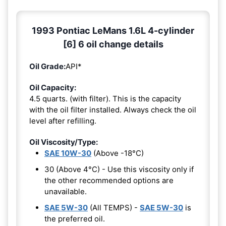
1993 Pontiac LeMans 1.6L 4-cylinder
[6] 6 oil change details
Oil Grade:
API*
Oil Capacity:
4.5 quarts. (with filter). This is the capacity
with the oil filter installed. Always check the oil
level after refilling.
Oil Viscosity/Type:
SAE 10W-30
(Above -18°C)
30 (Above 4°C) - Use this viscosity only if
the other recommended options are
unavailable.
SAE 5W-30
(All TEMPS) -
SAE 5W-30
is
the preferred oil.