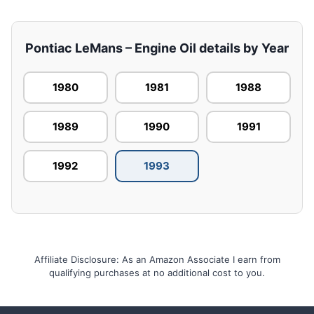
Pontiac LeMans – Engine Oil details by Year
1980
1981
1988
1989
1990
1991
1992
1993
Affiliate Disclosure: As an Amazon Associate I earn from
qualifying purchases at no additional cost to you.