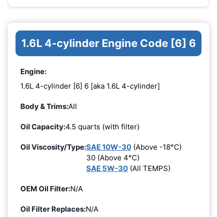
1.6L 4-cylinder Engine Code [6] 6
Engine:
1.6L 4-cylinder [6] 6 [aka 1.6L 4-cylinder]
Body & Trims:
All
Oil Capacity:
4.5 quarts (with filter)
Oil Viscosity/Type:
SAE 10W-30
(Above -18°C)
30 (Above 4°C)
SAE 5W-30
(All TEMPS)
OEM Oil Filter:
N/A
Oil Filter Replaces:
N/A