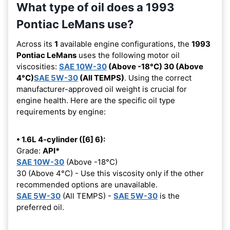
What type of oil does a 1993
Pontiac LeMans use?
Across its
1
available engine configurations, the
1993
Pontiac LeMans
uses the following motor oil
viscosities:
SAE 10W-30
(Above -18°C) 30 (Above
4°C)
SAE 5W-30
(All TEMPS)
. Using the correct
manufacturer-approved oil weight is crucial for
engine health. Here are the specific oil type
requirements by engine:
• 1.6L 4-cylinder ([6] 6):
Grade:
API*
SAE 10W-30
(Above -18°C)
30 (Above 4°C) - Use this viscosity only if the other
recommended options are unavailable.
SAE 5W-30
(All TEMPS) -
SAE 5W-30
is the
preferred oil.