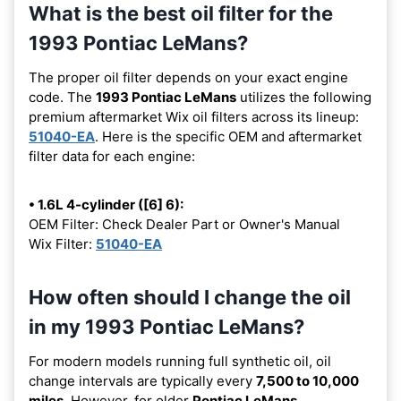
What is the best oil filter for the
1993 Pontiac LeMans?
The proper oil filter depends on your exact engine
code. The
1993 Pontiac LeMans
utilizes the following
premium aftermarket Wix oil filters across its lineup:
51040-EA
. Here is the specific OEM and aftermarket
filter data for each engine:
• 1.6L 4-cylinder ([6] 6):
OEM Filter: Check Dealer Part or Owner's Manual
Wix Filter:
51040-EA
How often should I change the oil
in my 1993 Pontiac LeMans?
For modern models running full synthetic oil, oil
change intervals are typically every
7,500 to 10,000
miles
. However, for older
Pontiac LeMans