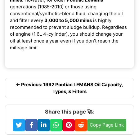
generations (1985-2010) or those using
conventional/synthetic-blend fluid, changing the oil
and filter every
3,000 to 5,000 miles
is highly
recommended to prevent sludge buildup. Regardless
of engine (1.6L 4-cylinder), you should change your
oil at least once a year even if you don’t reach the
mileage limit.
← Previous: 1992 Pontiac LEMANS Oil Capacity,
Types, & Filters
Share this page 🚀:
Copy Page Link