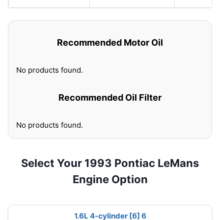
Recommended Motor Oil
No products found.
Recommended Oil Filter
No products found.
Select Your 1993 Pontiac LeMans
Engine Option
1.6L 4-cylinder [6] 6