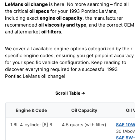
LeMans
oil change
is here! No more searching – find all
the critical
oil specs
for your 1993 Pontiac LeMans,
including exact
engine oil capacity
, the manufacturer
recommended
oil viscosity and type
, and the correct OEM
and aftermarket
oil filters
.
We cover all available engine options categorized by their
specific engine codes, ensuring you get pinpoint accuracy
for your specific vehicle configuration. Keep reading to
discover everything required for a successful 1993
Pontiac LeMans oil change!
Scroll Table ➜
Engine & Code
Oil Capacity
Oil Vi
1.6L 4-cylinder [6] 6
4.5 quarts (with filter)
SAE 10W-
30 (Above 
SAE 5W-3