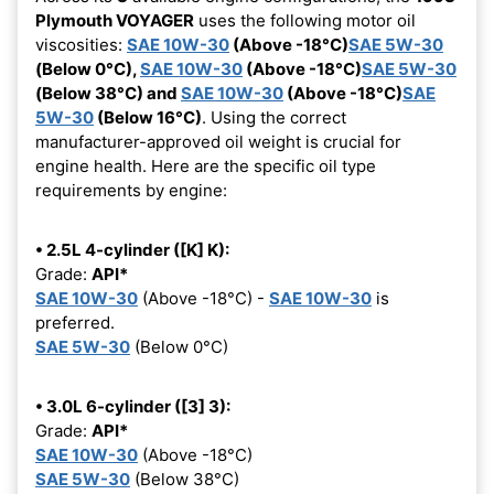
Plymouth VOYAGER
uses the following motor oil
viscosities:
SAE 10W-30
(Above -18°C)
SAE 5W-30
(Below 0°C),
SAE 10W-30
(Above -18°C)
SAE 5W-30
(Below 38°C) and
SAE 10W-30
(Above -18°C)
SAE
5W-30
(Below 16°C)
. Using the correct
manufacturer-approved oil weight is crucial for
engine health. Here are the specific oil type
requirements by engine:
• 2.5L 4-cylinder ([K] K):
Grade:
API*
SAE 10W-30
(Above -18°C) -
SAE 10W-30
is
preferred.
SAE 5W-30
(Below 0°C)
• 3.0L 6-cylinder ([3] 3):
Grade:
API*
SAE 10W-30
(Above -18°C)
SAE 5W-30
(Below 38°C)