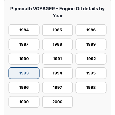
Plymouth VOYAGER – Engine Oil details by
Year
1984
1985
1986
1987
1988
1989
1990
1991
1992
1993
1994
1995
1996
1997
1998
1999
2000