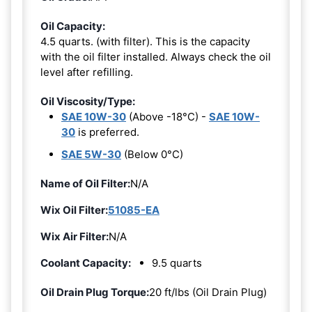
Oil Capacity:
4.5 quarts. (with filter). This is the capacity
with the oil filter installed. Always check the oil
level after refilling.
Oil Viscosity/Type:
SAE 10W-30
(Above -18°C) -
SAE 10W-
30
is preferred.
SAE 5W-30
(Below 0°C)
Name of Oil Filter:
N/A
Wix Oil Filter:
51085-EA
Wix Air Filter:
N/A
Coolant Capacity:
9.5 quarts
Oil Drain Plug Torque:
20 ft/lbs (Oil Drain Plug)