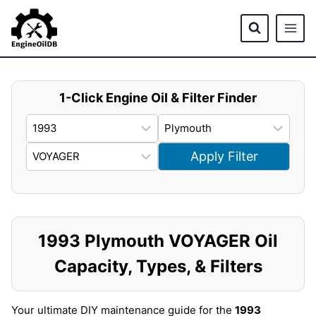
Skip
to
content
1-Click Engine Oil & Filter Finder
Apply Filter
1993 Plymouth VOYAGER Oil
Capacity, Types, & Filters
Your ultimate DIY maintenance guide for the
1993