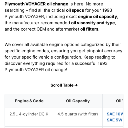
Plymouth VOYAGER
oil change
is here! No more
searching – find all the critical
oil specs
for your 1993
Plymouth VOYAGER, including exact
engine oil capacity
,
the manufacturer recommended
oil viscosity and type
,
and the correct OEM and aftermarket
oil filters
.
We cover all available engine options categorized by their
specific engine codes, ensuring you get pinpoint accuracy
for your specific vehicle configuration. Keep reading to
discover everything required for a successful 1993
Plymouth VOYAGER oil change!
Scroll Table ➜
Engine & Code
Oil Capacity
Oil Vi
2.5L 4-cylinder [K] K
4.5 quarts (with filter)
SAE 10W-
SAE 5W-3