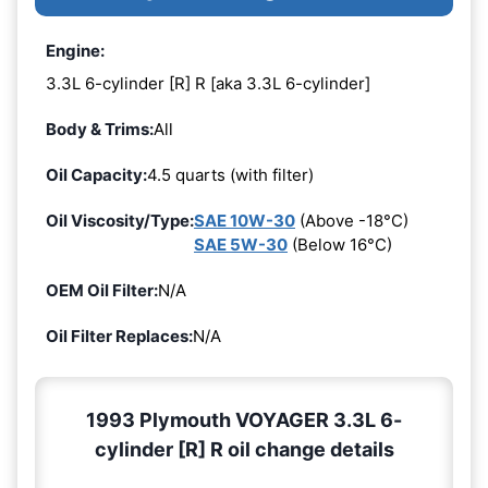
Engine:
3.3L 6-cylinder [R] R [aka 3.3L 6-cylinder]
Body & Trims:
All
Oil Capacity:
4.5 quarts (with filter)
Oil Viscosity/Type:
SAE 10W-30
(Above -18°C)
SAE 5W-30
(Below 16°C)
OEM Oil Filter:
N/A
Oil Filter Replaces:
N/A
1993 Plymouth VOYAGER 3.3L 6-
cylinder [R] R oil change details