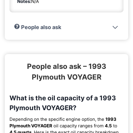
Notes:
N/A
People also ask
People also ask – 1993
Plymouth VOYAGER
What is the oil capacity of a 1993
Plymouth VOYAGER?
Depending on the specific engine option, the
1993
Plymouth VOYAGER
oil capacity ranges from
4.5
to
4.5 quarts
. Here is the exact oil capacity breakdown