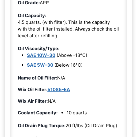
Oil Grade:
API*
Oil Capacity:
4.5 quarts. (with filter). This is the capacity
with the oil filter installed. Always check the oil
level after refilling.
Oil Viscosity/Type:
SAE 10W-30
(Above -18°C)
SAE 5W-30
(Below 16°C)
Name of Oil Filter:
N/A
Wix Oil Filter:
51085-EA
Wix Air Filter:
N/A
Coolant Capacity:
10 quarts
Oil Drain Plug Torque:
20 ft/lbs (Oil Drain Plug)