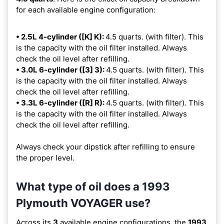
for each available engine configuration:
• 2.5L 4-cylinder ([K] K):
4.5 quarts. (with filter). This
is the capacity with the oil filter installed. Always
check the oil level after refilling.
• 3.0L 6-cylinder ([3] 3):
4.5 quarts. (with filter). This
is the capacity with the oil filter installed. Always
check the oil level after refilling.
• 3.3L 6-cylinder ([R] R):
4.5 quarts. (with filter). This
is the capacity with the oil filter installed. Always
check the oil level after refilling.
Always check your dipstick after refilling to ensure
the proper level.
What type of oil does a 1993
Plymouth VOYAGER use?
Across its
3
available engine configurations, the
1993