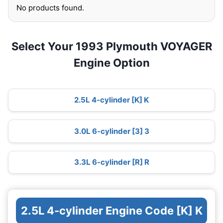
No products found.
Select Your 1993 Plymouth VOYAGER
Engine Option
2.5L 4-cylinder [K] K
3.0L 6-cylinder [3] 3
3.3L 6-cylinder [R] R
2.5L 4-cylinder Engine Code [K] K