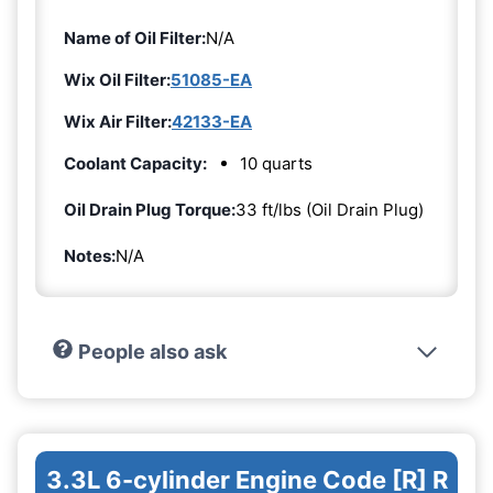
Name of Oil Filter:
N/A
Wix Oil Filter:
51085-EA
Wix Air Filter:
42133-EA
Coolant Capacity:
10 quarts
Oil Drain Plug Torque:
33 ft/lbs (Oil Drain Plug)
Notes:
N/A
People also ask
3.3L 6-cylinder Engine Code [R] R