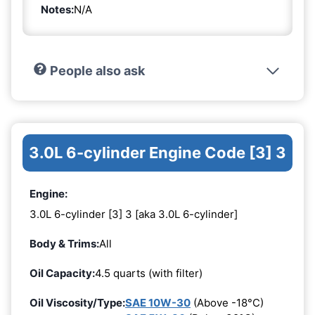
Notes:
N/A
People also ask
3.0L 6-cylinder Engine Code [3] 3
Engine:
3.0L 6-cylinder [3] 3 [aka 3.0L 6-cylinder]
Body & Trims:
All
Oil Capacity:
4.5 quarts (with filter)
Oil Viscosity/Type:
SAE 10W-30
(Above -18°C)