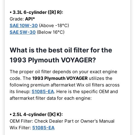
• 3.3L 6-cylinder ([R] R):
Grade:
API*
SAE 10W-30
(Above -18°C)
SAE 5W-30
(Below 16°C)
What is the best oil filter for the
1993 Plymouth VOYAGER?
The proper oil filter depends on your exact engine
code. The
1993 Plymouth VOYAGER
utilizes the
following premium aftermarket Wix oil filters across
its lineup:
51085-EA
. Here is the specific OEM and
aftermarket filter data for each engine:
• 2.5L 4-cylinder ([K] K):
OEM Filter: Check Dealer Part or Owner's Manual
Wix Filter:
51085-EA