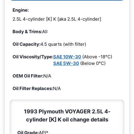
Engine:
2.5L 4-cylinder [K] K [aka 2.5L 4-cylinder]
Body & Trims:
All
Oil Capacity:
4.5 quarts (with filter)
Oil Viscosity/Type:
SAE 10W-30
(Above -18°C)
SAE 5W-30
(Below 0°C)
OEM Oil Filter:
N/A
Oil Filter Replaces:
N/A
1993 Plymouth VOYAGER 2.5L 4-
cylinder [K] K oil change details
Oil Grade:
API*