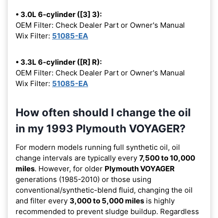
• 3.0L 6-cylinder ([3] 3):
OEM Filter: Check Dealer Part or Owner's Manual
Wix Filter:
51085-EA
• 3.3L 6-cylinder ([R] R):
OEM Filter: Check Dealer Part or Owner's Manual
Wix Filter:
51085-EA
How often should I change the oil
in my 1993 Plymouth VOYAGER?
For modern models running full synthetic oil, oil
change intervals are typically every
7,500 to 10,000
miles
. However, for older
Plymouth VOYAGER
generations (1985-2010) or those using
conventional/synthetic-blend fluid, changing the oil
and filter every
3,000 to 5,000 miles
is highly
recommended to prevent sludge buildup. Regardless