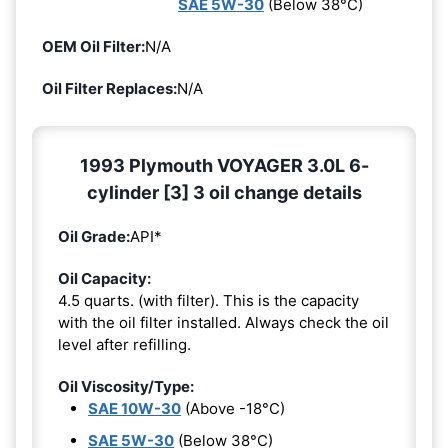
SAE 5W-30
(Below 38°C)
OEM Oil Filter:
N/A
Oil Filter Replaces:
N/A
1993 Plymouth VOYAGER 3.0L 6-
cylinder [3] 3 oil change details
Oil Grade:
API*
Oil Capacity:
4.5 quarts. (with filter). This is the capacity
with the oil filter installed. Always check the oil
level after refilling.
Oil Viscosity/Type:
SAE 10W-30
(Above -18°C)
SAE 5W-30
(Below 38°C)