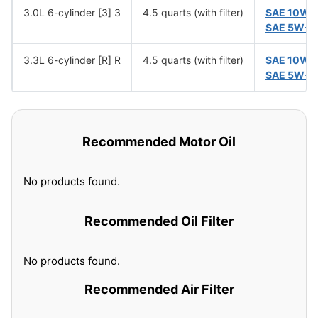
3.0L 6-cylinder [3] 3
4.5 quarts (with filter)
SAE 10W-
SAE 5W-3
3.3L 6-cylinder [R] R
4.5 quarts (with filter)
SAE 10W-
SAE 5W-3
Recommended Motor Oil
No products found.
Recommended Oil Filter
No products found.
Recommended Air Filter