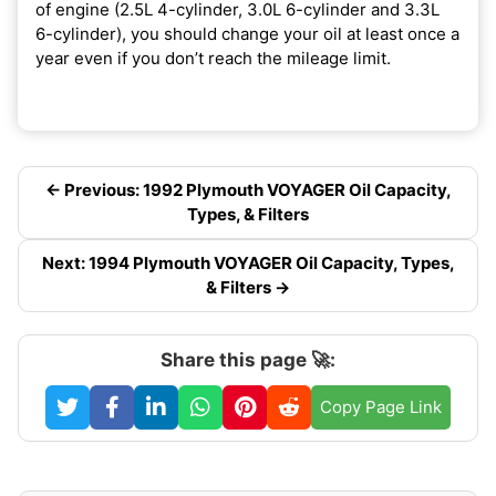
of engine (2.5L 4-cylinder, 3.0L 6-cylinder and 3.3L
6-cylinder), you should change your oil at least once a
year even if you don’t reach the mileage limit.
← Previous: 1992 Plymouth VOYAGER Oil Capacity,
Types, & Filters
Next: 1994 Plymouth VOYAGER Oil Capacity, Types,
& Filters →
Share this page 🚀:
Copy Page Link