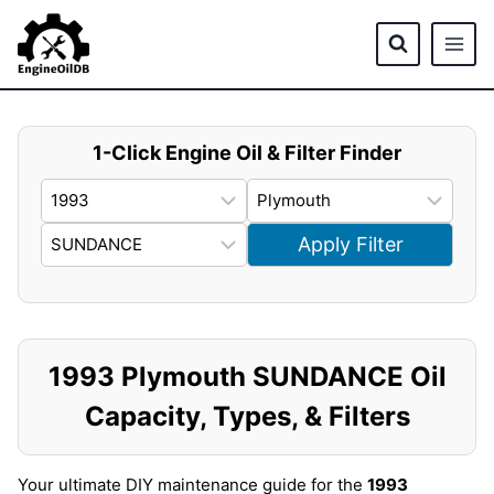
Skip
to
content
1-Click Engine Oil & Filter Finder
Apply Filter
1993 Plymouth SUNDANCE Oil
Capacity, Types, & Filters
Your ultimate DIY maintenance guide for the
1993