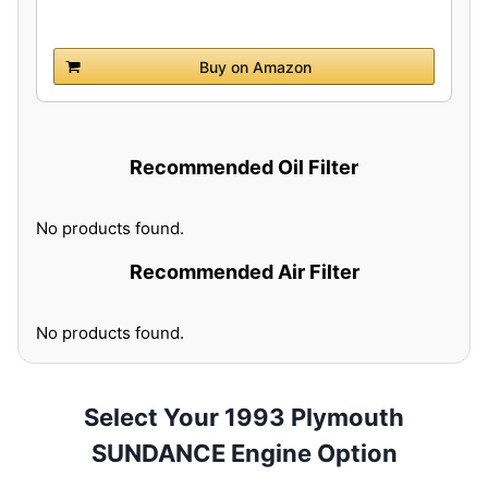
Buy on Amazon
Recommended Oil Filter
No products found.
Recommended Air Filter
No products found.
Select Your 1993 Plymouth
SUNDANCE Engine Option