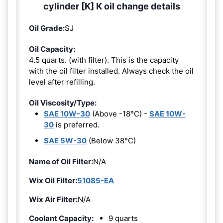
cylinder [K] K oil change details
Oil Grade:
SJ
Oil Capacity:
4.5 quarts. (with filter). This is the capacity
with the oil filter installed. Always check the oil
level after refilling.
Oil Viscosity/Type:
SAE 10W-30
(Above -18°C) -
SAE 10W-
30
is preferred.
SAE 5W-30
(Below 38°C)
Name of Oil Filter:
N/A
Wix Oil Filter:
51085-EA
Wix Air Filter:
N/A
Coolant Capacity:
9 quarts