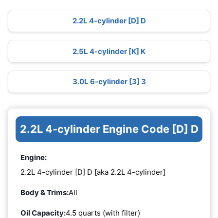
2.2L 4-cylinder [D] D
2.5L 4-cylinder [K] K
3.0L 6-cylinder [3] 3
2.2L 4-cylinder Engine Code [D] D
Engine:
2.2L 4-cylinder [D] D [aka 2.2L 4-cylinder]
Body & Trims:
All
Oil Capacity:
4.5 quarts (with filter)