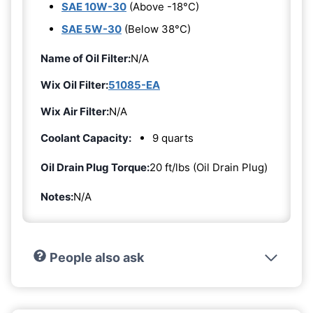
SAE 10W-30
(Above -18°C)
SAE 5W-30
(Below 38°C)
Name of Oil Filter:
N/A
Wix Oil Filter:
51085-EA
Wix Air Filter:
N/A
Coolant Capacity:
9 quarts
Oil Drain Plug Torque:
20 ft/lbs (Oil Drain Plug)
Notes:
N/A
People also ask