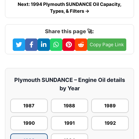
Next: 1994 Plymouth SUNDANCE Oil Capacity,
Types, & Filters →
Share this page 🚀:
Copy Page Link
Plymouth SUNDANCE – Engine Oil details
by Year
1987
1988
1989
1990
1991
1992