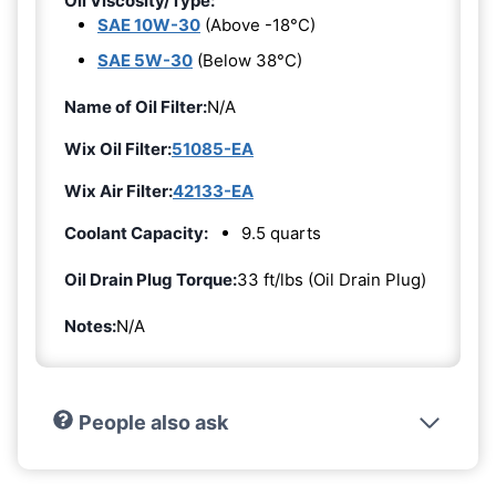
Oil Viscosity/Type:
SAE 10W-30
(Above -18°C)
SAE 5W-30
(Below 38°C)
Name of Oil Filter:
N/A
Wix Oil Filter:
51085-EA
Wix Air Filter:
42133-EA
Coolant Capacity:
9.5 quarts
Oil Drain Plug Torque:
33 ft/lbs (Oil Drain Plug)
Notes:
N/A
People also ask