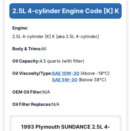
2.5L 4-cylinder Engine Code [K] K
Engine:
2.5L 4-cylinder [K] K [aka 2.5L 4-cylinder]
Body & Trims:
All
Oil Capacity:
4.5 quarts (with filter)
Oil Viscosity/Type:
SAE 10W-30
(Above -18°C)
SAE 5W-30
(Below 38°C)
OEM Oil Filter:
N/A
Oil Filter Replaces:
N/A
1993 Plymouth SUNDANCE 2.5L 4-