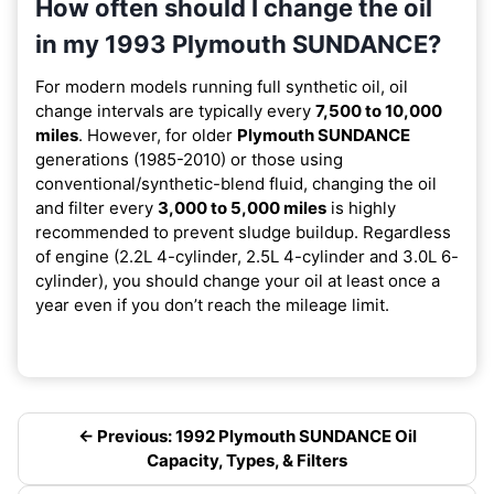
How often should I change the oil
in my 1993 Plymouth SUNDANCE?
For modern models running full synthetic oil, oil
change intervals are typically every
7,500 to 10,000
miles
. However, for older
Plymouth SUNDANCE
generations (1985-2010) or those using
conventional/synthetic-blend fluid, changing the oil
and filter every
3,000 to 5,000 miles
is highly
recommended to prevent sludge buildup. Regardless
of engine (2.2L 4-cylinder, 2.5L 4-cylinder and 3.0L 6-
cylinder), you should change your oil at least once a
year even if you don’t reach the mileage limit.
← Previous: 1992 Plymouth SUNDANCE Oil
Capacity, Types, & Filters