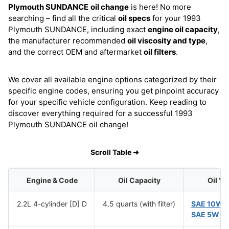
Plymouth SUNDANCE
oil change
is here! No more
searching – find all the critical
oil specs
for your 1993
Plymouth SUNDANCE, including exact
engine oil capacity
,
the manufacturer recommended
oil viscosity and type
,
and the correct OEM and aftermarket
oil filters
.
We cover all available engine options categorized by their
specific engine codes, ensuring you get pinpoint accuracy
for your specific vehicle configuration. Keep reading to
discover everything required for a successful 1993
Plymouth SUNDANCE oil change!
Scroll Table ➜
Engine & Code
Oil Capacity
Oil Vi
2.2L 4-cylinder [D] D
4.5 quarts (with filter)
SAE 10W-
SAE 5W-3