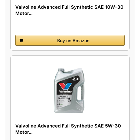
Valvoline Advanced Full Synthetic SAE 10W-30
Motor...
Buy on Amazon
Valvoline Advanced Full Synthetic SAE 5W-30
Motor...