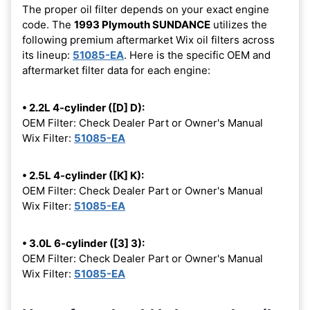
The proper oil filter depends on your exact engine
code. The
1993 Plymouth SUNDANCE
utilizes the
following premium aftermarket Wix oil filters across
its lineup:
51085-EA
. Here is the specific OEM and
aftermarket filter data for each engine:
• 2.2L 4-cylinder ([D] D):
OEM Filter: Check Dealer Part or Owner's Manual
Wix Filter:
51085-EA
• 2.5L 4-cylinder ([K] K):
OEM Filter: Check Dealer Part or Owner's Manual
Wix Filter:
51085-EA
• 3.0L 6-cylinder ([3] 3):
OEM Filter: Check Dealer Part or Owner's Manual
Wix Filter:
51085-EA