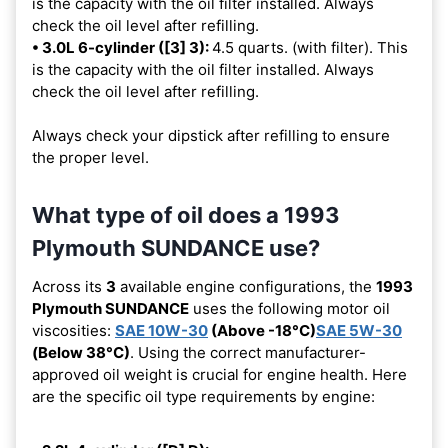
is the capacity with the oil filter installed. Always
check the oil level after refilling.
• 3.0L 6-cylinder ([3] 3):
4.5 quarts. (with filter). This
is the capacity with the oil filter installed. Always
check the oil level after refilling.
Always check your dipstick after refilling to ensure
the proper level.
What type of oil does a 1993
Plymouth SUNDANCE use?
Across its
3
available engine configurations, the
1993
Plymouth SUNDANCE
uses the following motor oil
viscosities:
SAE 10W-30
(Above -18°C)
SAE 5W-30
(Below 38°C)
. Using the correct manufacturer-
approved oil weight is crucial for engine health. Here
are the specific oil type requirements by engine: