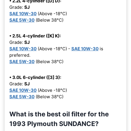
• 2.2L 4-cylinder ([D] D):
Grade:
SJ
SAE 10W-30
(Above -18°C)
SAE 5W-30
(Below 38°C)
• 2.5L 4-cylinder ([K] K):
Grade:
SJ
SAE 10W-30
(Above -18°C) -
SAE 10W-30
is
preferred.
SAE 5W-30
(Below 38°C)
• 3.0L 6-cylinder ([3] 3):
Grade:
SJ
SAE 10W-30
(Above -18°C)
SAE 5W-30
(Below 38°C)
What is the best oil filter for the
1993 Plymouth SUNDANCE?