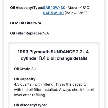
Oil Viscosity/Type:
SAE 10W-30
(Above -18°C)
SAE 5W-30
(Below 38°C)
OEM Oil Filter:
N/A
Oil Filter Replaces:
N/A
1993 Plymouth SUNDANCE 2.2L 4-
cylinder [D] D oil change details
Oil Grade:
SJ
Oil Capacity:
4.5 quarts. (with filter). This is the capacity
with the oil filter installed. Always check the oil
level after refilling.
Oil Viscosity/Type: