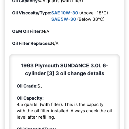
Oil Capacity:
4.5 quarts (with filter)
Oil Viscosity/Type:
SAE 10W-30
(Above -18°C)
SAE 5W-30
(Below 38°C)
OEM Oil Filter:
N/A
Oil Filter Replaces:
N/A
1993 Plymouth SUNDANCE 3.0L 6-
cylinder [3] 3 oil change details
Oil Grade:
SJ
Oil Capacity:
4.5 quarts. (with filter). This is the capacity
with the oil filter installed. Always check the oil
level after refilling.