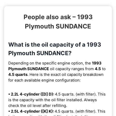
People also ask – 1993
Plymouth SUNDANCE
What is the oil capacity of a 1993
Plymouth SUNDANCE?
Depending on the specific engine option, the
1993
Plymouth SUNDANCE
oil capacity ranges from
4.5
to
4.5 quarts
. Here is the exact oil capacity breakdown
for each available engine configuration:
• 2.2L 4-cylinder ([D] D):
4.5 quarts. (with filter). This
is the capacity with the oil filter installed. Always
check the oil level after refilling.
• 2.5L 4-cylinder ([K] K):
4.5 quarts. (with filter). This