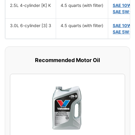
2.5L 4-cylinder [K] K
4.5 quarts (with filter)
SAE 10W-
SAE 5W-3
3.0L 6-cylinder [3] 3
4.5 quarts (with filter)
SAE 10W-
SAE 5W-3
Recommended Motor Oil