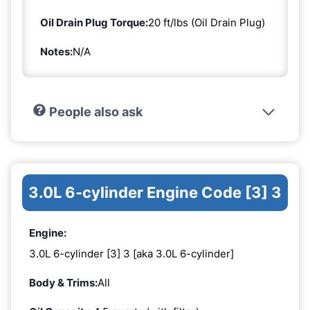
Oil Drain Plug Torque:
20 ft/lbs (Oil Drain Plug)
Notes:
N/A
People also ask
3.0L 6-cylinder Engine Code [3] 3
Engine:
3.0L 6-cylinder [3] 3 [aka 3.0L 6-cylinder]
Body & Trims:
All