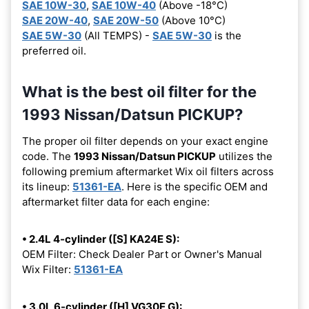
SAE 10W-30
,
SAE 10W-40
(Above -18°C)
SAE 20W-40
,
SAE 20W-50
(Above 10°C)
SAE 5W-30
(All TEMPS) -
SAE 5W-30
is the
preferred oil.
What is the best oil filter for the
1993 Nissan/Datsun PICKUP?
The proper oil filter depends on your exact engine
code. The
1993 Nissan/Datsun PICKUP
utilizes the
following premium aftermarket Wix oil filters across
its lineup:
51361-EA
. Here is the specific OEM and
aftermarket filter data for each engine:
• 2.4L 4-cylinder ([S] KA24E S):
OEM Filter: Check Dealer Part or Owner's Manual
Wix Filter:
51361-EA
• 3.0L 6-cylinder ([H] VG30E G):