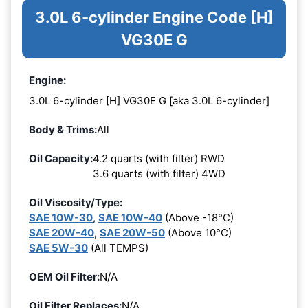
3.0L 6-cylinder Engine Code [H]
VG30E G
Engine:
3.0L 6-cylinder [H] VG30E G [aka 3.0L 6-cylinder]
Body & Trims:
All
Oil Capacity:
4.2 quarts (with filter) RWD
3.6 quarts (with filter) 4WD
Oil Viscosity/Type:
SAE 10W-30
,
SAE 10W-40
(Above -18°C)
SAE 20W-40
,
SAE 20W-50
(Above 10°C)
SAE 5W-30
(All TEMPS)
OEM Oil Filter:
N/A
Oil Filter Replaces:
N/A