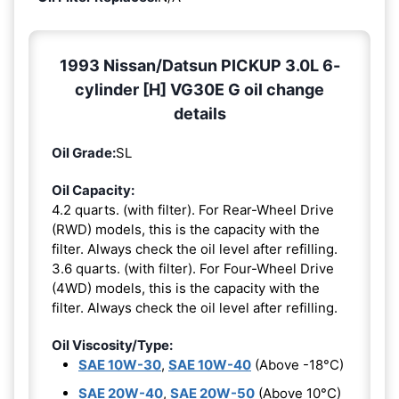
1993 Nissan/Datsun PICKUP 3.0L 6-
cylinder [H] VG30E G oil change
details
Oil Grade:
SL
Oil Capacity:
4.2 quarts. (with filter). For Rear-Wheel Drive
(RWD) models, this is the capacity with the
filter. Always check the oil level after refilling.
3.6 quarts. (with filter). For Four-Wheel Drive
(4WD) models, this is the capacity with the
filter. Always check the oil level after refilling.
Oil Viscosity/Type:
SAE 10W-30
,
SAE 10W-40
(Above -18°C)
SAE 20W-40
,
SAE 20W-50
(Above 10°C)