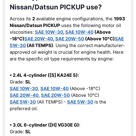
Nissan/Datsun PICKUP use?
Across its
2
available engine configurations, the
1993
Nissan/Datsun PICKUP
uses the following motor oil
viscosities:
SAE 10W-30
,
SAE 10W-40
(Above
-18°C)
SAE 20W-40
,
SAE 20W-50
(Above 10°C)
SAE
5W-30
(All TEMPS)
. Using the correct manufacturer-
approved oil weight is crucial for engine health. Here
are the specific oil type requirements by engine:
• 2.4L 4-cylinder ([S] KA24E S):
Grade:
SL
SAE 10W-30
,
SAE 10W-40
(Above -18°C)
SAE 20W-40
,
SAE 20W-50
(Above 10°C)
SAE 5W-30
(All TEMPS) -
SAE 5W-30
is the
preferred oil.
• 3.0L 6-cylinder ([H] VG30E G):
Grade:
SL