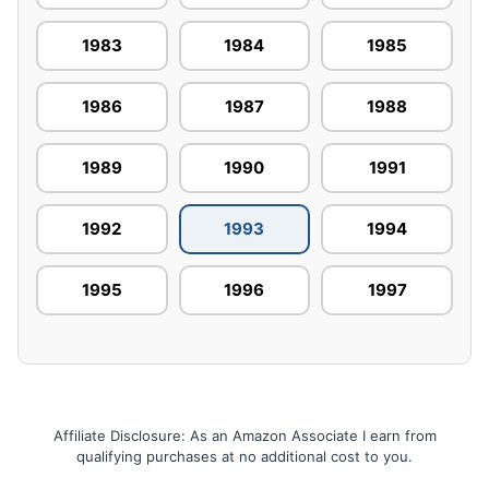
1983
1984
1985
1986
1987
1988
1989
1990
1991
1992
1993
1994
1995
1996
1997
Affiliate Disclosure: As an Amazon Associate I earn from
qualifying purchases at no additional cost to you.