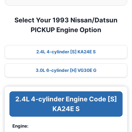
Select Your 1993 Nissan/Datsun
PICKUP Engine Option
2.4L 4-cylinder [S] KA24E S
3.0L 6-cylinder [H] VG30E G
2.4L 4-cylinder Engine Code [S]
KA24E S
Engine: