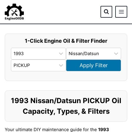
Skip
to
content
1-Click Engine Oil & Filter Finder
Apply Filter
1993 Nissan/Datsun PICKUP Oil
Capacity, Types, & Filters
Your ultimate DIY maintenance guide for the
1993