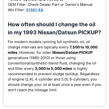
OEM Filter: Check Dealer Part or Owner's Manual
Wix Filter:
51361-EA
How often should I change the oil
in my 1993 Nissan/Datsun PICKUP?
For modern models running full synthetic oil, oil
change intervals are typically every
7,500 to 10,000
miles
. However, for older
Nissan/Datsun PICKUP
generations (1985-2010) or those using
conventional/synthetic-blend fluid, changing the oil
and filter every
3,000 to 5,000 miles
is highly
recommended to prevent sludge buildup. Regardless
of engine (2.4L 4-cylinder and 3.0L 6-cylinder), you
should change your oil at least once a year even if you
don’t reach the mileage limit.