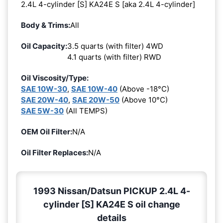
2.4L 4-cylinder [S] KA24E S [aka 2.4L 4-cylinder]
Body & Trims:
All
Oil Capacity:
3.5 quarts (with filter) 4WD
4.1 quarts (with filter) RWD
Oil Viscosity/Type:
SAE 10W-30
,
SAE 10W-40
(Above -18°C)
SAE 20W-40
,
SAE 20W-50
(Above 10°C)
SAE 5W-30
(All TEMPS)
OEM Oil Filter:
N/A
Oil Filter Replaces:
N/A
1993 Nissan/Datsun PICKUP 2.4L 4-
cylinder [S] KA24E S oil change
details