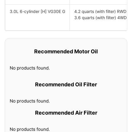
3.0L 6-cylinder [H] VG30E G
4.2 quarts (with filter) RWD
3.6 quarts (with filter) 4WD
Recommended Motor Oil
No products found.
Recommended Oil Filter
No products found.
Recommended Air Filter
No products found.