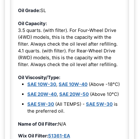
Oil Grade:
SL
Oil Capacity:
3.5 quarts. (with filter). For Four-Wheel Drive
(4WD) models, this is the capacity with the
filter. Always check the oil level after refilling.
4.1 quarts. (with filter). For Rear-Wheel Drive
(RWD) models, this is the capacity with the
filter. Always check the oil level after refilling.
Oil Viscosity/Type:
SAE 10W-30
,
SAE 10W-40
(Above -18°C)
SAE 20W-40
,
SAE 20W-50
(Above 10°C)
SAE 5W-30
(All TEMPS) -
SAE 5W-30
is
the preferred oil.
Name of Oil Filter:
N/A
Wix Oil Filter:
51361-EA