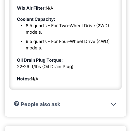
Wix Air Filter:
N/A
Coolant Capacity:
8.5 quarts - For Two-Wheel Drive (2WD)
models.
9.5 quarts - For Four-Wheel Drive (4WD)
models.
Oil Drain Plug Torque:
22-29 ft/lbs (Oil Drain Plug)
Notes:
N/A
People also ask