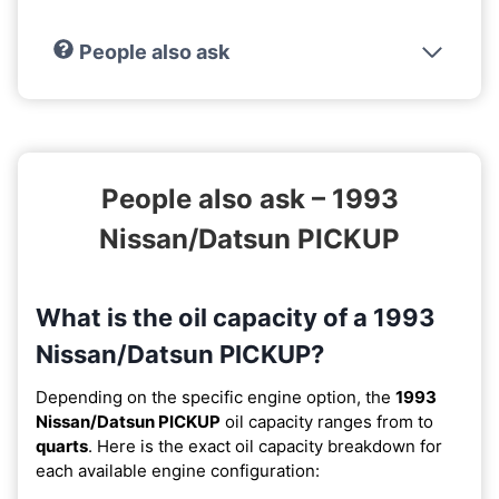
People also ask
People also ask – 1993
Nissan/Datsun PICKUP
What is the oil capacity of a 1993
Nissan/Datsun PICKUP?
Depending on the specific engine option, the
1993
Nissan/Datsun PICKUP
oil capacity ranges from
to
quarts
. Here is the exact oil capacity breakdown for
each available engine configuration: