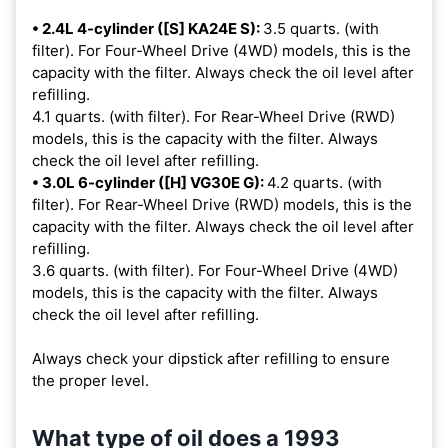
• 2.4L 4-cylinder ([S] KA24E S):
3.5 quarts. (with
filter). For Four-Wheel Drive (4WD) models, this is the
capacity with the filter. Always check the oil level after
refilling.
4.1 quarts. (with filter). For Rear-Wheel Drive (RWD)
models, this is the capacity with the filter. Always
check the oil level after refilling.
• 3.0L 6-cylinder ([H] VG30E G):
4.2 quarts. (with
filter). For Rear-Wheel Drive (RWD) models, this is the
capacity with the filter. Always check the oil level after
refilling.
3.6 quarts. (with filter). For Four-Wheel Drive (4WD)
models, this is the capacity with the filter. Always
check the oil level after refilling.
Always check your dipstick after refilling to ensure
the proper level.
What type of oil does a 1993