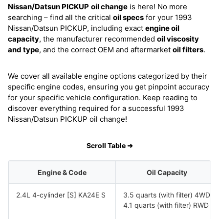
Nissan/Datsun PICKUP
oil change
is here! No more
searching – find all the critical
oil specs
for your 1993
Nissan/Datsun PICKUP, including exact
engine oil
capacity
, the manufacturer recommended
oil viscosity
and type
, and the correct OEM and aftermarket
oil filters
.
We cover all available engine options categorized by their
specific engine codes, ensuring you get pinpoint accuracy
for your specific vehicle configuration. Keep reading to
discover everything required for a successful 1993
Nissan/Datsun PICKUP oil change!
Scroll Table ➜
Engine & Code
Oil Capacity
2.4L 4-cylinder [S] KA24E S
3.5 quarts (with filter) 4WD
4.1 quarts (with filter) RWD