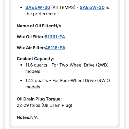
SAE 5W-30
(All TEMPS) -
SAE 5W-30
is
the preferred oil.
Name of Oil Filter:
N/A
Wix Oil Filter:
51361-EA
Wix Air Filter:
46116-EA
Coolant Capacity:
11.6 quarts - For Two-Wheel Drive (2WD)
models.
12.2 quarts - For Four-Wheel Drive (4WD)
models.
Oil Drain Plug Torque:
22-29 ft/lbs (Oil Drain Plug)
Notes:
N/A