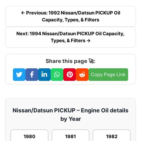
← Previous: 1992 Nissan/Datsun PICKUP Oil
Capacity, Types, & Filters
Next: 1994 Nissan/Datsun PICKUP Oil Capacity,
Types, & Filters →
Share this page 🚀:
Copy Page Link
Nissan/Datsun PICKUP – Engine Oil details
by Year
1980
1981
1982