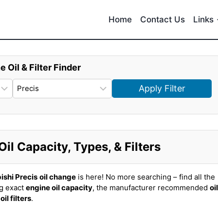
Home
Contact Us
Links
e Oil & Filter Finder
Apply Filter
il Capacity, Types, & Filters
ishi Precis
oil change
is here! No more searching – find all the
ng exact
engine oil capacity
, the manufacturer recommended
oil
t
oil filters
.