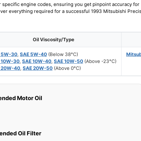
r specific engine codes, ensuring you get pinpoint accuracy for
over everything required for a successful 1993 Mitsubishi Preci
Oil Viscosity/Type
 5W-30
,
SAE 5W-40
(Below 38°C)
Mitsu
 10W-30
,
SAE 10W-40
,
SAE 10W-50
(Above -23°C)
 20W-40
,
SAE 20W-50
(Above 0°C)
ded Motor Oil
ded Oil Filter