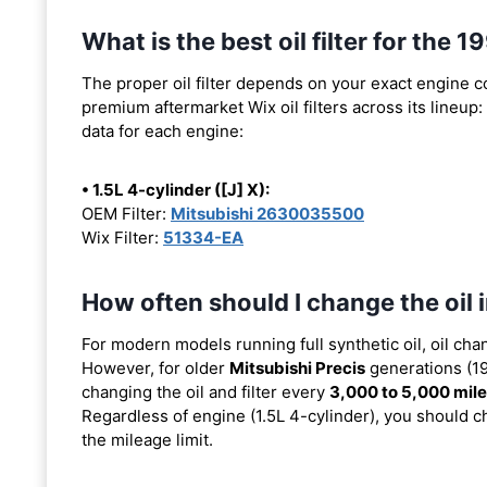
What is the best oil filter for the 
The proper oil filter depends on your exact engine 
premium aftermarket Wix oil filters across its lineup:
data for each engine:
• 1.5L 4-cylinder ([J] X):
OEM Filter:
Mitsubishi 2630035500
Wix Filter:
51334-EA
How often should I change the oil 
For modern models running full synthetic oil, oil cha
However, for older
Mitsubishi Precis
generations (19
changing the oil and filter every
3,000 to 5,000 mil
Regardless of engine (1.5L 4-cylinder), you should ch
the mileage limit.