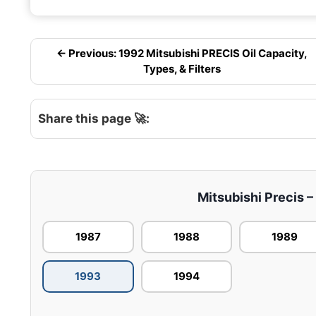
← Previous: 1992 Mitsubishi PRECIS Oil Capacity,
Types, & Filters
Share this page 🚀:
Mitsubishi Precis –
1987
1988
1989
1993
1994