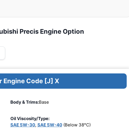
ubishi Precis Engine Option
r Engine Code [J] X
Body & Trims:
Base
Oil Viscosity/Type:
SAE 5W-30
,
SAE 5W-40
(Below 38°C)