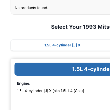
No products found.
Select Your 1993 Mits
1.5L 4-cylinder [J] X
1.5L 4-cylinde
Engine:
1.5L 4-cylinder [J] X [aka 1.5L L4 (Gas)]