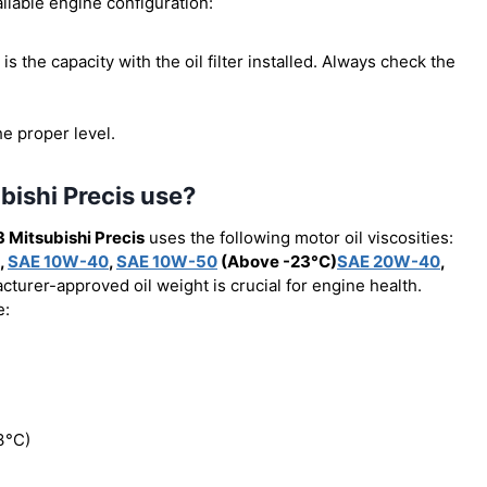
ilable engine configuration:
s is the capacity with the oil filter installed. Always check the
he proper level.
bishi Precis use?
 Mitsubishi Precis
uses the following motor oil viscosities:
,
SAE 10W-40
,
SAE 10W-50
(Above -23°C)
SAE 20W-40
,
cturer-approved oil weight is crucial for engine health.
e:
3°C)