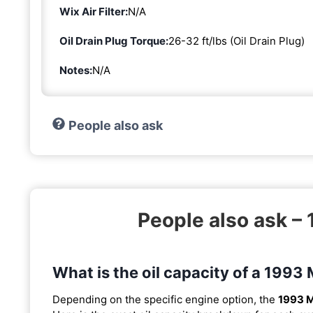
Wix Air Filter:
N/A
Oil Drain Plug Torque:
26-32 ft/lbs (Oil Drain Plug)
Notes:
N/A
People also ask
People also ask – 
What is the oil capacity of a 1993 
Depending on the specific engine option, the
1993 M