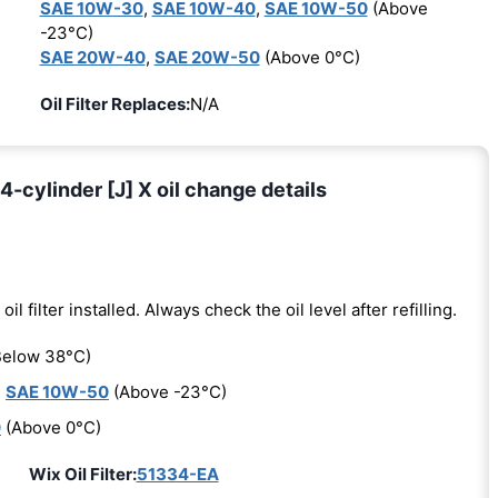
SAE 10W-30
,
SAE 10W-40
,
SAE 10W-50
(Above
-23°C)
SAE 20W-40
,
SAE 20W-50
(Above 0°C)
Oil Filter Replaces:
N/A
4-cylinder [J] X oil change details
oil filter installed. Always check the oil level after refilling.
elow 38°C)
,
SAE 10W-50
(Above -23°C)
0
(Above 0°C)
Wix Oil Filter:
51334-EA