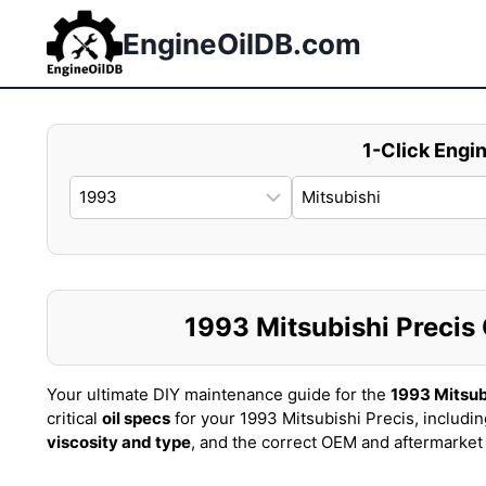
Skip
to
EngineOilDB.com
content
1-Click Engin
1993 Mitsubishi Precis O
Your ultimate DIY maintenance guide for the
1993 Mitsub
critical
oil specs
for your 1993 Mitsubishi Precis, includi
viscosity and type
, and the correct OEM and aftermarke