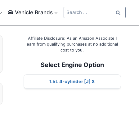
Search
Vehicle Brands
for:
Affiliate Disclosure: As an Amazon Associate I
earn from qualifying purchases at no additional
cost to you.
Select Engine Option
1.5L 4-cylinder [J] X