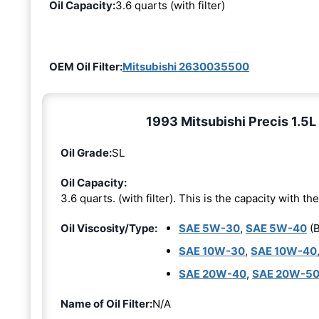
Oil Capacity:
3.6 quarts (with filter)
OEM Oil Filter:
Mitsubishi 2630035500
1993 Mitsubishi Precis 1.5L 
Oil Grade:
SL
Oil Capacity:
3.6 quarts. (with filter). This is the capacity with the 
Oil Viscosity/Type:
SAE 5W-30
,
SAE 5W-40
(B
SAE 10W-30
,
SAE 10W-40
SAE 20W-40
,
SAE 20W-5
Name of Oil Filter:
N/A