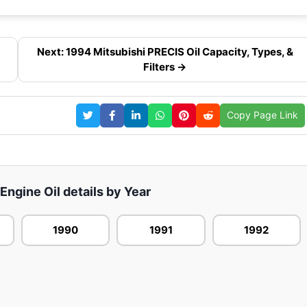
Next: 1994 Mitsubishi PRECIS Oil Capacity, Types, &
Filters →
Copy Page Link
 Engine Oil details by Year
1990
1991
1992