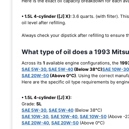
Here is the exact oil capacity breakdown for each ava
• 1.5L 4-cylinder ([J] X):
3.6 quarts. (with filter). Thi
oil level after refilling.
Always check your dipstick after refilling to ensure t
What type of oil does a 1993 Mitsu
Across its
1
available engine configurations, the
1993
SAE 5W-30
,
SAE 5W-40
(Below 38°C)
SAE 10W-30
SAE 20W-50
(Above 0°C)
. Using the correct manufa
Here are the specific oil type requirements by engin
• 1.5L 4-cylinder ([J] X):
Grade:
SL
SAE 5W-30
,
SAE 5W-40
(Below 38°C)
SAE 10W-30
,
SAE 10W-40
,
SAE 10W-50
(Above -2
SAE 20W-40
,
SAE 20W-50
(Above 0°C)