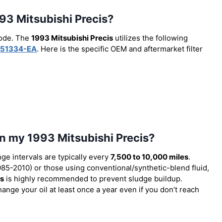
1993 Mitsubishi Precis?
code. The
1993 Mitsubishi Precis
utilizes the following
51334-EA
. Here is the specific OEM and aftermarket filter
in my 1993 Mitsubishi Precis?
nge intervals are typically every
7,500 to 10,000 miles
.
85-2010) or those using conventional/synthetic-blend fluid,
es
is highly recommended to prevent sludge buildup.
ange your oil at least once a year even if you don’t reach