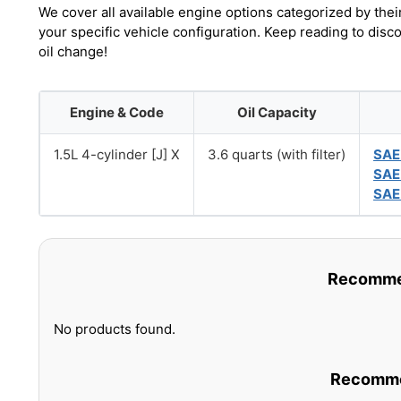
We cover all available engine options categorized by thei
your specific vehicle configuration. Keep reading to disc
oil change!
Engine & Code
Oil Capacity
1.5L 4-cylinder [J] X
3.6 quarts (with filter)
SAE
SAE
SAE
Recommen
No products found.
Recommen