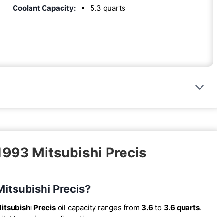
Coolant Capacity:
5.3 quarts
1993 Mitsubishi Precis
Mitsubishi Precis?
itsubishi Precis
oil capacity ranges from
3.6
to
3.6 quarts
.