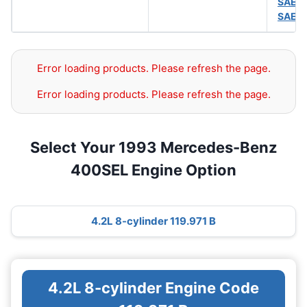
SAE 
SAE 
Error loading products. Please refresh the page.
Error loading products. Please refresh the page.
Select Your 1993 Mercedes-Benz
400SEL Engine Option
4.2L 8-cylinder 119.971 B
4.2L 8-cylinder Engine Code