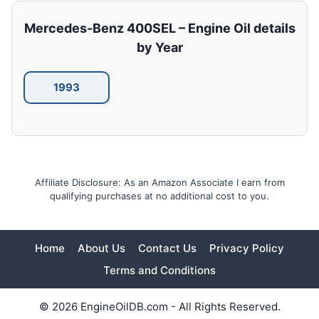
Mercedes-Benz 400SEL – Engine Oil details
by Year
1993
Affiliate Disclosure: As an Amazon Associate I earn from
qualifying purchases at no additional cost to you.
Home
About Us
Contact Us
Privacy Policy
Terms and Conditions
© 2026 EngineOilDB.com - All Rights Reserved.