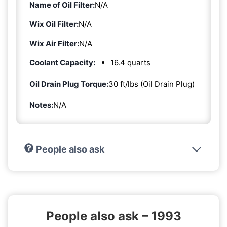
Name of Oil Filter:
N/A
Wix Oil Filter:
N/A
Wix Air Filter:
N/A
Coolant Capacity:
16.4 quarts
Oil Drain Plug Torque:
30 ft/lbs (Oil Drain Plug)
Notes:
N/A
People also ask
People also ask – 1993