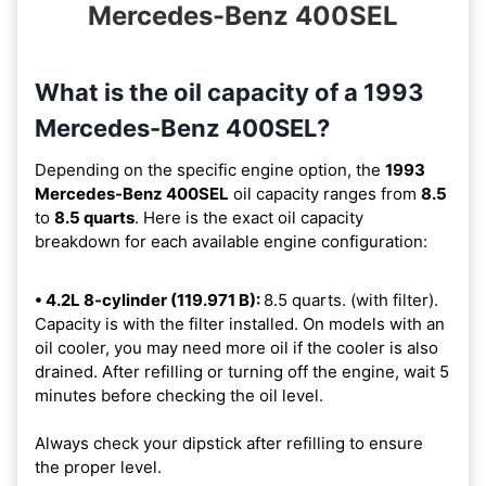
Mercedes-Benz 400SEL
What is the oil capacity of a 1993
Mercedes-Benz 400SEL?
Depending on the specific engine option, the
1993
Mercedes-Benz 400SEL
oil capacity ranges from
8.5
to
8.5 quarts
. Here is the exact oil capacity
breakdown for each available engine configuration:
• 4.2L 8-cylinder (119.971 B):
8.5 quarts. (with filter).
Capacity is with the filter installed. On models with an
oil cooler, you may need more oil if the cooler is also
drained. After refilling or turning off the engine, wait 5
minutes before checking the oil level.
Always check your dipstick after refilling to ensure
the proper level.