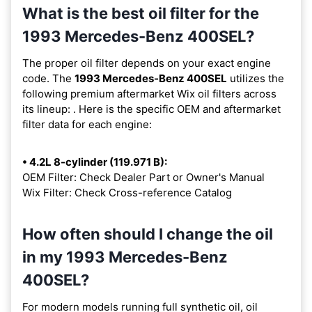
What is the best oil filter for the
1993 Mercedes-Benz 400SEL?
The proper oil filter depends on your exact engine
code. The
1993 Mercedes-Benz 400SEL
utilizes the
following premium aftermarket Wix oil filters across
its lineup:
. Here is the specific OEM and aftermarket
filter data for each engine:
• 4.2L 8-cylinder (119.971 B):
OEM Filter: Check Dealer Part or Owner's Manual
Wix Filter: Check Cross-reference Catalog
How often should I change the oil
in my 1993 Mercedes-Benz
400SEL?
For modern models running full synthetic oil, oil