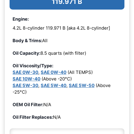
119.971 B
Engine:
4.2L 8-cylinder 119.971 B [aka 4.2L 8-cylinder]
Body & Trims:
All
Oil Capacity:
8.5 quarts (with filter)
Oil Viscosity/Type:
SAE 0W-30
,
SAE 0W-40
(All TEMPS)
SAE 10W-40
(Above -20°C)
SAE 5W-30
,
SAE 5W-40
,
SAE 5W-50
(Above
-25°C)
OEM Oil Filter:
N/A
Oil Filter Replaces:
N/A