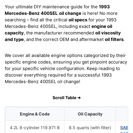
Your ultimate DIY maintenance guide for the
1993
Mercedes-Benz 400SEL
oil change
is here! No more
searching – find all the critical
oil specs
for your 1993
Mercedes-Benz 400SEL, including exact
engine oil
capacity
, the manufacturer recommended
oil viscosity
and type
, and the correct OEM and aftermarket
oil filters
.
We cover all available engine options categorized by their
specific engine codes, ensuring you get pinpoint accuracy
for your specific vehicle configuration. Keep reading to
discover everything required for a successful 1993
Mercedes-Benz 400SEL oil change!
Scroll Table ➜
Engine & Code
Oil Capacity
4.2L 8-cylinder 119.971 B
8.5 quarts (with filter)
SAE 