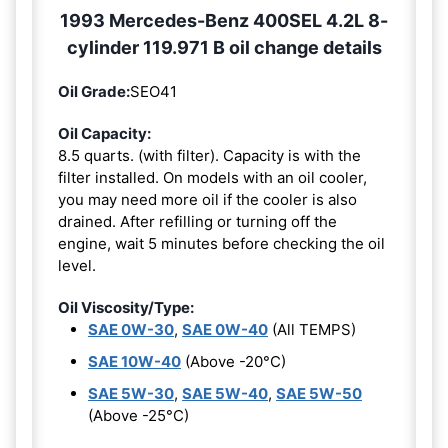
1993 Mercedes-Benz 400SEL 4.2L 8-
cylinder 119.971 B oil change details
Oil Grade:
SEO41
Oil Capacity:
8.5 quarts. (with filter). Capacity is with the
filter installed. On models with an oil cooler,
you may need more oil if the cooler is also
drained. After refilling or turning off the
engine, wait 5 minutes before checking the oil
level.
Oil Viscosity/Type:
SAE 0W-30
,
SAE 0W-40
(All TEMPS)
SAE 10W-40
(Above -20°C)
SAE 5W-30
,
SAE 5W-40
,
SAE 5W-50
(Above -25°C)