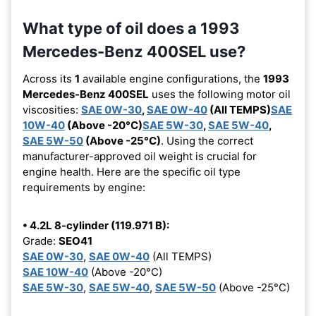
What type of oil does a 1993
Mercedes-Benz 400SEL use?
Across its
1
available engine configurations, the
1993
Mercedes-Benz 400SEL
uses the following motor oil
viscosities:
SAE 0W-30
,
SAE 0W-40
(All TEMPS)
SAE
10W-40
(Above -20°C)
SAE 5W-30
,
SAE 5W-40
,
SAE 5W-50
(Above -25°C)
. Using the correct
manufacturer-approved oil weight is crucial for
engine health. Here are the specific oil type
requirements by engine:
• 4.2L 8-cylinder (119.971 B):
Grade:
SEO41
SAE 0W-30
,
SAE 0W-40
(All TEMPS)
SAE 10W-40
(Above -20°C)
SAE 5W-30
,
SAE 5W-40
,
SAE 5W-50
(Above -25°C)