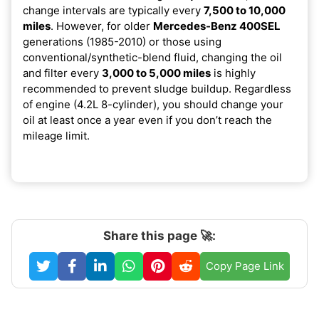
change intervals are typically every
7,500 to 10,000
miles
. However, for older
Mercedes-Benz 400SEL
generations (1985-2010) or those using
conventional/synthetic-blend fluid, changing the oil
and filter every
3,000 to 5,000 miles
is highly
recommended to prevent sludge buildup. Regardless
of engine (4.2L 8-cylinder), you should change your
oil at least once a year even if you don’t reach the
mileage limit.
Share this page 🚀:
Copy Page Link