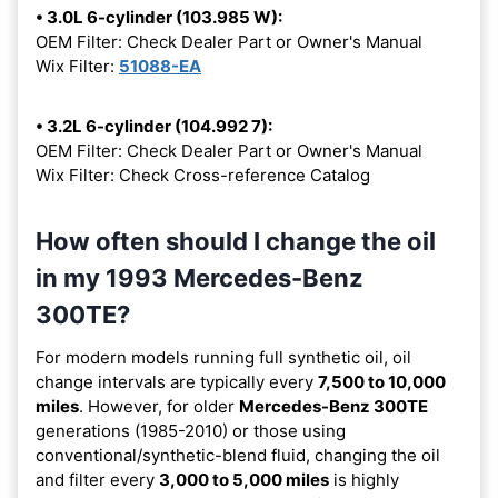
• 3.0L 6-cylinder (103.985 W):
OEM Filter: Check Dealer Part or Owner's Manual
Wix Filter:
51088-EA
• 3.2L 6-cylinder (104.992 7):
OEM Filter: Check Dealer Part or Owner's Manual
Wix Filter: Check Cross-reference Catalog
How often should I change the oil
in my 1993 Mercedes-Benz
300TE?
For modern models running full synthetic oil, oil
change intervals are typically every
7,500 to 10,000
miles
. However, for older
Mercedes-Benz 300TE
generations (1985-2010) or those using
conventional/synthetic-blend fluid, changing the oil
and filter every
3,000 to 5,000 miles
is highly