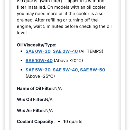
6.9 quarts. (with filter). Capacity is with the
filter installed. On models with an oil cooler,
you may need more oil if the cooler is also
drained. After refilling or turning off the
engine, wait 5 minutes before checking the oil
level.
Oil Viscosity/Type:
SAE 0W-30
,
SAE 0W-40
(All TEMPS)
SAE 10W-40
(Above -20°C)
SAE 5W-30
,
SAE 5W-40
,
SAE 5W-50
(Above -25°C)
Name of Oil Filter:
N/A
Wix Oil Filter:
N/A
Wix Air Filter:
N/A
Coolant Capacity:
10 quarts