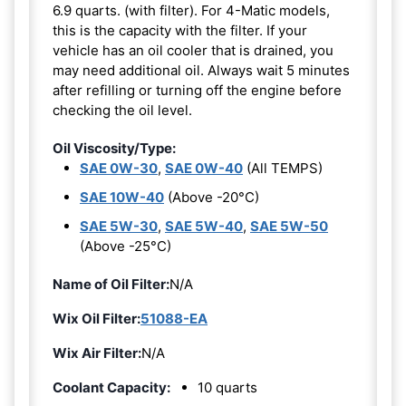
6.9 quarts. (with filter). For 4-Matic models,
this is the capacity with the filter. If your
vehicle has an oil cooler that is drained, you
may need additional oil. Always wait 5 minutes
after refilling or turning off the engine before
checking the oil level.
Oil Viscosity/Type:
SAE 0W-30
,
SAE 0W-40
(All TEMPS)
SAE 10W-40
(Above -20°C)
SAE 5W-30
,
SAE 5W-40
,
SAE 5W-50
(Above -25°C)
Name of Oil Filter:
N/A
Wix Oil Filter:
51088-EA
Wix Air Filter:
N/A
Coolant Capacity:
10 quarts