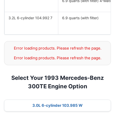
6.9 quarts (with filter) 4-Matic.
3.2L 6-cylinder 104.992 7
6.9 quarts (with filter)
Error loading products. Please refresh the page.
Error loading products. Please refresh the page.
Select Your 1993 Mercedes-Benz
300TE Engine Option
3.0L 6-cylinder 103.985 W