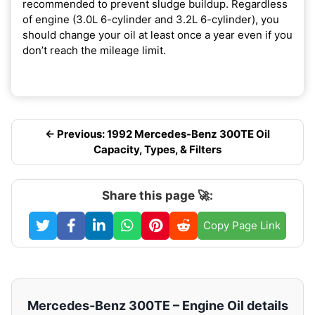
recommended to prevent sludge buildup. Regardless
of engine (3.0L 6-cylinder and 3.2L 6-cylinder), you
should change your oil at least once a year even if you
don’t reach the mileage limit.
← Previous: 1992 Mercedes-Benz 300TE Oil
Capacity, Types, & Filters
Share this page 🚀:
Copy Page Link
Mercedes-Benz 300TE – Engine Oil details