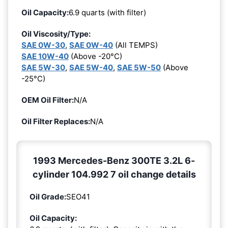
Oil Capacity:
6.9 quarts (with filter)
Oil Viscosity/Type:
SAE 0W-30
,
SAE 0W-40
(All TEMPS)
SAE 10W-40
(Above -20°C)
SAE 5W-30
,
SAE 5W-40
,
SAE 5W-50
(Above
-25°C)
OEM Oil Filter:
N/A
Oil Filter Replaces:
N/A
1993 Mercedes-Benz 300TE 3.2L 6-
cylinder 104.992 7 oil change details
Oil Grade:
SEO41
Oil Capacity: