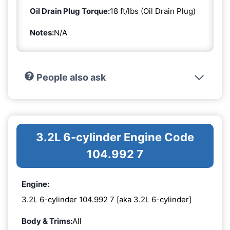
Oil Drain Plug Torque:
18 ft/lbs (Oil Drain Plug)
Notes:
N/A
People also ask
3.2L 6-cylinder Engine Code
104.992 7
Engine:
3.2L 6-cylinder 104.992 7 [aka 3.2L 6-cylinder]
Body & Trims:
All