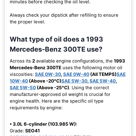
minutes before checking the oil level.
Always check your dipstick after refilling to ensure
the proper level.
What type of oil does a 1993
Mercedes-Benz 300TE use?
Across its
2
available engine configurations, the
1993
Mercedes-Benz 300TE
uses the following motor oil
viscosities:
SAE 0W-30
,
SAE 0W-40
(All TEMPS)
SAE
10W-40
(Above -20°C)
SAE 5W-30
,
SAE 5W-40
,
SAE 5W-50
(Above -25°C)
. Using the correct
manufacturer-approved oil weight is crucial for
engine health. Here are the specific oil type
requirements by engine:
• 3.0L 6-cylinder (103.985 W):
Grade:
SEO41