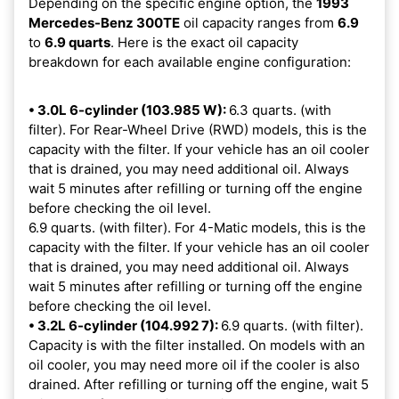
Depending on the specific engine option, the
1993
Mercedes-Benz 300TE
oil capacity ranges from
6.9
to
6.9 quarts
. Here is the exact oil capacity
breakdown for each available engine configuration:
• 3.0L 6-cylinder (103.985 W):
6.3 quarts. (with
filter). For Rear-Wheel Drive (RWD) models, this is the
capacity with the filter. If your vehicle has an oil cooler
that is drained, you may need additional oil. Always
wait 5 minutes after refilling or turning off the engine
before checking the oil level.
6.9 quarts. (with filter). For 4-Matic models, this is the
capacity with the filter. If your vehicle has an oil cooler
that is drained, you may need additional oil. Always
wait 5 minutes after refilling or turning off the engine
before checking the oil level.
• 3.2L 6-cylinder (104.992 7):
6.9 quarts. (with filter).
Capacity is with the filter installed. On models with an
oil cooler, you may need more oil if the cooler is also
drained. After refilling or turning off the engine, wait 5