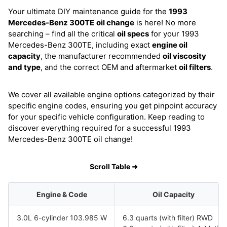
Your ultimate DIY maintenance guide for the
1993
Mercedes-Benz 300TE
oil change
is here! No more
searching – find all the critical
oil specs
for your 1993
Mercedes-Benz 300TE, including exact
engine oil
capacity
, the manufacturer recommended
oil viscosity
and type
, and the correct OEM and aftermarket
oil filters
.
We cover all available engine options categorized by their
specific engine codes, ensuring you get pinpoint accuracy
for your specific vehicle configuration. Keep reading to
discover everything required for a successful 1993
Mercedes-Benz 300TE oil change!
Scroll Table ➜
Engine & Code
Oil Capacity
3.0L 6-cylinder 103.985 W
6.3 quarts (with filter) RWD