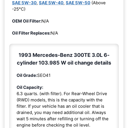
SAE 5W-30
,
SAE 5W-40
,
SAE 5W-50
(Above
-25°C)
OEM Oil Filter:
N/A
Oil Filter Replaces:
N/A
1993 Mercedes-Benz 300TE 3.0L 6-
cylinder 103.985 W oil change details
Oil Grade:
SEO41
Oil Capacity:
6.3 quarts. (with filter). For Rear-Wheel Drive
(RWD) models, this is the capacity with the
filter. If your vehicle has an oil cooler that is
drained, you may need additional oil. Always
wait 5 minutes after refilling or turning off the
engine before checking the oil level.