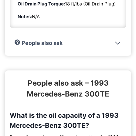
Oil Drain Plug Torque:
18 ft/lbs (Oil Drain Plug)
Notes:
N/A
People also ask
People also ask – 1993
Mercedes-Benz 300TE
What is the oil capacity of a 1993
Mercedes-Benz 300TE?