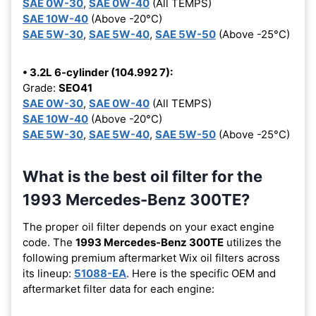
SAE 0W-30
,
SAE 0W-40
(All TEMPS)
SAE 10W-40
(Above -20°C)
SAE 5W-30
,
SAE 5W-40
,
SAE 5W-50
(Above -25°C)
• 3.2L 6-cylinder (104.992 7):
Grade:
SEO41
SAE 0W-30
,
SAE 0W-40
(All TEMPS)
SAE 10W-40
(Above -20°C)
SAE 5W-30
,
SAE 5W-40
,
SAE 5W-50
(Above -25°C)
What is the best oil filter for the
1993 Mercedes-Benz 300TE?
The proper oil filter depends on your exact engine
code. The
1993 Mercedes-Benz 300TE
utilizes the
following premium aftermarket Wix oil filters across
its lineup:
51088-EA
. Here is the specific OEM and
aftermarket filter data for each engine: