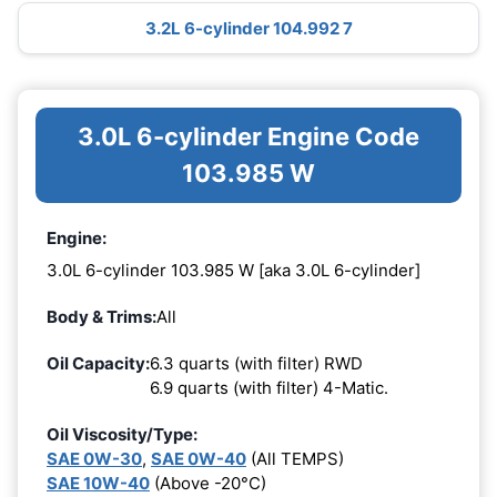
3.2L 6-cylinder 104.992 7
3.0L 6-cylinder Engine Code
103.985 W
Engine:
3.0L 6-cylinder 103.985 W [aka 3.0L 6-cylinder]
Body & Trims:
All
Oil Capacity:
6.3 quarts (with filter) RWD
6.9 quarts (with filter) 4-Matic.
Oil Viscosity/Type:
SAE 0W-30
,
SAE 0W-40
(All TEMPS)
SAE 10W-40
(Above -20°C)