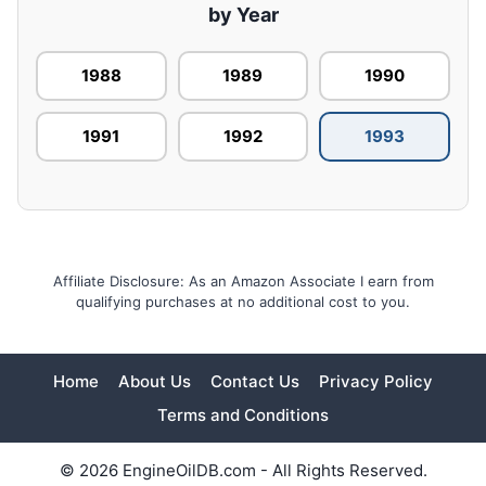
by Year
1988
1989
1990
1991
1992
1993
Affiliate Disclosure: As an Amazon Associate I earn from
qualifying purchases at no additional cost to you.
Home
About Us
Contact Us
Privacy Policy
Terms and Conditions
© 2026 EngineOilDB.com - All Rights Reserved.