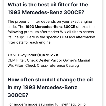
What is the best oil filter for the
1993 Mercedes-Benz 300CE?
The proper oil filter depends on your exact engine
code. The
1993 Mercedes-Benz 300CE
utilizes the
following premium aftermarket Wix oil filters across
its lineup:
. Here is the specific OEM and aftermarket
filter data for each engine:
• 3.2L 6-cylinder (104.992 7):
OEM Filter: Check Dealer Part or Owner's Manual
Wix Filter: Check Cross-reference Catalog
How often should I change the oil
in my 1993 Mercedes-Benz
300CE?
For modern models running full synthetic oil, oil