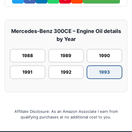
Mercedes-Benz 300CE – Engine Oil details
by Year
1988
1989
1990
1991
1992
1993
Affiliate Disclosure: As an Amazon Associate I earn from
qualifying purchases at no additional cost to you.