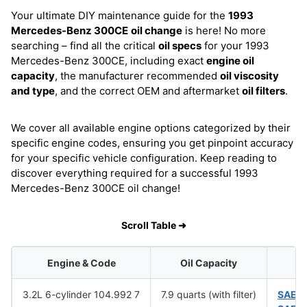
Your ultimate DIY maintenance guide for the
1993
Mercedes-Benz 300CE
oil change
is here! No more
searching – find all the critical
oil specs
for your 1993
Mercedes-Benz 300CE, including exact
engine oil
capacity
, the manufacturer recommended
oil viscosity
and type
, and the correct OEM and aftermarket
oil filters
.
We cover all available engine options categorized by their
specific engine codes, ensuring you get pinpoint accuracy
for your specific vehicle configuration. Keep reading to
discover everything required for a successful 1993
Mercedes-Benz 300CE oil change!
Scroll Table ➜
Engine & Code
Oil Capacity
3.2L 6-cylinder 104.992 7
7.9 quarts (with filter)
SAE 