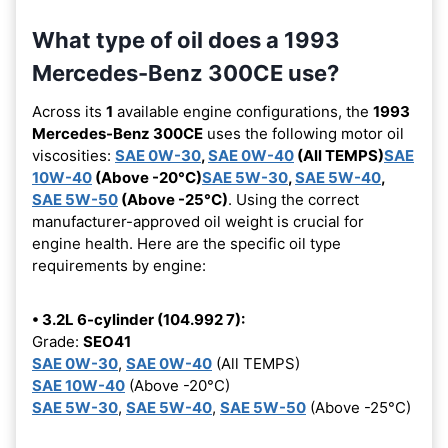
What type of oil does a 1993
Mercedes-Benz 300CE use?
Across its
1
available engine configurations, the
1993
Mercedes-Benz 300CE
uses the following motor oil
viscosities:
SAE 0W-30
,
SAE 0W-40
(All TEMPS)
SAE
10W-40
(Above -20°C)
SAE 5W-30
,
SAE 5W-40
,
SAE 5W-50
(Above -25°C)
. Using the correct
manufacturer-approved oil weight is crucial for
engine health. Here are the specific oil type
requirements by engine:
• 3.2L 6-cylinder (104.992 7):
Grade:
SEO41
SAE 0W-30
,
SAE 0W-40
(All TEMPS)
SAE 10W-40
(Above -20°C)
SAE 5W-30
,
SAE 5W-40
,
SAE 5W-50
(Above -25°C)