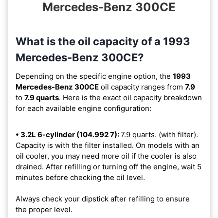
Mercedes-Benz 300CE
What is the oil capacity of a 1993
Mercedes-Benz 300CE?
Depending on the specific engine option, the
1993
Mercedes-Benz 300CE
oil capacity ranges from
7.9
to
7.9 quarts
. Here is the exact oil capacity breakdown
for each available engine configuration:
• 3.2L 6-cylinder (104.992 7):
7.9 quarts. (with filter).
Capacity is with the filter installed. On models with an
oil cooler, you may need more oil if the cooler is also
drained. After refilling or turning off the engine, wait 5
minutes before checking the oil level.
Always check your dipstick after refilling to ensure
the proper level.