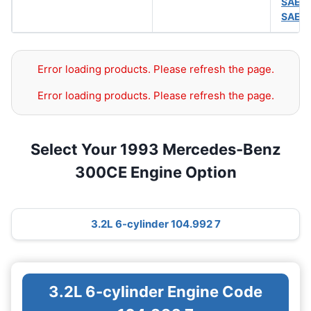
SAE 
SAE 
Error loading products. Please refresh the page.
Error loading products. Please refresh the page.
Select Your 1993 Mercedes-Benz
300CE Engine Option
3.2L 6-cylinder 104.992 7
3.2L 6-cylinder Engine Code