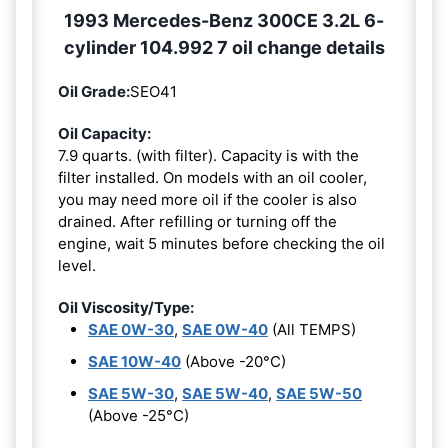
1993 Mercedes-Benz 300CE 3.2L 6-
cylinder 104.992 7 oil change details
Oil Grade:
SEO41
Oil Capacity:
7.9 quarts. (with filter). Capacity is with the
filter installed. On models with an oil cooler,
you may need more oil if the cooler is also
drained. After refilling or turning off the
engine, wait 5 minutes before checking the oil
level.
Oil Viscosity/Type:
SAE 0W-30
,
SAE 0W-40
(All TEMPS)
SAE 10W-40
(Above -20°C)
SAE 5W-30
,
SAE 5W-40
,
SAE 5W-50
(Above -25°C)