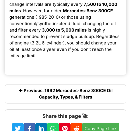
change intervals are typically every
7,500 to 10,000
miles
. However, for older
Mercedes-Benz 300CE
generations (1985-2010) or those using
conventional/synthetic-blend fluid, changing the oil
and filter every
3,000 to 5,000 miles
is highly
recommended to prevent sludge buildup. Regardless
of engine (3.2L 6-cylinder), you should change your
oil at least once a year even if you don’t reach the
mileage limit.
← Previous: 1992 Mercedes-Benz 300CE Oil
Capacity, Types, & Filters
Share this page 🚀:
Copy Page Link