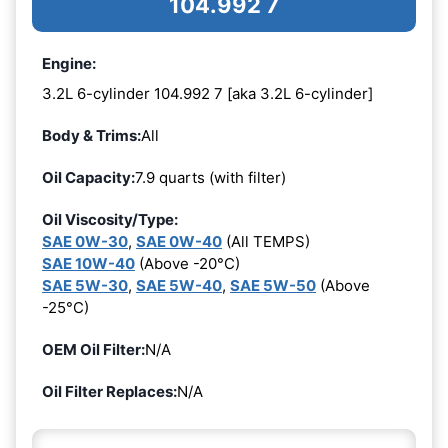
104.992 7
Engine:
3.2L 6-cylinder 104.992 7 [aka 3.2L 6-cylinder]
Body & Trims:
All
Oil Capacity:
7.9 quarts (with filter)
Oil Viscosity/Type:
SAE 0W-30
,
SAE 0W-40
(All TEMPS)
SAE 10W-40
(Above -20°C)
SAE 5W-30
,
SAE 5W-40
,
SAE 5W-50
(Above
-25°C)
OEM Oil Filter:
N/A
Oil Filter Replaces:
N/A