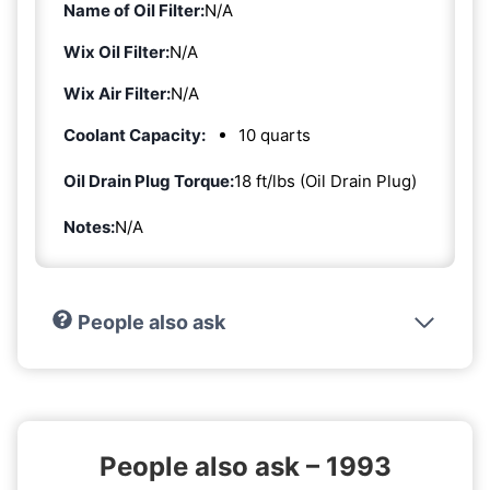
Name of Oil Filter:
N/A
Wix Oil Filter:
N/A
Wix Air Filter:
N/A
Coolant Capacity:
10 quarts
Oil Drain Plug Torque:
18 ft/lbs (Oil Drain Plug)
Notes:
N/A
People also ask
People also ask – 1993