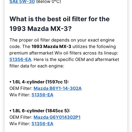
SAE 5W-30
(Below 0°C)
What is the best oil filter for the
1993 Mazda MX-3?
The proper oil filter depends on your exact engine
code. The
1993 Mazda MX-3
utilizes the following
premium aftermarket Wix oil filters across its lineup:
51356-EA
. Here is the specific OEM and aftermarket
filter data for each engine:
• 1.6L 4-cylinder (1597cc 1):
OEM Filter:
Mazda B6Y1-14-302A
Wix Filter:
51356-EA
• 1.8L 6-cylinder (1845cc 5):
OEM Filter:
Mazda G6Y014302P1
Wix Filter:
51356-EA