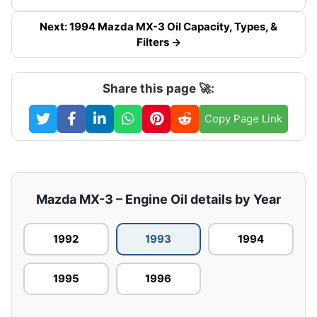
Next: 1994 Mazda MX-3 Oil Capacity, Types, &
Filters →
Share this page 🚀:
Copy Page Link
Mazda MX-3 – Engine Oil details by Year
1992
1993
1994
1995
1996