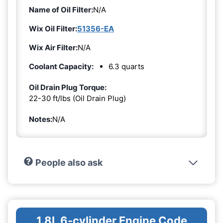
Name of Oil Filter:
N/A
Wix Oil Filter:
51356-EA
Wix Air Filter:
N/A
Coolant Capacity:
6.3 quarts
Oil Drain Plug Torque:
22-30 ft/lbs (Oil Drain Plug)
Notes:
N/A
People also ask
1.8L 6-cylinder Engine Code