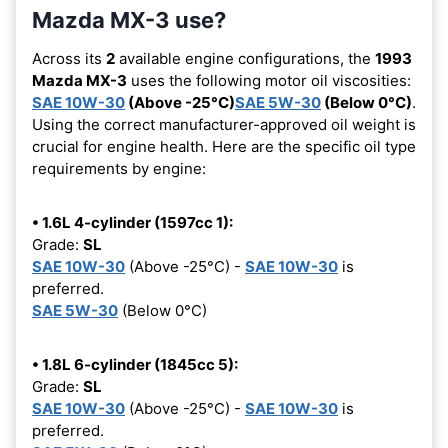
Mazda MX-3 use?
Across its
2
available engine configurations, the
1993
Mazda MX-3
uses the following motor oil viscosities:
SAE 10W-30
(Above -25°C)
SAE 5W-30
(Below 0°C)
.
Using the correct manufacturer-approved oil weight is
crucial for engine health. Here are the specific oil type
requirements by engine:
• 1.6L 4-cylinder (1597cc 1):
Grade:
SL
SAE 10W-30
(Above -25°C) -
SAE 10W-30
is
preferred.
SAE 5W-30
(Below 0°C)
• 1.8L 6-cylinder (1845cc 5):
Grade:
SL
SAE 10W-30
(Above -25°C) -
SAE 10W-30
is
preferred.