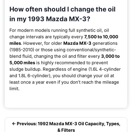
How often should I change the oil
in my 1993 Mazda MX-3?
For modern models running full synthetic oil, oil
change intervals are typically every
7,500 to 10,000
miles
. However, for older
Mazda MX-3
generations
(1985-2010) or those using conventional/synthetic-
blend fluid, changing the oil and filter every
3,000 to
5,000 miles
is highly recommended to prevent
sludge buildup. Regardless of engine (1.6L 4-cylinder
and 1.8L 6-cylinder), you should change your oil at
least once a year even if you don’t reach the mileage
limit.
← Previous: 1992 Mazda MX-3 Oil Capacity, Types,
& Filters