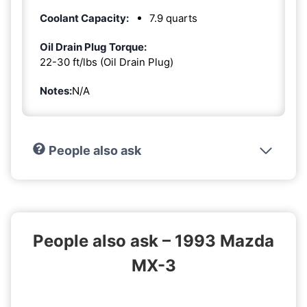
Coolant Capacity:
7.9 quarts
Oil Drain Plug Torque:
22-30 ft/lbs (Oil Drain Plug)
Notes:
N/A
People also ask
People also ask – 1993 Mazda
MX-3