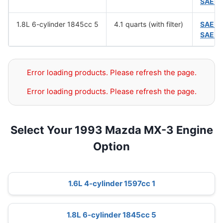
SAE 5
1.8L 6-cylinder 1845cc 5
4.1 quarts (with filter)
SAE 1
SAE 5
Error loading products. Please refresh the page.
Error loading products. Please refresh the page.
Select Your 1993 Mazda MX-3 Engine
Option
1.6L 4-cylinder 1597cc 1
1.8L 6-cylinder 1845cc 5