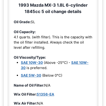
1993 Mazda MX-3 1.8L 6-cylinder
1845cc 5 oil change details
Oil Grade:
SL
Oil Capacity:
4.1 quarts. (with filter). This is the capacity with
the oil filter installed. Always check the oil
level after refilling.
Oil Viscosity/Type:
SAE 10W-30
(Above -25°C) -
SAE 10W-
30
is preferred.
SAE 5W-30
(Below 0°C)
Name of Oil Filter:
N/A
Wix Oil Filter:
51356-EA
Wix Air Filter:
N/A