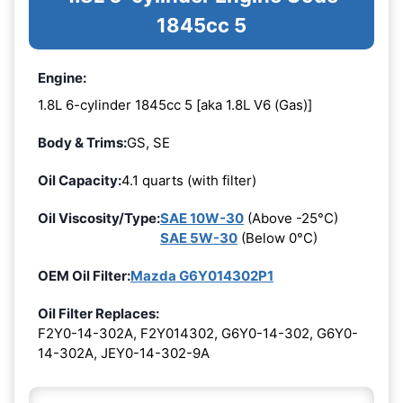
1845cc 5
Engine:
1.8L 6-cylinder 1845cc 5 [aka 1.8L V6 (Gas)]
Body & Trims:
GS, SE
Oil Capacity:
4.1 quarts (with filter)
Oil Viscosity/Type:
SAE 10W-30
(Above -25°C)
SAE 5W-30
(Below 0°C)
OEM Oil Filter:
Mazda G6Y014302P1
Oil Filter Replaces:
F2Y0-14-302A, F2Y014302, G6Y0-14-302, G6Y0-
14-302A, JEY0-14-302-9A