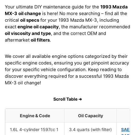
Your ultimate DIY maintenance guide for the
1993 Mazda
MX-3
oil change
is here! No more searching – find all the
critical
oil specs
for your 1993 Mazda MX-3, including
exact
engine oil capacity
, the manufacturer recommended
oil viscosity and type
, and the correct OEM and
aftermarket
oil filters
.
We cover all available engine options categorized by their
specific engine codes, ensuring you get pinpoint accuracy
for your specific vehicle configuration. Keep reading to
discover everything required for a successful 1993 Mazda
MX-3 oil change!
Scroll Table ➜
Engine & Code
Oil Capacity
O
1.6L 4-cylinder 1597cc 1
3.4 quarts (with filter)
SAE 1