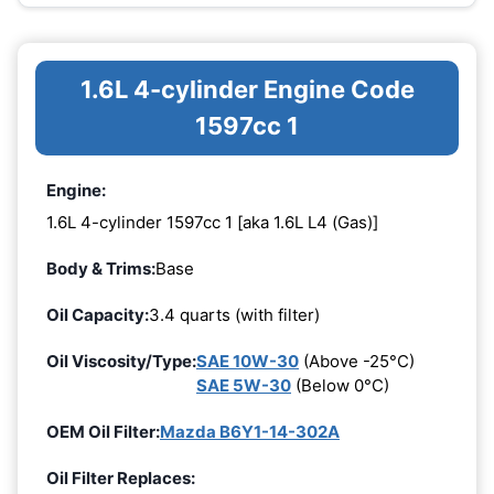
1.6L 4-cylinder Engine Code
1597cc 1
Engine:
1.6L 4-cylinder 1597cc 1 [aka 1.6L L4 (Gas)]
Body & Trims:
Base
Oil Capacity:
3.4 quarts (with filter)
Oil Viscosity/Type:
SAE 10W-30
(Above -25°C)
SAE 5W-30
(Below 0°C)
OEM Oil Filter:
Mazda B6Y1-14-302A
Oil Filter Replaces: