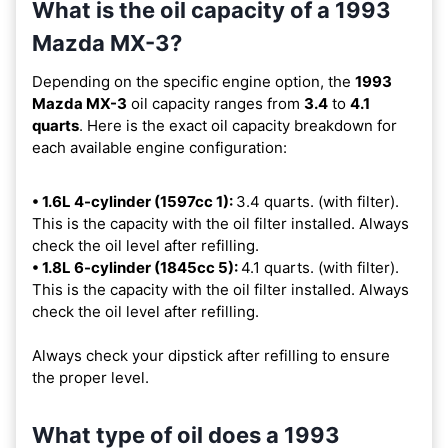
What is the oil capacity of a 1993
Mazda MX-3?
Depending on the specific engine option, the
1993
Mazda MX-3
oil capacity ranges from
3.4
to
4.1
quarts
. Here is the exact oil capacity breakdown for
each available engine configuration:
• 1.6L 4-cylinder (1597cc 1):
3.4 quarts. (with filter).
This is the capacity with the oil filter installed. Always
check the oil level after refilling.
• 1.8L 6-cylinder (1845cc 5):
4.1 quarts. (with filter).
This is the capacity with the oil filter installed. Always
check the oil level after refilling.
Always check your dipstick after refilling to ensure
the proper level.
What type of oil does a 1993