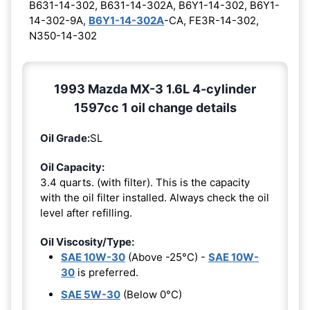
B631-14-302, B631-14-302A, B6Y1-14-302, B6Y1-
14-302-9A,
B6Y1-14-302A
-CA, FE3R-14-302,
N350-14-302
1993 Mazda MX-3 1.6L 4-cylinder
1597cc 1 oil change details
Oil Grade:
SL
Oil Capacity:
3.4 quarts. (with filter). This is the capacity
with the oil filter installed. Always check the oil
level after refilling.
Oil Viscosity/Type:
SAE 10W-30
(Above -25°C) -
SAE 10W-
30
is preferred.
SAE 5W-30
(Below 0°C)