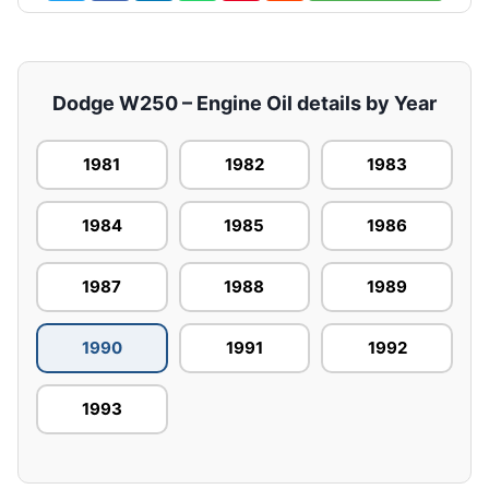
Dodge W250 – Engine Oil details by Year
1981
1982
1983
1984
1985
1986
1987
1988
1989
1990
1991
1992
1993