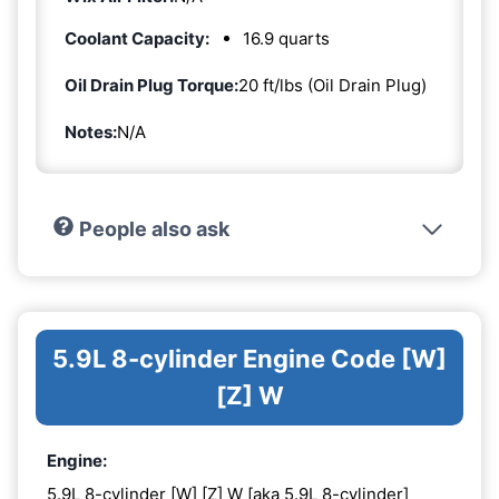
Coolant Capacity:
16.9 quarts
Oil Drain Plug Torque:
20 ft/lbs (Oil Drain Plug)
Notes:
N/A
People also ask
5.9L 8-cylinder Engine Code [W]
[Z] W
Engine:
5.9L 8-cylinder [W] [Z] W [aka 5.9L 8-cylinder]