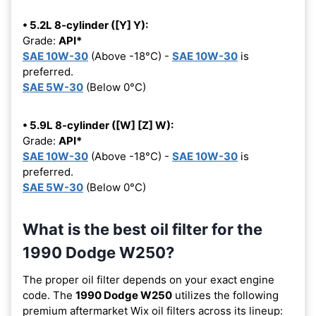
• 5.2L 8-cylinder ([Y] Y):
Grade:
API*
SAE 10W-30
(Above -18°C) -
SAE 10W-30
is
preferred.
SAE 5W-30
(Below 0°C)
• 5.9L 8-cylinder ([W] [Z] W):
Grade:
API*
SAE 10W-30
(Above -18°C) -
SAE 10W-30
is
preferred.
SAE 5W-30
(Below 0°C)
What is the best oil filter for the
1990 Dodge W250?
The proper oil filter depends on your exact engine
code. The
1990 Dodge W250
utilizes the following
premium aftermarket Wix oil filters across its lineup: