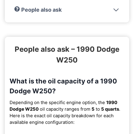
People also ask
People also ask – 1990 Dodge
W250
What is the oil capacity of a 1990
Dodge W250?
Depending on the specific engine option, the
1990
Dodge W250
oil capacity ranges from
5
to
5 quarts
.
Here is the exact oil capacity breakdown for each
available engine configuration: