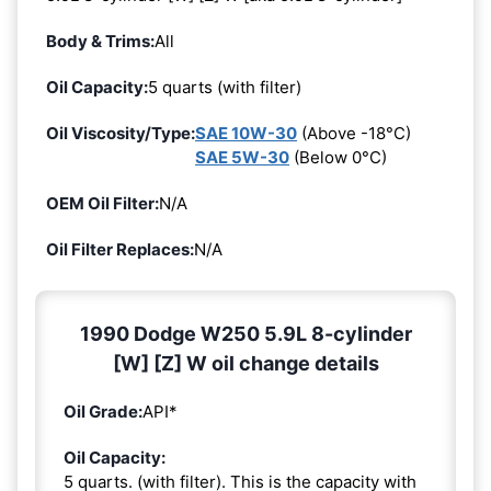
Body & Trims:
All
Oil Capacity:
5 quarts (with filter)
Oil Viscosity/Type:
SAE 10W-30
(Above -18°C)
SAE 5W-30
(Below 0°C)
OEM Oil Filter:
N/A
Oil Filter Replaces:
N/A
1990 Dodge W250 5.9L 8-cylinder
[W] [Z] W oil change details
Oil Grade:
API*
Oil Capacity:
5 quarts. (with filter). This is the capacity with