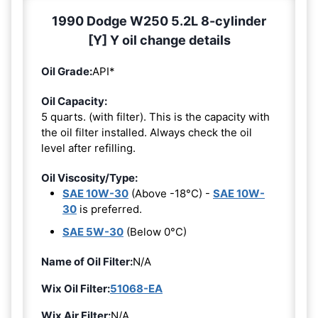
1990 Dodge W250 5.2L 8-cylinder
[Y] Y oil change details
Oil Grade:
API*
Oil Capacity:
5 quarts. (with filter). This is the capacity with
the oil filter installed. Always check the oil
level after refilling.
Oil Viscosity/Type:
SAE 10W-30
(Above -18°C) -
SAE 10W-
30
is preferred.
SAE 5W-30
(Below 0°C)
Name of Oil Filter:
N/A
Wix Oil Filter:
51068-EA
Wix Air Filter:
N/A