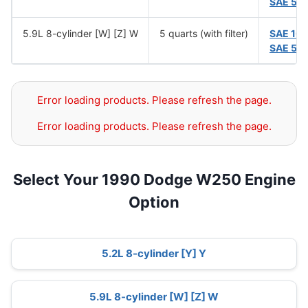
SAE 5W
5.9L 8-cylinder [W] [Z] W
5 quarts (with filter)
SAE 10
SAE 5W
Error loading products. Please refresh the page.
Error loading products. Please refresh the page.
Select Your 1990 Dodge W250 Engine
Option
5.2L 8-cylinder [Y] Y
5.9L 8-cylinder [W] [Z] W