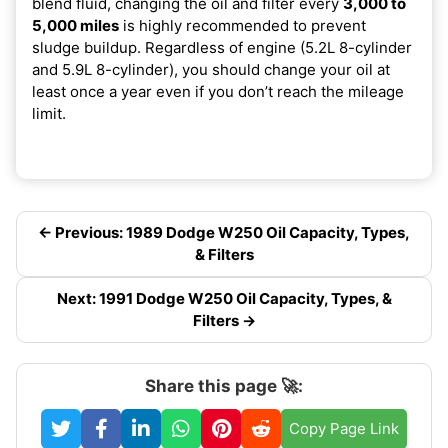
blend fluid, changing the oil and filter every
3,000 to
5,000 miles
is highly recommended to prevent
sludge buildup. Regardless of engine (5.2L 8-cylinder
and 5.9L 8-cylinder), you should change your oil at
least once a year even if you don’t reach the mileage
limit.
← Previous: 1989 Dodge W250 Oil Capacity, Types,
& Filters
Next: 1991 Dodge W250 Oil Capacity, Types, &
Filters →
Share this page 🚀:
Copy Page Link