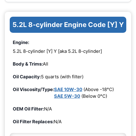
5.2L 8-cylinder Engine Code [Y] Y
Engine:
5.2L 8-cylinder [Y] Y [aka 5.2L 8-cylinder]
Body & Trims:
All
Oil Capacity:
5 quarts (with filter)
Oil Viscosity/Type:
SAE 10W-30
(Above -18°C)
SAE 5W-30
(Below 0°C)
OEM Oil Filter:
N/A
Oil Filter Replaces:
N/A