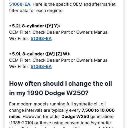
51068-EA
. Here is the specific OEM and aftermarket
filter data for each engine:
• 5.2L 8-cylinder ([Y] Y):
OEM Filter: Check Dealer Part or Owner's Manual
Wix Filter:
51068-EA
• 5.9L 8-cylinder ([W] [Z] W):
OEM Filter: Check Dealer Part or Owner's Manual
Wix Filter:
51068-EA
How often should I change the oil
in my 1990 Dodge W250?
For modern models running full synthetic oil, oil
change intervals are typically every
7,500 to 10,000
miles
. However, for older
Dodge W250
generations
(1985-2010) or those using conventional/synthetic-