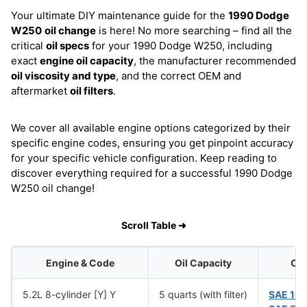
Your ultimate DIY maintenance guide for the
1990 Dodge
W250
oil change
is here! No more searching – find all the
critical
oil specs
for your 1990 Dodge W250, including
exact
engine oil capacity
, the manufacturer recommended
oil viscosity and type
, and the correct OEM and
aftermarket
oil filters
.
We cover all available engine options categorized by their
specific engine codes, ensuring you get pinpoint accuracy
for your specific vehicle configuration. Keep reading to
discover everything required for a successful 1990 Dodge
W250 oil change!
Scroll Table ➜
Engine & Code
Oil Capacity
Oil
5.2L 8-cylinder [Y] Y
5 quarts (with filter)
SAE 10