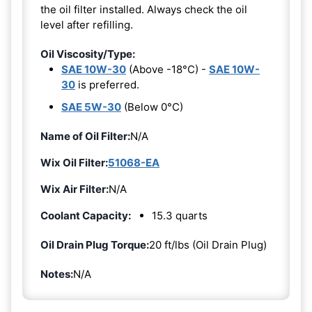
the oil filter installed. Always check the oil
level after refilling.
Oil Viscosity/Type:
SAE 10W-30
(Above -18°C) -
SAE 10W-
30
is preferred.
SAE 5W-30
(Below 0°C)
Name of Oil Filter:
N/A
Wix Oil Filter:
51068-EA
Wix Air Filter:
N/A
Coolant Capacity:
15.3 quarts
Oil Drain Plug Torque:
20 ft/lbs (Oil Drain Plug)
Notes:
N/A