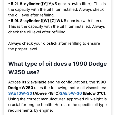
• 5.2L 8-cylinder ([Y] Y):
5 quarts. (with filter). This is
the capacity with the oil filter installed. Always check
the oil level after refilling.
• 5.9L 8-cylinder ([W] [Z] W):
5 quarts. (with filter).
This is the capacity with the oil filter installed. Always
check the oil level after refilling.
Always check your dipstick after refilling to ensure
the proper level.
What type of oil does a 1990 Dodge
W250 use?
Across its
2
available engine configurations, the
1990
Dodge W250
uses the following motor oil viscosities:
SAE 10W-30
(Above -18°C)
SAE 5W-30
(Below 0°C)
.
Using the correct manufacturer-approved oil weight is
crucial for engine health. Here are the specific oil type
requirements by engine: