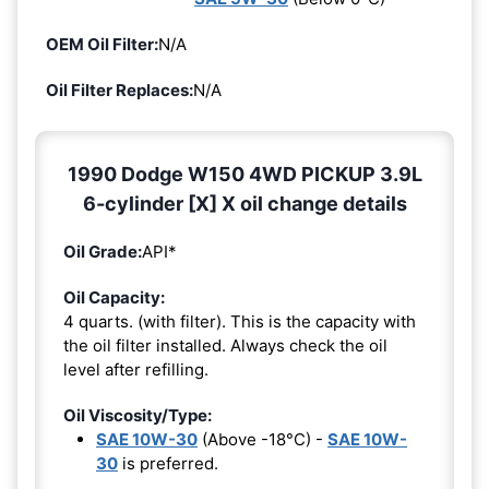
OEM Oil Filter:
N/A
Oil Filter Replaces:
N/A
1990 Dodge W150 4WD PICKUP 3.9L
6-cylinder [X] X oil change details
Oil Grade:
API*
Oil Capacity:
4 quarts. (with filter). This is the capacity with
the oil filter installed. Always check the oil
level after refilling.
Oil Viscosity/Type:
SAE 10W-30
(Above -18°C) -
SAE 10W-
30
is preferred.