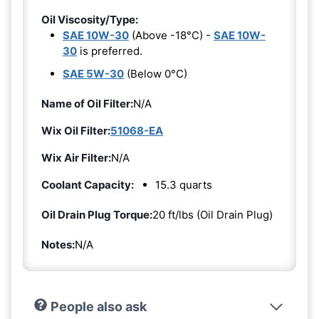
Oil Viscosity/Type:
SAE 10W-30
(Above -18°C) -
SAE 10W-
30
is preferred.
SAE 5W-30
(Below 0°C)
Name of Oil Filter:
N/A
Wix Oil Filter:
51068-EA
Wix Air Filter:
N/A
Coolant Capacity:
15.3 quarts
Oil Drain Plug Torque:
20 ft/lbs (Oil Drain Plug)
Notes:
N/A
People also ask