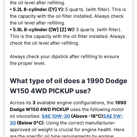
the oil level after refilling.
• 5.2L 8-cylinder ([Y] Y):
5 quarts. (with filter). This is
the capacity with the oil filter installed. Always check
the oil level after refilling.
• 5.9L 8-cylinder ([W] [Z] W):
5 quarts. (with filter).
This is the capacity with the oil filter installed. Always
check the oil level after refilling.
Always check your dipstick after refilling to ensure
the proper level.
What type of oil does a 1990 Dodge
W150 4WD PICKUP use?
Across its
3
available engine configurations, the
1990
Dodge W150 4WD PICKUP
uses the following motor
oil viscosities:
SAE 10W-30
(Above -18°C)
SAE 5W-
30
(Below 0°C)
. Using the correct manufacturer-
approved oil weight is crucial for engine health. Here
are the specific oil type requirements by engine: