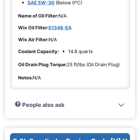
SAE 5W-30
(Below 0°C)
Name of Oil Filter:
N/A
Wix Oil Filter:
51348-EA
Wix Air Filter:
N/A
Coolant Capacity:
14.8 quarts
Oil Drain Plug Torque:
25 ft/lbs (Oil Drain Plug)
Notes:
N/A
People also ask