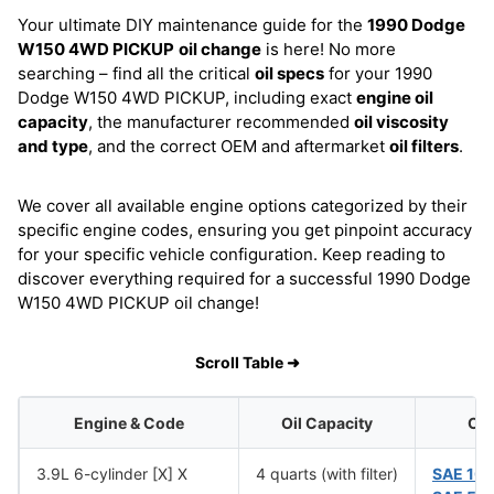
Your ultimate DIY maintenance guide for the
1990 Dodge
W150 4WD PICKUP
oil change
is here! No more
searching – find all the critical
oil specs
for your 1990
Dodge W150 4WD PICKUP, including exact
engine oil
capacity
, the manufacturer recommended
oil viscosity
and type
, and the correct OEM and aftermarket
oil filters
.
We cover all available engine options categorized by their
specific engine codes, ensuring you get pinpoint accuracy
for your specific vehicle configuration. Keep reading to
discover everything required for a successful 1990 Dodge
W150 4WD PICKUP oil change!
Scroll Table ➜
Engine & Code
Oil Capacity
Oil
3.9L 6-cylinder [X] X
4 quarts (with filter)
SAE 10