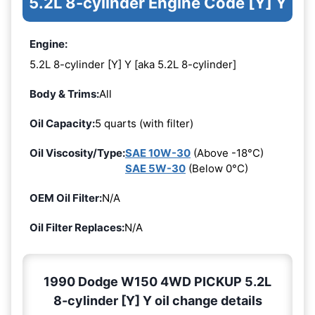
5.2L 8-cylinder Engine Code [Y] Y
Engine:
5.2L 8-cylinder [Y] Y [aka 5.2L 8-cylinder]
Body & Trims:
All
Oil Capacity:
5 quarts (with filter)
Oil Viscosity/Type:
SAE 10W-30
(Above -18°C)
SAE 5W-30
(Below 0°C)
OEM Oil Filter:
N/A
Oil Filter Replaces:
N/A
1990 Dodge W150 4WD PICKUP 5.2L
8-cylinder [Y] Y oil change details