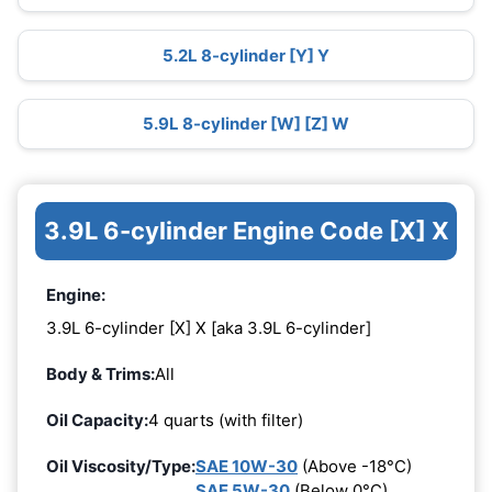
5.2L 8-cylinder [Y] Y
5.9L 8-cylinder [W] [Z] W
3.9L 6-cylinder Engine Code [X] X
Engine:
3.9L 6-cylinder [X] X [aka 3.9L 6-cylinder]
Body & Trims:
All
Oil Capacity:
4 quarts (with filter)
Oil Viscosity/Type:
SAE 10W-30
(Above -18°C)
SAE 5W-30
(Below 0°C)