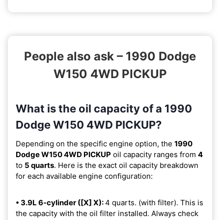
People also ask – 1990 Dodge
W150 4WD PICKUP
What is the oil capacity of a 1990
Dodge W150 4WD PICKUP?
Depending on the specific engine option, the
1990
Dodge W150 4WD PICKUP
oil capacity ranges from
4
to
5 quarts
. Here is the exact oil capacity breakdown
for each available engine configuration:
• 3.9L 6-cylinder ([X] X):
4 quarts. (with filter). This is
the capacity with the oil filter installed. Always check