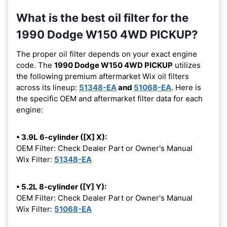
What is the best oil filter for the
1990 Dodge W150 4WD PICKUP?
The proper oil filter depends on your exact engine
code. The
1990 Dodge W150 4WD PICKUP
utilizes
the following premium aftermarket Wix oil filters
across its lineup:
51348-EA
and
51068-EA
. Here is
the specific OEM and aftermarket filter data for each
engine:
• 3.9L 6-cylinder ([X] X):
OEM Filter: Check Dealer Part or Owner's Manual
Wix Filter:
51348-EA
• 5.2L 8-cylinder ([Y] Y):
OEM Filter: Check Dealer Part or Owner's Manual
Wix Filter:
51068-EA