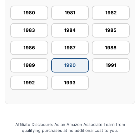
1980
1981
1982
1983
1984
1985
1986
1987
1988
1989
1990
1991
1992
1993
Affiliate Disclosure: As an Amazon Associate I earn from
qualifying purchases at no additional cost to you.