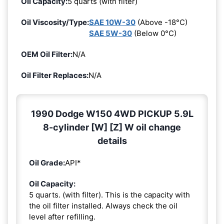
Oil Capacity:
5 quarts (with filter)
Oil Viscosity/Type:
SAE 10W-30
(Above -18°C)
SAE 5W-30
(Below 0°C)
OEM Oil Filter:
N/A
Oil Filter Replaces:
N/A
1990 Dodge W150 4WD PICKUP 5.9L
8-cylinder [W] [Z] W oil change
details
Oil Grade:
API*
Oil Capacity:
5 quarts. (with filter). This is the capacity with
the oil filter installed. Always check the oil
level after refilling.