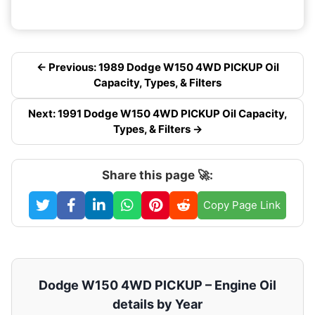
← Previous: 1989 Dodge W150 4WD PICKUP Oil
Capacity, Types, & Filters
Next: 1991 Dodge W150 4WD PICKUP Oil Capacity,
Types, & Filters →
Share this page 🚀:
Copy Page Link
Dodge W150 4WD PICKUP – Engine Oil
details by Year