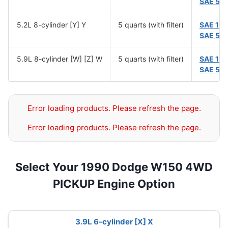
SAE 5W
5.2L 8-cylinder [Y] Y
5 quarts (with filter)
SAE 10
SAE 5W
5.9L 8-cylinder [W] [Z] W
5 quarts (with filter)
SAE 10
SAE 5W
Error loading products. Please refresh the page.
Error loading products. Please refresh the page.
Select Your 1990 Dodge W150 4WD
PICKUP Engine Option
3.9L 6-cylinder [X] X