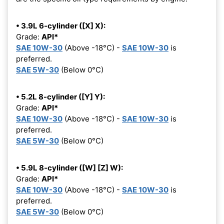
• 3.9L 6-cylinder ([X] X):
Grade:
API*
SAE 10W-30
(Above -18°C) -
SAE 10W-30
is
preferred.
SAE 5W-30
(Below 0°C)
• 5.2L 8-cylinder ([Y] Y):
Grade:
API*
SAE 10W-30
(Above -18°C) -
SAE 10W-30
is
preferred.
SAE 5W-30
(Below 0°C)
• 5.9L 8-cylinder ([W] [Z] W):
Grade:
API*
SAE 10W-30
(Above -18°C) -
SAE 10W-30
is
preferred.
SAE 5W-30
(Below 0°C)