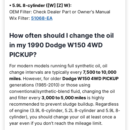
• 5.9L 8-cylinder ([W] [Z] W):
OEM Filter: Check Dealer Part or Owner's Manual
Wix Filter:
51068-EA
How often should I change the oil
in my 1990 Dodge W150 4WD
PICKUP?
For modern models running full synthetic oil, oil
change intervals are typically every
7,500 to 10,000
miles
. However, for older
Dodge W150 4WD PICKUP
generations (1985-2010) or those using
conventional/synthetic-blend fluid, changing the oil
and filter every
3,000 to 5,000 miles
is highly
recommended to prevent sludge buildup. Regardless
of engine (3.9L 6-cylinder, 5.2L 8-cylinder and 5.9L 8-
cylinder), you should change your oil at least once a
year even if you don’t reach the mileage limit.