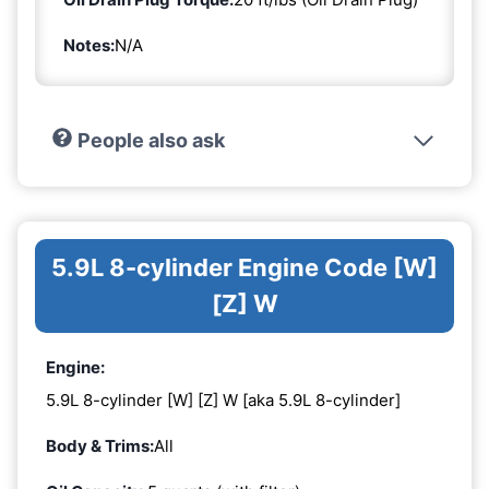
Notes:
N/A
People also ask
5.9L 8-cylinder Engine Code [W]
[Z] W
Engine:
5.9L 8-cylinder [W] [Z] W [aka 5.9L 8-cylinder]
Body & Trims:
All