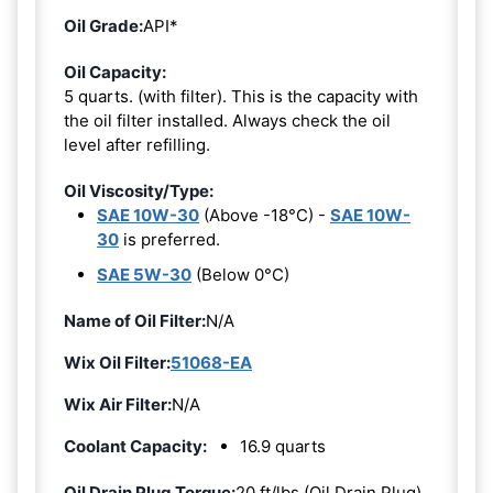
Oil Grade:
API*
Oil Capacity:
5 quarts. (with filter). This is the capacity with
the oil filter installed. Always check the oil
level after refilling.
Oil Viscosity/Type:
SAE 10W-30
(Above -18°C) -
SAE 10W-
30
is preferred.
SAE 5W-30
(Below 0°C)
Name of Oil Filter:
N/A
Wix Oil Filter:
51068-EA
Wix Air Filter:
N/A
Coolant Capacity:
16.9 quarts
Oil Drain Plug Torque:
20 ft/lbs (Oil Drain Plug)