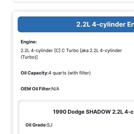
2.2L 4-cylinder E
Engine:
2.2L 4-cylinder [C] C Turbo [aka 2.2L 4-cylinder
(Turbo)]
Oil Capacity:
4 quarts (with filter)
OEM Oil Filter:
N/A
1990 Dodge SHADOW 2.2L 4-cyli
Oil Grade:
SJ