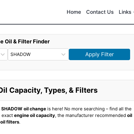
Home
Contact Us
Links
e Oil & Filter Finder
Apply Filter
 Capacity, Types, & Filters
e SHADOW
oil change
is here! No more searching – find all the
 exact
engine oil capacity
, the manufacturer recommended
oil
t
oil filters
.