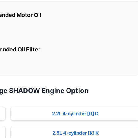
ded Motor Oil
ded Oil Filter
dge SHADOW Engine Option
2.2L 4-cylinder [D] D
2.5L 4-cylinder [K] K