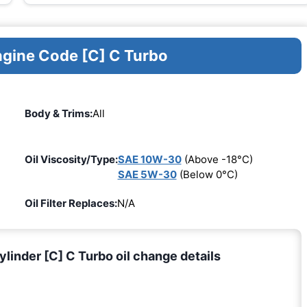
ngine Code [C] C Turbo
Body & Trims:
All
Oil Viscosity/Type:
SAE 10W-30
(Above -18°C)
SAE 5W-30
(Below 0°C)
Oil Filter Replaces:
N/A
nder [C] C Turbo oil change details