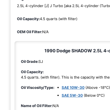
2.5L 4-cylinder [J] J Turbo [aka 2.5L 4-cylinder (Turb
Oil Capacity:
4.5 quarts (with filter)
OEM Oil Filter:
N/A
1990 Dodge SHADOW 2.5L 4-cyli
Oil Grade:
SJ
Oil Capacity:
4.5 quarts. (with filter). This is the capacity with the 
Oil Viscosity/Type:
SAE 10W-30
(Above -18°C)
SAE 5W-30
(Below 0°C)
Name of Oil Filter:
N/A