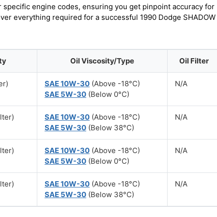
r specific engine codes, ensuring you get pinpoint accuracy for
scover everything required for a successful 1990 Dodge SHADOW
ty
Oil Viscosity/Type
Oil Filter
er)
SAE 10W-30
(Above -18°C)
N/A
SAE 5W-30
(Below 0°C)
lter)
SAE 10W-30
(Above -18°C)
N/A
SAE 5W-30
(Below 38°C)
lter)
SAE 10W-30
(Above -18°C)
N/A
SAE 5W-30
(Below 0°C)
lter)
SAE 10W-30
(Above -18°C)
N/A
SAE 5W-30
(Below 38°C)