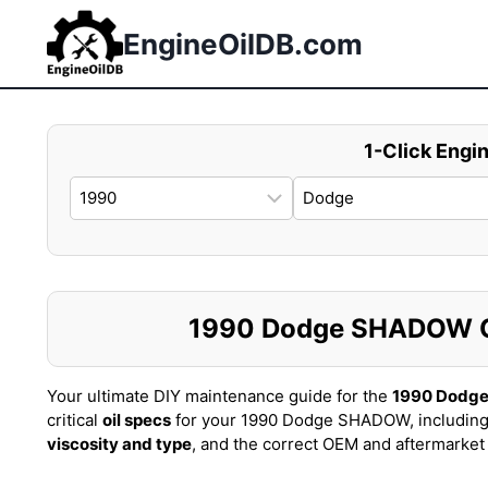
Skip
to
EngineOilDB.com
content
1-Click Engin
1990 Dodge SHADOW Oil
Your ultimate DIY maintenance guide for the
1990 Dodg
critical
oil specs
for your 1990 Dodge SHADOW, including
viscosity and type
, and the correct OEM and aftermarke