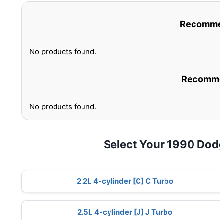
Recommen
No products found.
Recommen
No products found.
Select Your 1990 Do
2.2L 4-cylinder [C] C Turbo
2.5L 4-cylinder [J] J Turbo