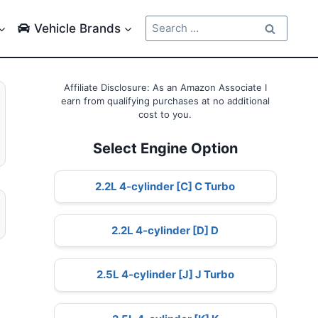
Search
Vehicle Brands
for:
Affiliate Disclosure: As an Amazon Associate I
earn from qualifying purchases at no additional
cost to you.
Select Engine Option
2.2L 4-cylinder [C] C Turbo
2.2L 4-cylinder [D] D
2.5L 4-cylinder [J] J Turbo