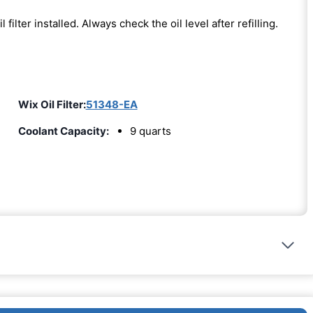
l filter installed. Always check the oil level after refilling.
Wix Oil Filter:
51348-EA
Coolant Capacity:
9 quarts