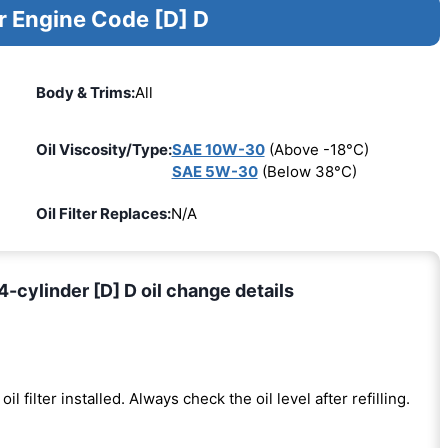
r Engine Code [D] D
Body & Trims:
All
Oil Viscosity/Type:
SAE 10W-30
(Above -18°C)
SAE 5W-30
(Below 38°C)
Oil Filter Replaces:
N/A
ylinder [D] D oil change details
oil filter installed. Always check the oil level after refilling.