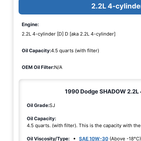
2.2L 4-cylinde
Engine:
2.2L 4-cylinder [D] D [aka 2.2L 4-cylinder]
Oil Capacity:
4.5 quarts (with filter)
OEM Oil Filter:
N/A
1990 Dodge SHADOW 2.2L 4-c
Oil Grade:
SJ
Oil Capacity:
4.5 quarts. (with filter). This is the capacity with the 
Oil Viscosity/Type:
SAE 10W-30
(Above -18°C)