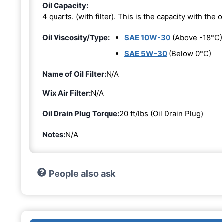
Oil Capacity:
4 quarts. (with filter). This is the capacity with the oi
Oil Viscosity/Type:
SAE 10W-30
(Above -18°C)
SAE 5W-30
(Below 0°C)
Name of Oil Filter:
N/A
Wix Air Filter:
N/A
Oil Drain Plug Torque:
20 ft/lbs (Oil Drain Plug)
Notes:
N/A
People also ask