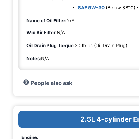
SAE 5W-30
(Below 38°C) 
Name of Oil Filter:
N/A
Wix Air Filter:
N/A
Oil Drain Plug Torque:
20 ft/lbs (Oil Drain Plug)
Notes:
N/A
People also ask
2.5L 4-cylinder E
Engine: