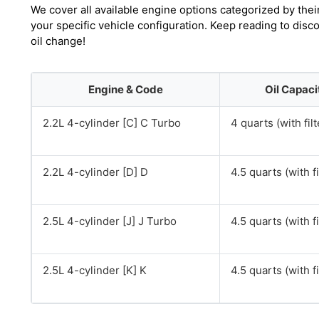
We cover all available engine options categorized by thei
your specific vehicle configuration. Keep reading to di
oil change!
Engine & Code
Oil Capaci
2.2L 4-cylinder [C] C Turbo
4 quarts (with filt
2.2L 4-cylinder [D] D
4.5 quarts (with fi
2.5L 4-cylinder [J] J Turbo
4.5 quarts (with fi
2.5L 4-cylinder [K] K
4.5 quarts (with fi