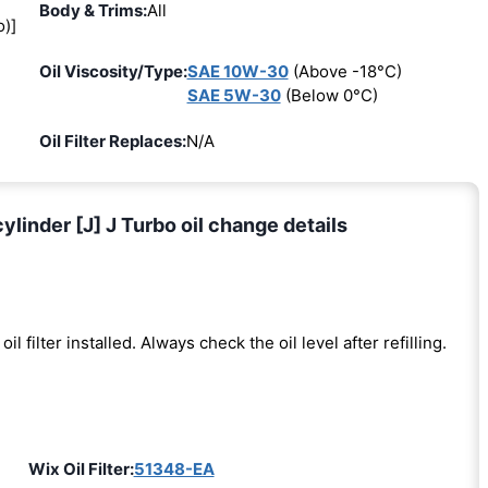
Body & Trims:
All
o)]
Oil Viscosity/Type:
SAE 10W-30
(Above -18°C)
SAE 5W-30
(Below 0°C)
Oil Filter Replaces:
N/A
nder [J] J Turbo oil change details
oil filter installed. Always check the oil level after refilling.
Wix Oil Filter:
51348-EA