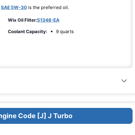
-
SAE 5W-30
is the preferred oil.
Wix Oil Filter:
51348-EA
Coolant Capacity:
9 quarts
ngine Code [J] J Turbo