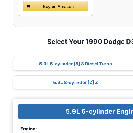
Buy on Amazon
Select Your 1990 Dodge 
5.9L 6-cylinder [8] 8 Diesel Turbo
5.9L 8-cylinder [Z] Z
5.9L 6-cylinder Engi
Engine: