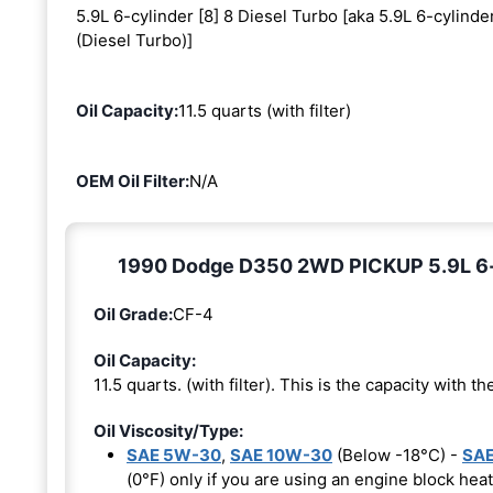
5.9L 6-cylinder [8] 8 Diesel Turbo [aka 5.9L 6-cylinde
(Diesel Turbo)]
Oil Capacity:
11.5 quarts (with filter)
OEM Oil Filter:
N/A
1990 Dodge D350 2WD PICKUP 5.9L 6-cyl
Oil Grade:
CF-4
Oil Capacity:
11.5 quarts. (with filter). This is the capacity with the
Oil Viscosity/Type:
SAE 5W-30
,
SAE 10W-30
(Below -18°C) -
SAE
(0°F) only if you are using an engine block heat