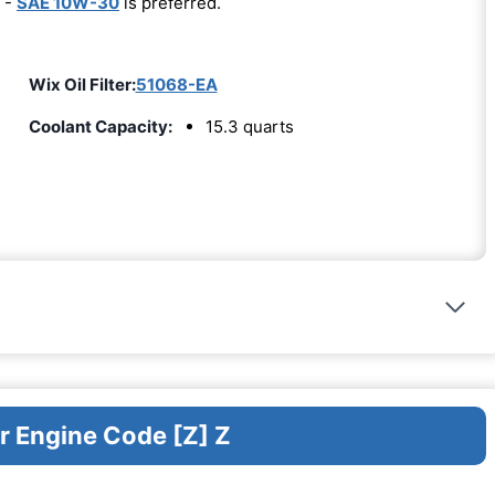
 -
SAE 10W-30
is preferred.
Wix Oil Filter:
51068-EA
Coolant Capacity:
15.3 quarts
r Engine Code [Z] Z