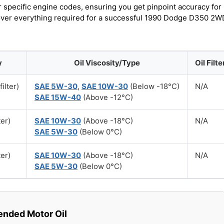
r specific engine codes, ensuring you get pinpoint accuracy for
scover everything required for a successful 1990 Dodge D350 2W
y
Oil Viscosity/Type
Oil Filte
filter)
SAE 5W-30
,
SAE 10W-30
(Below -18°C)
N/A
SAE 15W-40
(Above -12°C)
ter)
SAE 10W-30
(Above -18°C)
N/A
SAE 5W-30
(Below 0°C)
ter)
SAE 10W-30
(Above -18°C)
N/A
SAE 5W-30
(Below 0°C)
ded Motor Oil