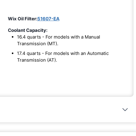
Wix Oil Filter:
51607-EA
Coolant Capacity:
16.4 quarts - For models with a Manual
Transmission (MT).
17.4 quarts - For models with an Automatic
Transmission (AT).