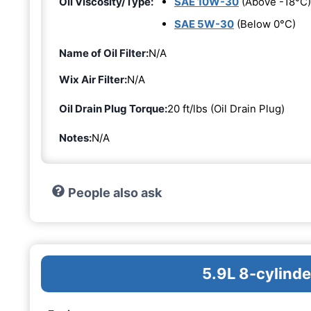
Oil Viscosity/Type:
SAE 10W-30
(Above -18°C)
SAE 5W-30
(Below 0°C)
Name of Oil Filter:
N/A
Wix Air Filter:
N/A
Oil Drain Plug Torque:
20 ft/lbs (Oil Drain Plug)
Notes:
N/A
People also ask
5.9L 8-cylinde