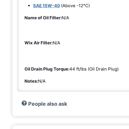
SAE 15W-40
(Above -12°C)
Name of Oil Filter:
N/A
Wix Air Filter:
N/A
Oil Drain Plug Torque:
44 ft/lbs (Oil Drain Plug)
Notes:
N/A
People also ask