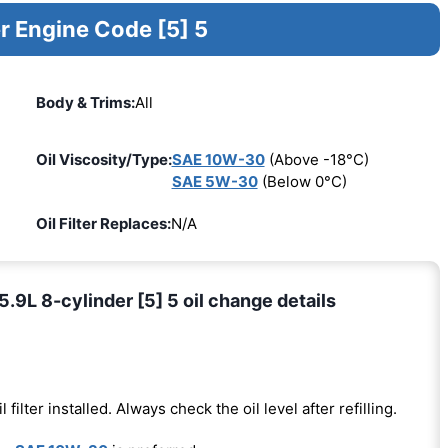
r Engine Code [5] 5
Body & Trims:
All
Oil Viscosity/Type:
SAE 10W-30
(Above -18°C)
SAE 5W-30
(Below 0°C)
Oil Filter Replaces:
N/A
L 8-cylinder [5] 5 oil change details
l filter installed. Always check the oil level after refilling.