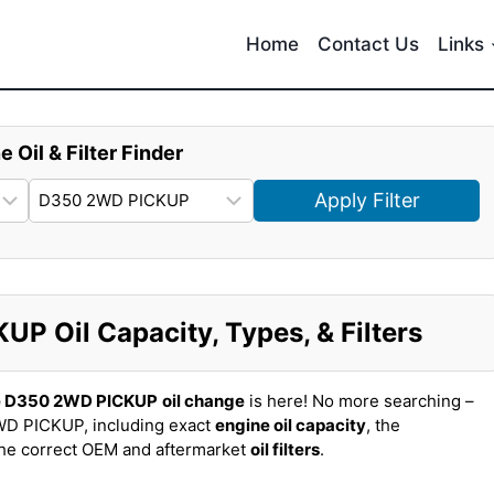
Home
Contact Us
Links
e Oil & Filter Finder
Apply Filter
 Oil Capacity, Types, & Filters
e D350 2WD PICKUP
oil change
is here! No more searching –
D PICKUP, including exact
engine oil capacity
, the
the correct OEM and aftermarket
oil filters
.