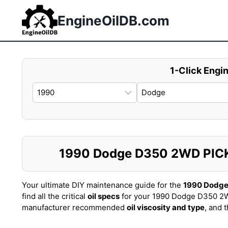
Skip
to
EngineOilDB.com
content
1-Click Engin
1990 Dodge D350 2WD PICKUP
Your ultimate DIY maintenance guide for the
1990 Dodg
find all the critical
oil specs
for your 1990 Dodge D350 2W
manufacturer recommended
oil viscosity and type
, and 