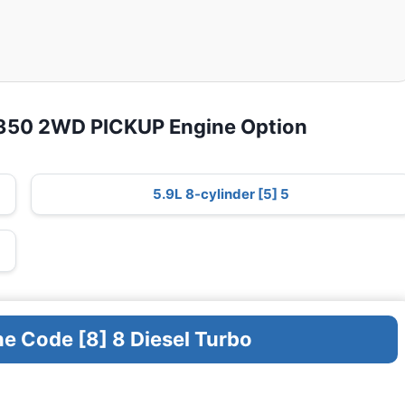
D350 2WD PICKUP Engine Option
5.9L 8-cylinder [5] 5
ne Code [8] 8 Diesel Turbo