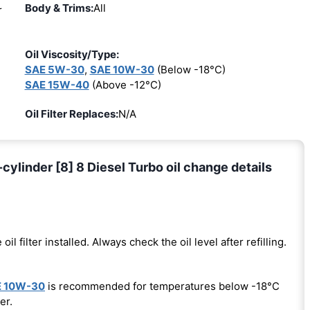
Body & Trims:
All
r
Oil Viscosity/Type:
SAE 5W-30
,
SAE 10W-30
(Below -18°C)
SAE 15W-40
(Above -12°C)
Oil Filter Replaces:
N/A
inder [8] 8 Diesel Turbo oil change details
 oil filter installed. Always check the oil level after refilling.
 10W-30
is recommended for temperatures below -18°C
er.