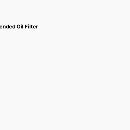
ded Oil Filter