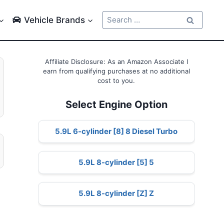
Search
Vehicle Brands
for:
Affiliate Disclosure: As an Amazon Associate I
earn from qualifying purchases at no additional
cost to you.
Select Engine Option
5.9L 6-cylinder [8] 8 Diesel Turbo
5.9L 8-cylinder [5] 5
5.9L 8-cylinder [Z] Z