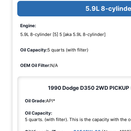
5.9L 8-cylinde
Engine:
5.9L 8-cylinder [5] 5 [aka 5.9L 8-cylinder]
Oil Capacity:
5 quarts (with filter)
OEM Oil Filter:
N/A
1990 Dodge D350 2WD PICKUP 5.9
Oil Grade:
API*
Oil Capacity:
5 quarts. (with filter). This is the capacity with the oi