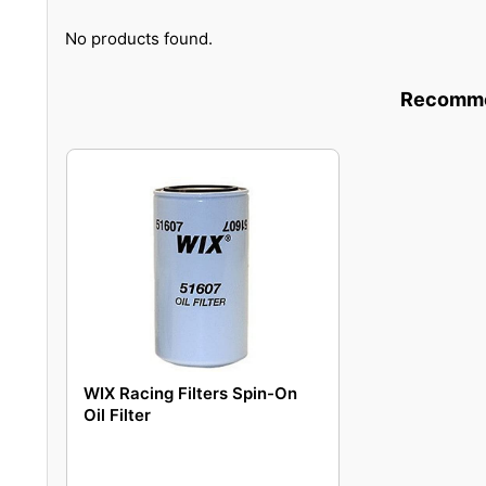
No products found.
Recommen
WIX Racing Filters Spin-On
Oil Filter