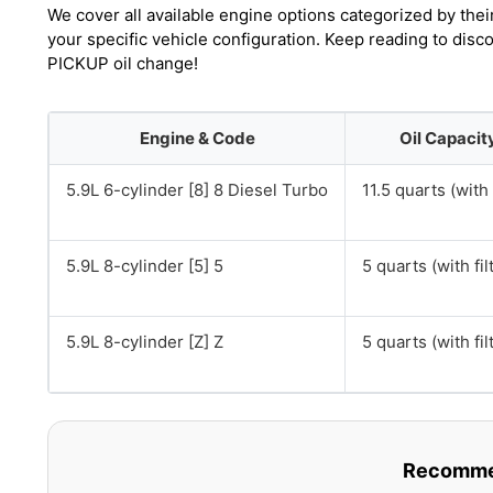
We cover all available engine options categorized by thei
your specific vehicle configuration. Keep reading to di
PICKUP oil change!
Engine & Code
Oil Capacit
5.9L 6-cylinder [8] 8 Diesel Turbo
11.5 quarts (with 
5.9L 8-cylinder [5] 5
5 quarts (with fil
5.9L 8-cylinder [Z] Z
5 quarts (with fil
Recommen