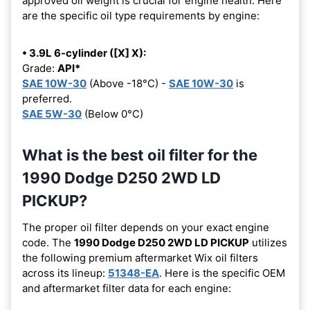
approved oil weight is crucial for engine health. Here
are the specific oil type requirements by engine:
• 3.9L 6-cylinder ([X] X):
Grade:
API*
SAE 10W-30
(Above -18°C) -
SAE 10W-30
is
preferred.
SAE 5W-30
(Below 0°C)
What is the best oil filter for the
1990 Dodge D250 2WD LD
PICKUP?
The proper oil filter depends on your exact engine
code. The
1990 Dodge D250 2WD LD PICKUP
utilizes
the following premium aftermarket Wix oil filters
across its lineup:
51348-EA
. Here is the specific OEM
and aftermarket filter data for each engine: