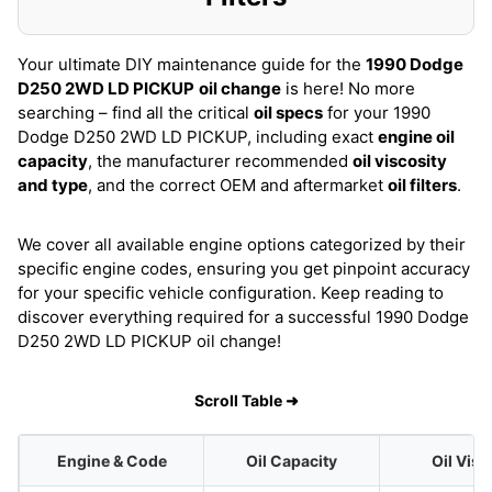
Your ultimate DIY maintenance guide for the
1990 Dodge
D250 2WD LD PICKUP
oil change
is here! No more
searching – find all the critical
oil specs
for your 1990
Dodge D250 2WD LD PICKUP, including exact
engine oil
capacity
, the manufacturer recommended
oil viscosity
and type
, and the correct OEM and aftermarket
oil filters
.
We cover all available engine options categorized by their
specific engine codes, ensuring you get pinpoint accuracy
for your specific vehicle configuration. Keep reading to
discover everything required for a successful 1990 Dodge
D250 2WD LD PICKUP oil change!
Scroll Table ➜
Engine & Code
Oil Capacity
Oil Visc