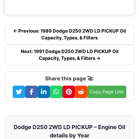
← Previous: 1989 Dodge D250 2WD LD PICKUP Oil
Capacity, Types, & Filters
Next: 1991 Dodge D250 2WD LD PICKUP Oil
Capacity, Types, & Filters →
Share this page 🚀:
Copy Page Link
Dodge D250 2WD LD PICKUP – Engine Oil
details by Year