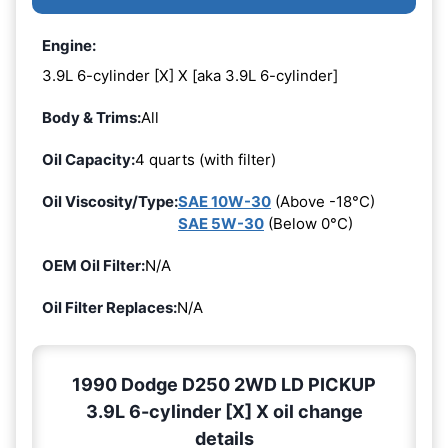
Engine:
3.9L 6-cylinder [X] X [aka 3.9L 6-cylinder]
Body & Trims:
All
Oil Capacity:
4 quarts (with filter)
Oil Viscosity/Type:
SAE 10W-30
(Above -18°C)
SAE 5W-30
(Below 0°C)
OEM Oil Filter:
N/A
Oil Filter Replaces:
N/A
1990 Dodge D250 2WD LD PICKUP
3.9L 6-cylinder [X] X oil change
details