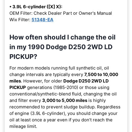
• 3.9L 6-cylinder ([X] X):
OEM Filter: Check Dealer Part or Owner's Manual
Wix Filter:
51348-EA
How often should I change the oil
in my 1990 Dodge D250 2WD LD
PICKUP?
For modern models running full synthetic oil, oil
change intervals are typically every
7,500 to 10,000
miles
. However, for older
Dodge D250 2WD LD
PICKUP
generations (1985-2010) or those using
conventional/synthetic-blend fluid, changing the oil
and filter every
3,000 to 5,000 miles
is highly
recommended to prevent sludge buildup. Regardless
of engine (3.9L 6-cylinder), you should change your
oil at least once a year even if you don’t reach the
mileage limit.