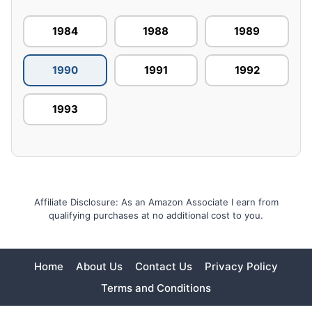
1984
1988
1989
1990
1991
1992
1993
Affiliate Disclosure: As an Amazon Associate I earn from
qualifying purchases at no additional cost to you.
Home
About Us
Contact Us
Privacy Policy
Terms and Conditions