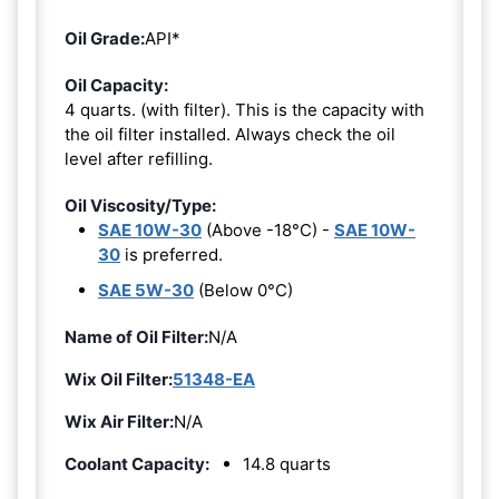
Oil Grade:
API*
Oil Capacity:
4 quarts. (with filter). This is the capacity with
the oil filter installed. Always check the oil
level after refilling.
Oil Viscosity/Type:
SAE 10W-30
(Above -18°C) -
SAE 10W-
30
is preferred.
SAE 5W-30
(Below 0°C)
Name of Oil Filter:
N/A
Wix Oil Filter:
51348-EA
Wix Air Filter:
N/A
Coolant Capacity:
14.8 quarts