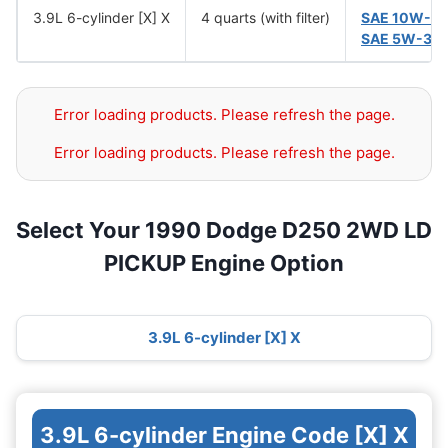
3.9L 6-cylinder [X] X
4 quarts (with filter)
SAE 10W-3
SAE 5W-30
Error loading products. Please refresh the page.
Error loading products. Please refresh the page.
Select Your 1990 Dodge D250 2WD LD
PICKUP Engine Option
3.9L 6-cylinder [X] X
3.9L 6-cylinder Engine Code [X] X