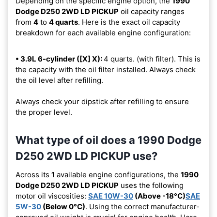
Depending on the specific engine option, the
1990
Dodge D250 2WD LD PICKUP
oil capacity ranges
from
4
to
4 quarts
. Here is the exact oil capacity
breakdown for each available engine configuration:
• 3.9L 6-cylinder ([X] X):
4 quarts. (with filter). This is
the capacity with the oil filter installed. Always check
the oil level after refilling.
Always check your dipstick after refilling to ensure
the proper level.
What type of oil does a 1990 Dodge
D250 2WD LD PICKUP use?
Across its
1
available engine configurations, the
1990
Dodge D250 2WD LD PICKUP
uses the following
motor oil viscosities:
SAE 10W-30
(Above -18°C)
SAE
5W-30
(Below 0°C)
. Using the correct manufacturer-