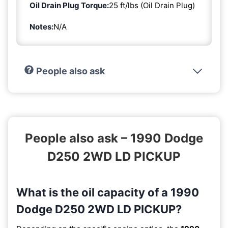
Oil Drain Plug Torque:
25 ft/lbs (Oil Drain Plug)
Notes:
N/A
People also ask
People also ask – 1990 Dodge
D250 2WD LD PICKUP
What is the oil capacity of a 1990
Dodge D250 2WD LD PICKUP?