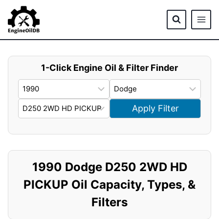
Skip
to
content
1-Click Engine Oil & Filter Finder
Apply Filter
1990 Dodge D250 2WD HD
PICKUP Oil Capacity, Types, &
Filters