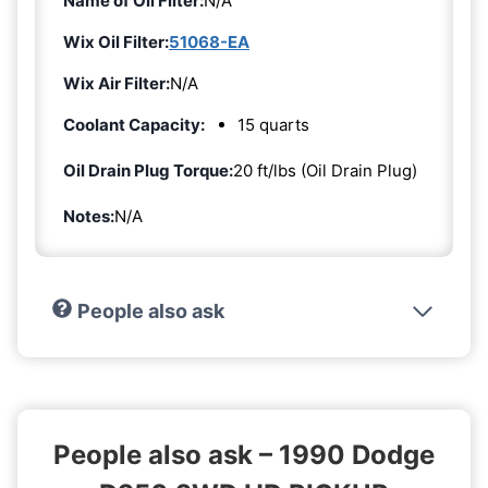
Name of Oil Filter:
N/A
Wix Oil Filter:
51068-EA
Wix Air Filter:
N/A
Coolant Capacity:
15 quarts
Oil Drain Plug Torque:
20 ft/lbs (Oil Drain Plug)
Notes:
N/A
People also ask
People also ask – 1990 Dodge