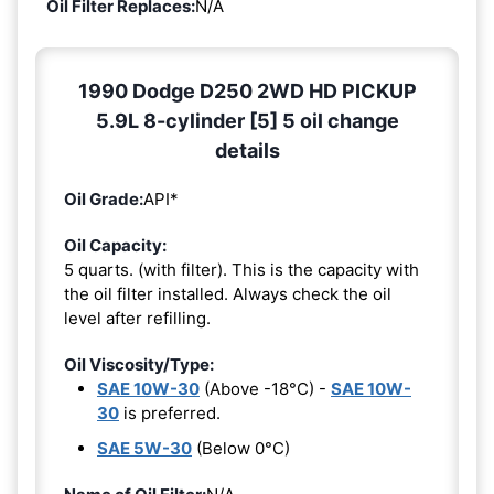
Oil Filter Replaces:
N/A
1990 Dodge D250 2WD HD PICKUP
5.9L 8-cylinder [5] 5 oil change
details
Oil Grade:
API*
Oil Capacity:
5 quarts. (with filter). This is the capacity with
the oil filter installed. Always check the oil
level after refilling.
Oil Viscosity/Type:
SAE 10W-30
(Above -18°C) -
SAE 10W-
30
is preferred.
SAE 5W-30
(Below 0°C)