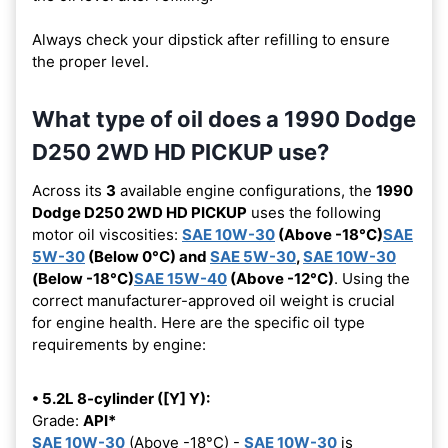
Always check your dipstick after refilling to ensure
the proper level.
What type of oil does a 1990 Dodge
D250 2WD HD PICKUP use?
Across its
3
available engine configurations, the
1990
Dodge D250 2WD HD PICKUP
uses the following
motor oil viscosities:
SAE 10W-30
(Above -18°C)
SAE
5W-30
(Below 0°C) and
SAE 5W-30
,
SAE 10W-30
(Below -18°C)
SAE 15W-40
(Above -12°C)
. Using the
correct manufacturer-approved oil weight is crucial
for engine health. Here are the specific oil type
requirements by engine:
• 5.2L 8-cylinder ([Y] Y):
Grade:
API*
SAE 10W-30
(Above -18°C) -
SAE 10W-30
is