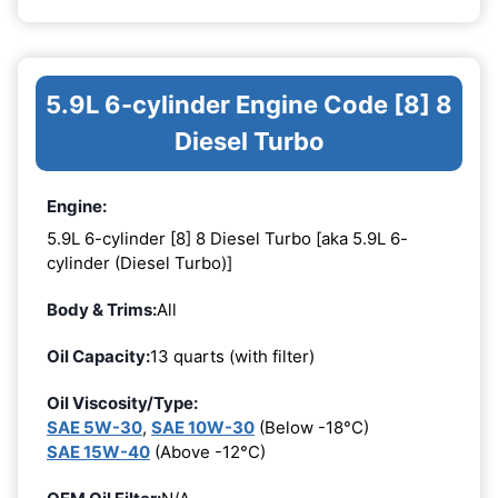
5.9L 6-cylinder Engine Code [8] 8
Diesel Turbo
Engine:
5.9L 6-cylinder [8] 8 Diesel Turbo [aka 5.9L 6-
cylinder (Diesel Turbo)]
Body & Trims:
All
Oil Capacity:
13 quarts (with filter)
Oil Viscosity/Type:
SAE 5W-30
,
SAE 10W-30
(Below -18°C)
SAE 15W-40
(Above -12°C)