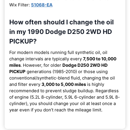
Wix Filter:
51068-EA
How often should I change the oil
in my 1990 Dodge D250 2WD HD
PICKUP?
For modern models running full synthetic oil, oil
change intervals are typically every
7,500 to 10,000
miles
. However, for older
Dodge D250 2WD HD
PICKUP
generations (1985-2010) or those using
conventional/synthetic-blend fluid, changing the oil
and filter every
3,000 to 5,000 miles
is highly
recommended to prevent sludge buildup. Regardless
of engine (5.2L 8-cylinder, 5.9L 6-cylinder and 5.9L 8-
cylinder), you should change your oil at least once a
year even if you don’t reach the mileage limit.