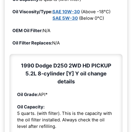
Oil Viscosity/Type:
SAE 10W-30
(Above -18°C)
SAE 5W-30
(Below 0°C)
OEM Oil Filter:
N/A
Oil Filter Replaces:
N/A
1990 Dodge D250 2WD HD PICKUP
5.2L 8-cylinder [Y] Y oil change
details
Oil Grade:
API*
Oil Capacity:
5 quarts. (with filter). This is the capacity with
the oil filter installed. Always check the oil
level after refilling.