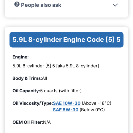
People also ask
5.9L 8-cylinder Engine Code [5] 5
Engine:
5.9L 8-cylinder [5] 5 [aka 5.9L 8-cylinder]
Body & Trims:
All
Oil Capacity:
5 quarts (with filter)
Oil Viscosity/Type:
SAE 10W-30
(Above -18°C)
SAE 5W-30
(Below 0°C)
OEM Oil Filter:
N/A