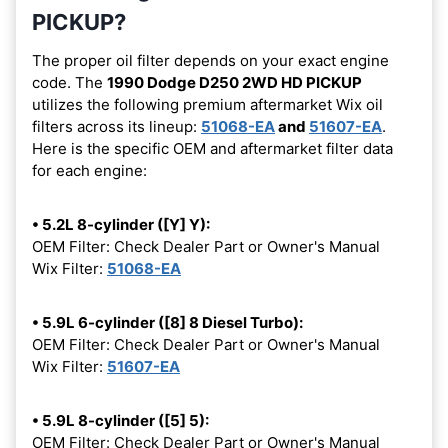
PICKUP?
The proper oil filter depends on your exact engine
code. The
1990 Dodge D250 2WD HD PICKUP
utilizes the following premium aftermarket Wix oil
filters across its lineup:
51068-EA
and
51607-EA
.
Here is the specific OEM and aftermarket filter data
for each engine:
• 5.2L 8-cylinder ([Y] Y):
OEM Filter: Check Dealer Part or Owner's Manual
Wix Filter:
51068-EA
• 5.9L 6-cylinder ([8] 8 Diesel Turbo):
OEM Filter: Check Dealer Part or Owner's Manual
Wix Filter:
51607-EA
• 5.9L 8-cylinder ([5] 5):
OEM Filter: Check Dealer Part or Owner's Manual