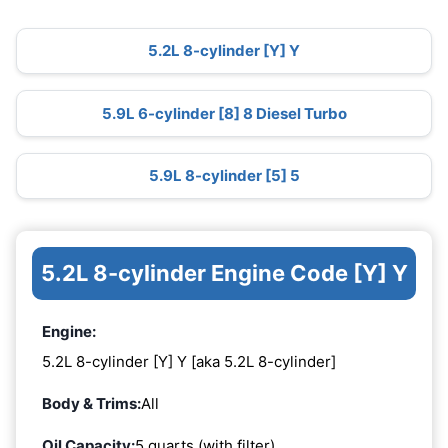
5.2L 8-cylinder [Y] Y
5.9L 6-cylinder [8] 8 Diesel Turbo
5.9L 8-cylinder [5] 5
5.2L 8-cylinder Engine Code [Y] Y
Engine:
5.2L 8-cylinder [Y] Y [aka 5.2L 8-cylinder]
Body & Trims:
All
Oil Capacity:
5 quarts (with filter)