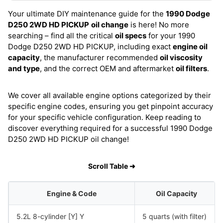
Your ultimate DIY maintenance guide for the
1990 Dodge
D250 2WD HD PICKUP
oil change
is here! No more
searching – find all the critical
oil specs
for your 1990
Dodge D250 2WD HD PICKUP, including exact
engine oil
capacity
, the manufacturer recommended
oil viscosity
and type
, and the correct OEM and aftermarket
oil filters
.
We cover all available engine options categorized by their
specific engine codes, ensuring you get pinpoint accuracy
for your specific vehicle configuration. Keep reading to
discover everything required for a successful 1990 Dodge
D250 2WD HD PICKUP oil change!
Scroll Table ➜
Engine & Code
Oil Capacity
5.2L 8-cylinder [Y] Y
5 quarts (with filter)