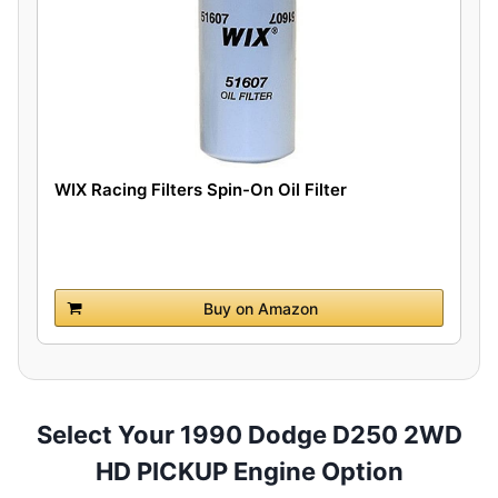
WIX Racing Filters Spin-On Oil Filter
Buy on Amazon
Select Your 1990 Dodge D250 2WD
HD PICKUP Engine Option