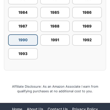
1984
1985
1986
1987
1988
1989
1990
1991
1992
1993
Affiliate Disclosure: As an Amazon Associate I earn from
qualifying purchases at no additional cost to you.
Home
About Us
Contact Us
Privacy Policy