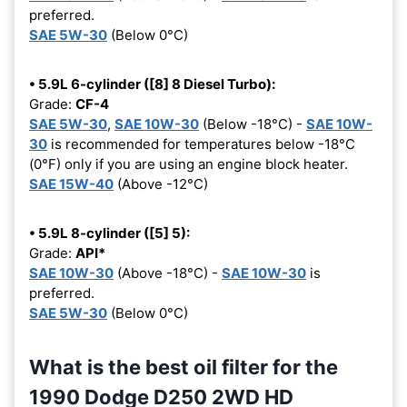
preferred.
SAE 5W-30
(Below 0°C)
• 5.9L 6-cylinder ([8] 8 Diesel Turbo):
Grade:
CF-4
SAE 5W-30
,
SAE 10W-30
(Below -18°C) -
SAE 10W-
30
is recommended for temperatures below -18°C
(0°F) only if you are using an engine block heater.
SAE 15W-40
(Above -12°C)
• 5.9L 8-cylinder ([5] 5):
Grade:
API*
SAE 10W-30
(Above -18°C) -
SAE 10W-30
is
preferred.
SAE 5W-30
(Below 0°C)
What is the best oil filter for the
1990 Dodge D250 2WD HD