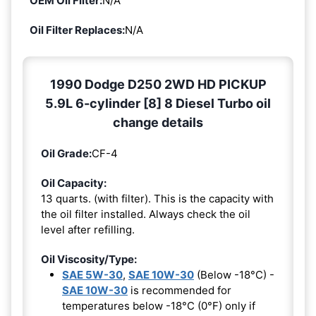
OEM Oil Filter:
N/A
Oil Filter Replaces:
N/A
1990 Dodge D250 2WD HD PICKUP
5.9L 6-cylinder [8] 8 Diesel Turbo oil
change details
Oil Grade:
CF-4
Oil Capacity:
13 quarts. (with filter). This is the capacity with
the oil filter installed. Always check the oil
level after refilling.
Oil Viscosity/Type:
SAE 5W-30
,
SAE 10W-30
(Below -18°C) -
SAE 10W-30
is recommended for
temperatures below -18°C (0°F) only if