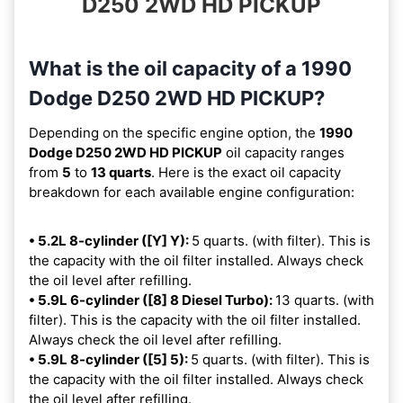
D250 2WD HD PICKUP
What is the oil capacity of a 1990
Dodge D250 2WD HD PICKUP?
Depending on the specific engine option, the
1990
Dodge D250 2WD HD PICKUP
oil capacity ranges
from
5
to
13 quarts
. Here is the exact oil capacity
breakdown for each available engine configuration:
• 5.2L 8-cylinder ([Y] Y):
5 quarts. (with filter). This is
the capacity with the oil filter installed. Always check
the oil level after refilling.
• 5.9L 6-cylinder ([8] 8 Diesel Turbo):
13 quarts. (with
filter). This is the capacity with the oil filter installed.
Always check the oil level after refilling.
• 5.9L 8-cylinder ([5] 5):
5 quarts. (with filter). This is
the capacity with the oil filter installed. Always check
the oil level after refilling.