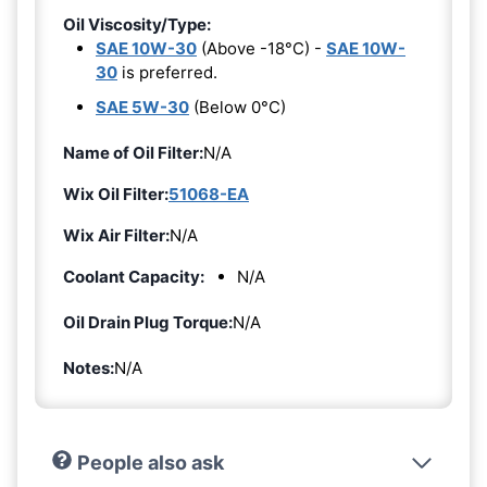
Oil Viscosity/Type:
SAE 10W-30
(Above -18°C) -
SAE 10W-
30
is preferred.
SAE 5W-30
(Below 0°C)
Name of Oil Filter:
N/A
Wix Oil Filter:
51068-EA
Wix Air Filter:
N/A
Coolant Capacity:
N/A
Oil Drain Plug Torque:
N/A
Notes:
N/A
People also ask