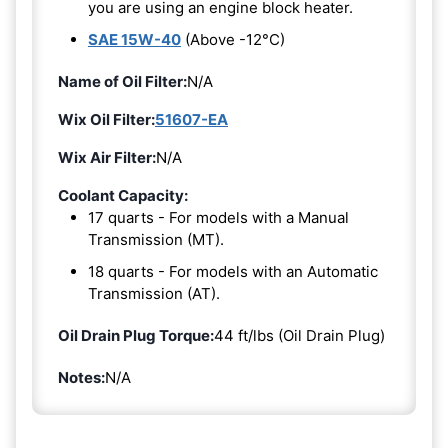
you are using an engine block heater.
SAE 15W-40
(Above -12°C)
Name of Oil Filter:
N/A
Wix Oil Filter:
51607-EA
Wix Air Filter:
N/A
Coolant Capacity:
17 quarts - For models with a Manual
Transmission (MT).
18 quarts - For models with an Automatic
Transmission (AT).
Oil Drain Plug Torque:
44 ft/lbs (Oil Drain Plug)
Notes:
N/A