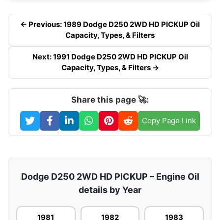
← Previous: 1989 Dodge D250 2WD HD PICKUP Oil
Capacity, Types, & Filters
Next: 1991 Dodge D250 2WD HD PICKUP Oil
Capacity, Types, & Filters →
Share this page 🚀:
Copy Page Link
Dodge D250 2WD HD PICKUP – Engine Oil
details by Year
1981
1982
1983