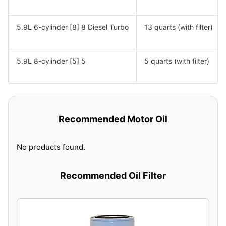
5.9L 6-cylinder [8] 8 Diesel Turbo
13 quarts (with filter)
5.9L 8-cylinder [5] 5
5 quarts (with filter)
Recommended Motor Oil
No products found.
Recommended Oil Filter