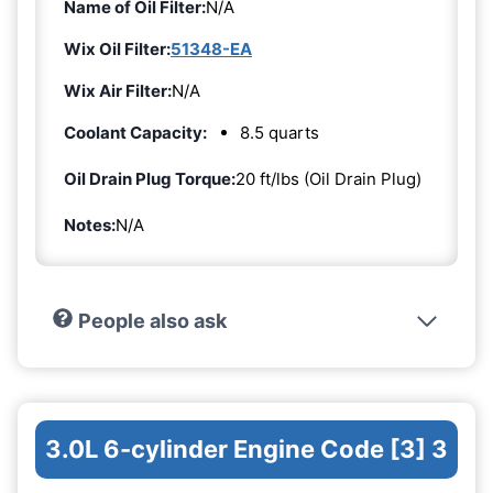
Name of Oil Filter:
N/A
Wix Oil Filter:
51348-EA
Wix Air Filter:
N/A
Coolant Capacity:
8.5 quarts
Oil Drain Plug Torque:
20 ft/lbs (Oil Drain Plug)
Notes:
N/A
People also ask
3.0L 6-cylinder Engine Code [3] 3