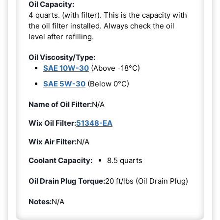
Oil Capacity:
4 quarts. (with filter). This is the capacity with
the oil filter installed. Always check the oil
level after refilling.
Oil Viscosity/Type:
SAE 10W-30
(Above -18°C)
SAE 5W-30
(Below 0°C)
Name of Oil Filter:
N/A
Wix Oil Filter:
51348-EA
Wix Air Filter:
N/A
Coolant Capacity:
8.5 quarts
Oil Drain Plug Torque:
20 ft/lbs (Oil Drain Plug)
Notes:
N/A