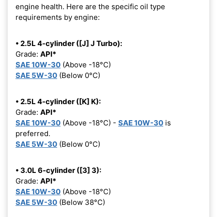
engine health. Here are the specific oil type
requirements by engine:
• 2.5L 4-cylinder ([J] J Turbo):
Grade:
API*
SAE 10W-30
(Above -18°C)
SAE 5W-30
(Below 0°C)
• 2.5L 4-cylinder ([K] K):
Grade:
API*
SAE 10W-30
(Above -18°C) -
SAE 10W-30
is
preferred.
SAE 5W-30
(Below 0°C)
• 3.0L 6-cylinder ([3] 3):
Grade:
API*
SAE 10W-30
(Above -18°C)
SAE 5W-30
(Below 38°C)