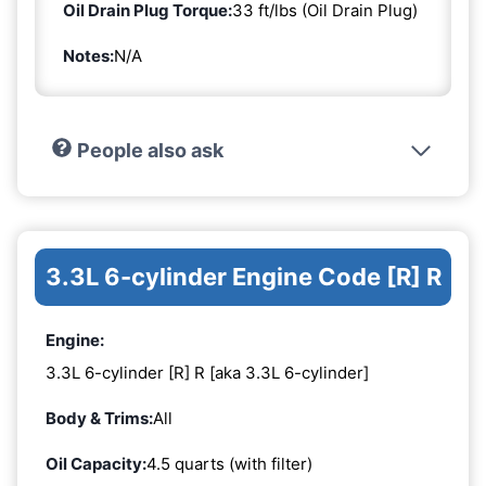
Oil Drain Plug Torque:
33 ft/lbs (Oil Drain Plug)
Notes:
N/A
People also ask
3.3L 6-cylinder Engine Code [R] R
Engine:
3.3L 6-cylinder [R] R [aka 3.3L 6-cylinder]
Body & Trims:
All
Oil Capacity:
4.5 quarts (with filter)