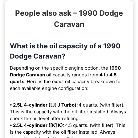
People also ask – 1990 Dodge
Caravan
What is the oil capacity of a 1990
Dodge Caravan?
Depending on the specific engine option, the
1990
Dodge Caravan
oil capacity ranges from
4
to
4.5
quarts
. Here is the exact oil capacity breakdown for
each available engine configuration:
• 2.5L 4-cylinder ([J] J Turbo):
4 quarts. (with filter).
This is the capacity with the oil filter installed. Always
check the oil level after refilling.
• 2.5L 4-cylinder ([K] K):
4.5 quarts. (with filter). This
is the capacity with the oil filter installed. Always