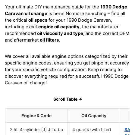
Your ultimate DIY maintenance guide for the
1990 Dodge
Caravan
oil change
is here! No more searching – find all
the critical
oil specs
for your 1990 Dodge Caravan,
including exact
engine oil capacity
, the manufacturer
recommended
oil viscosity and type
, and the correct OEM
and aftermarket
oil filters
.
We cover all available engine options categorized by their
specific engine codes, ensuring you get pinpoint accuracy
for your specific vehicle configuration. Keep reading to
discover everything required for a successful 1990 Dodge
Caravan oil change!
Scroll Table ➜
Engine & Code
Oil Capacity
2.5L 4-cylinder [J] J Turbo
4 quarts (with filter)
SAE