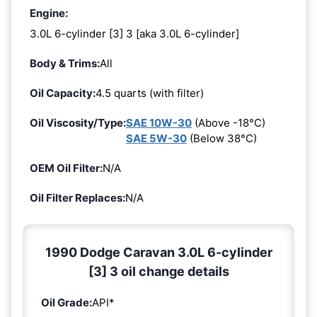
Engine:
3.0L 6-cylinder [3] 3 [aka 3.0L 6-cylinder]
Body & Trims:
All
Oil Capacity:
4.5 quarts (with filter)
Oil Viscosity/Type:
SAE 10W-30
(Above -18°C)
SAE 5W-30
(Below 38°C)
OEM Oil Filter:
N/A
Oil Filter Replaces:
N/A
1990 Dodge Caravan 3.0L 6-cylinder
[3] 3 oil change details
Oil Grade:
API*