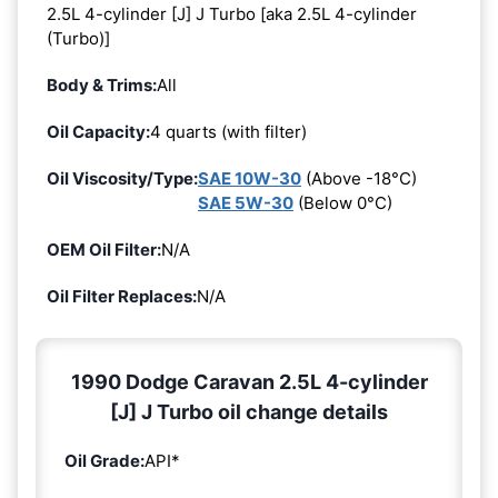
2.5L 4-cylinder [J] J Turbo [aka 2.5L 4-cylinder
(Turbo)]
Body & Trims:
All
Oil Capacity:
4 quarts (with filter)
Oil Viscosity/Type:
SAE 10W-30
(Above -18°C)
SAE 5W-30
(Below 0°C)
OEM Oil Filter:
N/A
Oil Filter Replaces:
N/A
1990 Dodge Caravan 2.5L 4-cylinder
[J] J Turbo oil change details
Oil Grade:
API*