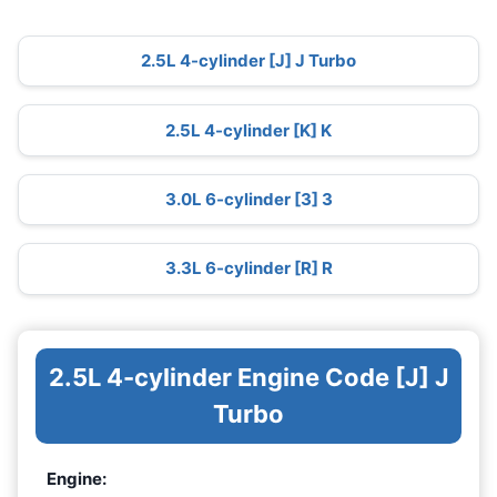
2.5L 4-cylinder [J] J Turbo
2.5L 4-cylinder [K] K
3.0L 6-cylinder [3] 3
3.3L 6-cylinder [R] R
2.5L 4-cylinder Engine Code [J] J
Turbo
Engine: