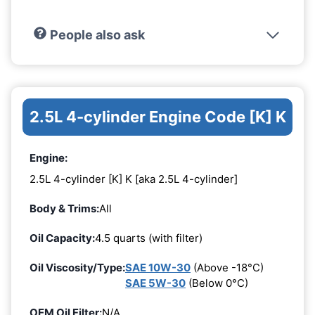
People also ask
2.5L 4-cylinder Engine Code [K] K
Engine:
2.5L 4-cylinder [K] K [aka 2.5L 4-cylinder]
Body & Trims:
All
Oil Capacity:
4.5 quarts (with filter)
Oil Viscosity/Type:
SAE 10W-30
(Above -18°C)
SAE 5W-30
(Below 0°C)
OEM Oil Filter:
N/A