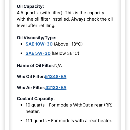
Oil Capacity:
4.5 quarts. (with filter). This is the capacity
with the oil filter installed. Always check the oil
level after refilling.
Oil Viscosity/Type:
SAE 10W-30
(Above -18°C)
SAE 5W-30
(Below 38°C)
Name of Oil Filter:
N/A
Wix Oil Filter:
51348-EA
Wix Air Filter:
42133-EA
Coolant Capacity:
10 quarts - For models WithOut a rear (RR)
heater.
11.1 quarts - For models with a rear heater.