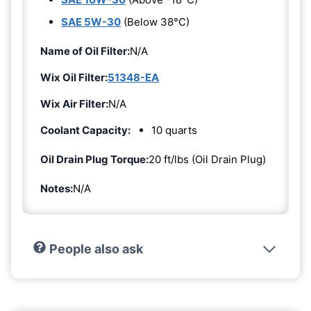
SAE 5W-30
(Below 38°C)
Name of Oil Filter:
N/A
Wix Oil Filter:
51348-EA
Wix Air Filter:
N/A
Coolant Capacity:
10 quarts
Oil Drain Plug Torque:
20 ft/lbs (Oil Drain Plug)
Notes:
N/A
People also ask