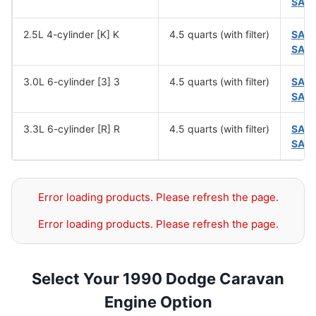
SAE
2.5L 4-cylinder [K] K
4.5 quarts (with filter)
SAE
SAE
3.0L 6-cylinder [3] 3
4.5 quarts (with filter)
SAE
SAE
3.3L 6-cylinder [R] R
4.5 quarts (with filter)
SAE
SAE
Error loading products. Please refresh the page.
Error loading products. Please refresh the page.
Select Your 1990 Dodge Caravan
Engine Option