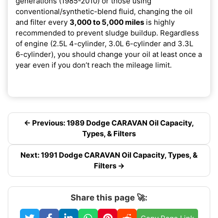
generations (1985-2010) or those using
conventional/synthetic-blend fluid, changing the oil
and filter every
3,000 to 5,000 miles
is highly
recommended to prevent sludge buildup. Regardless
of engine (2.5L 4-cylinder, 3.0L 6-cylinder and 3.3L
6-cylinder), you should change your oil at least once a
year even if you don’t reach the mileage limit.
← Previous: 1989 Dodge CARAVAN Oil Capacity,
Types, & Filters
Next: 1991 Dodge CARAVAN Oil Capacity, Types, &
Filters →
Share this page 🚀: