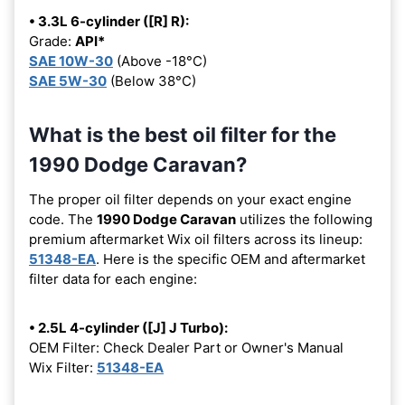
• 3.3L 6-cylinder ([R] R):
Grade:
API*
SAE 10W-30
(Above -18°C)
SAE 5W-30
(Below 38°C)
What is the best oil filter for the
1990 Dodge Caravan?
The proper oil filter depends on your exact engine
code. The
1990 Dodge Caravan
utilizes the following
premium aftermarket Wix oil filters across its lineup:
51348-EA
. Here is the specific OEM and aftermarket
filter data for each engine:
• 2.5L 4-cylinder ([J] J Turbo):
OEM Filter: Check Dealer Part or Owner's Manual
Wix Filter:
51348-EA