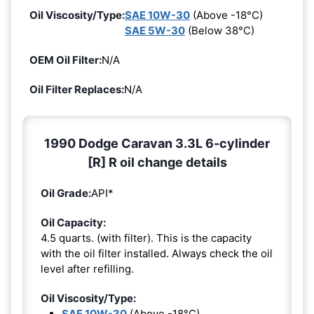
Oil Viscosity/Type:
SAE 10W-30
(Above -18°C)
SAE 5W-30
(Below 38°C)
OEM Oil Filter:
N/A
Oil Filter Replaces:
N/A
1990 Dodge Caravan 3.3L 6-cylinder
[R] R oil change details
Oil Grade:
API*
Oil Capacity:
4.5 quarts. (with filter). This is the capacity
with the oil filter installed. Always check the oil
level after refilling.
Oil Viscosity/Type:
SAE 10W-30
(Above -18°C)