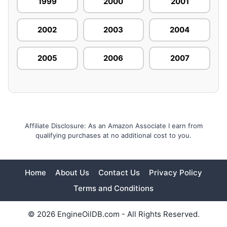
1999
2000
2001
2002
2003
2004
2005
2006
2007
Affiliate Disclosure: As an Amazon Associate I earn from
qualifying purchases at no additional cost to you.
Home
About Us
Contact Us
Privacy Policy
Terms and Conditions
© 2026 EngineOilDB.com - All Rights Reserved.