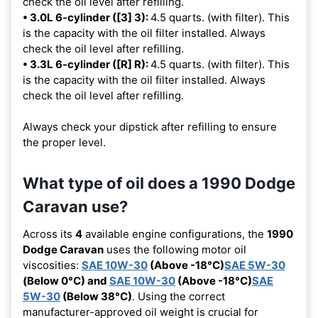
check the oil level after refilling.
• 3.0L 6-cylinder ([3] 3):
4.5 quarts. (with filter). This
is the capacity with the oil filter installed. Always
check the oil level after refilling.
• 3.3L 6-cylinder ([R] R):
4.5 quarts. (with filter). This
is the capacity with the oil filter installed. Always
check the oil level after refilling.
Always check your dipstick after refilling to ensure
the proper level.
What type of oil does a 1990 Dodge
Caravan use?
Across its
4
available engine configurations, the
1990
Dodge Caravan
uses the following motor oil
viscosities:
SAE 10W-30
(Above -18°C)
SAE 5W-30
(Below 0°C) and
SAE 10W-30
(Above -18°C)
SAE
5W-30
(Below 38°C)
. Using the correct
manufacturer-approved oil weight is crucial for