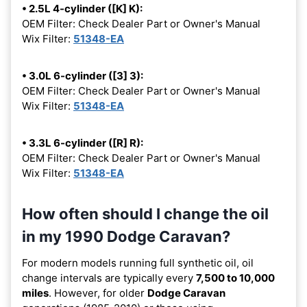
• 2.5L 4-cylinder ([K] K):
OEM Filter: Check Dealer Part or Owner's Manual
Wix Filter:
51348-EA
• 3.0L 6-cylinder ([3] 3):
OEM Filter: Check Dealer Part or Owner's Manual
Wix Filter:
51348-EA
• 3.3L 6-cylinder ([R] R):
OEM Filter: Check Dealer Part or Owner's Manual
Wix Filter:
51348-EA
How often should I change the oil
in my 1990 Dodge Caravan?
For modern models running full synthetic oil, oil
change intervals are typically every
7,500 to 10,000
miles
. However, for older
Dodge Caravan