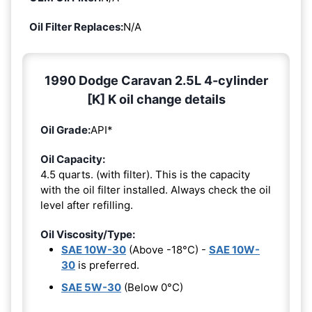
Oil Filter Replaces:
N/A
1990 Dodge Caravan 2.5L 4-cylinder
[K] K oil change details
Oil Grade:
API*
Oil Capacity:
4.5 quarts. (with filter). This is the capacity
with the oil filter installed. Always check the oil
level after refilling.
Oil Viscosity/Type:
SAE 10W-30
(Above -18°C) -
SAE 10W-
30
is preferred.
SAE 5W-30
(Below 0°C)