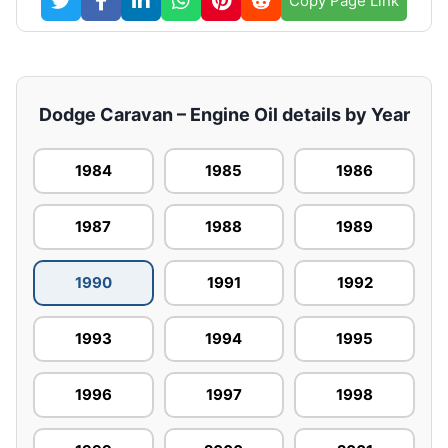
Copy Page Link
Dodge Caravan – Engine Oil details by Year
1984
1985
1986
1987
1988
1989
1990
1991
1992
1993
1994
1995
1996
1997
1998