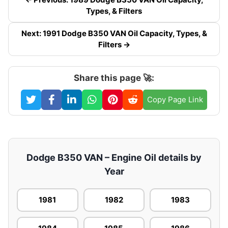
Types, & Filters
Next: 1991 Dodge B350 VAN Oil Capacity, Types, &
Filters →
Share this page 🚀:
Copy Page Link
Dodge B350 VAN – Engine Oil details by
Year
1981
1982
1983