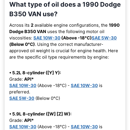
What type of oil does a 1990 Dodge
B350 VAN use?
Across its
2
available engine configurations, the
1990
Dodge B350 VAN
uses the following motor oil
viscosities:
SAE 10W-30
(Above -18°C)
SAE 5W-30
(Below 0°C)
. Using the correct manufacturer-
approved oil weight is crucial for engine health. Here
are the specific oil type requirements by engine:
• 5.2L 8-cylinder ([Y] Y):
Grade:
API*
SAE 10W-30
(Above -18°C) -
SAE 10W-30
is
preferred.
SAE 5W-30
(Below 0°C)
• 5.9L 8-cylinder ([W] [Z] W):
Grade:
API*
SAE 10W-30
(Above -18°C) -
SAE 10W-30
is