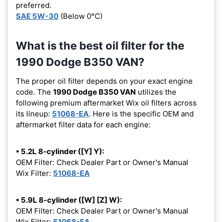
preferred.
SAE 5W-30
(Below 0°C)
What is the best oil filter for the
1990 Dodge B350 VAN?
The proper oil filter depends on your exact engine
code. The
1990 Dodge B350 VAN
utilizes the
following premium aftermarket Wix oil filters across
its lineup:
51068-EA
. Here is the specific OEM and
aftermarket filter data for each engine:
• 5.2L 8-cylinder ([Y] Y):
OEM Filter: Check Dealer Part or Owner's Manual
Wix Filter:
51068-EA
• 5.9L 8-cylinder ([W] [Z] W):
OEM Filter: Check Dealer Part or Owner's Manual
Wix Filter:
51068-EA