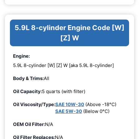
5.9L 8-cylinder Engine Code [W]
[Z] W
Engine:
5.9L 8-cylinder [W] [Z] W [aka 5.9L 8-cylinder]
Body & Trims:
All
Oil Capacity:
5 quarts (with filter)
Oil Viscosity/Type:
SAE 10W-30
(Above -18°C)
SAE 5W-30
(Below 0°C)
OEM Oil Filter:
N/A
Oil Filter Replaces:
N/A