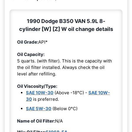
1990 Dodge B350 VAN 5.9L 8-
cylinder [W] [Z] W oil change details
Oil Grade:
API*
Oil Capacity:
5 quarts. (with filter). This is the capacity with
the oil filter installed. Always check the oil
level after refilling.
Oil Viscosity/Type:
SAE 10W-30
(Above -18°C) -
SAE 10W-
30
is preferred.
SAE 5W-30
(Below 0°C)
Name of Oil Filter:
N/A