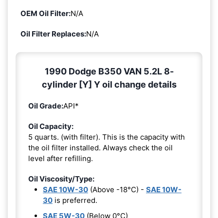
OEM Oil Filter:
N/A
Oil Filter Replaces:
N/A
1990 Dodge B350 VAN 5.2L 8-
cylinder [Y] Y oil change details
Oil Grade:
API*
Oil Capacity:
5 quarts. (with filter). This is the capacity with
the oil filter installed. Always check the oil
level after refilling.
Oil Viscosity/Type:
SAE 10W-30
(Above -18°C) -
SAE 10W-
30
is preferred.
SAE 5W-30
(Below 0°C)