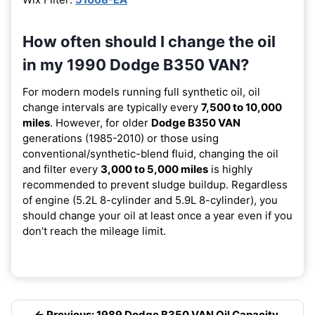
How often should I change the oil
in my 1990 Dodge B350 VAN?
For modern models running full synthetic oil, oil
change intervals are typically every
7,500 to 10,000
miles
. However, for older
Dodge B350 VAN
generations (1985-2010) or those using
conventional/synthetic-blend fluid, changing the oil
and filter every
3,000 to 5,000 miles
is highly
recommended to prevent sludge buildup. Regardless
of engine (5.2L 8-cylinder and 5.9L 8-cylinder), you
should change your oil at least once a year even if you
don’t reach the mileage limit.
← Previous: 1989 Dodge B350 VAN Oil Capacity,