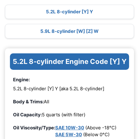
5.2L 8-cylinder [Y] Y
5.9L 8-cylinder [W] [Z] W
5.2L 8-cylinder Engine Code [Y] Y
Engine:
5.2L 8-cylinder [Y] Y [aka 5.2L 8-cylinder]
Body & Trims:
All
Oil Capacity:
5 quarts (with filter)
Oil Viscosity/Type:
SAE 10W-30
(Above -18°C)
SAE 5W-30
(Below 0°C)