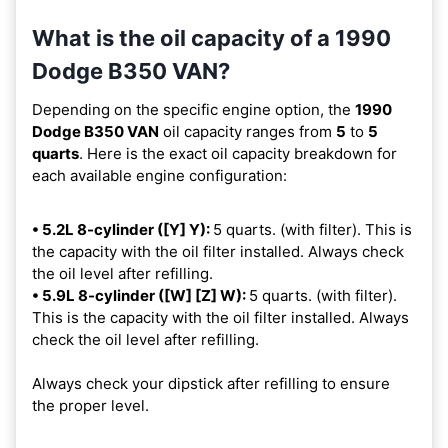
What is the oil capacity of a 1990
Dodge B350 VAN?
Depending on the specific engine option, the
1990
Dodge B350 VAN
oil capacity ranges from
5
to
5
quarts
. Here is the exact oil capacity breakdown for
each available engine configuration:
• 5.2L 8-cylinder ([Y] Y):
5 quarts. (with filter). This is
the capacity with the oil filter installed. Always check
the oil level after refilling.
• 5.9L 8-cylinder ([W] [Z] W):
5 quarts. (with filter).
This is the capacity with the oil filter installed. Always
check the oil level after refilling.
Always check your dipstick after refilling to ensure
the proper level.