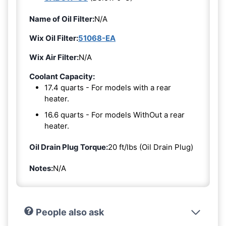
Name of Oil Filter:
N/A
Wix Oil Filter:
51068-EA
Wix Air Filter:
N/A
Coolant Capacity:
17.4 quarts - For models with a rear
heater.
16.6 quarts - For models WithOut a rear
heater.
Oil Drain Plug Torque:
20 ft/lbs (Oil Drain Plug)
Notes:
N/A
People also ask