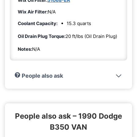
Wix Oil Filter:
51068-EA
Wix Air Filter:
N/A
Coolant Capacity:
15.3 quarts
Oil Drain Plug Torque:
20 ft/lbs (Oil Drain Plug)
Notes:
N/A
People also ask
People also ask – 1990 Dodge
B350 VAN