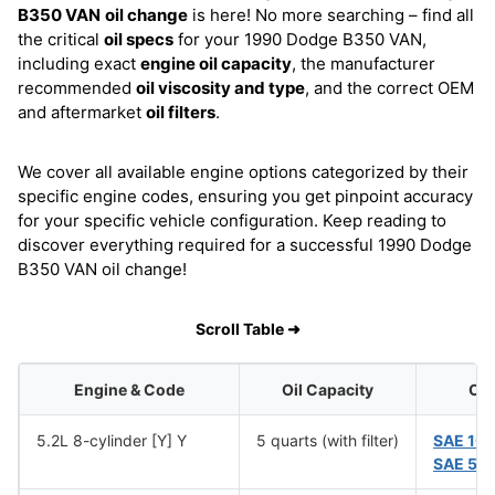
B350 VAN
oil change
is here! No more searching – find all
the critical
oil specs
for your 1990 Dodge B350 VAN,
including exact
engine oil capacity
, the manufacturer
recommended
oil viscosity and type
, and the correct OEM
and aftermarket
oil filters
.
We cover all available engine options categorized by their
specific engine codes, ensuring you get pinpoint accuracy
for your specific vehicle configuration. Keep reading to
discover everything required for a successful 1990 Dodge
B350 VAN oil change!
Scroll Table ➜
Engine & Code
Oil Capacity
Oil
5.2L 8-cylinder [Y] Y
5 quarts (with filter)
SAE 10
SAE 5W