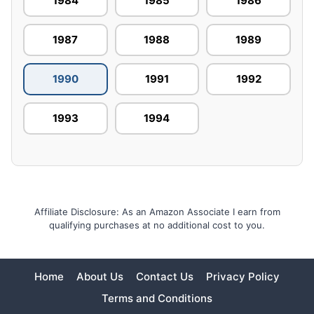
1984
1985
1986
1987
1988
1989
1990
1991
1992
1993
1994
Affiliate Disclosure: As an Amazon Associate I earn from
qualifying purchases at no additional cost to you.
Home
About Us
Contact Us
Privacy Policy
Terms and Conditions