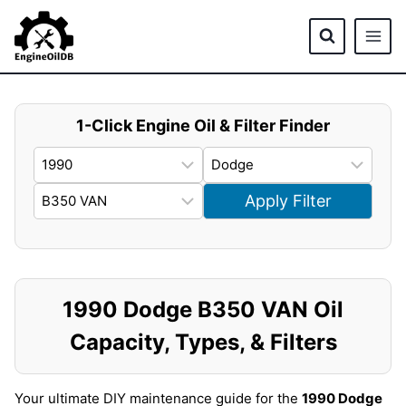
Skip
to
content
1-Click Engine Oil & Filter Finder
Apply Filter
1990 Dodge B350 VAN Oil
Capacity, Types, & Filters
Your ultimate DIY maintenance guide for the
1990 Dodge