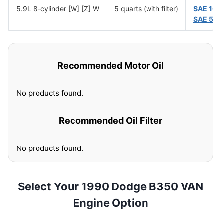
5.9L 8-cylinder [W] [Z] W
5 quarts (with filter)
SAE 10
SAE 5W
Recommended Motor Oil
No products found.
Recommended Oil Filter
No products found.
Select Your 1990 Dodge B350 VAN
Engine Option