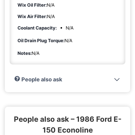
Wix Oil Filter:
N/A
Wix Air Filter:
N/A
Coolant Capacity:
N/A
Oil Drain Plug Torque:
N/A
Notes:
N/A
People also ask
People also ask – 1986 Ford E-
150 Econoline