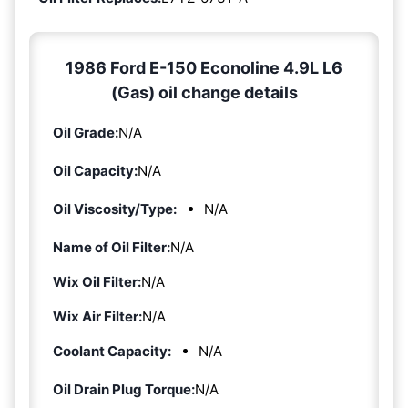
1986 Ford E-150 Econoline 4.9L L6
(Gas) oil change details
Oil Grade:
N/A
Oil Capacity:
N/A
Oil Viscosity/Type:
N/A
Name of Oil Filter:
N/A
Wix Oil Filter:
N/A
Wix Air Filter:
N/A
Coolant Capacity:
N/A
Oil Drain Plug Torque:
N/A