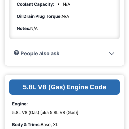
Coolant Capacity:
N/A
Oil Drain Plug Torque:
N/A
Notes:
N/A
People also ask
5.8L V8 (Gas) Engine Code
Engine:
5.8L V8 (Gas) [aka 5.8L V8 (Gas)]
Body & Trims:
Base, XL