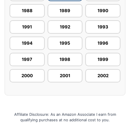
1988
1989
1990
1991
1992
1993
1994
1995
1996
1997
1998
1999
2000
2001
2002
Affiliate Disclosure: As an Amazon Associate I earn from
qualifying purchases at no additional cost to you.