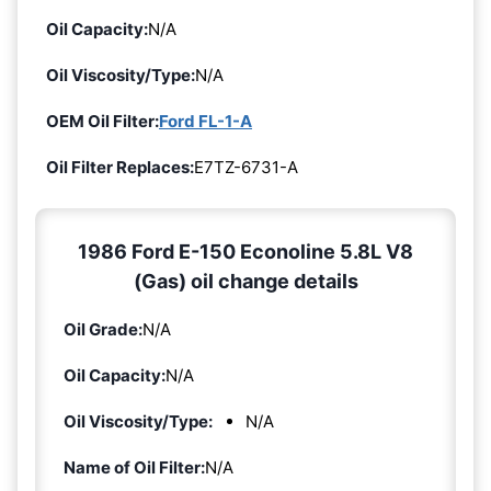
Oil Capacity:
N/A
Oil Viscosity/Type:
N/A
OEM Oil Filter:
Ford FL-1-A
Oil Filter Replaces:
E7TZ-6731-A
1986 Ford E-150 Econoline 5.8L V8
(Gas) oil change details
Oil Grade:
N/A
Oil Capacity:
N/A
Oil Viscosity/Type:
N/A
Name of Oil Filter:
N/A