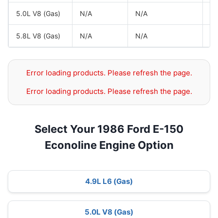
5.0L V8 (Gas)
N/A
N/A
Fo
5.8L V8 (Gas)
N/A
N/A
Fo
Error loading products. Please refresh the page.
Error loading products. Please refresh the page.
Select Your 1986 Ford E-150
Econoline Engine Option
4.9L L6 (Gas)
5.0L V8 (Gas)