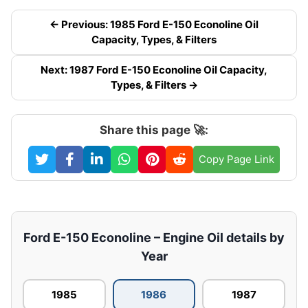
← Previous: 1985 Ford E-150 Econoline Oil
Capacity, Types, & Filters
Next: 1987 Ford E-150 Econoline Oil Capacity,
Types, & Filters →
Share this page 🚀:
Copy Page Link
Ford E-150 Econoline – Engine Oil details by
Year
1985
1986
1987