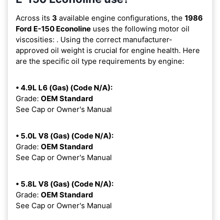
Across its
3
available engine configurations, the
1986
Ford E-150 Econoline
uses the following motor oil
viscosities:
. Using the correct manufacturer-
approved oil weight is crucial for engine health. Here
are the specific oil type requirements by engine:
• 4.9L L6 (Gas) (Code N/A):
Grade:
OEM Standard
See Cap or Owner's Manual
• 5.0L V8 (Gas) (Code N/A):
Grade:
OEM Standard
See Cap or Owner's Manual
• 5.8L V8 (Gas) (Code N/A):
Grade:
OEM Standard
See Cap or Owner's Manual