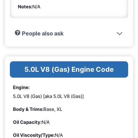
Notes:
N/A
People also ask
5.0L V8 (Gas) Engine Code
Engine:
5.0L V8 (Gas) [aka 5.0L V8 (Gas)]
Body & Trims:
Base, XL
Oil Capacity:
N/A
Oil Viscosity/Type:
N/A