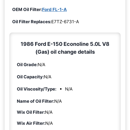
OEM Oil Filter:
Ford FL-1-A
Oil Filter Replaces:
E7TZ-6731-A
1986 Ford E-150 Econoline 5.0L V8
(Gas) oil change details
Oil Grade:
N/A
Oil Capacity:
N/A
Oil Viscosity/Type:
N/A
Name of Oil Filter:
N/A
Wix Oil Filter:
N/A
Wix Air Filter:
N/A