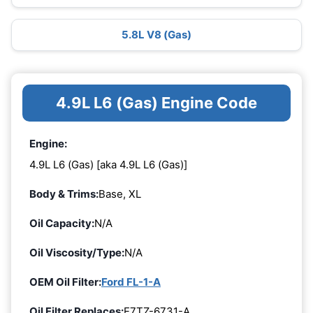
5.8L V8 (Gas)
4.9L L6 (Gas) Engine Code
Engine:
4.9L L6 (Gas) [aka 4.9L L6 (Gas)]
Body & Trims:
Base, XL
Oil Capacity:
N/A
Oil Viscosity/Type:
N/A
OEM Oil Filter:
Ford FL-1-A
Oil Filter Replaces:
E7TZ-6731-A