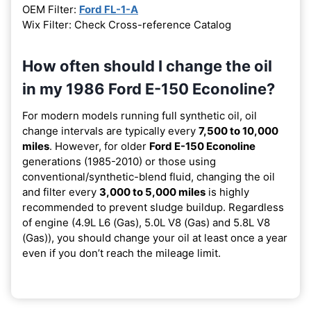
OEM Filter:
Ford FL-1-A
Wix Filter: Check Cross-reference Catalog
How often should I change the oil
in my 1986 Ford E-150 Econoline?
For modern models running full synthetic oil, oil
change intervals are typically every
7,500 to 10,000
miles
. However, for older
Ford E-150 Econoline
generations (1985-2010) or those using
conventional/synthetic-blend fluid, changing the oil
and filter every
3,000 to 5,000 miles
is highly
recommended to prevent sludge buildup. Regardless
of engine (4.9L L6 (Gas), 5.0L V8 (Gas) and 5.8L V8
(Gas)), you should change your oil at least once a year
even if you don’t reach the mileage limit.