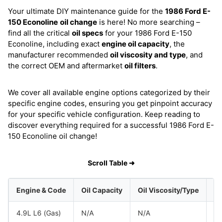
Your ultimate DIY maintenance guide for the
1986 Ford E-
150 Econoline
oil change
is here! No more searching –
find all the critical
oil specs
for your 1986 Ford E-150
Econoline, including exact
engine oil capacity
, the
manufacturer recommended
oil viscosity and type
, and
the correct OEM and aftermarket
oil filters
.
We cover all available engine options categorized by their
specific engine codes, ensuring you get pinpoint accuracy
for your specific vehicle configuration. Keep reading to
discover everything required for a successful 1986 Ford E-
150 Econoline oil change!
Scroll Table ➜
Engine & Code
Oil Capacity
Oil Viscosity/Type
4.9L L6 (Gas)
N/A
N/A
Fo