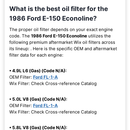
What is the best oil filter for the
1986 Ford E-150 Econoline?
The proper oil filter depends on your exact engine
code. The
1986 Ford E-150 Econoline
utilizes the
following premium aftermarket Wix oil filters across
its lineup:
. Here is the specific OEM and aftermarket
filter data for each engine:
• 4.9L L6 (Gas) (Code N/A):
OEM Filter:
Ford FL-1-A
Wix Filter: Check Cross-reference Catalog
• 5.0L V8 (Gas) (Code N/A):
OEM Filter:
Ford FL-1-A
Wix Filter: Check Cross-reference Catalog
• 5.8L V8 (Gas) (Code N/A):