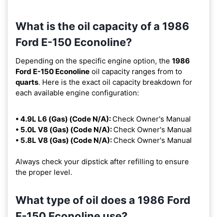
What is the oil capacity of a 1986
Ford E-150 Econoline?
Depending on the specific engine option, the
1986
Ford E-150 Econoline
oil capacity ranges from
to
quarts
. Here is the exact oil capacity breakdown for
each available engine configuration:
• 4.9L L6 (Gas) (Code N/A):
Check Owner's Manual
• 5.0L V8 (Gas) (Code N/A):
Check Owner's Manual
• 5.8L V8 (Gas) (Code N/A):
Check Owner's Manual
Always check your dipstick after refilling to ensure
the proper level.
What type of oil does a 1986 Ford
E-150 Econoline use?