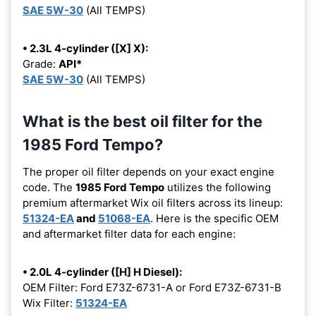
SAE 5W-30
(All TEMPS)
• 2.3L 4-cylinder ([X] X):
Grade:
API*
SAE 5W-30
(All TEMPS)
What is the best oil filter for the
1985 Ford Tempo?
The proper oil filter depends on your exact engine
code. The
1985 Ford Tempo
utilizes the following
premium aftermarket Wix oil filters across its lineup:
51324-EA
and
51068-EA
. Here is the specific OEM
and aftermarket filter data for each engine:
• 2.0L 4-cylinder ([H] H Diesel):
OEM Filter: Ford E73Z-6731-A or Ford E73Z-6731-B
Wix Filter:
51324-EA