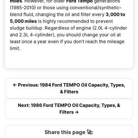
miles
. However, for older
Ford Tempo
generations
(1985-2010) or those using conventional/synthetic-
blend fluid, changing the oil and filter every
3,000 to
5,000 miles
is highly recommended to prevent
sludge buildup. Regardless of engine (2.0L 4-cylinder
and 2.3L 4-cylinder), you should change your oil at
least once a year even if you don’t reach the mileage
limit.
← Previous: 1984 Ford TEMPO Oil Capacity, Types,
& Filters
Next: 1986 Ford TEMPO Oil Capacity, Types, &
Filters →
Share this page 🚀: