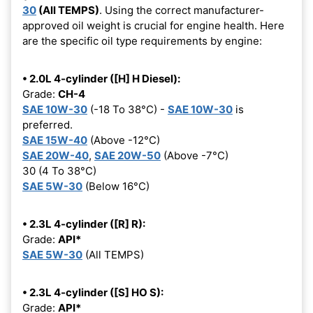
30
(All TEMPS)
. Using the correct manufacturer-
approved oil weight is crucial for engine health. Here
are the specific oil type requirements by engine:
• 2.0L 4-cylinder ([H] H Diesel):
Grade:
CH-4
SAE 10W-30
(-18 To 38°C) -
SAE 10W-30
is
preferred.
SAE 15W-40
(Above -12°C)
SAE 20W-40
,
SAE 20W-50
(Above -7°C)
30 (4 To 38°C)
SAE 5W-30
(Below 16°C)
• 2.3L 4-cylinder ([R] R):
Grade:
API*
SAE 5W-30
(All TEMPS)
• 2.3L 4-cylinder ([S] HO S):
Grade:
API*