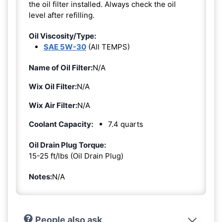
the oil filter installed. Always check the oil
level after refilling.
Oil Viscosity/Type:
SAE 5W-30
(All TEMPS)
Name of Oil Filter:
N/A
Wix Oil Filter:
N/A
Wix Air Filter:
N/A
Coolant Capacity:
7.4 quarts
Oil Drain Plug Torque:
15-25 ft/lbs (Oil Drain Plug)
Notes:
N/A
People also ask