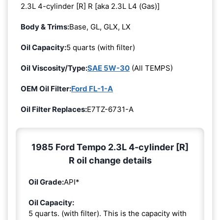
2.3L 4-cylinder [R] R [aka 2.3L L4 (Gas)]
Body & Trims:
Base, GL, GLX, LX
Oil Capacity:
5 quarts (with filter)
Oil Viscosity/Type:
SAE 5W-30
(All TEMPS)
OEM Oil Filter:
Ford FL-1-A
Oil Filter Replaces:
E7TZ-6731-A
1985 Ford Tempo 2.3L 4-cylinder [R]
R oil change details
Oil Grade:
API*
Oil Capacity:
5 quarts. (with filter). This is the capacity with