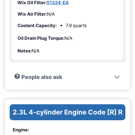
Wix Oil Filter:
51324-EA
Wix Air Filter:
N/A
Coolant Capacity:
7.9 quarts
Oil Drain Plug Torque:
N/A
Notes:
N/A
People also ask
2.3L 4-cylinder Engine Code [R] R
Engine: