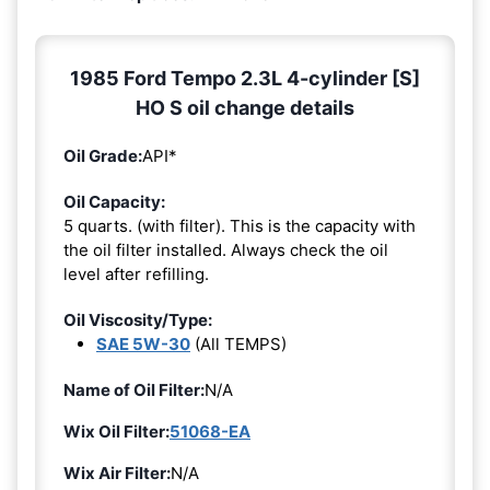
1985 Ford Tempo 2.3L 4-cylinder [S]
HO S oil change details
Oil Grade:
API*
Oil Capacity:
5 quarts. (with filter). This is the capacity with
the oil filter installed. Always check the oil
level after refilling.
Oil Viscosity/Type:
SAE 5W-30
(All TEMPS)
Name of Oil Filter:
N/A
Wix Oil Filter:
51068-EA
Wix Air Filter:
N/A