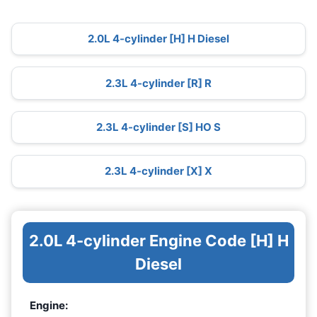
2.0L 4-cylinder [H] H Diesel
2.3L 4-cylinder [R] R
2.3L 4-cylinder [S] HO S
2.3L 4-cylinder [X] X
2.0L 4-cylinder Engine Code [H] H
Diesel
Engine: