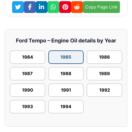
Copy Page Link
Ford Tempo – Engine Oil details by Year
1984
1985
1986
1987
1988
1989
1990
1991
1992
1993
1994