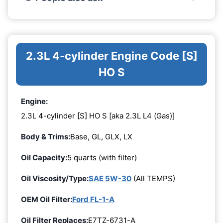
2.3L 4-cylinder Engine Code [S]
HO S
Engine:
2.3L 4-cylinder [S] HO S [aka 2.3L L4 (Gas)]
Body & Trims:
Base, GL, GLX, LX
Oil Capacity:
5 quarts (with filter)
Oil Viscosity/Type:
SAE 5W-30
(All TEMPS)
OEM Oil Filter:
Ford FL-1-A
Oil Filter Replaces:
E7TZ-6731-A