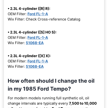
• 2.3L 4-cylinder ([R] R):
OEM Filter:
Ford FL-1-A
Wix Filter: Check Cross-reference Catalog
• 2.3L 4-cylinder ([S] HO S):
OEM Filter:
Ford FL-1-A
Wix Filter:
51068-EA
• 2.3L 4-cylinder ([X] X):
OEM Filter:
Ford FL-1-A
Wix Filter:
51068-EA
How often should I change the oil
in my 1985 Ford Tempo?
For modern models running full synthetic oil, oil
change intervals are typically every
7,500 to 10,000