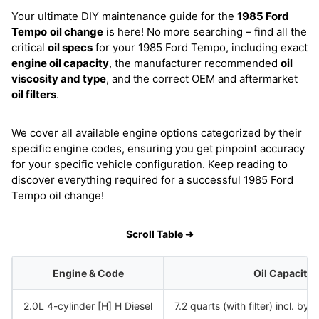
Your ultimate DIY maintenance guide for the
1985 Ford
Tempo
oil change
is here! No more searching – find all the
critical
oil specs
for your 1985 Ford Tempo, including exact
engine oil capacity
, the manufacturer recommended
oil
viscosity and type
, and the correct OEM and aftermarket
oil filters
.
We cover all available engine options categorized by their
specific engine codes, ensuring you get pinpoint accuracy
for your specific vehicle configuration. Keep reading to
discover everything required for a successful 1985 Ford
Tempo oil change!
Scroll Table ➜
Engine & Code
Oil Capacity
2.0L 4-cylinder [H] H Diesel
7.2 quarts (with filter) incl. bypa