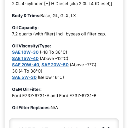
2.0L 4-cylinder [H] H Diesel [aka 2.0L L4 (Diesel)]
Body & Trims:
Base, GL, GLX, LX
Oil Capacity:
7.2 quarts (with filter) incl. bypass oil filter cap.
Oil Viscosity/Type:
SAE 10W-30
(-18 To 38°C)
SAE 15W-40
(Above -12°C)
SAE 20W-40
,
SAE 20W-50
(Above -7°C)
30 (4 To 38°C)
SAE 5W-30
(Below 16°C)
OEM Oil Filter:
Ford E73Z-6731-A and Ford E73Z-6731-B
Oil Filter Replaces:
N/A