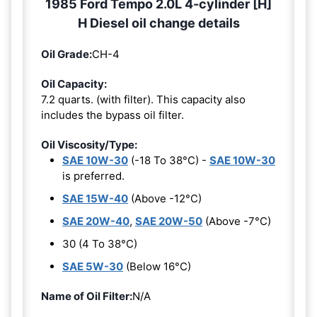
1985 Ford Tempo 2.0L 4-cylinder [H]
H Diesel oil change details
Oil Grade:
CH-4
Oil Capacity:
7.2 quarts. (with filter). This capacity also
includes the bypass oil filter.
Oil Viscosity/Type:
SAE 10W-30
(-18 To 38°C) -
SAE 10W-30
is preferred.
SAE 15W-40
(Above -12°C)
SAE 20W-40
,
SAE 20W-50
(Above -7°C)
30 (4 To 38°C)
SAE 5W-30
(Below 16°C)
Name of Oil Filter:
N/A