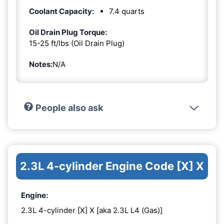
Coolant Capacity:
7.4 quarts
Oil Drain Plug Torque:
15-25 ft/lbs (Oil Drain Plug)
Notes:
N/A
People also ask
2.3L 4-cylinder Engine Code [X] X
Engine:
2.3L 4-cylinder [X] X [aka 2.3L L4 (Gas)]