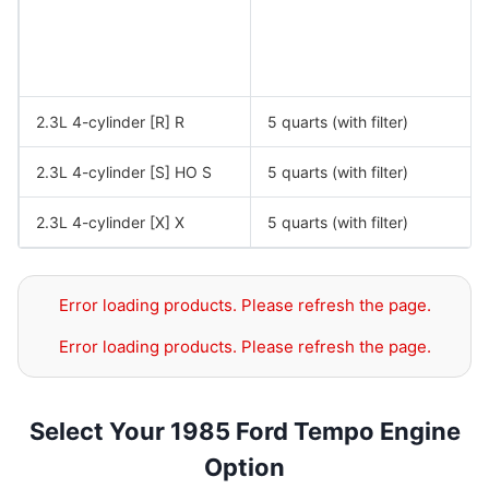
2.3L 4-cylinder [R] R
5 quarts (with filter)
2.3L 4-cylinder [S] HO S
5 quarts (with filter)
2.3L 4-cylinder [X] X
5 quarts (with filter)
Error loading products. Please refresh the page.
Error loading products. Please refresh the page.
Select Your 1985 Ford Tempo Engine
Option