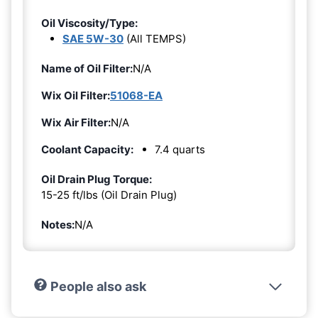
Oil Viscosity/Type:
SAE 5W-30
(All TEMPS)
Name of Oil Filter:
N/A
Wix Oil Filter:
51068-EA
Wix Air Filter:
N/A
Coolant Capacity:
7.4 quarts
Oil Drain Plug Torque:
15-25 ft/lbs (Oil Drain Plug)
Notes:
N/A
People also ask