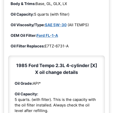
Body & Trims:
Base, GL, GLX, LX
Oil Capacity:
5 quarts (with filter)
Oil Viscosity/Type:
SAE 5W-30
(All TEMPS)
OEM Oil Filter:
Ford FL-1-A
Oil Filter Replaces:
E7TZ-6731-A
1985 Ford Tempo 2.3L 4-cylinder [X]
X oil change details
Oil Grade:
API*
Oil Capacity:
5 quarts. (with filter). This is the capacity with
the oil filter installed. Always check the oil
level after refilling.