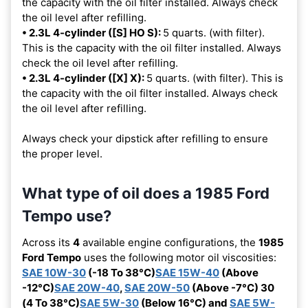
the capacity with the oil filter installed. Always check
the oil level after refilling.
• 2.3L 4-cylinder ([S] HO S):
5 quarts. (with filter).
This is the capacity with the oil filter installed. Always
check the oil level after refilling.
• 2.3L 4-cylinder ([X] X):
5 quarts. (with filter). This is
the capacity with the oil filter installed. Always check
the oil level after refilling.
Always check your dipstick after refilling to ensure
the proper level.
What type of oil does a 1985 Ford
Tempo use?
Across its
4
available engine configurations, the
1985
Ford Tempo
uses the following motor oil viscosities:
SAE 10W-30
(-18 To 38°C)
SAE 15W-40
(Above
-12°C)
SAE 20W-40
,
SAE 20W-50
(Above -7°C) 30
(4 To 38°C)
SAE 5W-30
(Below 16°C) and
SAE 5W-