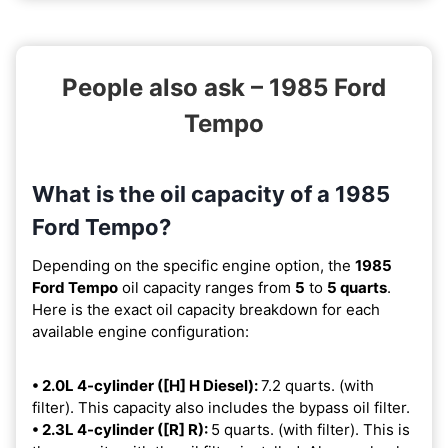
People also ask – 1985 Ford
Tempo
What is the oil capacity of a 1985
Ford Tempo?
Depending on the specific engine option, the
1985
Ford Tempo
oil capacity ranges from
5
to
5 quarts
.
Here is the exact oil capacity breakdown for each
available engine configuration:
• 2.0L 4-cylinder ([H] H Diesel):
7.2 quarts. (with
filter). This capacity also includes the bypass oil filter.
• 2.3L 4-cylinder ([R] R):
5 quarts. (with filter). This is