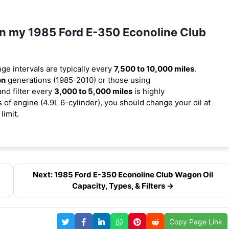
 in my 1985 Ford E-350 Econoline Club
nge intervals are typically every
7,500 to 10,000 miles
.
on
generations (1985-2010) or those using
and filter every
3,000 to 5,000 miles
is highly
f engine (4.9L 6-cylinder), you should change your oil at
limit.
Next: 1985 Ford E-350 Econoline Club Wagon Oil
Capacity, Types, & Filters →
Copy Page Link