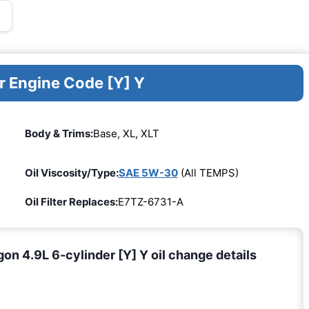
r Engine Code [Y] Y
Body & Trims:
Base, XL, XLT
Oil Viscosity/Type:
SAE 5W-30
(All TEMPS)
Oil Filter Replaces:
E7TZ-6731-A
n 4.9L 6-cylinder [Y] Y oil change details