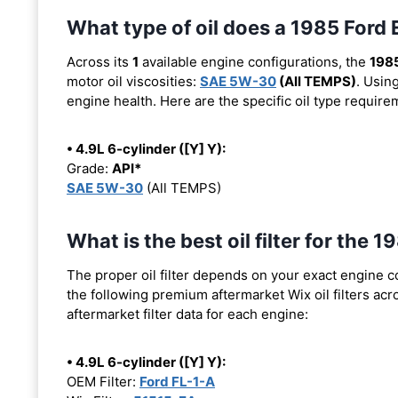
What type of oil does a 1985 For
Across its
1
available engine configurations, the
1985
motor oil viscosities:
SAE 5W-30
(All TEMPS)
. Usin
engine health. Here are the specific oil type requir
• 4.9L 6-cylinder ([Y] Y):
Grade:
API*
SAE 5W-30
(All TEMPS)
What is the best oil filter for th
The proper oil filter depends on your exact engine 
the following premium aftermarket Wix oil filters acro
aftermarket filter data for each engine:
• 4.9L 6-cylinder ([Y] Y):
OEM Filter:
Ford FL-1-A