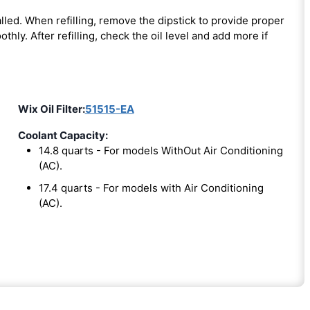
nstalled. When refilling, remove the dipstick to provide proper
thly. After refilling, check the oil level and add more if
Wix Oil Filter:
51515-EA
Coolant Capacity:
14.8 quarts - For models WithOut Air Conditioning
(AC).
17.4 quarts - For models with Air Conditioning
(AC).