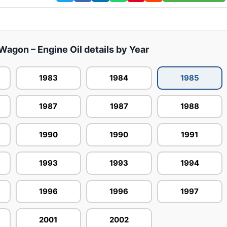
agon – Engine Oil details by Year
1983
1984
1985
1987
1987
1988
1990
1990
1991
1993
1993
1994
1996
1996
1997
2001
2002