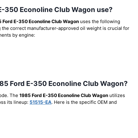
d E-350 Econoline Club Wagon use?
 Ford E-350 Econoline Club Wagon
uses the following
g the correct manufacturer-approved oil weight is crucial for
ements by engine:
e 1985 Ford E-350 Econoline Club Wagon?
code. The
1985 Ford E-350 Econoline Club Wagon
utilizes
ss its lineup:
51515-EA
. Here is the specific OEM and