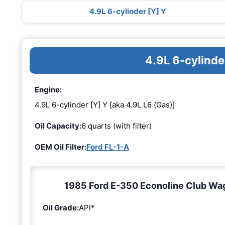
4.9L 6-cylinder [Y] Y
4.9L 6-cylinde
Engine:
4.9L 6-cylinder [Y] Y [aka 4.9L L6 (Gas)]
Oil Capacity:
6 quarts (with filter)
OEM Oil Filter:
Ford FL-1-A
1985 Ford E-350 Econoline Club Wago
Oil Grade:
API*