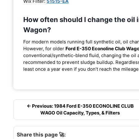
Wix Filter:
51515-EA
How often should I change the oil
Wagon?
For modern models running full synthetic oil, oil cha
However, for older
Ford E-350 Econoline Club Wag
conventional/synthetic-blend fluid, changing the oil 
recommended to prevent sludge buildup. Regardless o
least once a year even if you don’t reach the mileage 
← Previous: 1984 Ford E-350 ECONOLINE CLUB
WAGO Oil Capacity, Types, & Filters
Share this page 🚀: