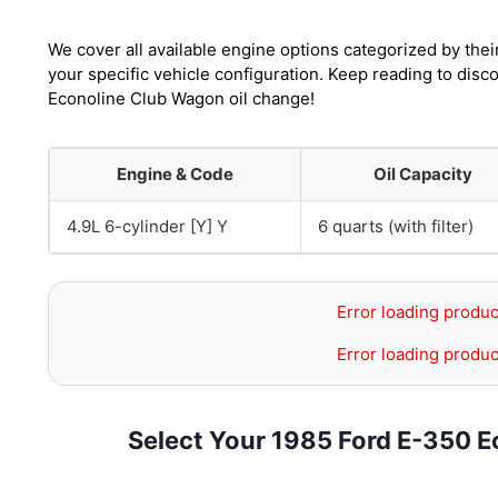
We cover all available engine options categorized by thei
your specific vehicle configuration. Keep reading to dis
Econoline Club Wagon oil change!
Engine & Code
Oil Capacity
4.9L 6-cylinder [Y] Y
6 quarts (with filter)
Error loading produc
Error loading produc
Select Your 1985 Ford E-350 