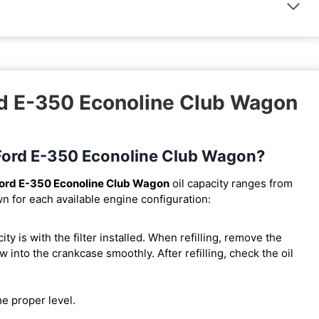
rd E-350 Econoline Club Wagon
5 Ford E-350 Econoline Club Wagon?
ord E-350 Econoline Club Wagon
oil capacity ranges from
wn for each available engine configuration:
city is with the filter installed. When refilling, remove the
w into the crankcase smoothly. After refilling, check the oil
he proper level.