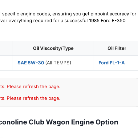
r specific engine codes, ensuring you get pinpoint accuracy for
cover everything required for a successful 1985 Ford E-350
Oil Viscosity/Type
Oil Filter
SAE 5W-30
(All TEMPS)
Ford FL-1-A
ts. Please refresh the page.
ts. Please refresh the page.
Econoline Club Wagon Engine Option