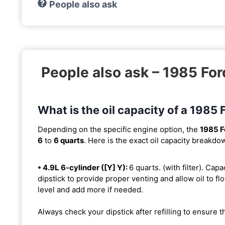
People also ask
People also ask – 1985 Fo
What is the oil capacity of a 198
Depending on the specific engine option, the
1985 F
6
to
6 quarts
. Here is the exact oil capacity breakdo
• 4.9L 6-cylinder ([Y] Y):
6 quarts. (with filter). Capa
dipstick to provide proper venting and allow oil to flo
level and add more if needed.
Always check your dipstick after refilling to ensure t