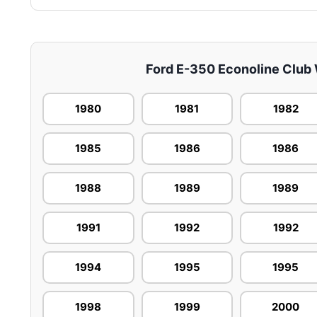
Ford E-350 Econoline Club W
1980
1981
1982
1985
1986
1986
1988
1989
1989
1991
1992
1992
1994
1995
1995
1998
1999
2000