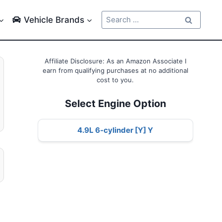
Search
Vehicle Brands
for:
Affiliate Disclosure: As an Amazon Associate I
earn from qualifying purchases at no additional
cost to you.
Select Engine Option
4.9L 6-cylinder [Y] Y