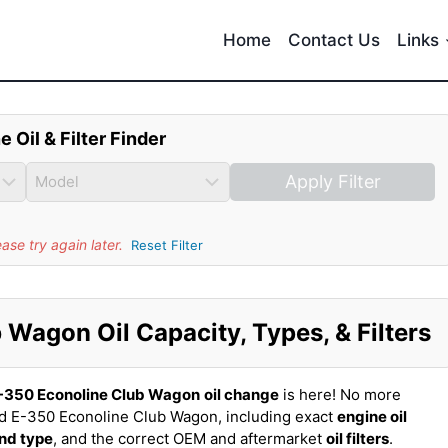
Home
Contact Us
Links
e Oil & Filter Finder
Apply Filter
se try again later.
Reset Filter
Wagon Oil Capacity, Types, & Filters
-350 Econoline Club Wagon
oil change
is here! No more
rd E-350 Econoline Club Wagon, including exact
engine oil
and type
, and the correct OEM and aftermarket
oil filters
.