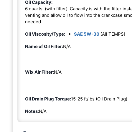
Oil Capacity:
6 quarts. (with filter). Capacity is with the filter i
venting and allow oil to flow into the crankcase smoo
needed.
Oil Viscosity/Type:
SAE 5W-30
(All TEMPS)
Name of Oil Filter:
N/A
Wix Air Filter:
N/A
Oil Drain Plug Torque:
15-25 ft/lbs (Oil Drain Plug)
Notes:
N/A