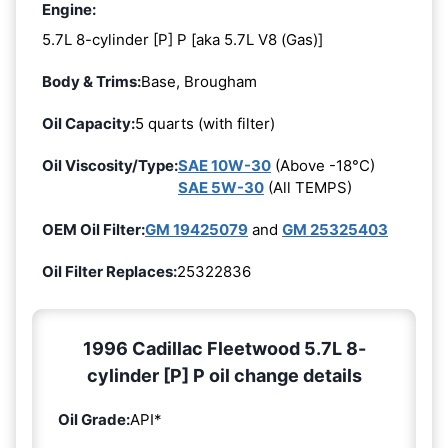
Engine:
5.7L 8-cylinder [P] P [aka 5.7L V8 (Gas)]
Body & Trims:
Base, Brougham
Oil Capacity:
5 quarts (with filter)
Oil Viscosity/Type:
SAE 10W-30
(Above -18°C)
SAE 5W-30
(All TEMPS)
OEM Oil Filter:
GM 19425079
and
GM 25325403
Oil Filter Replaces:
25322836
1996 Cadillac Fleetwood 5.7L 8-
cylinder [P] P oil change details
Oil Grade:
API*