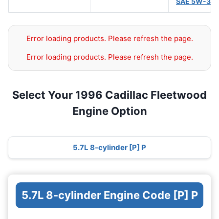
SAE 5W-30
Error loading products. Please refresh the page.
Error loading products. Please refresh the page.
Select Your 1996 Cadillac Fleetwood
Engine Option
5.7L 8-cylinder [P] P
5.7L 8-cylinder Engine Code [P] P