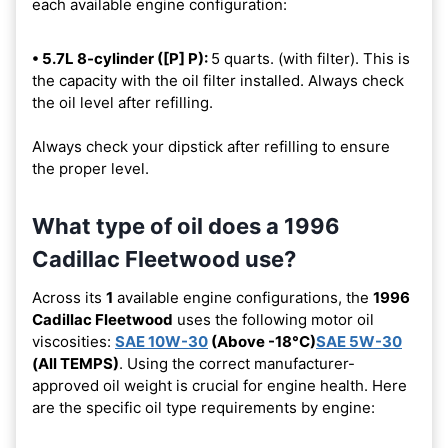
each available engine configuration:
• 5.7L 8-cylinder ([P] P):
5 quarts. (with filter). This is
the capacity with the oil filter installed. Always check
the oil level after refilling.
Always check your dipstick after refilling to ensure
the proper level.
What type of oil does a 1996
Cadillac Fleetwood use?
Across its
1
available engine configurations, the
1996
Cadillac Fleetwood
uses the following motor oil
viscosities:
SAE 10W-30
(Above -18°C)
SAE 5W-30
(All TEMPS)
. Using the correct manufacturer-
approved oil weight is crucial for engine health. Here
are the specific oil type requirements by engine: