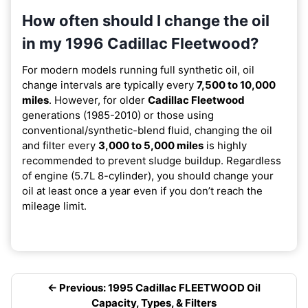
How often should I change the oil
in my 1996 Cadillac Fleetwood?
For modern models running full synthetic oil, oil
change intervals are typically every
7,500 to 10,000
miles
. However, for older
Cadillac Fleetwood
generations (1985-2010) or those using
conventional/synthetic-blend fluid, changing the oil
and filter every
3,000 to 5,000 miles
is highly
recommended to prevent sludge buildup. Regardless
of engine (5.7L 8-cylinder), you should change your
oil at least once a year even if you don’t reach the
mileage limit.
← Previous: 1995 Cadillac FLEETWOOD Oil
Capacity, Types, & Filters