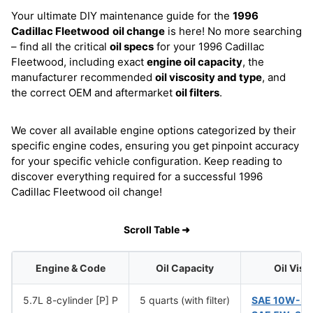
Your ultimate DIY maintenance guide for the
1996
Cadillac Fleetwood
oil change
is here! No more searching
– find all the critical
oil specs
for your 1996 Cadillac
Fleetwood, including exact
engine oil capacity
, the
manufacturer recommended
oil viscosity and type
, and
the correct OEM and aftermarket
oil filters
.
We cover all available engine options categorized by their
specific engine codes, ensuring you get pinpoint accuracy
for your specific vehicle configuration. Keep reading to
discover everything required for a successful 1996
Cadillac Fleetwood oil change!
Scroll Table ➜
Engine & Code
Oil Capacity
Oil Visc
5.7L 8-cylinder [P] P
5 quarts (with filter)
SAE 10W-3