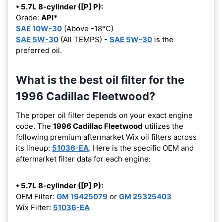
• 5.7L 8-cylinder ([P] P):
Grade:
API*
SAE 10W-30
(Above -18°C)
SAE 5W-30
(All TEMPS) -
SAE 5W-30
is the
preferred oil.
What is the best oil filter for the
1996 Cadillac Fleetwood?
The proper oil filter depends on your exact engine
code. The
1996 Cadillac Fleetwood
utilizes the
following premium aftermarket Wix oil filters across
its lineup:
51036-EA
. Here is the specific OEM and
aftermarket filter data for each engine:
• 5.7L 8-cylinder ([P] P):
OEM Filter:
GM 19425079
or
GM 25325403
Wix Filter:
51036-EA