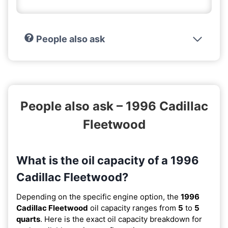
People also ask
People also ask – 1996 Cadillac
Fleetwood
What is the oil capacity of a 1996
Cadillac Fleetwood?
Depending on the specific engine option, the
1996
Cadillac Fleetwood
oil capacity ranges from
5
to
5
quarts
. Here is the exact oil capacity breakdown for