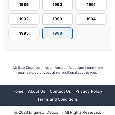
1989
1990
1991
1992
1993
1994
1995
1996
Affiliate Disclosure: As an Amazon Associate I earn from
qualifying purchases at no additional cost to you.
Home
About Us
Contact Us
Privacy Policy
Terms and Conditions
© 2026 EngineOilDB.com - All Rights Reserved.