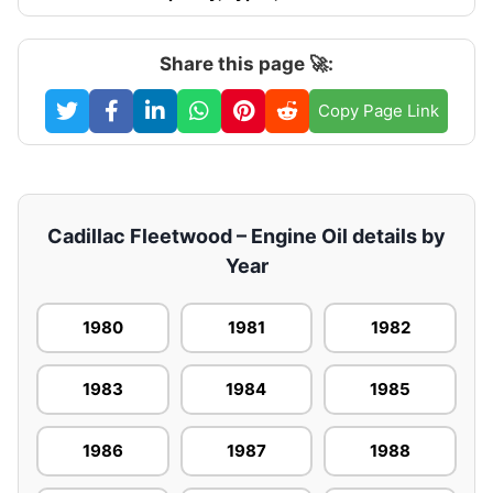
Share this page 🚀:
Copy Page Link
Cadillac Fleetwood – Engine Oil details by
Year
1980
1981
1982
1983
1984
1985
1986
1987
1988