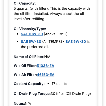
Oil Capacity:
5 quarts. (with filter). This is the capacity with
the oil filter installed. Always check the oil
level after refilling.
Oil Viscosity/Type:
SAE 10W-30
(Above -18°C)
SAE 5W-30
(All TEMPS) -
SAE 5W-30
is
the preferred oil.
Name of Oil Filter:
N/A
Wix Oil Filter:
51036-EA
Wix Air Filter:
46153-EA
Coolant Capacity:
17 quarts
Oil Drain Plug Torque:
30 ft/lbs (Oil Drain Plug)
Notes:
N/A